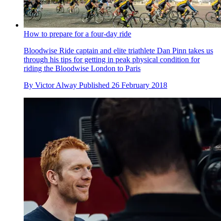
How to prepare for a four-day ride
Bloodwise Ride captain and elite triathlete Dan Pinn takes us
through his tips for getting in peak physical condition for
riding the Bloodwise London to Paris
By
Victor Alway
Published
26 February 2018