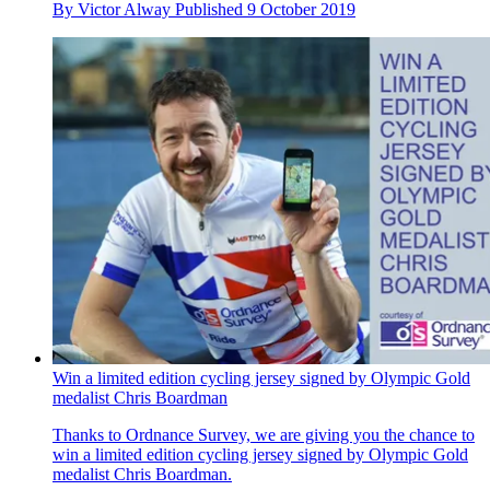
By
Victor Alway
Published
9 October 2019
Win a limited edition cycling jersey signed by Olympic Gold
medalist Chris Boardman
Thanks to Ordnance Survey, we are giving you the chance to
win a limited edition cycling jersey signed by Olympic Gold
medalist Chris Boardman.