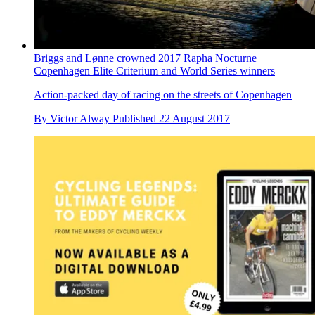
Briggs and Lønne crowned 2017 Rapha Nocturne
Copenhagen Elite Criterium and World Series winners
Action-packed day of racing on the streets of Copenhagen
By
Victor Alway
Published
22 August 2017