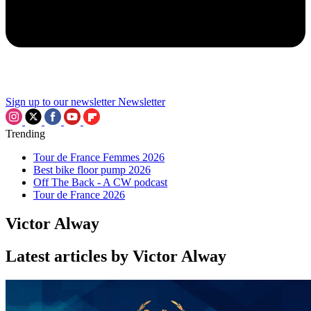
Sign up to our newsletter
Newsletter
Trending
Tour de France Femmes 2026
Best bike floor pump 2026
Off The Back - A CW podcast
Tour de France 2026
Victor Alway
Latest articles by Victor Alway