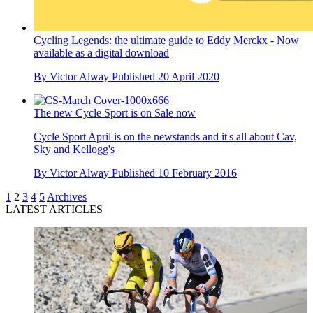
Cycling Legends: the ultimate guide to Eddy Merckx - Now
available as a digital download
By
Victor Alway
Published
20 April 2020
The new Cycle Sport is on Sale now
Cycle Sport April is on the newstands and it's all about Cav,
Sky and Kellogg's
By
Victor Alway
Published
10 February 2016
1
2
3
4
5
Archives
LATEST ARTICLES