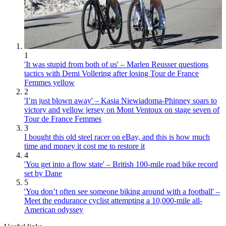
1
'It was stupid from both of us' – Marlen Reusser questions
tactics with Demi Vollering after losing Tour de France
Femmes yellow
2
'I’m just blown away' – Kasia Niewiadoma-Phinney soars to
victory and yellow jersey on Mont Ventoux on stage seven of
Tour de France Femmes
3
I bought this old steel racer on eBay, and this is how much
time and money it cost me to restore it
4
'You get into a flow state' – British 100-mile road bike record
set by Dane
5
'You don’t often see someone biking around with a football' –
Meet the endurance cyclist attempting a 10,000-mile all-
American odyssey