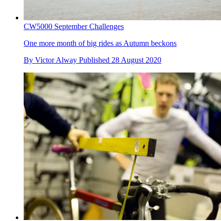
CW5000 September Challenges
One more month of big rides as Autumn beckons
By
Victor Alway
Published
28 August 2020