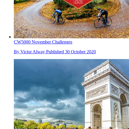
CW5000 November Challenges
By
Victor Alway
Published
30 October 2020