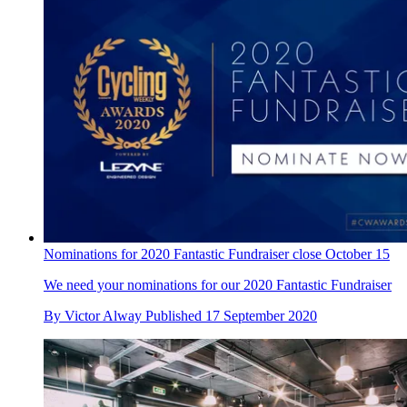
Nominations for 2020 Fantastic Fundraiser close October 15
We need your nominations for our 2020 Fantastic Fundraiser
By
Victor Alway
Published
17 September 2020