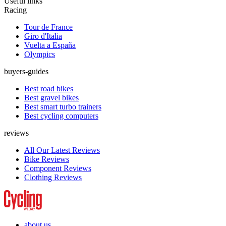
Useful links
Racing
Tour de France
Giro d'Italia
Vuelta a España
Olympics
buyers-guides
Best road bikes
Best gravel bikes
Best smart turbo trainers
Best cycling computers
reviews
All Our Latest Reviews
Bike Reviews
Component Reviews
Clothing Reviews
about us