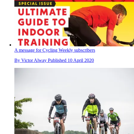
A message for Cycling Weekly subscribers
By
Victor Alway
Published
10 April 2020