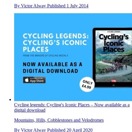
By
Victor Alway
Published
1 July 2014
Cycling legends: Cycling's Iconic Places – Now available as a
digital download
Mountains, Hills, Cobblestones and Velodromes
By
Victor Alway
Published
20 April 2020