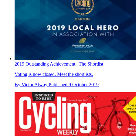
2019 Outstanding Achievement | The Shortlist
Voting is now closed. Meet the shortlists.
By
Victor Alway
Published
9 October 2019