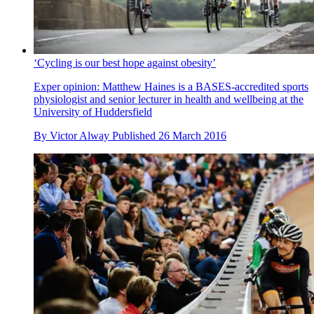
‘Cycling is our best hope against obesity’
Exper opinion: Matthew Haines is a BASES-accredited sports
physiologist and senior lecturer in health and wellbeing at the
University of Huddersfield
By
Victor Alway
Published
26 March 2016