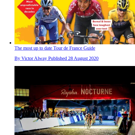
The most up to date Tour de France Guide
By
Victor Alway
Published
28 August 2020