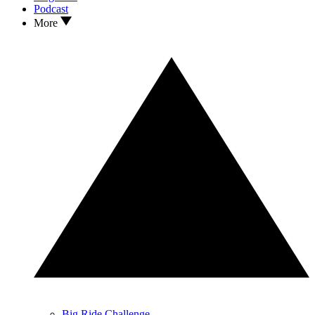
Podcast
More
Big Ride Challenge