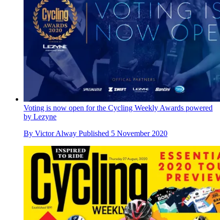
Voting is now open for the Cycling Weekly Awards powered
by Lezyne
By
Victor Alway
Published
5 November 2020