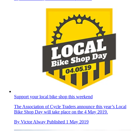
Support your local bike shop this weekend
The Association of Cycle Traders announce this year’s Local
Bike Shop Day will take place on the 4 May 2019.
By
Victor Alway
Published
1 May 2019