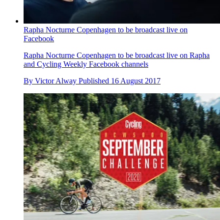
Rapha Nocturne Copenhagen to be broadcast live on
Facebook
Rapha Nocturne Copenhagen to be broadcast live on Rapha
and Cycling Weekly Facebook channels
By
Victor Alway
Published
16 August 2017