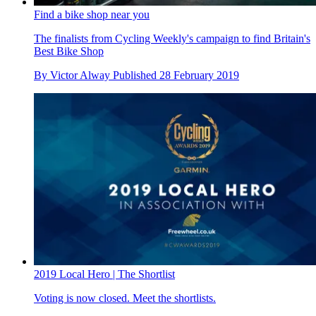
Find a bike shop near you
The finalists from Cycling Weekly's campaign to find Britain's
Best Bike Shop
By
Victor Alway
Published
28 February 2019
2019 Local Hero | The Shortlist
Voting is now closed. Meet the shortlists.