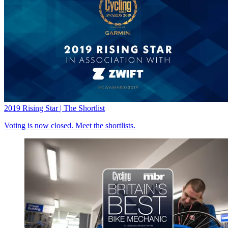
2019 Rising Star | The Shortlist
Voting is now closed. Meet the shortlists.