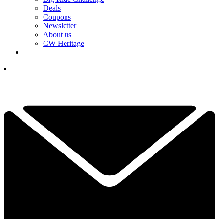
Deals
Coupons
Newsletter
About us
CW Heritage