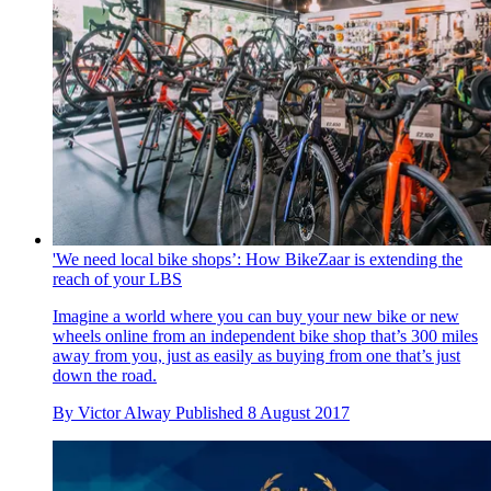
'We need local bike shops’: How BikeZaar is extending the
reach of your LBS
Imagine a world where you can buy your new bike or new
wheels online from an independent bike shop that’s 300 miles
away from you, just as easily as buying from one that’s just
down the road.
By
Victor Alway
Published
8 August 2017