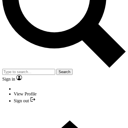
Search
Sign in
View Profile
Sign out