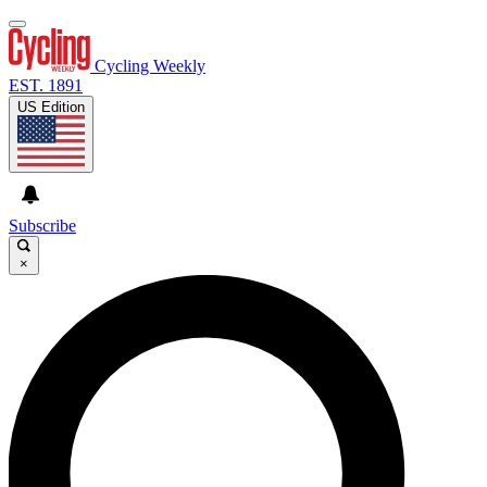
Cycling Weekly
EST. 1891
US Edition
Subscribe
×