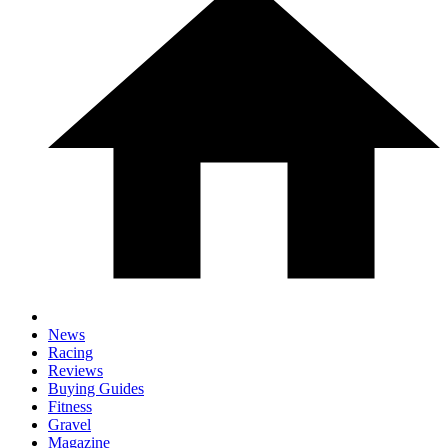
News
Racing
Reviews
Buying Guides
Fitness
Gravel
Magazine