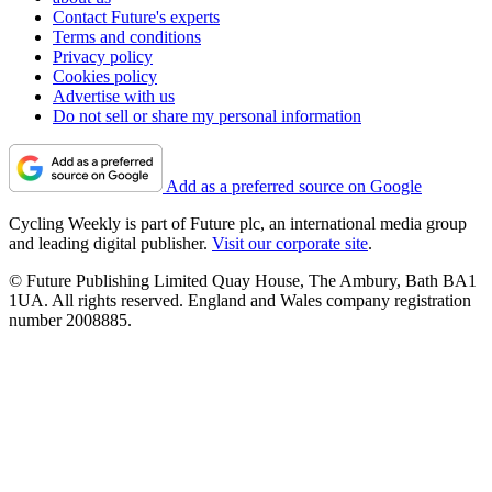
Contact Future's experts
Terms and conditions
Privacy policy
Cookies policy
Advertise with us
Do not sell or share my personal information
Add as a preferred source on Google
Cycling Weekly is part of Future plc, an international media group
and leading digital publisher.
Visit our corporate site
.
© Future Publishing Limited Quay House, The Ambury, Bath BA1
1UA. All rights reserved. England and Wales company registration
number 2008885.