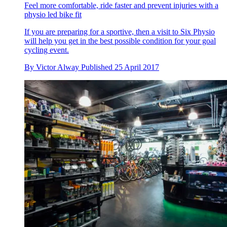
Feel more comfortable, ride faster and prevent injuries with a
physio led bike fit
If you are preparing for a sportive, then a visit to Six Physio
will help you get in the best possible condition for your goal
cycling event.
By
Victor Alway
Published
25 April 2017