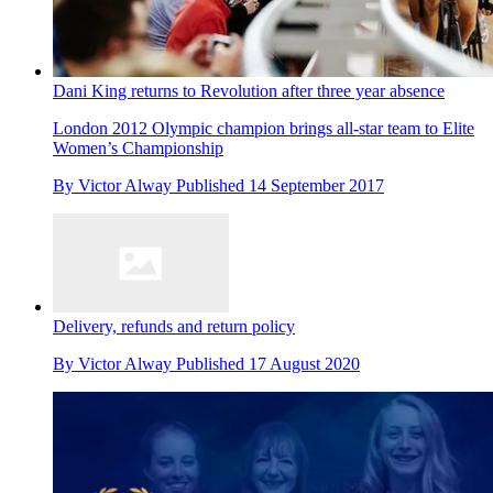
Dani King returns to Revolution after three year absence
London 2012 Olympic champion brings all-star team to Elite
Women’s Championship
By
Victor Alway
Published
14 September 2017
Delivery, refunds and return policy
By
Victor Alway
Published
17 August 2020