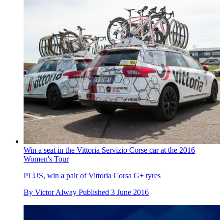
Win a seat in the Vittoria Servizio Corse car at the 2016
Women's Tour
PLUS, win a pair of Vittoria Corsa G+ tyres
By
Victor Alway
Published
3 June 2016