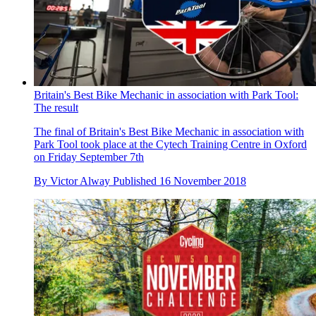
Britain's Best Bike Mechanic in association with Park Tool:
The result
The final of Britain's Best Bike Mechanic in association with
Park Tool took place at the Cytech Training Centre in Oxford
on Friday September 7th
By
Victor Alway
Published
16 November 2018