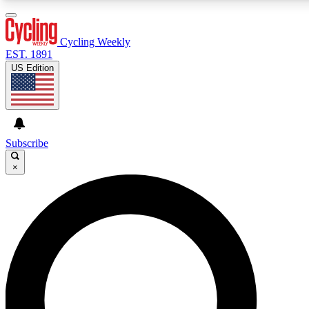
3
24/7
4K+
PREMIUM BENEFITS
ACCESS AVAILABLE
ACTIVE MEMBERS
Cycling Weekly
EST. 1891
US Edition
Expert Insights
Curated Newsle
Cycling advice, features and expert
Handpicked cycling new
journalism
highlights
Subscribe
×
GET CLUB ACCESS QUICK
For the quickest way to join, enter your email below. We’ll
send a confirmation email and sign you up to Cycling
Weekly newsletters with the latest cycling news, riding
advice and features.