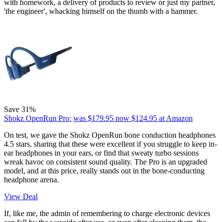
with homework, a delivery of products to review or just my partner,
'the engineer', whacking himself on the thumb with a hammer.
Save 31%
Shokz OpenRun Pro:
was $179.95
now $124.95
at Amazon
On test, we gave the
Shokz OpenRun bone conduction headphones
4.5 stars, sharing that these were excellent if you struggle to keep in-
ear headphones in your ears, or find that sweaty turbo sessions
wreak havoc on consistent sound quality. The Pro is an upgraded
model, and at this price, really stands out in the bone-conducting
headphone arena.
View Deal
If, like me, the admin of remembering to charge electronic devices