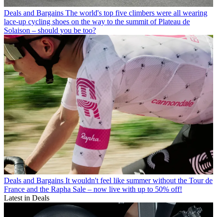
Deals and Bargains
The world's top five climbers were all wearing
lace-up cycling shoes on the way to the summit of Plateau de
Solaison – should you be too?
Deals and Bargains
It wouldn't feel like summer without the Tour de
France and the Rapha Sale – now live with up to 50% off!
Latest in Deals