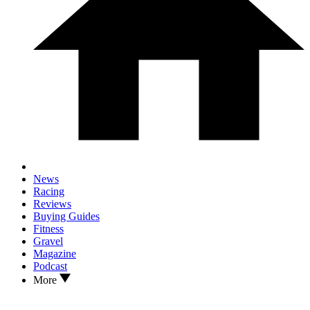
News
Racing
Reviews
Buying Guides
Fitness
Gravel
Magazine
Podcast
More