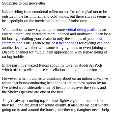
Subscribe to our newsletter
Indoor riding is an emotional rollercoaster. I'm often glad not to be
outside in the lashing rain and cold winds, but there always seems to
be a spotlight on the inevitable boredom of turbo time.
With most of us now signed up to some
virtual riding platform
for
entertainment, and therefore more inclined and motivated, it can be a
bit boring pedalling your avatar to only the sounds of your
best
smart trainer
. This is where the
best headphones
for cycling can add
another level, whether with some banging tunes or even joining a
Discord channel for mutual pain appreciation with fellow riding or
racing buddies.
In the past, I've waxed lyrical about my love for Apple AirPods,
which offer excellent noise cancellation and total immersion.
However, when it comes to thrashing about on an indoor bike, I've
found that bone-conducting headphones are the best option by far.
I've tested a considerable array of headphones over the years, and
the Shokz OpenPro are one of the best.
They're always coming top for how lightweight and comfortable
they feel, and are great for sound quality. It also lets me hear what's
going on in and around the house, whether my daughter needs help