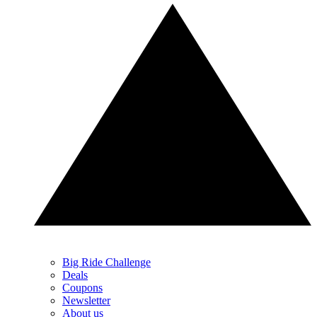
Big Ride Challenge
Deals
Coupons
Newsletter
About us