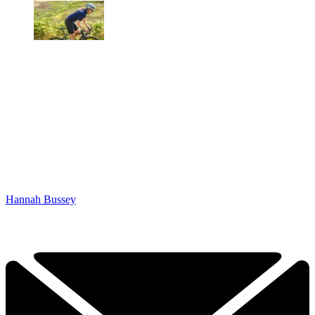
Hannah Bussey