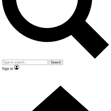
Contact me with news and offers from other Future brands
By submitting your information you agree to the
Terms & Conditions
and
Privacy Policy
and are aged 16 or over.
Search
Sign in