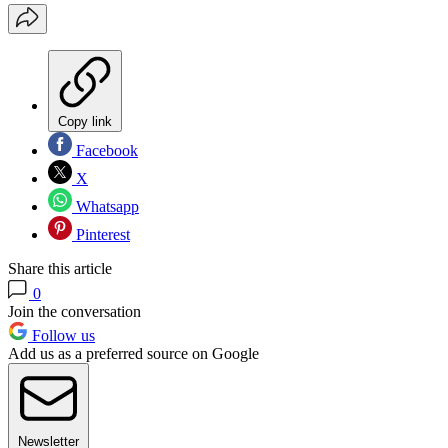
Copy link
Facebook
X
Whatsapp
Pinterest
Share this article
0
Join the conversation
Follow us
Add us as a preferred source on Google
Newsletter