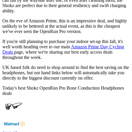
can fall by the wayside after use, or even after cleaning them, the
Shokz are perfect due to their general resiliency and swift charging
ability.
On the eve of Amazon Prime, this is an impressive deal, and highly
unlikely to be bettered at the actual event, as this is the cheapest
we've ever seen the OpenRun Pro version.
If you're still planning to purchase your indoor set-up this fall, it's
well worth heading over to our main
Amazon Prime Day Cycling
Deals
page, where we're sharing our best early access deals
throughout the week.
UK based folk do need to shop around to find the best saving on the
headphones, but our hand links below will automatically take you
directly to the biggest discount currently on offer.
Today's best Shokz OpenRun Pro Bone Conduction Headphones
deals