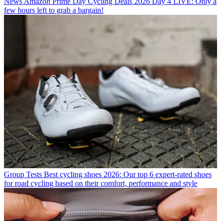
News
Amazon Prime Day Cycling Deals 2026 Day 4 LIVE: Only a
few hours left to grab a bargain!
Group Tests
Best cycling shoes 2026: Our top 6 expert-rated shoes
for road cycling based on their comfort, performance and style