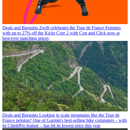
Deals and Bargains
Zwift celebrates the Tour de France Femmes
with up to 27% off the Kickr Core 2 with Cog and Click now at
best-ever matching prices
Deals and Bargains
Looking to scale mountains like the Tour de
France peloton? One of Garmin's best-selling bike computers – with
its ClimbPro feature – has hit its lowest price this year