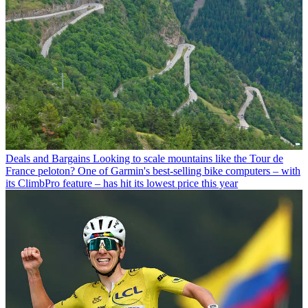
Deals and Bargains
Looking to scale mountains like the Tour de
France peloton? One of Garmin's best-selling bike computers – with
its ClimbPro feature – has hit its lowest price this year