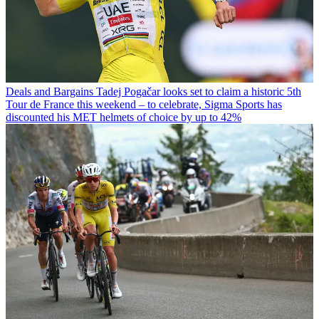
Deals and Bargains
Tadej Pogačar looks set to claim a historic 5th
Tour de France this weekend – to celebrate, Sigma Sports has
discounted his MET helmets of choice by up to 42%