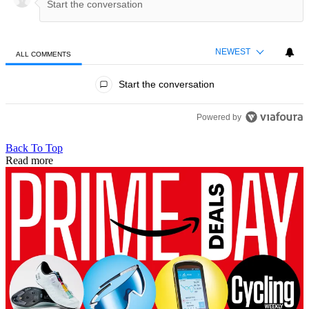
NEWEST
ALL COMMENTS
All Comments
Start the conversation
Powered by
Back To Top
Read more