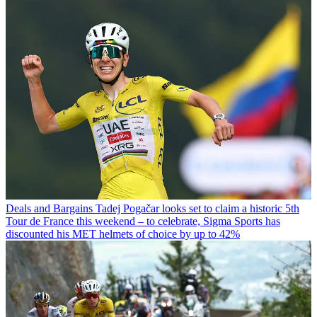
Deals and Bargains
Tadej Pogačar looks set to claim a historic 5th
Tour de France this weekend – to celebrate, Sigma Sports has
discounted his MET helmets of choice by up to 42%