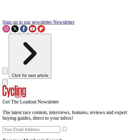
Sign up to our newsletter
Newsletter
Click for next article
Get The Leadout Newsletter
The latest race content, interviews, features, reviews and expert
buying guides, direct to your inbox!