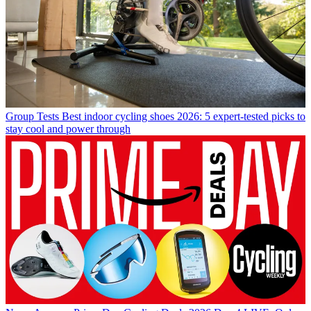
Group Tests
Best indoor cycling shoes 2026: 5 expert-tested picks to
stay cool and power through