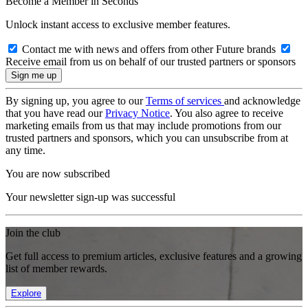
Become a Member in Seconds
Unlock instant access to exclusive member features.
Contact me with news and offers from other Future brands
Receive email from us on behalf of our trusted partners or sponsors
By signing up, you agree to our
Terms of services
and acknowledge
that you have read our
Privacy Notice
. You also agree to receive
marketing emails from us that may include promotions from our
trusted partners and sponsors, which you can unsubscribe from at
any time.
You are now subscribed
Your newsletter sign-up was successful
Join the club
Get full access to premium articles, exclusive features and a growing
list of member rewards.
Explore