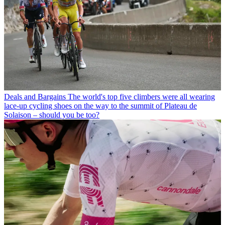
Deals and Bargains
The world's top five climbers were all wearing
lace-up cycling shoes on the way to the summit of Plateau de
Solaison – should you be too?