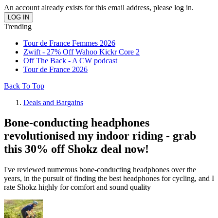
An account already exists for this email address, please log in.
Trending
Tour de France Femmes 2026
Zwift - 27% Off Wahoo Kickr Core 2
Off The Back - A CW podcast
Tour de France 2026
Back To Top
Deals and Bargains
Bone-conducting headphones
revolutionised my indoor riding - grab
this 30% off Shokz deal now!
I've reviewed numerous bone-conducting headphones over the
years, in the pursuit of finding the best headphones for cycling, and I
rate Shokz highly for comfort and sound quality