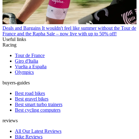
Deals and Bargains
It wouldn't feel like summer without the Tour de
France and the Rapha Sale – now live with up to 50% off!
Useful links
Racing
Tour de France
Giro d'Italia
Vuelta a España
Olympics
buyers-guides
Best road bikes
Best gravel bikes
Best smart turbo trainers
Best cycling computers
reviews
All Our Latest Reviews
Bike Reviews