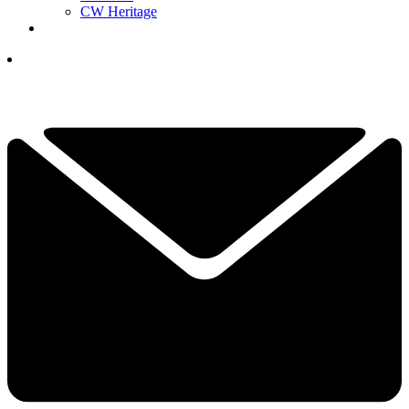
CW Heritage