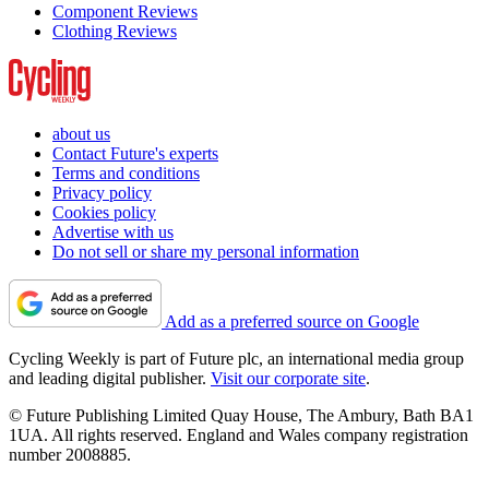
Component Reviews
Clothing Reviews
about us
Contact Future's experts
Terms and conditions
Privacy policy
Cookies policy
Advertise with us
Do not sell or share my personal information
Add as a preferred source on Google
Cycling Weekly is part of Future plc, an international media group
and leading digital publisher.
Visit our corporate site
.
© Future Publishing Limited Quay House, The Ambury, Bath BA1
1UA. All rights reserved. England and Wales company registration
number 2008885.