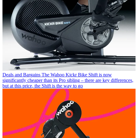
Deals and Bargains
The Wahoo Kickr Bike Shift is now
significantly cheaper than its Pro sibling – there are key differences,
but at this price, the Shift is the way to go