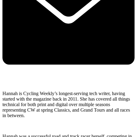
Hannah is Cycling Weekly’s longest-serving tech writer, having
started with the magazine back in 2011. She has covered all things
technical for both print and digital over multiple seasons
representing CW at spring Classics, and Grand Tours and all races
in between.
Hannah was a successful road and track racer herself, competing in