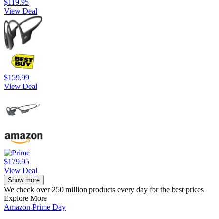
$119.95
View Deal
$159.99
View Deal
$179.95
View Deal
Show more
We check over 250 million products every day for the best prices
Explore More
Amazon Prime Day