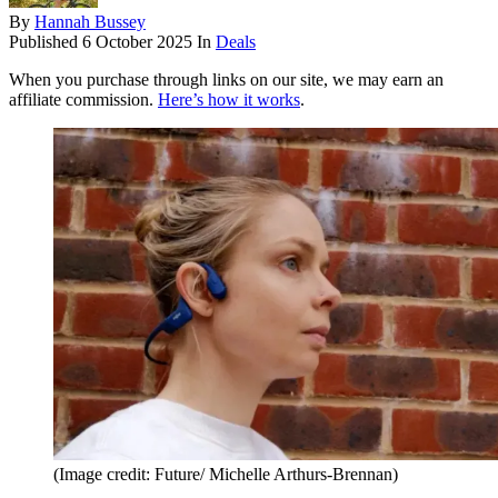
By
Hannah Bussey
Published
6 October 2025
In
Deals
When you purchase through links on our site, we may earn an
affiliate commission.
Here’s how it works
.
(Image credit: Future/ Michelle Arthurs-Brennan)