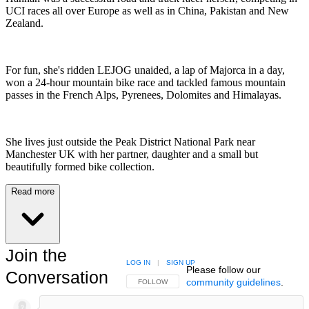
UCI races all over Europe as well as in China, Pakistan and New
Zealand.
For fun, she's ridden LEJOG unaided, a lap of Majorca in a day,
won a 24-hour mountain bike race and tackled famous mountain
passes in the French Alps, Pyrenees, Dolomites and Himalayas.
She lives just outside the Peak District National Park near
Manchester UK with her partner, daughter and a small but
beautifully formed bike collection.
Read more
Join the
LOG IN
|
SIGN UP
Please follow our
Conversation
community guidelines
.
FOLLOW THIS CONVERSATION TO BE NOTIFIED
FOLLOW