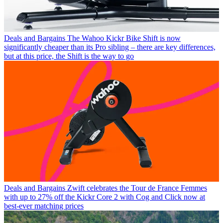
Deals and Bargains
The Wahoo Kickr Bike Shift is now
significantly cheaper than its Pro sibling – there are key differences,
but at this price, the Shift is the way to go
Deals and Bargains
Zwift celebrates the Tour de France Femmes
with up to 27% off the Kickr Core 2 with Cog and Click now at
best-ever matching prices