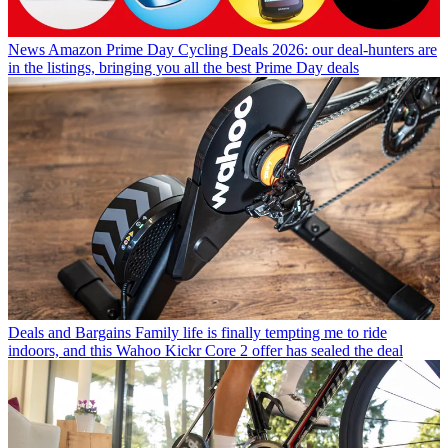
News
Amazon Prime Day Cycling Deals 2026: our deal-hunters are
in the listings, bringing you all the best Prime Day deals
Deals and Bargains
Family life is finally tempting me to ride
indoors, and this Wahoo Kickr Core 2 offer has sealed the deal