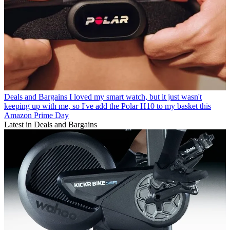
Deals and Bargains
I loved my smart watch, but it just wasn't
keeping up with me, so I've add the Polar H10 to my basket this
Amazon Prime Day
Latest in Deals and Bargains