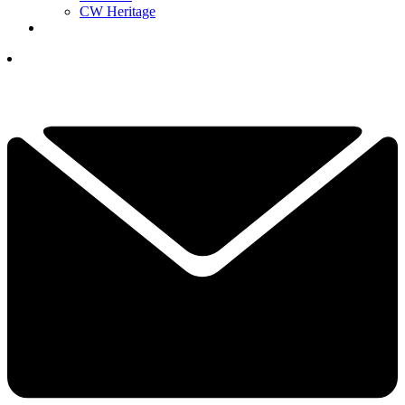
CW Heritage