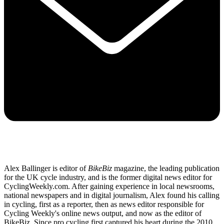
Alex Ballinger is editor of
BikeBiz
magazine, the leading publication
for the UK cycle industry, and is the former digital news editor for
CyclingWeekly.com. After gaining experience in local newsrooms,
national newspapers and in digital journalism, Alex found his calling
in cycling, first as a reporter, then as news editor responsible for
Cycling Weekly's online news output, and now as the editor of
BikeBiz. Since pro cycling first captured his heart during the 2010