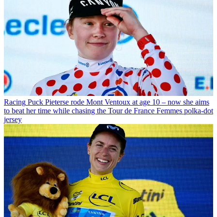
Racing
Puck Pieterse rode Mont Ventoux at age 10 – now she aims
to beat her time while chasing the Tour de France Femmes polka-dot
jersey