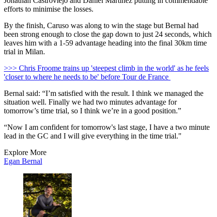
Jonathan Castroviejo and Daniel Martínez putting in commendable
efforts to minimise the losses.
By the finish, Caruso was along to win the stage but Bernal had
been strong enough to close the gap down to just 24 seconds, which
leaves him with a 1-59 advantage heading into the final 30km time
trial in Milan.
>>> Chris Froome trains up 'steepest climb in the world' as he feels
'closer to where he needs to be' before Tour de France
Bernal said: “I’m satisfied with the result. I think we managed the
situation well. Finally we had two minutes advantage for
tomorrow’s time trial, so I think we’re in a good position.”
“Now I am confident for tomorrow's last stage, I have a two minute
lead in the GC and I will give everything in the time trial."
Explore More
Egan Bernal