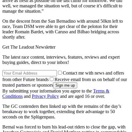
arrive as fresh as possible on the last climb for tomorrow. We did
well, we managed the situation well, but of course it’s difficult to
manage the situation.”
On the descent from the San Bernadino with around 50km left to
race, Team DSM were able to get clear of the peloton for their
leader Romain Bardet, with Caruso and Bilbao bridging across
shortly after.
Get The Leadout Newsletter
The latest race content, interviews, features, reviews and expert
buying guides, direct to your inbox!
Contact me with news and offers
from other Future brands
Receive email from us on behalf of our
trusted partners or sponsors
By submitting your information you agree to the
Terms &
Conditions
and
Privacy Policy
and are aged 16 or over.
The GC contenders then linked up with the remains of the day’s
breakaway to work together, extending their advantage to 50
seconds on the Splügenpass.
Bernal was forced to burn his lead-out riders to close the gap, with