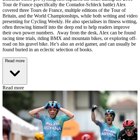
Tour de France (specifically the Contador-Schleck battle) Alex
covered three Tours de France, multiple editions of the Tour of
Britain, and the World Championships, while both writing and video
presenting for Cycling Weekly. He also specialises in fitness writing,
often throwing himself into the deep end to help readers improve
their own power numbers. Away from the desk, Alex can be found
racing time trials, riding BMX and mountain bikes, or exploring off-
road on his gravel bike. He’s also an avid gamer, and can usually be
found buried in an eclectic selection of books.
Read more
Read more