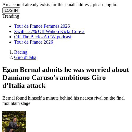
An account already exists for this email address, please log in.
Trending
Tour de France Femmes 2026
Zwift - 27% Off Wahoo Kickr Core 2
Off The Back - A CW podcast
Tour de France 2026
Racing
Giro d'Italia
Egan Bernal admits he was worried about
Damiano Caruso’s ambitious Giro
d’Italia attack
Bernal found himself a minute behind his nearest rival on the final
mountain stage