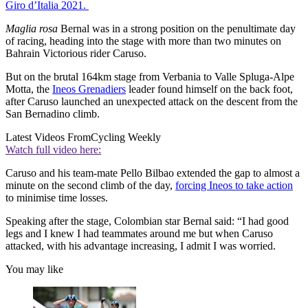
Giro d’Italia 2021.
Maglia
rosa
Bernal was in a strong position on the penultimate day
of racing, heading into the stage with more than two minutes on
Bahrain Victorious rider Caruso.
But on the brutal 164km stage from Verbania to Valle Spluga-Alpe
Motta, the
Ineos Grenadiers
leader found himself on the back foot,
after Caruso launched an unexpected attack on the descent from the
San Bernadino climb.
Latest Videos From
Cycling Weekly
Watch full video here:
Caruso and his team-mate Pello Bilbao extended the gap to almost a
minute on the second climb of the day,
forcing Ineos to take action
to minimise time losses.
Speaking after the stage, Colombian star Bernal said: “I had good
legs and I knew I had teammates around me but when Caruso
attacked, with his advantage increasing, I admit I was worried.
You may like