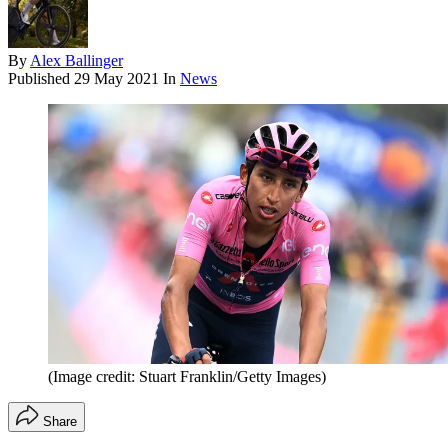
By
Alex Ballinger
Published
29 May 2021
In
News
(Image credit: Stuart Franklin/Getty Images)
Share