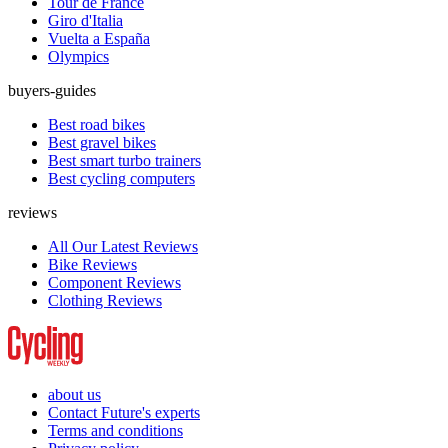
Tour de France
Giro d'Italia
Vuelta a España
Olympics
buyers-guides
Best road bikes
Best gravel bikes
Best smart turbo trainers
Best cycling computers
reviews
All Our Latest Reviews
Bike Reviews
Component Reviews
Clothing Reviews
about us
Contact Future's experts
Terms and conditions