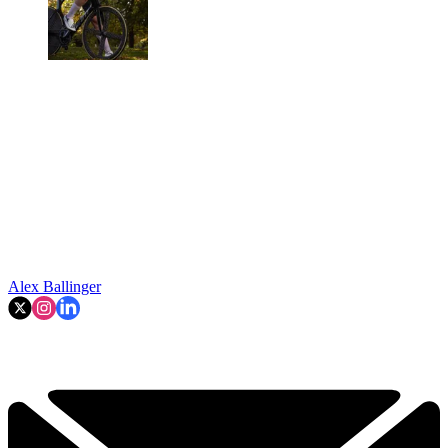
Alex Ballinger