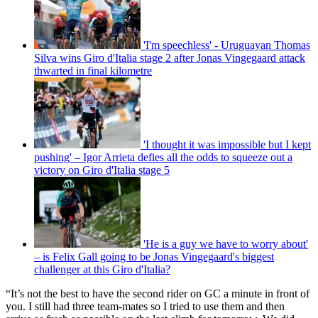
'I'm speechless' - Uruguayan Thomas
Silva wins Giro d'Italia stage 2 after Jonas Vingegaard attack
thwarted in final kilometre
'I thought it was impossible but I kept
pushing' – Igor Arrieta defies all the odds to squeeze out a
victory on Giro d'Italia stage 5
'He is a guy we have to worry about'
– is Felix Gall going to be Jonas Vingegaard's biggest
challenger at this Giro d'Italia?
“It’s not the best to have the second rider on GC a minute in front of
you. I still had three team-mates so I tried to use them and then