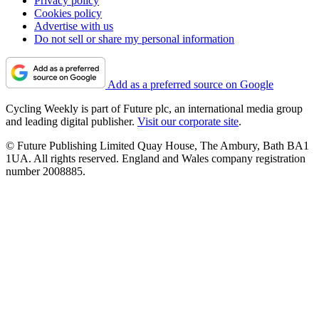
Privacy policy
Cookies policy
Advertise with us
Do not sell or share my personal information
Add as a preferred source on Google
Cycling Weekly is part of Future plc, an international media group
and leading digital publisher.
Visit our corporate site
.
© Future Publishing Limited Quay House, The Ambury, Bath BA1
1UA. All rights reserved. England and Wales company registration
number 2008885.