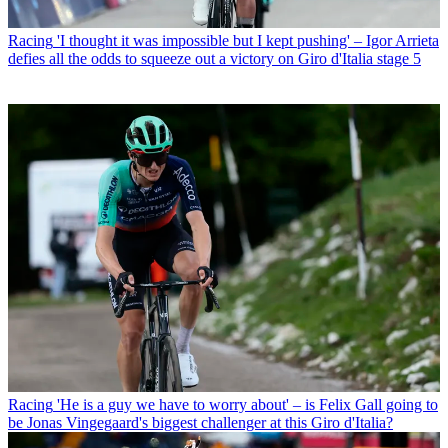
Racing
'I thought it was impossible but I kept pushing' – Igor Arrieta
defies all the odds to squeeze out a victory on Giro d'Italia stage 5
Racing
'He is a guy we have to worry about' – is Felix Gall going to
be Jonas Vingegaard's biggest challenger at this Giro d'Italia?