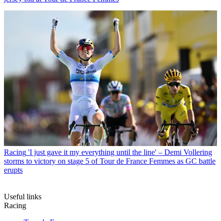
Racing
'I just gave it my everything until the line' – Demi Vollering
storms to victory on stage 5 of Tour de France Femmes as GC battle
erupts
Useful links
Racing