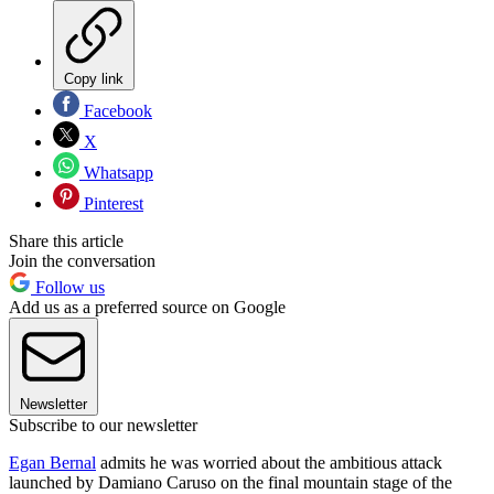
Copy link
Facebook
X
Whatsapp
Pinterest
Share this article
Join the conversation
Follow us
Add us as a preferred source on Google
Newsletter
Subscribe to our newsletter
Egan Bernal
admits he was worried about the ambitious attack
launched by Damiano Caruso on the final mountain stage of the