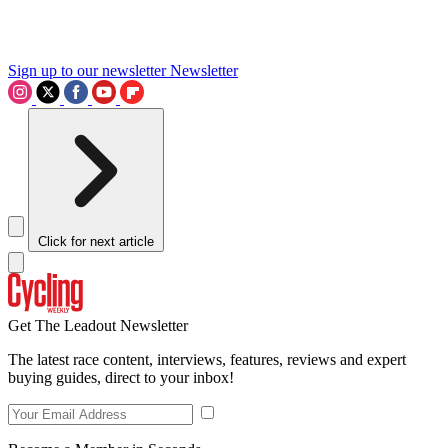
Sign up to our newsletter
Newsletter
Click for next article
Get The Leadout Newsletter
The latest race content, interviews, features, reviews and expert
buying guides, direct to your inbox!