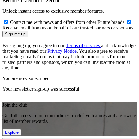
Become a Member in Seconds
Unlock instant access to exclusive member features.
Contact me with news and offers from other Future brands
Receive email from us on behalf of our trusted partners or sponsors
By signing up, you agree to our
Terms of services
and acknowledge
that you have read our
Privacy Notice
. You also agree to receive
marketing emails from us that may include promotions from our
trusted partners and sponsors, which you can unsubscribe from at
any time.
You are now subscribed
Your newsletter sign-up was successful
Join the club
Get full access to premium articles, exclusive features and a growing
list of member rewards.
Explore