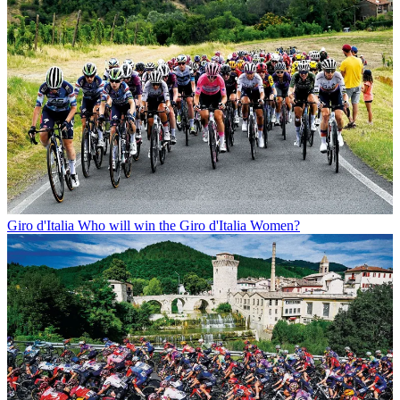
Giro d'Italia
Who will win the Giro d'Italia Women?