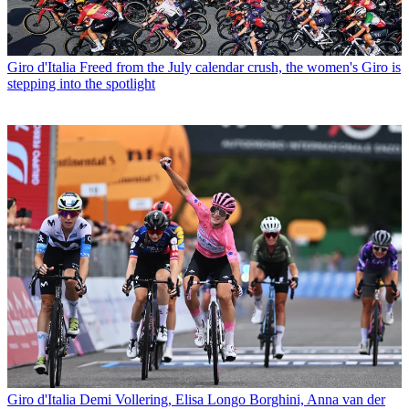
Giro d'Italia
Freed from the July calendar crush, the women's Giro is
stepping into the spotlight
Giro d'Italia
Demi Vollering, Elisa Longo Borghini, Anna van der