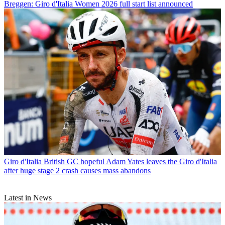
Breggen: Giro d'Italia Women 2026 full start list announced
Giro d'Italia
British GC hopeful Adam Yates leaves the Giro d'Italia
after huge stage 2 crash causes mass abandons
Latest in News