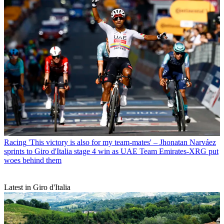
Racing
'This victory is also for my team-mates' – Jhonatan Narváez
sprints to Giro d'Italia stage 4 win as UAE Team Emirates-XRG put
woes behind them
Latest in Giro d'Italia