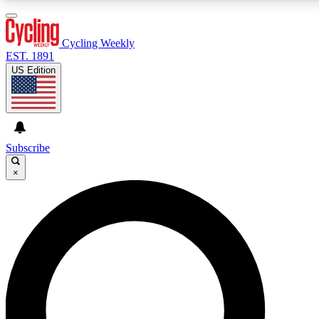
3
24/7
4K+
PREMIUM BENEFITS
ACCESS AVAILABLE
ACTIVE MEMBERS
Cycling Weekly
EST. 1891
US Edition
Expert Insights
Curated Newsle
Cycling advice, features and expert
Handpicked cycling new
journalism
highlights
Subscribe
×
GET CLUB ACCESS QUICK
For the quickest way to join, enter your email below. We’ll
send a confirmation email and sign you up to Cycling
Weekly newsletters with the latest cycling news, riding
advice and features.