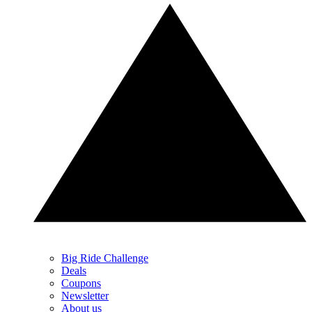
Big Ride Challenge
Deals
Coupons
Newsletter
About us