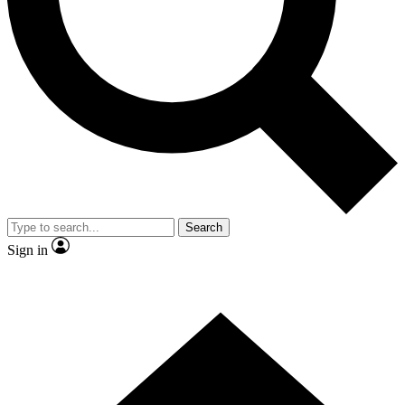
Contact me with news and offers from other Future brands
By submitting your information you agree to the
Terms & Conditions
and
Privacy Policy
and are aged 16 or over.
Search
Sign in