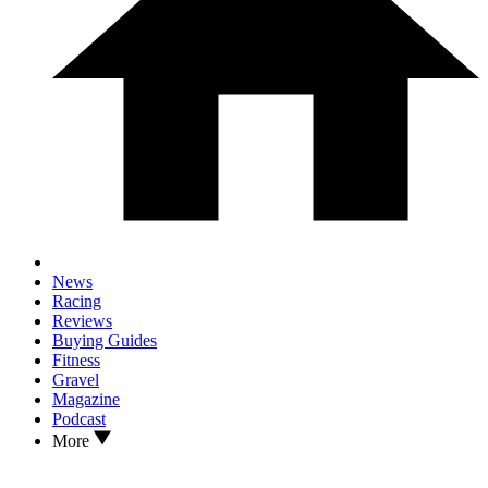
News
Racing
Reviews
Buying Guides
Fitness
Gravel
Magazine
Podcast
More