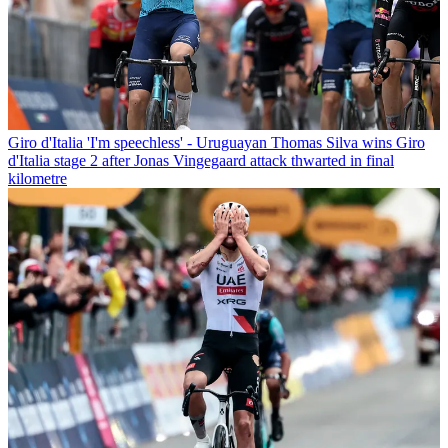
Giro d'Italia
'I'm speechless' - Uruguayan Thomas Silva wins Giro
d'Italia stage 2 after Jonas Vingegaard attack thwarted in final
kilometre