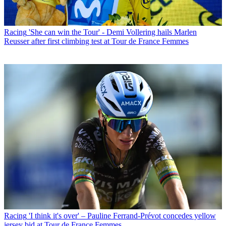
Racing
'She can win the Tour' - Demi Vollering hails Marlen
Reusser after first climbing test at Tour de France Femmes
Racing
'I think it's over' – Pauline Ferrand-Prévot concedes yellow
jersey bid at Tour de France Femmes