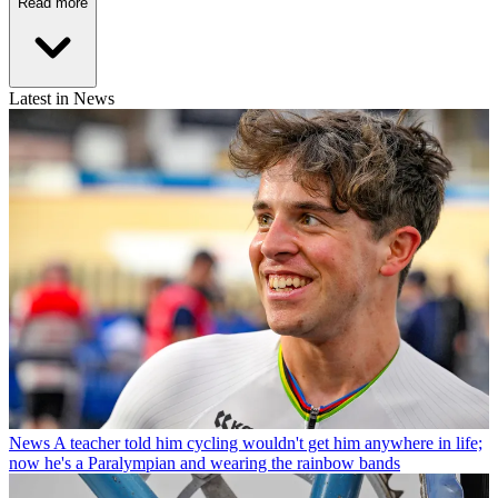
Read more
Latest in News
News
A teacher told him cycling wouldn't get him anywhere in life;
now he's a Paralympian and wearing the rainbow bands