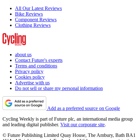
All Our Latest Reviews
Bike Reviews
Component Reviews
Clothing Reviews
about us
Contact Future's experts
Terms and conditions
Privacy policy
Cookies policy
Advertise with us
Do not sell or share my personal information
Add as a preferred source on Google
Cycling Weekly is part of Future plc, an international media group
and leading digital publisher.
Visit our corporate site
.
© Future Publishing Limited Quay House, The Ambury, Bath BA1