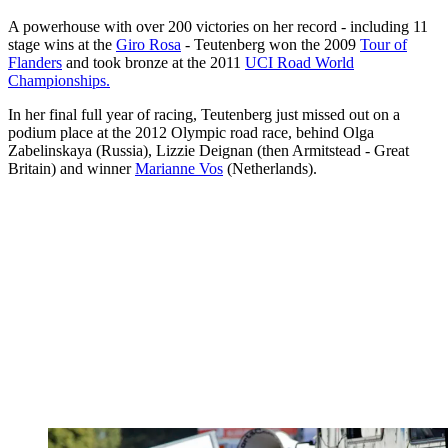
A powerhouse with over 200 victories on her record - including 11
stage wins at the
Giro Rosa
- Teutenberg won the 2009
Tour of
Flanders
and took bronze at the 2011
UCI Road World
Championships.
In her final full year of racing, Teutenberg just missed out on a
podium place at the 2012 Olympic road race, behind Olga
Zabelinskaya (Russia), Lizzie Deignan (then Armitstead - Great
Britain) and winner
Marianne Vos
(Netherlands).