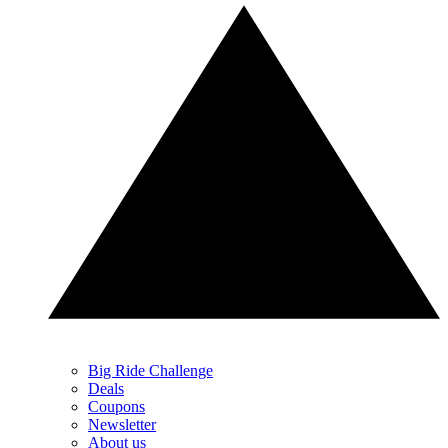
Big Ride Challenge
Deals
Coupons
Newsletter
About us