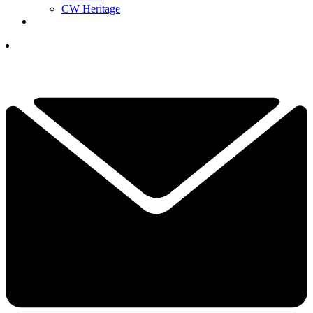
CW Heritage