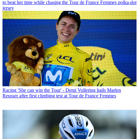
to beat her time while chasing the Tour de France Femmes polka-dot
jersey
Racing
'She can win the Tour' - Demi Vollering hails Marlen
Reusser after first climbing test at Tour de France Femmes