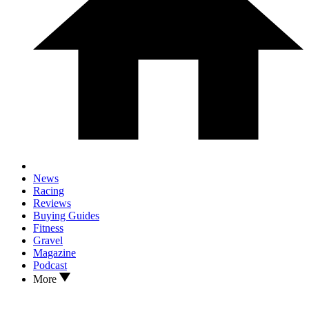
News
Racing
Reviews
Buying Guides
Fitness
Gravel
Magazine
Podcast
More