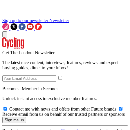
Sign up to our newsletter
Newsletter
Get The Leadout Newsletter
The latest race content, interviews, features, reviews and expert
buying guides, direct to your inbox!
Become a Member in Seconds
Unlock instant access to exclusive member features.
Contact me with news and offers from other Future brands
Receive email from us on behalf of our trusted partners or sponsors