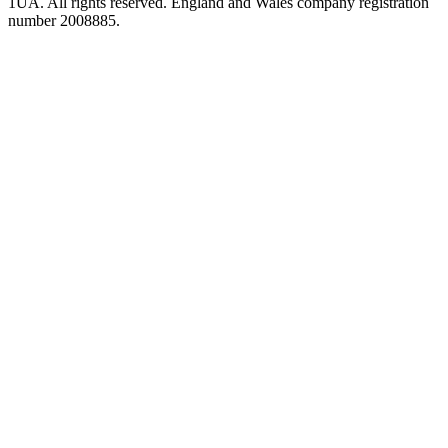
1UA. All rights reserved. England and Wales company registration
number 2008885.