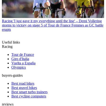
Racing
'I just gave it my everything until the line' – Demi Vollering
storms to victory on stage 5 of Tour de France Femmes as GC battle
erupts
Useful links
Racing
Tour de France
Giro d'Italia
Vuelta a España
Olympics
buyers-guides
Best road bikes
Best gravel bikes
Best smart turbo trainers
Best cycling computers
reviews