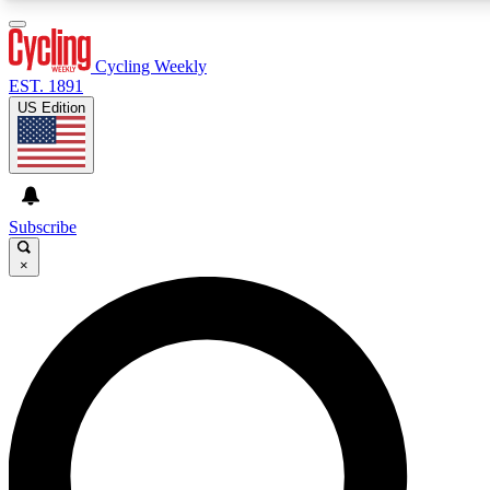
3
24/7
4K+
PREMIUM BENEFITS
ACCESS AVAILABLE
ACTIVE MEMBERS
Cycling Weekly
EST. 1891
US Edition
Expert Insights
Curated Newsle
Cycling advice, features and expert
Handpicked cycling new
journalism
highlights
Subscribe
×
GET CLUB ACCESS QUICK
For the quickest way to join, enter your email below. We’ll
send a confirmation email and sign you up to Cycling
Weekly newsletters with the latest cycling news, riding
advice and features.