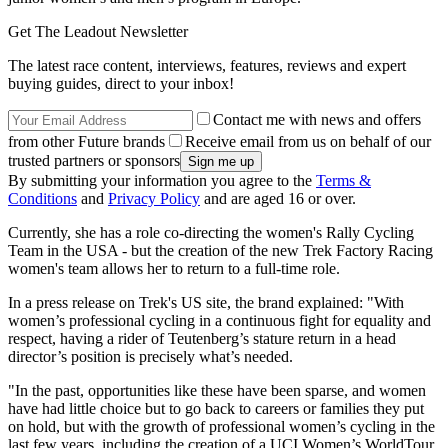
Get The Leadout Newsletter
The latest race content, interviews, features, reviews and expert
buying guides, direct to your inbox!
Contact me with news and offers
from other Future brands
Receive email from us on behalf of our
trusted partners or sponsors
By submitting your information you agree to the
Terms &
Conditions
and
Privacy Policy
and are aged 16 or over.
Currently, she has a role co-directing the women's Rally Cycling
Team in the USA - but the creation of the new Trek Factory Racing
women's team allows her to return to a full-time role.
In a press release on Trek's US site, the brand explained: "With
women’s professional cycling in a continuous fight for equality and
respect, having a rider of Teutenberg’s stature return in a head
director’s position is precisely what’s needed.
"In the past, opportunities like these have been sparse, and women
have had little choice but to go back to careers or families they put
on hold, but with the growth of professional women’s cycling in the
last few years, including the creation of a UCI Women’s WorldTour