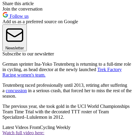
Share this article
Join the conversation
Follow us
Add us as a preferred source on Google
Newsletter
Subscribe to our newsletter
German sprinter Ina-Yoko Teutenberg is returning to a full-time role
in cycling, as head director at the newly launched
Trek Factory
Racing women's team.
Teutenberg raced professionally until 2013, retiring after suffering
a
concussion
in a serious crash, that forced her to miss the rest of the
season.
The previous year, she took gold in the UCI World Championships
Team Time Trial with the decorated TTT roster of Team
Specialized–Lululemon in 2012.
Latest Videos From
Cycling Weekly
Watch full video here: