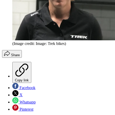
(Image credit: Image: Trek bikes)
Share
Copy link
Facebook
X
Whatsapp
Pinterest