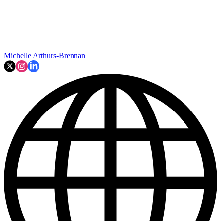
Michelle Arthurs-Brennan