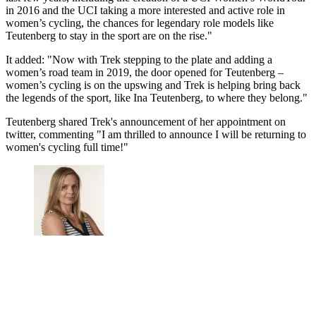
in 2016 and the UCI taking a more interested and active role in
women’s cycling, the chances for legendary role models like
Teutenberg to stay in the sport are on the rise."
It added: "Now with Trek stepping to the plate and adding a
women’s road team in 2019, the door opened for Teutenberg –
women’s cycling is on the upswing and Trek is helping bring back
the legends of the sport, like Ina Teutenberg, to where they belong."
Teutenberg shared Trek's announcement of her appointment on
twitter, commenting "I am thrilled to announce I will be returning to
women's cycling full time!"