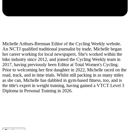
Michelle Arthurs-Brennan Editor of the Cycling Weekly website.
An NCTJ qualified traditional journalist by trade, Michelle began
her career working for local newspapers. She's worked within the
bike industry since 2012, and joined the Cycling Weekly team in
2017, having previously been Editor at Total Women's Cycling.
Prior to welcoming her first daughter in 2022, Michelle raced on the
road, track, and in time trials. Whilst still packing in as many miles
as she can, Michelle has dabbled in gym-based fitness, too, and is
the title's expert in weight training, having gained a VTCT Level 3
Diploma in Personal Training in 2026.