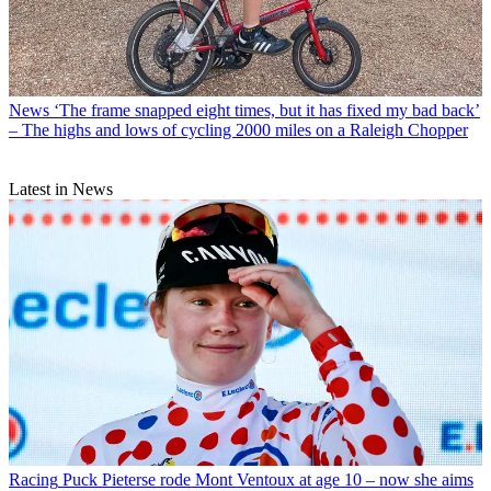
News
‘The frame snapped eight times, but it has fixed my bad back’
– The highs and lows of cycling 2000 miles on a Raleigh Chopper
Latest in News
Racing
Puck Pieterse rode Mont Ventoux at age 10 – now she aims