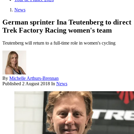
News
German sprinter Ina Teutenberg to direct
Trek Factory Racing women's team
Teutenberg will return to a full-time role in women's cycling
By
Michelle Arthurs-Brennan
Published
2 August 2018
In
News