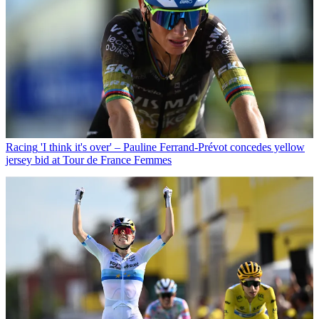
Racing
'I think it's over' – Pauline Ferrand-Prévot concedes yellow
jersey bid at Tour de France Femmes