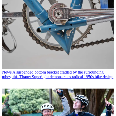
News
A suspended bottom bracket cradled by the surrounding
tubes, this Thanet Superlight demonstrates radical 1950s bike design