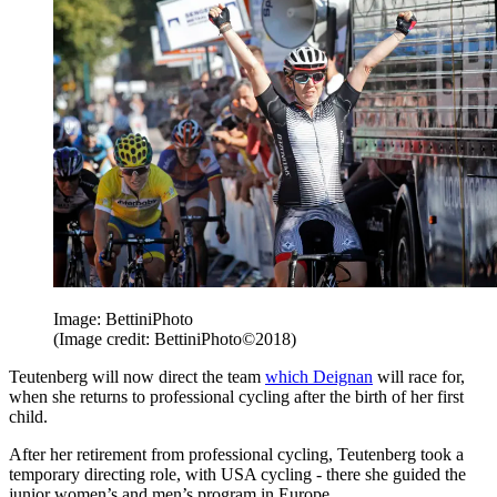
Image: BettiniPhoto
(Image credit: BettiniPhoto©2018)
Teutenberg will now direct the team
which Deignan
will race for,
when she returns to professional cycling after the birth of her first
child.
After her retirement from professional cycling, Teutenberg took a
temporary directing role, with USA cycling - there she guided the
junior women’s and men’s program in Europe.