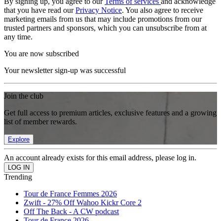
By signing up, you agree to our
Terms of services
and acknowledge
that you have read our
Privacy Notice
. You also agree to receive
marketing emails from us that may include promotions from our
trusted partners and sponsors, which you can unsubscribe from at
any time.
You are now subscribed
Your newsletter sign-up was successful
Join the club
Get full access to premium articles, exclusive features and a growing
list of member rewards.
Explore
An account already exists for this email address, please log in.
Trending
Tour de France Femmes 2026
Zwift - 27% Off Wahoo Kickr Core 2
Off The Back - A CW podcast
Tour de France 2026