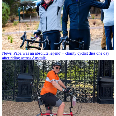
News
'Papa was an absolute legend' – charity cyclist dies one day
after riding across Australia