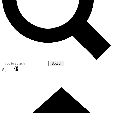
Contact me with news and offers from other Future brands
By submitting your information you agree to the
Terms & Conditions
and
Privacy Policy
and are aged 16 or over.
Search
Sign in