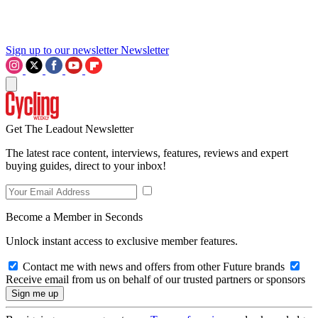
Sign up to our newsletter
Newsletter
Get The Leadout Newsletter
The latest race content, interviews, features, reviews and expert
buying guides, direct to your inbox!
Become a Member in Seconds
Unlock instant access to exclusive member features.
Contact me with news and offers from other Future brands
Receive email from us on behalf of our trusted partners or sponsors