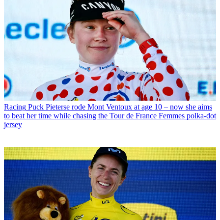
Racing
Puck Pieterse rode Mont Ventoux at age 10 – now she aims
to beat her time while chasing the Tour de France Femmes polka-dot
jersey