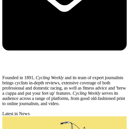
Founded in 1891,
Cycling Weekly
and its team of expert journalists
brings cyclists in-depth reviews, extensive coverage of both
professional and domestic racing, as well as fitness advice and 'brew
a cuppa and put your feet up' features.
Cycling Weekly
serves its
audience across a range of platforms, from good old-fashioned print
to online journalism, and video.
Latest in News