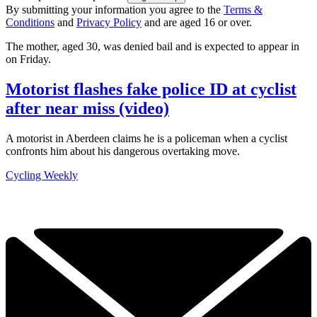
By submitting your information you agree to the
Terms &
Conditions
and
Privacy Policy
and are aged 16 or over.
The mother, aged 30, was denied bail and is expected to appear in
on Friday.
Motorist flashes fake police ID at cyclist
after near miss (video)
A motorist in Aberdeen claims he is a policeman when a cyclist
confronts him about his dangerous overtaking move.
Cycling Weekly