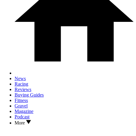
News
Racing
Reviews
Buying Guides
Fitness
Gravel
Magazine
Podcast
More