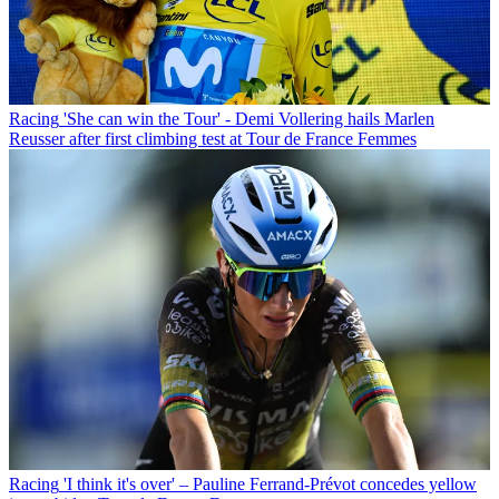
Racing
'She can win the Tour' - Demi Vollering hails Marlen
Reusser after first climbing test at Tour de France Femmes
Racing
'I think it's over' – Pauline Ferrand-Prévot concedes yellow