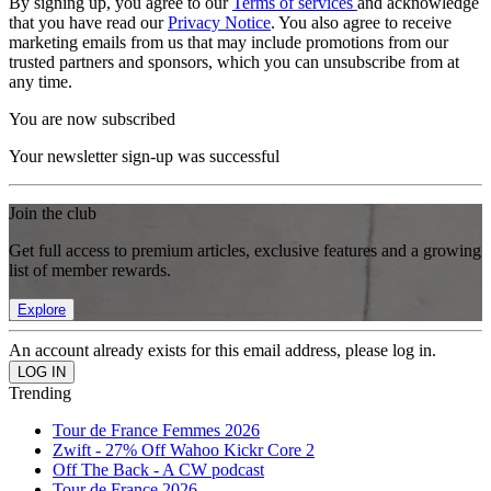
By signing up, you agree to our
Terms of services
and acknowledge
that you have read our
Privacy Notice
. You also agree to receive
marketing emails from us that may include promotions from our
trusted partners and sponsors, which you can unsubscribe from at
any time.
You are now subscribed
Your newsletter sign-up was successful
Join the club
Get full access to premium articles, exclusive features and a growing
list of member rewards.
Explore
An account already exists for this email address, please log in.
Trending
Tour de France Femmes 2026
Zwift - 27% Off Wahoo Kickr Core 2
Off The Back - A CW podcast
Tour de France 2026