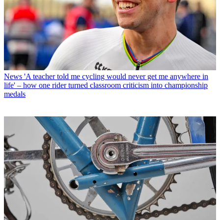
News
'A teacher told me cycling would never get me anywhere in
life' – how one rider turned classroom criticism into championship
medals