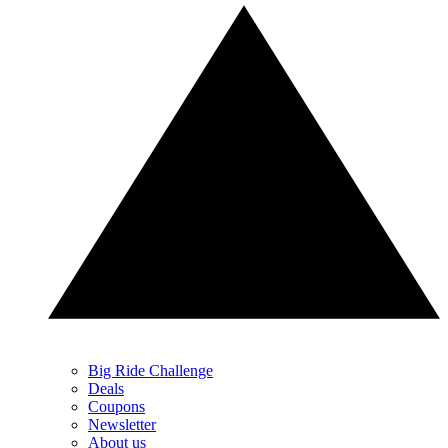
Big Ride Challenge
Deals
Coupons
Newsletter
About us