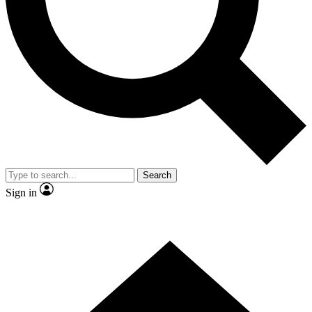
Contact me with news and offers from other Future
brands
By submitting your information you agree to the
Terms & Conditions
and
Privacy Policy
and are aged 16 or over.
Search
Sign in