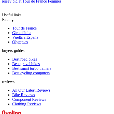
jersey bid at Tour de France Femmes
Useful links
Racing
Tour de France
Giro d'Italia
Vuelta a España
Olympics
buyers-guides
Best road bikes
Best gravel bikes
Best smart turbo trainers
Best cycling computers
reviews
All Our Latest Reviews
Bike Reviews
Component Reviews
Clothing Reviews