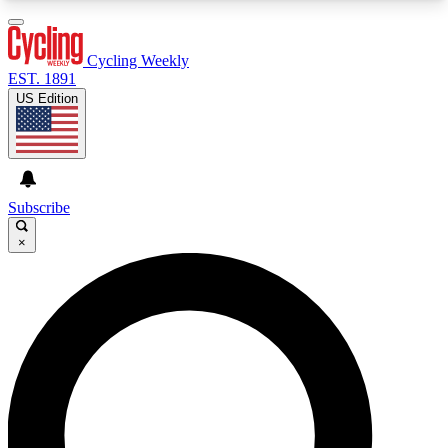
3
24/7
4K+
PREMIUM BENEFITS
ACCESS AVAILABLE
ACTIVE MEMBERS
Cycling Weekly
EST. 1891
US Edition
Expert Insights
Curated Newsle
Cycling advice, features and expert
Handpicked cycling new
journalism
highlights
Subscribe
×
GET CLUB ACCESS QUICK
For the quickest way to join, enter your email
below. We’ll send a confirmation email and sign
you up to Cycling Weekly newsletters with the
latest cycling news, riding advice and features.