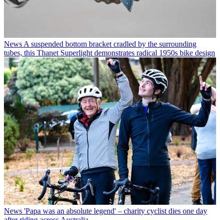
News
A suspended bottom bracket cradled by the surrounding
tubes, this Thanet Superlight demonstrates radical 1950s bike design
News
'Papa was an absolute legend' – charity cyclist dies one day
after riding across Australia