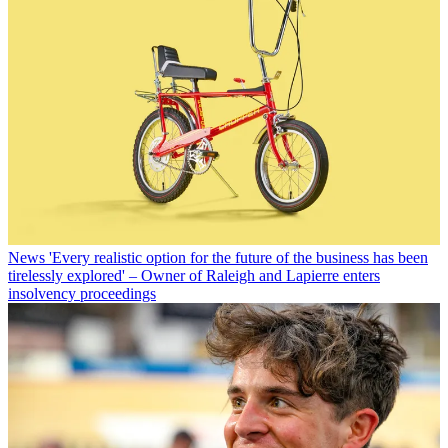
News
'Every realistic option for the future of the business has been
tirelessly explored' – Owner of Raleigh and Lapierre enters
insolvency proceedings