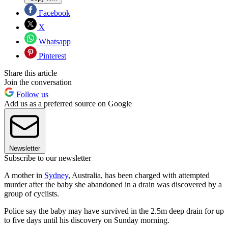
Facebook
X
Whatsapp
Pinterest
Share this article
Join the conversation
Follow us
Add us as a preferred source on Google
Newsletter
Subscribe to our newsletter
A mother in
Sydney
, Australia, has been charged with attempted
murder after the baby she abandoned in a drain was discovered by a
group of cyclists.
Police say the baby may have survived in the 2.5m deep drain for up
to five days until his discovery on Sunday morning.