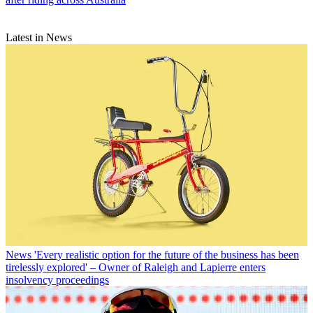
Latest in News
News
'Every realistic option for the future of the business has been
tirelessly explored' – Owner of Raleigh and Lapierre enters
insolvency proceedings