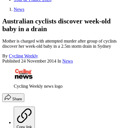
News
Australian cyclists discover week-old
baby in a drain
Mother is charged with attempted murder after group of cyclists
discover her week-old baby in a 2.5m storm drain in Sydney
By
Cycling Weekly
Published
24 November 2014
In
News
Cycling Weekly news logo
Share
Copy link