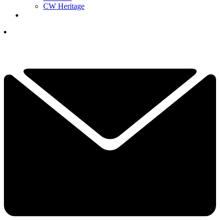
CW Heritage