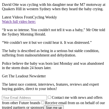
David Otte was cycling with his daughter near the M7 motorway at
Quakers Hill in western Sydney when they heard the baby crying.
Latest Videos From
Cycling Weekly
Watch full video here:
“It was so intense. You couldn't not tell it was a baby,” Mr Otte told
the Sydney Morning Herald.
“We couldn't see it but we could hear it. It was distressed.”
The baby is described as being in a serious but stable condition,
suffering from malnourishment and dehydration.
Police believe the baby was born last Monday and was abandoned
in the storm drain 24 hours later.
Get The Leadout Newsletter
The latest race content, interviews, features, reviews and expert
buying guides, direct to your inbox!
Contact me with news and offers
from other Future brands
Receive email from us on behalf of our
trusted partners or sponsors