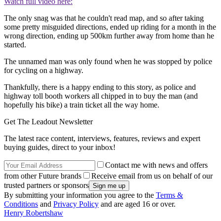
Watch full video here:
The only snag was that he couldn't read map, and so after taking
some pretty misguided directions, ended up riding for a month in the
wrong direction, ending up 500km further away from home than he
started.
The unnamed man was only found when he was stopped by police
for cycling on a highway.
Thankfully, there is a happy ending to this story, as police and
highway toll booth workers all chipped in to buy the man (and
hopefully his bike) a train ticket all the way home.
Get The Leadout Newsletter
The latest race content, interviews, features, reviews and expert
buying guides, direct to your inbox!
Contact me with news and offers
from other Future brands
Receive email from us on behalf of our
trusted partners or sponsors
By submitting your information you agree to the
Terms &
Conditions
and
Privacy Policy
and are aged 16 or over.
Henry Robertshaw