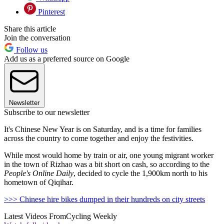
Pinterest
Share this article
Join the conversation
Follow us
Add us as a preferred source on Google
Newsletter
Subscribe to our newsletter
It's Chinese New Year is on Saturday, and is a time for families
across the country to come together and enjoy the festivities.
While most would home by train or air, one young migrant worker
in the town of Rizhao was a bit short on cash, so according to the
People's Online Daily
, decided to cycle the 1,900km north to his
hometown of Qiqihar.
>>> Chinese hire bikes dumped in their hundreds on city streets
Latest Videos From
Cycling Weekly