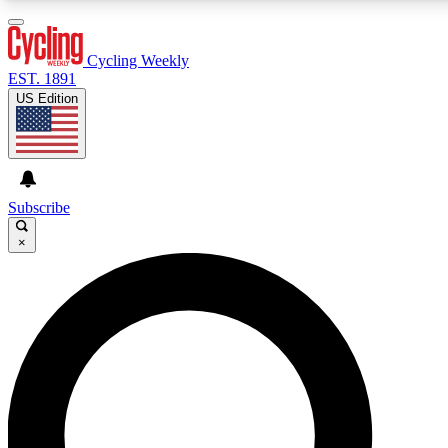
3
24/7
4K+
PREMIUM BENEFITS
ACCESS AVAILABLE
ACTIVE MEMBERS
Cycling Weekly
EST. 1891
US Edition
Expert Insights
Curated Newsle
Cycling advice, features and expert
Handpicked cycling new
journalism
highlights
Subscribe
×
GET CLUB ACCESS QUICK
For the quickest way to join, enter your email below. We’ll
send a confirmation email and sign you up to Cycling
Weekly newsletters with the latest cycling news, riding
advice and features.