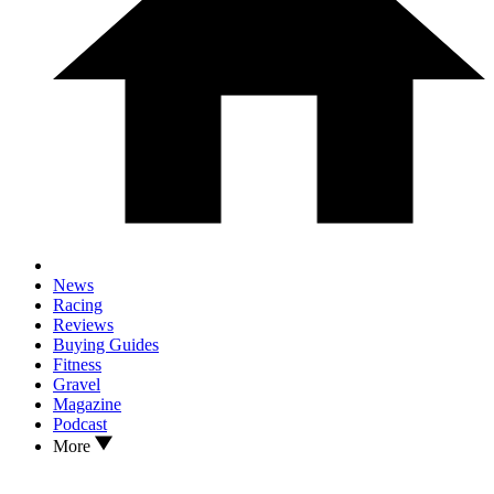
News
Racing
Reviews
Buying Guides
Fitness
Gravel
Magazine
Podcast
More