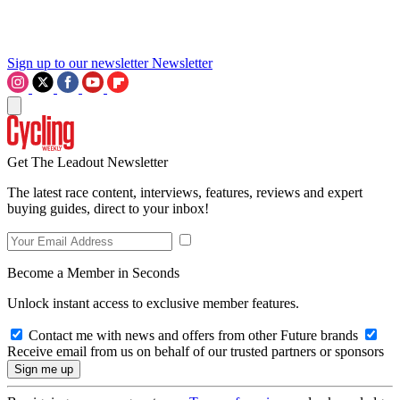
Sign up to our newsletter
Newsletter
Get The Leadout Newsletter
The latest race content, interviews, features, reviews and expert
buying guides, direct to your inbox!
Become a Member in Seconds
Unlock instant access to exclusive member features.
Contact me with news and offers from other Future brands
Receive email from us on behalf of our trusted partners or sponsors