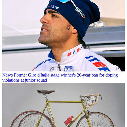
News
Former Giro d'Italia stage winner's 20-year ban for doping
violations at junior squad