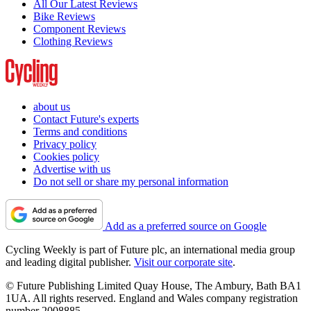
All Our Latest Reviews
Bike Reviews
Component Reviews
Clothing Reviews
about us
Contact Future's experts
Terms and conditions
Privacy policy
Cookies policy
Advertise with us
Do not sell or share my personal information
Add as a preferred source on Google
Cycling Weekly is part of Future plc, an international media group
and leading digital publisher.
Visit our corporate site
.
© Future Publishing Limited Quay House, The Ambury, Bath BA1
1UA. All rights reserved. England and Wales company registration
number 2008885.