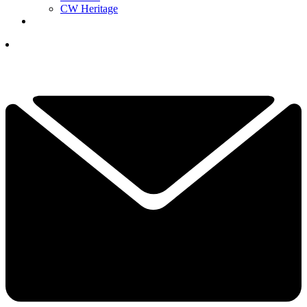
CW Heritage