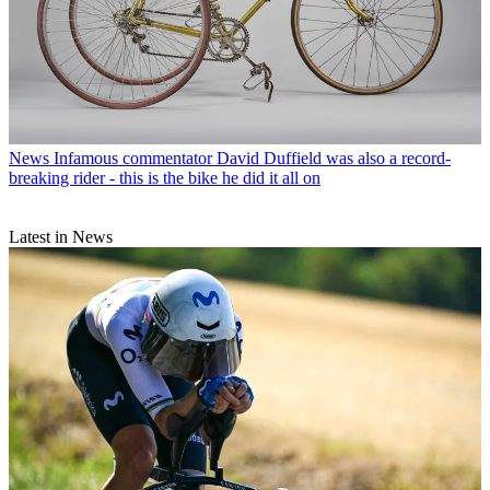
News
Infamous commentator David Duffield was also a record-
breaking rider - this is the bike he did it all on
Latest in News