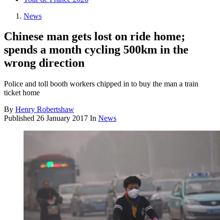
News
Chinese man gets lost on ride home;
spends a month cycling 500km in the
wrong direction
Police and toll booth workers chipped in to buy the man a train
ticket home
By
Henry Robertshaw
Published
26 January 2017
In
News