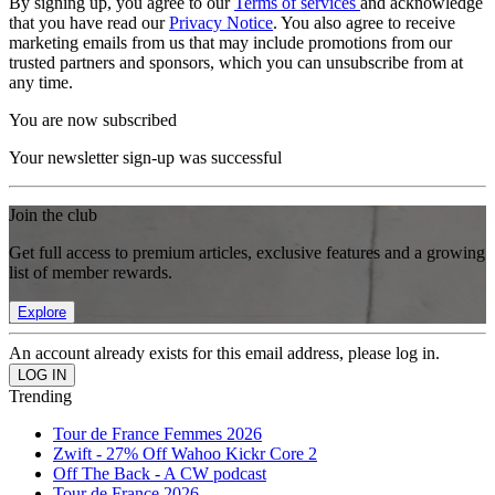
By signing up, you agree to our
Terms of services
and acknowledge
that you have read our
Privacy Notice
. You also agree to receive
marketing emails from us that may include promotions from our
trusted partners and sponsors, which you can unsubscribe from at
any time.
You are now subscribed
Your newsletter sign-up was successful
Join the club
Get full access to premium articles, exclusive features and a growing
list of member rewards.
Explore
An account already exists for this email address, please log in.
Trending
Tour de France Femmes 2026
Zwift - 27% Off Wahoo Kickr Core 2
Off The Back - A CW podcast
Tour de France 2026