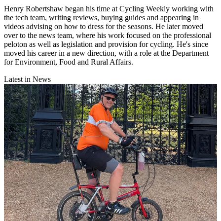
Henry Robertshaw began his time at Cycling Weekly working with
the tech team, writing reviews, buying guides and appearing in
videos advising on how to dress for the seasons. He later moved
over to the news team, where his work focused on the professional
peloton as well as legislation and provision for cycling. He's since
moved his career in a new direction, with a role at the Department
for Environment, Food and Rural Affairs.
Latest in News