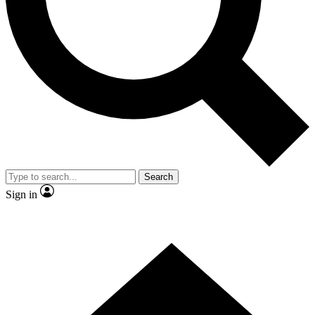
Contact me with news and offers from other Future brands
By submitting your information you agree to the
Terms & Conditions
and
Privacy Policy
and are aged 16 or over.
Search
Sign in