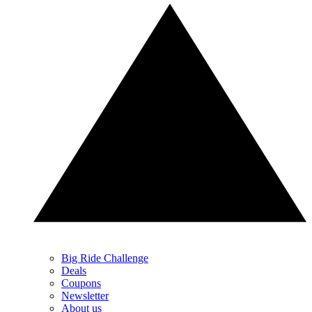
Big Ride Challenge
Deals
Coupons
Newsletter
About us