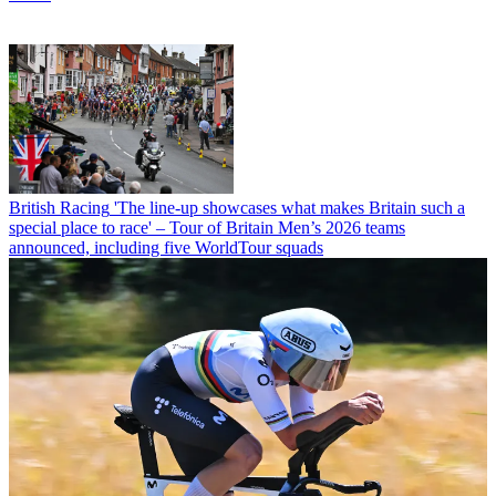
British Racing
'The line-up showcases what makes Britain such a
special place to race' – Tour of Britain Men’s 2026 teams
announced, including five WorldTour squads