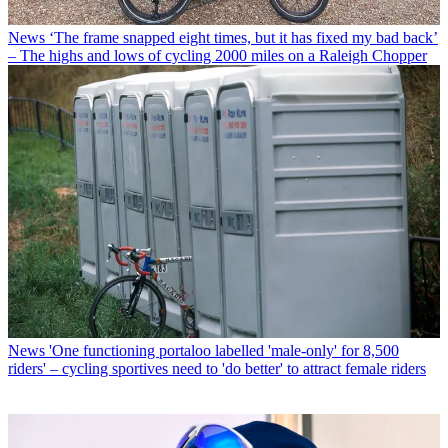
News
‘The frame snapped eight times, but it has fixed my bad back’
– The highs and lows of cycling 2000 miles on a Raleigh Chopper
News
'One functioning portaloo labelled 'male-only' for 8,500
riders' – cycling sportives need to 'do better' to attract female riders