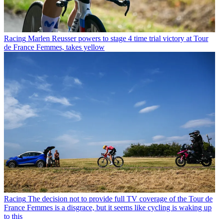
Racing
Marlen Reusser powers to stage 4 time trial victory at Tour
de France Femmes, takes yellow
Racing
The decision not to provide full TV coverage of the Tour de
France Femmes is a disgrace, but it seems like cycling is waking up
to this