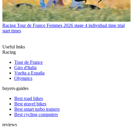
Racing
Tour de France Femmes 2026 stage 4 individual time trial
start times
Useful links
Racing
Tour de France
Giro d'Italia
Vuelta a España
Olympics
buyers-guides
Best road bikes
Best gravel bikes
Best smart turbo trainers
Best cycling computers
reviews