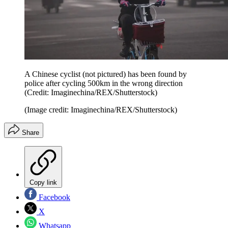
A Chinese cyclist (not pictured) has been found by
police after cycling 500km in the wrong direction
(Credit: Imaginechina/REX/Shutterstock)
(Image credit: Imaginechina/REX/Shutterstock)
Share
Copy link
Facebook
X
Whatsapp