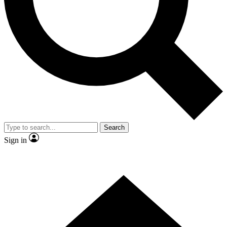
Contact me with news and offers from other Future
brands
By submitting your information you agree to the
Terms & Conditions
and
Privacy
Policy
and are aged 16 or over.
Search
Sign in