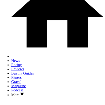
News
Racing
Reviews
Buying Guides
Fitness
Gravel
Magazine
Podcast
More