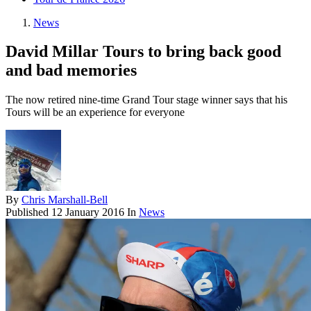
News
David Millar Tours to bring back good
and bad memories
The now retired nine-time Grand Tour stage winner says that his
Tours will be an experience for everyone
By
Chris Marshall-Bell
Published
12 January 2016
In
News