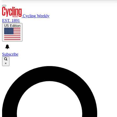
3
24/7
4K+
PREMIUM BENEFITS
ACCESS AVAILABLE
ACTIVE MEMBERS
Cycling Weekly
EST. 1891
US Edition
Expert Insights
Curated Newsle
Cycling advice, features and expert
Handpicked cycling new
journalism
highlights
Subscribe
×
GET CLUB ACCESS QUICK
For the quickest way to join, enter your email below.
We’ll send a confirmation email and sign you up to
Cycling Weekly newsletters with the latest cycling
news, riding advice and features.