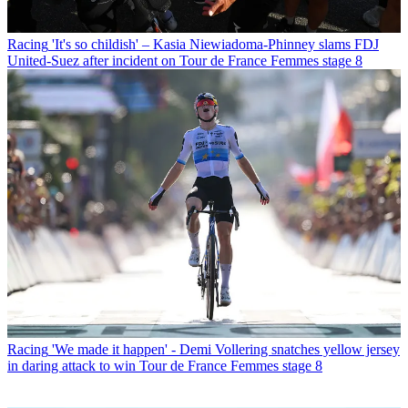
Racing
'It's so childish' – Kasia Niewiadoma-Phinney slams FDJ
United-Suez after incident on Tour de France Femmes stage 8
Racing
'We made it happen' - Demi Vollering snatches yellow jersey
in daring attack to win Tour de France Femmes stage 8