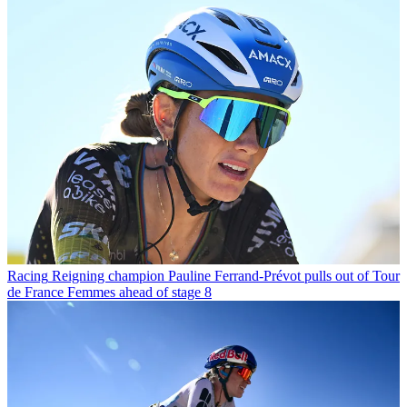
Racing
Reigning champion Pauline Ferrand-Prévot pulls out of Tour
de France Femmes ahead of stage 8