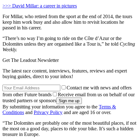
>>> David Millar: a career in pictures
For Millar, who retired from the sport at the end of 2014, the tours
keep him work busy and also allow him to revisit locations he
passed in his career.
“There’s no way I’m going to ride on the Côte d’Azur or the
Dolomites unless they are organised like a Tour is,” he told
Cycling
Weekly.
Get The Leadout Newsletter
The latest race content, interviews, features, reviews and expert
buying guides, direct to your inbox!
Contact me with news and offers
from other Future brands
Receive email from us on behalf of our
trusted partners or sponsors
By submitting your information you agree to the
Terms &
Conditions
and
Privacy Policy
and are aged 16 or over.
“The Dolomites are probably one of the most beautiful places, if not
the most on a good day, places to ride your bike. It’s such a hidden
treasure in Europe.