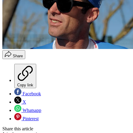
Share
Copy link
Facebook
X
Whatsapp
Pinterest
Share this article