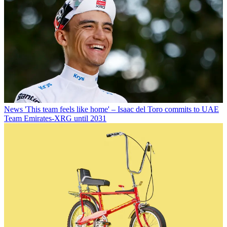
News
'This team feels like home' – Isaac del Toro commits to UAE
Team Emirates-XRG until 2031