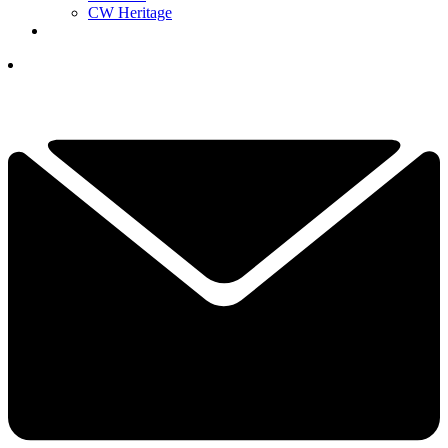
CW Heritage