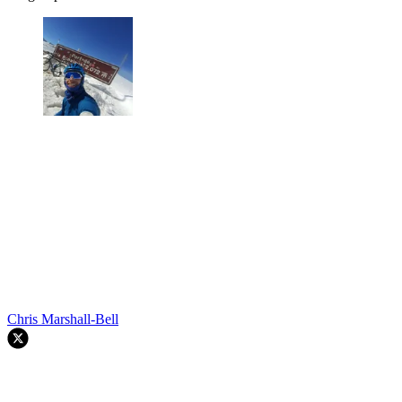
Chris Marshall-Bell