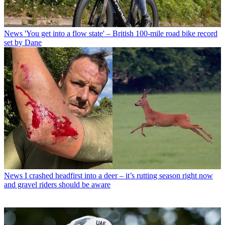
News
'You get into a flow state' – British 100-mile road bike record
set by Dane
News
I crashed headfirst into a deer – it’s rutting season right now
and gravel riders should be aware