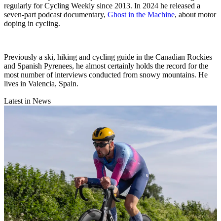
regularly for Cycling Weekly since 2013. In 2024 he released a
seven-part podcast documentary,
Ghost in the Machine
, about motor
doping in cycling.
Previously a ski, hiking and cycling guide in the Canadian Rockies
and Spanish Pyrenees, he almost certainly holds the record for the
most number of interviews conducted from snowy mountains. He
lives in Valencia, Spain.
Latest in News