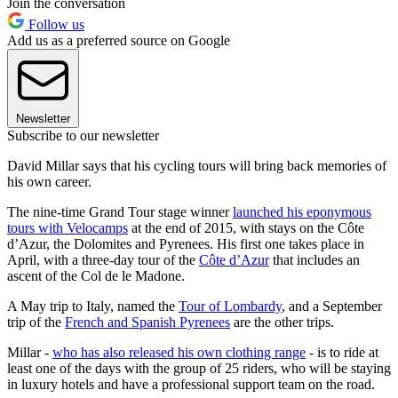
Join the conversation
Follow us
Add us as a preferred source on Google
Newsletter
Subscribe to our newsletter
David Millar says that his cycling tours will bring back memories of
his own career.
The nine-time Grand Tour stage winner
launched his eponymous
tours with Velocamps
at the end of 2015, with stays on the Côte
d’Azur, the Dolomites and Pyrenees. His first one takes place in
April, with a three-day tour of the
Côte d’Azur
that includes an
ascent of the Col de le Madone.
A May trip to Italy, named the
Tour of Lombardy
, and a September
trip of the
French and Spanish Pyrenees
are the other trips.
Millar -
who has also released his own clothing range
- is to ride at
least one of the days with the group of 25 riders, who will be staying
in luxury hotels and have a professional support team on the road.