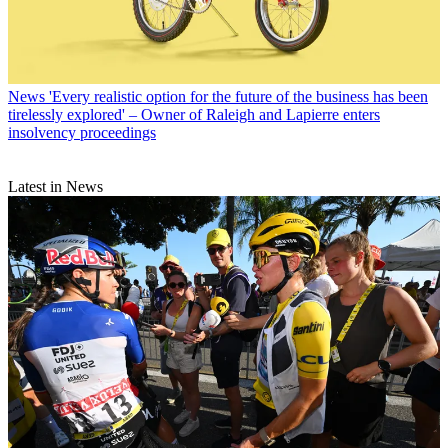
News
'Every realistic option for the future of the business has been
tirelessly explored' – Owner of Raleigh and Lapierre enters
insolvency proceedings
Latest in News