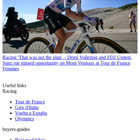
Racing
'That was not the plan' – Demi Vollering and FDJ United-
Suez rue missed opportunity on Mont Ventoux at Tour de France
Femmes
Useful links
Racing
Tour de France
Giro d'Italia
Vuelta a España
Olympics
buyers-guides
Best road bikes