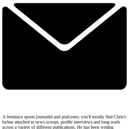
A freelance sports journalist and podcaster, you'll mostly find Chris's
byline attached to news scoops, profile interviews and long reads
across a variety of different publications. He has been writing