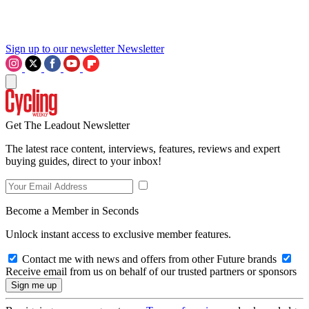
Sign up to our newsletter
Newsletter
Get The Leadout Newsletter
The latest race content, interviews, features, reviews and expert
buying guides, direct to your inbox!
Become a Member in Seconds
Unlock instant access to exclusive member features.
Contact me with news and offers from other Future brands
Receive email from us on behalf of our trusted partners or sponsors