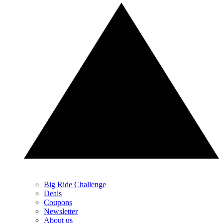
Big Ride Challenge
Deals
Coupons
Newsletter
About us