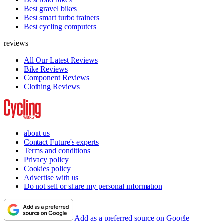
Best gravel bikes
Best smart turbo trainers
Best cycling computers
reviews
All Our Latest Reviews
Bike Reviews
Component Reviews
Clothing Reviews
about us
Contact Future's experts
Terms and conditions
Privacy policy
Cookies policy
Advertise with us
Do not sell or share my personal information
Add as a preferred source on Google