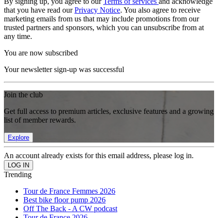
By signing up, you agree to our
Terms of services
and acknowledge
that you have read our
Privacy Notice
. You also agree to receive
marketing emails from us that may include promotions from our
trusted partners and sponsors, which you can unsubscribe from at
any time.
You are now subscribed
Your newsletter sign-up was successful
Join the club
Get full access to premium articles, exclusive features and a growing
list of member rewards.
Explore
An account already exists for this email address, please log in.
Trending
Tour de France Femmes 2026
Best bike floor pump 2026
Off The Back - A CW podcast
Tour de France 2026