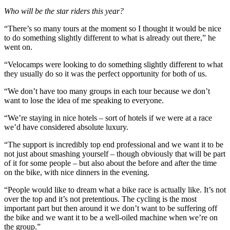
Who will be the star riders this year?
“There’s so many tours at the moment so I thought it would be nice
to do something slightly different to what is already out there,” he
went on.
“Velocamps were looking to do something slightly different to what
they usually do so it was the perfect opportunity for both of us.
“We don’t have too many groups in each tour because we don’t
want to lose the idea of me speaking to everyone.
“We’re staying in nice hotels – sort of hotels if we were at a race
we’d have considered absolute luxury.
“The support is incredibly top end professional and we want it to be
not just about smashing yourself – though obviously that will be part
of it for some people – but also about the before and after the time
on the bike, with nice dinners in the evening.
“People would like to dream what a bike race is actually like. It’s not
over the top and it’s not pretentious. The cycling is the most
important part but then around it we don’t want to be suffering off
the bike and we want it to be a well-oiled machine when we’re on
the group.”