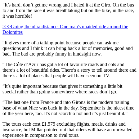
“It’s hard, don’t get me wrong and I hated it at the Giro. On the bus
to and from the race it was breathtaking but on the bike, in the race,
it was horrible!
>>>Going the ultra distance: One man's unaided ride around the
Dolomites
“It gives more of a talking point because people can ask me
questions and I think it can bring back a lot of memories, good and
bad. The bad are probably funny in hindsight now.
“The Côte d’Azur has got a lot of favourite roads and cols and
there’s a lot of beautiful rides. There’s a story to tell around there and
there’s a lot of places that people will have seen on TV.
“It’s quite important because that gives it something a little bit
special rather than going somewhere where races don’t go.
“The last one from France and into Girona is the modern training
base of what Nice was back in the day. September is the nicest time
of the year here, too. It’s not scorchio hot and it’s just beautiful.”
The tours each cost £1,575 excluding flights, meals, drinks and
insurance, but Millar pointed out that riders will have an unrivalled
experience in comparison to rival tours.