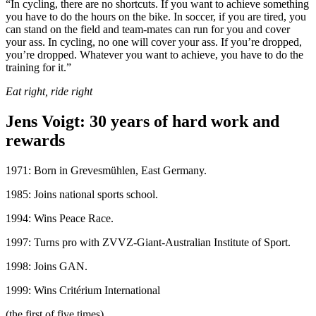
“In cycling, there are no shortcuts. If you want to achieve something
you have to do the hours on the bike. In soccer, if you are tired, you
can stand on the field and team-mates can run for you and cover
your ass. In cycling, no one will cover your ass. If you’re dropped,
you’re dropped. Whatever you want to achieve, you have to do the
training for it.”
Eat right, ride right
Jens Voigt: 30 years of hard work and
rewards
1971: Born in Grevesmühlen, East Germany.
1985: Joins national sports school.
1994: Wins Peace Race.
1997: Turns pro with ZVVZ-Giant-Australian Institute of Sport.
1998: Joins GAN.
1999: Wins Critérium International
(the first of five times).