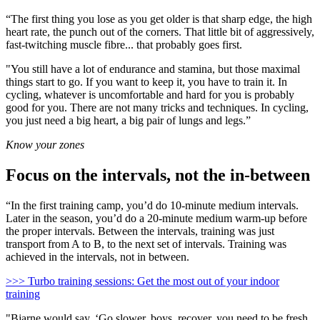
“The first thing you lose as you get older is that sharp edge, the high
heart rate, the punch out of the corners. That little bit of aggressively,
fast-twitching muscle fibre... that probably goes first.
"You still have a lot of endurance and stamina, but those maximal
things start to go. If you want to keep it, you have to train it. In
cycling, whatever is uncomfortable and hard for you is probably
good for you. There are not many tricks and techniques. In cycling,
you just need a big heart, a big pair of lungs and legs.”
Know your zones
Focus on the intervals, not the in-between
“In the first training camp, you’d do 10-minute medium intervals.
Later in the season, you’d do a 20-minute medium warm-up before
the proper intervals. Between the intervals, training was just
transport from A to B, to the next set of intervals. Training was
achieved in the intervals, not in between.
>>> Turbo training sessions: Get the most out of your indoor
training
"Bjarne would say, ‘Go slower, boys, recover, you need to be fresh