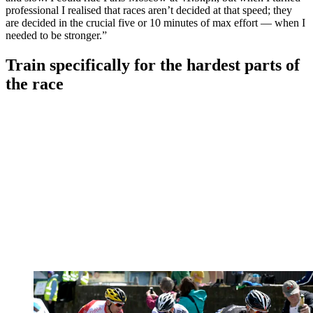
professional I realised that races aren’t decided at that speed; they
are decided in the crucial five or 10 minutes of max effort — when I
needed to be stronger.”
Train specifically for the hardest parts of
the race