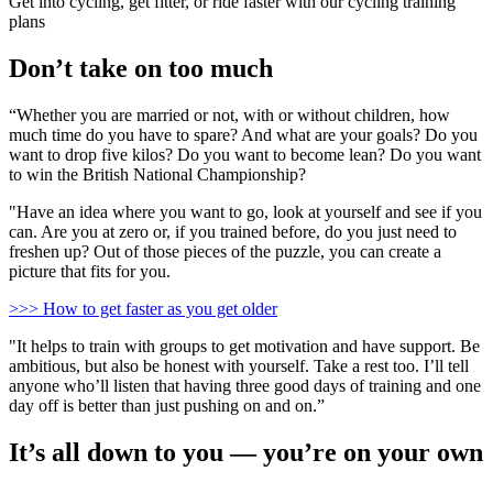
Get into cycling, get fitter, or ride faster with our cycling training
plans
Don’t take on too much
“Whether you are married or not, with or without children, how
much time do you have to spare? And what are your goals? Do you
want to drop five kilos? Do you want to become lean? Do you want
to win the British National Championship?
"Have an idea where you want to go, look at yourself and see if you
can. Are you at zero or, if you trained before, do you just need to
freshen up? Out of those pieces of the puzzle, you can create a
picture that fits for you.
>>> How to get faster as you get older
"It helps to train with groups to get motivation and have support. Be
ambitious, but also be honest with yourself. Take a rest too. I’ll tell
anyone who’ll listen that having three good days of training and one
day off is better than just pushing on and on.”
It’s all down to you — you’re on your own