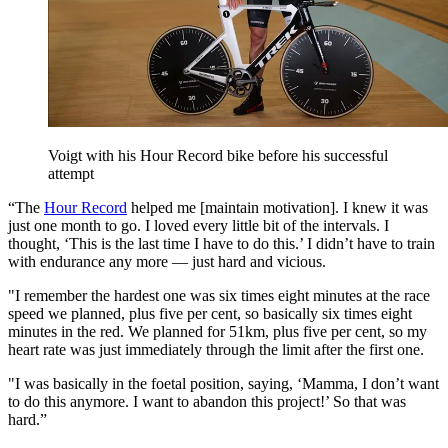
Voigt with his Hour Record bike before his successful
attempt
“The
Hour Record
helped me [maintain motivation]. I knew it was
just one month to go. I loved every little bit of the intervals. I
thought, ‘This is the last time I have to do this.’ I didn’t have to train
with endurance any more — just hard and vicious.
"I remember the hardest one was six times eight minutes at the race
speed we planned, plus five per cent, so basically six times eight
minutes in the red. We planned for 51km, plus five per cent, so my
heart rate was just immediately through the limit after the first one.
"I was basically in the foetal position, saying, ‘Mamma, I don’t want
to do this anymore. I want to abandon this project!’ So that was
hard.”