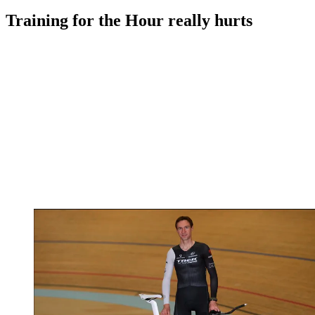
Training for the Hour really hurts