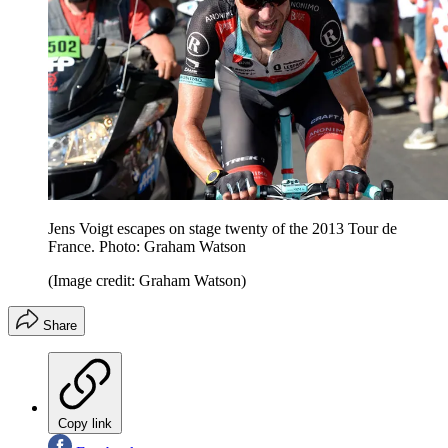
Jens Voigt escapes on stage twenty of the 2013 Tour de
France. Photo: Graham Watson
(Image credit: Graham Watson)
Share
Copy link