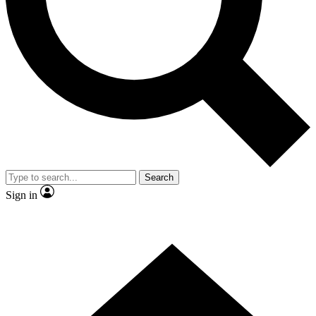
Contact me with news and offers from other Future brands
By submitting your information you agree to the
Terms & Conditions
and
Privacy Policy
and are aged 16 or over.
Search
Sign in