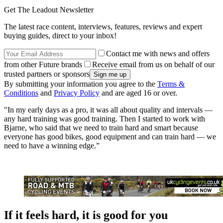
Get The Leadout Newsletter
The latest race content, interviews, features, reviews and expert
buying guides, direct to your inbox!
Contact me with news and offers
from other Future brands
Receive email from us on behalf of our
trusted partners or sponsors
By submitting your information you agree to the
Terms &
Conditions
and
Privacy Policy
and are aged 16 or over.
"In my early days as a pro, it was all about quality and intervals —
any hard training was good training. Then I started to work with
Bjarne, who said that we need to train hard and smart because
everyone has good bikes, good equipment and can train hard — we
need to have a winning edge.”
If it feels hard, it is good for you