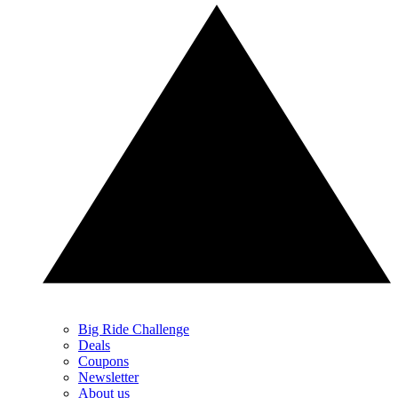
Big Ride Challenge
Deals
Coupons
Newsletter
About us