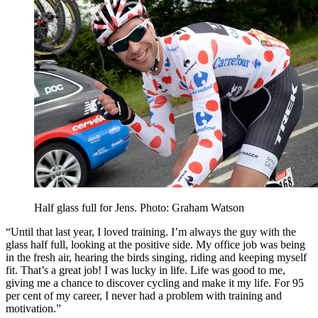
Half glass full for Jens. Photo: Graham Watson
“Until that last year, I loved training. I’m always the guy with the
glass half full, looking at the positive side. My office job was being
in the fresh air, hearing the birds singing, riding and keeping myself
fit. That’s a great job! I was lucky in life. Life was good to me,
giving me a chance to discover cycling and make it my life. For 95
per cent of my career, I never had a problem with training and
motivation.”