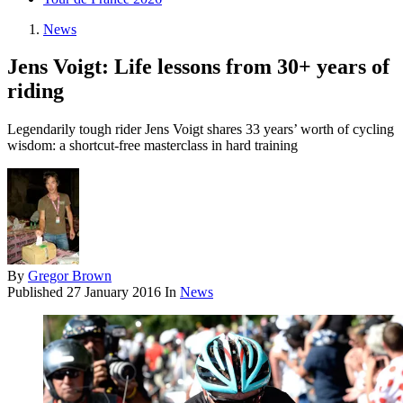
News
Jens Voigt: Life lessons from 30+ years of
riding
Legendarily tough rider Jens Voigt shares 33 years’ worth of cycling
wisdom: a shortcut-free masterclass in hard training
By
Gregor Brown
Published
27 January 2016
In
News