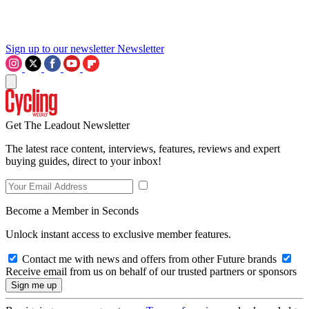
Sign up to our newsletter
Newsletter
Get The Leadout Newsletter
The latest race content, interviews, features, reviews and expert
buying guides, direct to your inbox!
Become a Member in Seconds
Unlock instant access to exclusive member features.
Contact me with news and offers from other Future brands
Receive email from us on behalf of our trusted partners or sponsors