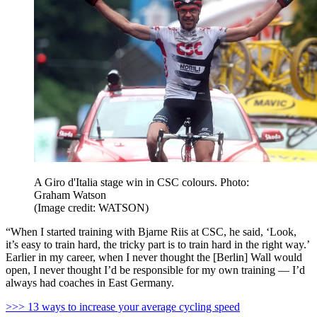
A Giro d'Italia stage win in CSC colours. Photo:
Graham Watson
(Image credit: WATSON)
“When I started training with Bjarne Riis at CSC, he said, ‘Look,
it’s easy to train hard, the tricky part is to train hard in the right way.’
Earlier in my career, when I never thought the [Berlin] Wall would
open, I never thought I’d be responsible for my own training — I’d
always had coaches in East Germany.
>>> 13 ways to increase your average cycling speed