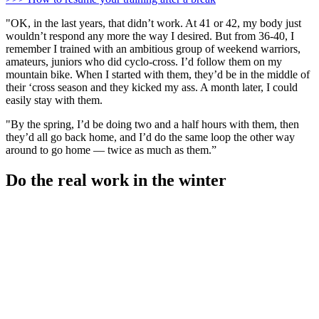
"OK, in the last years, that didn’t work. At 41 or 42, my body just
wouldn’t respond any more the way I desired. But from 36-40, I
remember I trained with an ambitious group of weekend warriors,
amateurs, juniors who did cyclo-cross. I’d follow them on my
mountain bike. When I started with them, they’d be in the middle of
their ‘cross season and they kicked my ass. A month later, I could
easily stay with them.
"By the spring, I’d be doing two and a half hours with them, then
they’d all go back home, and I’d do the same loop the other way
around to go home — twice as much as them.”
Do the real work in the winter