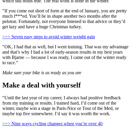
which still holds true. The real work is done in the winter.
"If you come out short of form at the end of January, you are pretty
much f***ed. You’ll be in shape another two months after the
peloton. Fortunately, not everyone listened to that advice or they’d
get lazy and have a huge Christmas turkey.
>>> Seven easy steps to avoid winter weight gain
"OK, I had that as well, but I went training. That was my advantage
and that’s why I had a lot of early-season results in my best years
with Bjarne — because I was ready, I came out of the winter ready
to race.”
Make sure your bike is as ready as you are
Make a deal with yourself
“Until the last year of my career, I always had positive feedback
from my training or results. I trained hard, I’d come out of the
winter, maybe win a stage in Paris-Nice or Tour of the Med, or
maybe top five somewhere. I’d say it was worth the work.
>>> Nine ways cycling changes when you’re over 40