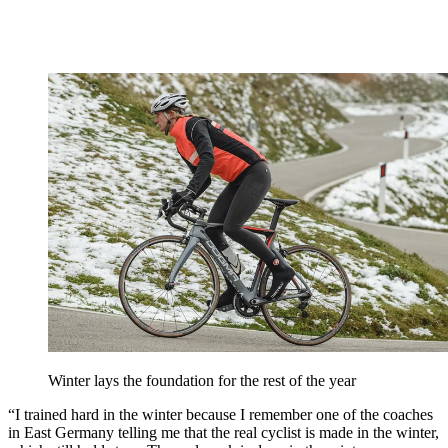
Winter lays the foundation for the rest of the year
“I trained hard in the winter because I remember one of the coaches
in East Germany telling me that the real cyclist is made in the winter,