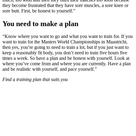
they become frustrated that they have sore muscles, a sore knee or
sore butt. First, be honest to yourself.”
You need to make a plan
“Know where you want to go and what you want to train for. If you
want to train for the Masters World Championships in Maastricht,
then yes, you’re going to need to train a lot, but if you just want to
keep a reasonably fit body, you don’t need to train five hours five
times a week. So have a plan and be honest with yourself. Look at
where you’ve come from and where you are currently. Have a plan
and be realistic with yourself, and pace yourself.”
Find a training plan that suits you