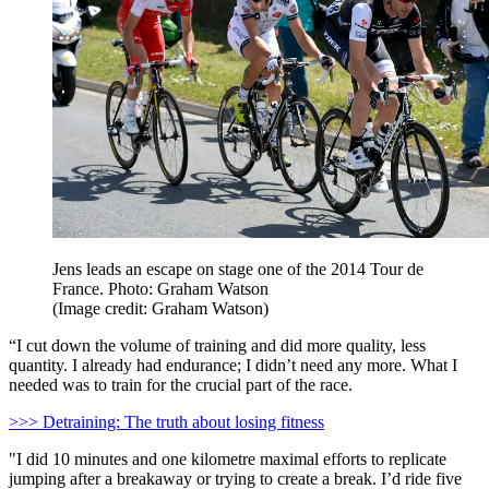
Jens leads an escape on stage one of the 2014 Tour de
France. Photo: Graham Watson
(Image credit: Graham Watson)
“I cut down the volume of training and did more quality, less
quantity. I already had endurance; I didn’t need any more. What I
needed was to train for the crucial part of the race.
>>> Detraining: The truth about losing fitness
"I did 10 minutes and one kilometre maximal efforts to replicate
jumping after a breakaway or trying to create a break. I’d ride five