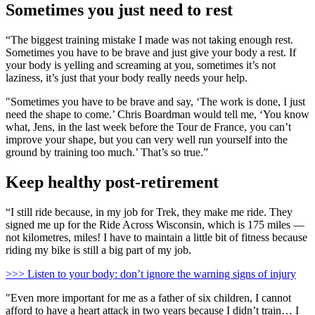
Sometimes you just need to rest
“The biggest training mistake I made was not taking enough rest.
Sometimes you have to be brave and just give your body a rest. If
your body is yelling and screaming at you, sometimes it’s not
laziness, it’s just that your body really needs your help.
"Sometimes you have to be brave and say, ‘The work is done, I just
need the shape to come.’ Chris Boardman would tell me, ‘You know
what, Jens, in the last week before the Tour de France, you can’t
improve your shape, but you can very well run yourself into the
ground by training too much.’ That’s so true.”
Keep healthy post-retirement
“I still ride because, in my job for Trek, they make me ride. They
signed me up for the Ride Across Wisconsin, which is 175 miles —
not kilometres, miles! I have to maintain a little bit of fitness because
riding my bike is still a big part of my job.
>>> Listen to your body: don’t ignore the warning signs of injury
"Even more important for me as a father of six children, I cannot
afford to have a heart attack in two years because I didn’t train… I