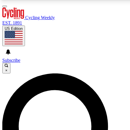
3
24/7
4K+
PREMIUM BENEFITS
ACCESS AVAILABLE
ACTIVE MEMBERS
Cycling Weekly
EST. 1891
US Edition
Expert Insights
Curated Newsle
Cycling advice, features and expert
Handpicked cycling new
journalism
highlights
Subscribe
×
GET CLUB ACCESS QUICK
For the quickest way to join, enter your email below. We’ll
send a confirmation email and sign you up to Cycling
Weekly newsletters with the latest cycling news, riding
advice and features.