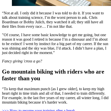
“Not at all. I only did it because I was told to do it. If you want to
talk about training science, I’m the worst person to ask. Chris
Boardman or Bobby Julich, they watched it all; they still have all
their files from every race… I’m not like that.
"Of course, I have some basic knowledge to get me going, but one
reason it was good I retired is because I’m a dinosaur and I’m about
to be extinct! I went by instinct for a big part of my career. If the sun
was shining and the sky was blue, I’d attack. I didn’t have a plan, I
just decided right in the moment.”
Fancy giving 'cross a go?
Go mountain biking with riders who are
faster than you
“To keep that maximum punch [as I grew older], to keep my high
heart right in time trials and all of that, I needed to train differently.
For example, in the last five years of my career, all winter long, I did
mountain biking because it’s harder work.
>>> How to resume your training after a break