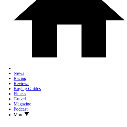
News
Racing
Reviews
Buying Guides
Fitness
Gravel
Magazine
Podcast
More