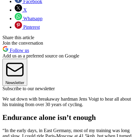
Facebook
X
Whatsapp
Pinterest
Share this article
Join the conversation
Follow us
Add us as a preferred source on Google
Newsletter
Subscribe to our newsletter
We sat down with breakaway hardman Jens Voigt to hear all about
his training from over 30 years of cycling.
Endurance alone isn’t enough
“In the early days, in East Germany, most of my training was long
and slow. I could ride Paris-Moscow at 41.5kph, but when I turned