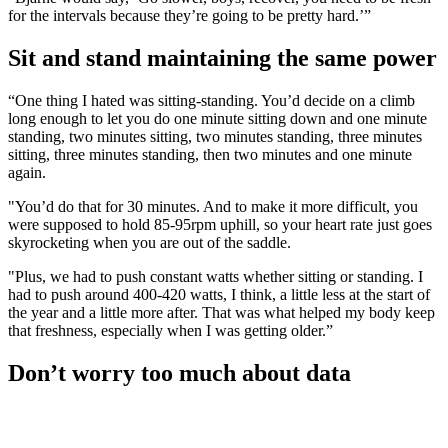
for the intervals because they’re going to be pretty hard.’”
Sit and stand maintaining the same power
“One thing I hated was sitting-standing. You’d decide on a climb
long enough to let you do one minute sitting down and one minute
standing, two minutes sitting, two minutes standing, three minutes
sitting, three minutes standing, then two minutes and one minute
again.
"You’d do that for 30 minutes. And to make it more difficult, you
were supposed to hold 85-95rpm uphill, so your heart rate just goes
skyrocketing when you are out of the saddle.
"Plus, we had to push constant watts whether sitting or standing. I
had to push around 400-420 watts, I think, a little less at the start of
the year and a little more after. That was what helped my body keep
that freshness, especially when I was getting older.”
Don’t worry too much about data