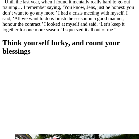
"Until the last year, when I found it mentally really hard to go out
training… I remember saying, ‘You know, Jens, just be honest: you
don’t want to go any more.’ I had a crisis meeting with myself. I
said, ‘All we want to do is finish the season in a good manner,
honour the contract.’ I looked at myself and said, ‘Let’s keep it
together for one more season.’ I squeezed it all out of me.”
Think yourself lucky, and count your
blessings