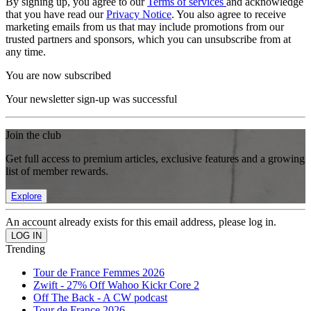
By signing up, you agree to our
Terms of services
and acknowledge
that you have read our
Privacy Notice
. You also agree to receive
marketing emails from us that may include promotions from our
trusted partners and sponsors, which you can unsubscribe from at
any time.
You are now subscribed
Your newsletter sign-up was successful
Join the club
Get full access to premium articles, exclusive features and a growing
list of member rewards.
Explore
An account already exists for this email address, please log in.
Trending
Tour de France Femmes 2026
Zwift - 27% Off Wahoo Kickr Core 2
Off The Back - A CW podcast
Tour de France 2026