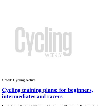
Credit: Cycling Active
Cycling training plans: for beginners,
intermediates and racers