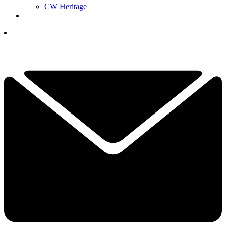
CW Heritage