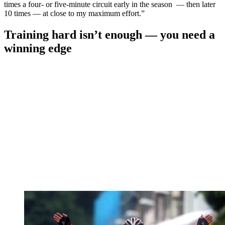
times a four- or five-minute circuit early in the season — then later
10 times — at close to my maximum effort.”
Training hard isn’t enough — you need a
winning edge