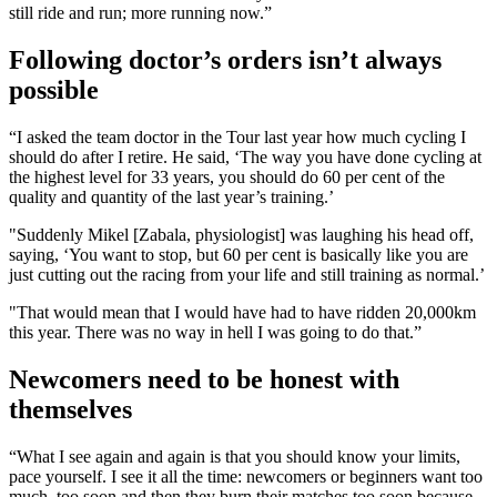
still ride and run; more running now.”
Following doctor’s orders isn’t always
possible
“I asked the team doctor in the Tour last year how much cycling I
should do after I retire. He said, ‘The way you have done cycling at
the highest level for 33 years, you should do 60 per cent of the
quality and quantity of the last year’s training.’
"Suddenly Mikel [Zabala, physiologist] was laughing his head off,
saying, ‘You want to stop, but 60 per cent is basically like you are
just cutting out the racing from your life and still training as normal.’
"That would mean that I would have had to have ridden 20,000km
this year. There was no way in hell I was going to do that.”
Newcomers need to be honest with
themselves
“What I see again and again is that you should know your limits,
pace yourself. I see it all the time: newcomers or beginners want too
much, too soon and then they burn their matches too soon because