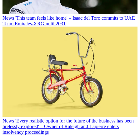
News
'This team feels like home' – Isaac del Toro commits to UAE
Team Emirates-XRG until 2031
News
'Every realistic option for the future of the business has been
tirelessly explored' – Owner of Raleigh and Lapierre enters
insolvency proceedings