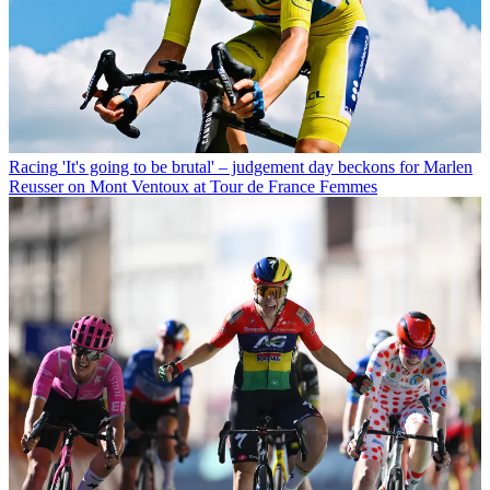
Racing
'It's going to be brutal' – judgement day beckons for Marlen
Reusser on Mont Ventoux at Tour de France Femmes