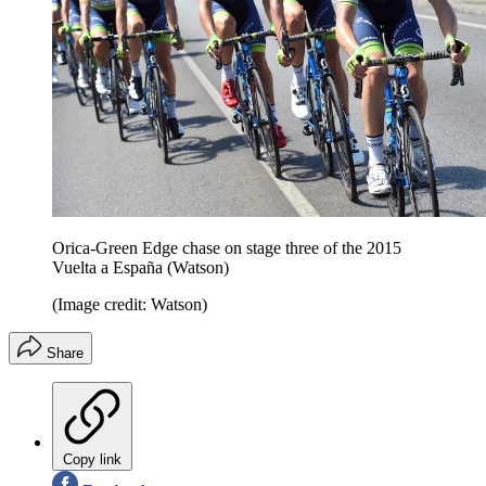
Orica-Green Edge chase on stage three of the 2015
Vuelta a España (Watson)
(Image credit: Watson)
Share
Copy link