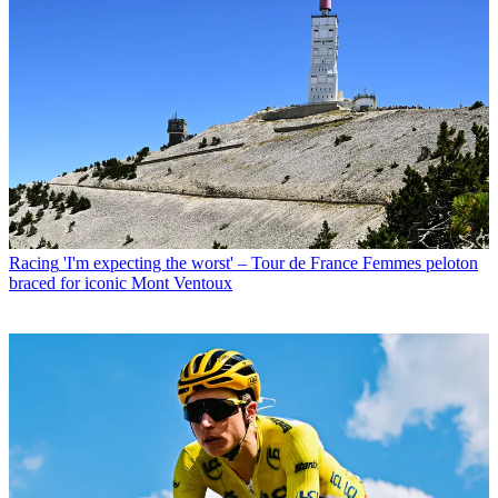
Racing
'I'm expecting the worst' – Tour de France Femmes peloton
braced for iconic Mont Ventoux