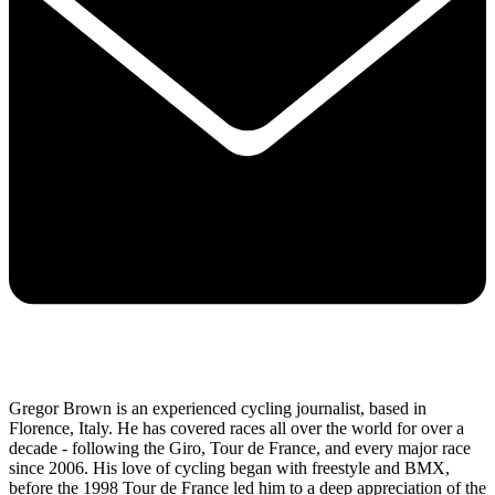
Gregor Brown is an experienced cycling journalist, based in
Florence, Italy. He has covered races all over the world for over a
decade - following the Giro, Tour de France, and every major race
since 2006. His love of cycling began with freestyle and BMX,
before the 1998 Tour de France led him to a deep appreciation of the