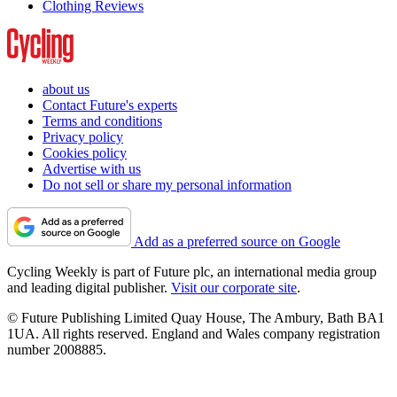
Clothing Reviews
about us
Contact Future's experts
Terms and conditions
Privacy policy
Cookies policy
Advertise with us
Do not sell or share my personal information
Add as a preferred source on Google
Cycling Weekly is part of Future plc, an international media group
and leading digital publisher.
Visit our corporate site
.
© Future Publishing Limited Quay House, The Ambury, Bath BA1
1UA. All rights reserved. England and Wales company registration
number 2008885.