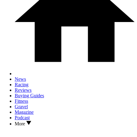
News
Racing
Reviews
Buying Guides
Fitness
Gravel
Magazine
Podcast
More