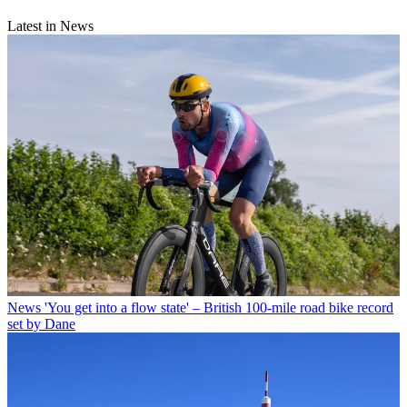
Latest in News
News
'You get into a flow state' – British 100-mile road bike record
set by Dane