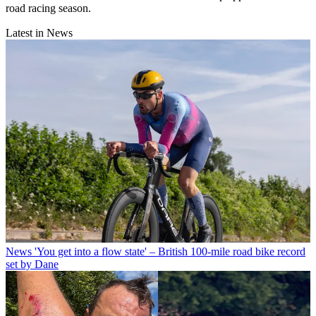
road racing season.
Latest in News
News
'You get into a flow state' – British 100-mile road bike record
set by Dane