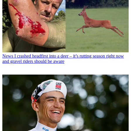
News
I crashed headfirst into a deer – it’s rutting season right now
and gravel riders should be aware