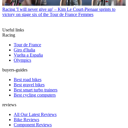
Racing
'I will never give up' – Kim Le Court-Pienaar sprints to
victory on stage six of the Tour de France Femmes
Useful links
Racing
Tour de France
Giro d'Italia
Vuelta a España
Olympics
buyers-guides
Best road bikes
Best gravel bikes
Best smart turbo trainers
Best cycling computers
reviews
All Our Latest Reviews
Bike Reviews
Component Reviews