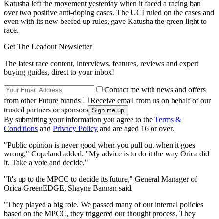
Katusha left the movement yesterday when it faced a racing ban
over two positive anti-doping cases. The UCI ruled on the cases and
even with its new beefed up rules, gave Katusha the green light to
race.
Get The Leadout Newsletter
The latest race content, interviews, features, reviews and expert
buying guides, direct to your inbox!
Contact me with news and offers
from other Future brands
Receive email from us on behalf of our
trusted partners or sponsors
By submitting your information you agree to the
Terms &
Conditions
and
Privacy Policy
and are aged 16 or over.
"Public opinion is never good when you pull out when it goes
wrong," Copeland added. "My advice is to do it the way Orica did
it. Take a vote and decide."
"It's up to the MPCC to decide its future," General Manager of
Orica-GreenEDGE, Shayne Bannan said.
"They played a big role. We passed many of our internal policies
based on the MPCC, they triggered our thought process. They