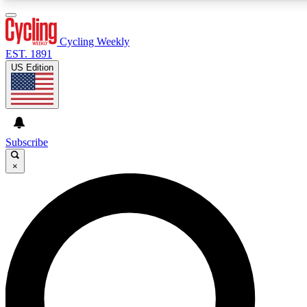
3
24/7
4K+
PREMIUM BENEFITS
ACCESS AVAILABLE
ACTIVE MEMBERS
Cycling Weekly
EST. 1891
US Edition
Expert Insights
Curated Newsle
Cycling advice, features and expert
Handpicked cycling new
journalism
highlights
Subscribe
×
GET CLUB ACCESS QUICK
For the quickest way to join, enter your email below. We’ll
send a confirmation email and sign you up to Cycling
Weekly newsletters with the latest cycling news, riding
advice and features.