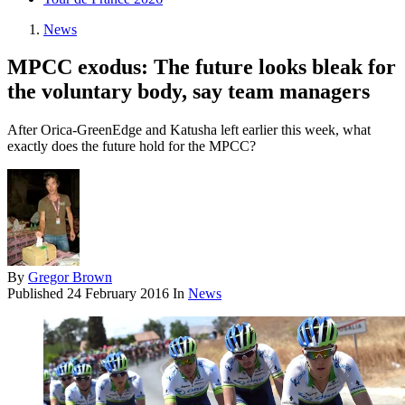
News
MPCC exodus: The future looks bleak for
the voluntary body, say team managers
After Orica-GreenEdge and Katusha left earlier this week, what
exactly does the future hold for the MPCC?
By
Gregor Brown
Published
24 February 2016
In
News