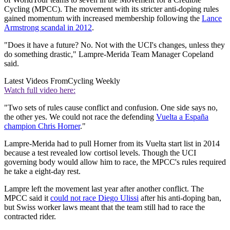
Cycling (MPCC). The movement with its stricter anti-doping rules
gained momentum with increased membership following the
Lance
Armstrong scandal in 2012
.
"Does it have a future? No. Not with the UCI's changes, unless they
do something drastic," Lampre-Merida Team Manager Copeland
said.
Latest Videos From
Cycling Weekly
Watch full video here:
"Two sets of rules cause conflict and confusion. One side says no,
the other yes. We could not race the defending
Vuelta a España
champion Chris Horner
."
Lampre-Merida had to pull Horner from its Vuelta start list in 2014
because a test revealed low cortisol levels. Though the UCI
governing body would allow him to race, the MPCC's rules required
he take a eight-day rest.
Lampre left the movement last year after another conflict. The
MPCC said it
could not race Diego Ulissi
after his anti-doping ban,
but Swiss worker laws meant that the team still had to race the
contracted rider.