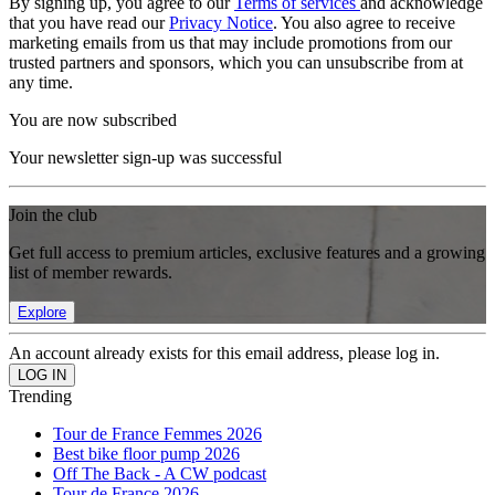
By signing up, you agree to our
Terms of services
and acknowledge
that you have read our
Privacy Notice
. You also agree to receive
marketing emails from us that may include promotions from our
trusted partners and sponsors, which you can unsubscribe from at
any time.
You are now subscribed
Your newsletter sign-up was successful
Join the club
Get full access to premium articles, exclusive features and a growing
list of member rewards.
Explore
An account already exists for this email address, please log in.
Trending
Tour de France Femmes 2026
Best bike floor pump 2026
Off The Back - A CW podcast
Tour de France 2026