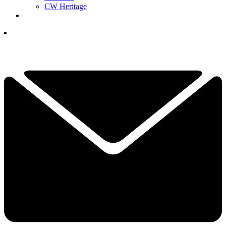
CW Heritage