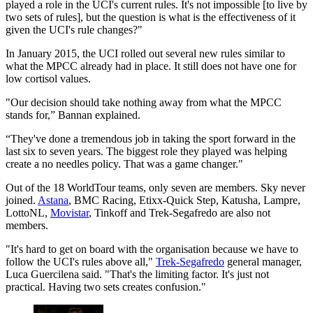
played a role in the UCI's current rules. It's not impossible [to live by
two sets of rules], but the question is what is the effectiveness of it
given the UCI's rule changes?"
In January 2015, the UCI rolled out several new rules similar to
what the MPCC already had in place. It still does not have one for
low cortisol values.
"Our decision should take nothing away from what the MPCC
stands for,” Bannan explained.
“They've done a tremendous job in taking the sport forward in the
last six to seven years. The biggest role they played was helping
create a no needles policy. That was a game changer."
Out of the 18 WorldTour teams, only seven are members. Sky never
joined.
Astana
, BMC Racing, Etixx-Quick Step, Katusha, Lampre,
LottoNL,
Movistar
, Tinkoff and Trek-Segafredo are also not
members.
"It's hard to get on board with the organisation because we have to
follow the UCI's rules above all,"
Trek-Segafredo
general manager,
Luca Guercilena said. "That's the limiting factor. It's just not
practical. Having two sets creates confusion."