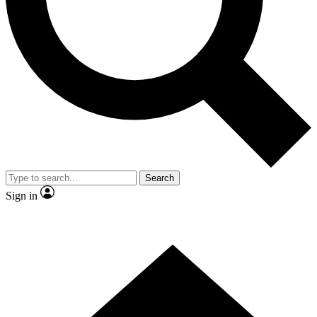
Contact me with news and offers from other Future brands
By submitting your information you agree to the
Terms & Conditions
and
Privacy Policy
and are aged 16 or over.
Search
Sign in