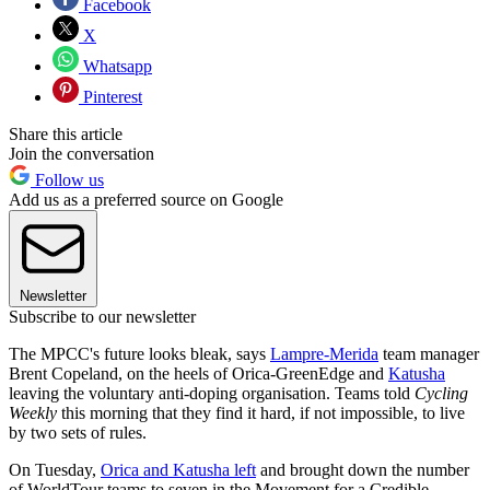
Facebook
X
Whatsapp
Pinterest
Share this article
Join the conversation
Follow us
Add us as a preferred source on Google
Newsletter
Subscribe to our newsletter
The MPCC's future looks bleak, says
Lampre-Merida
team manager
Brent Copeland, on the heels of Orica-GreenEdge and
Katusha
leaving the voluntary anti-doping organisation. Teams told
Cycling
Weekly
this morning that they find it hard, if not impossible, to live
by two sets of rules.
On Tuesday,
Orica and Katusha left
and brought down the number
of WorldTour teams to seven in the Movement for a Credible