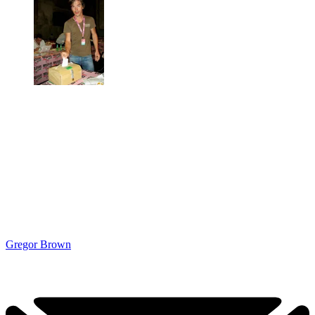
Gregor Brown