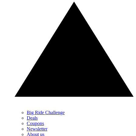
Big Ride Challenge
Deals
Coupons
Newsletter
About us