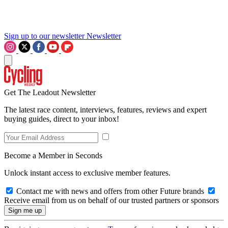
Sign up to our newsletter
Newsletter
Get The Leadout Newsletter
The latest race content, interviews, features, reviews and expert
buying guides, direct to your inbox!
Become a Member in Seconds
Unlock instant access to exclusive member features.
Contact me with news and offers from other Future brands
Receive email from us on behalf of our trusted partners or sponsors