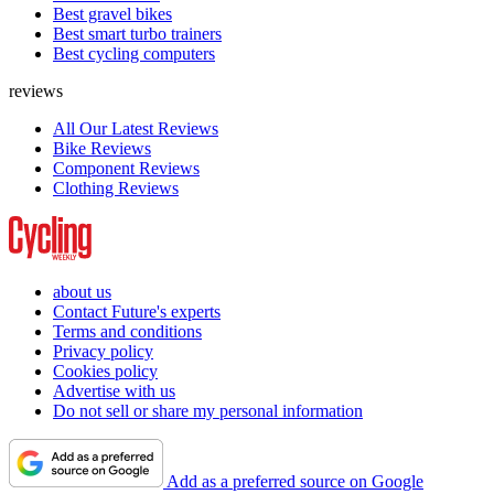
Best gravel bikes
Best smart turbo trainers
Best cycling computers
reviews
All Our Latest Reviews
Bike Reviews
Component Reviews
Clothing Reviews
about us
Contact Future's experts
Terms and conditions
Privacy policy
Cookies policy
Advertise with us
Do not sell or share my personal information
Add as a preferred source on Google