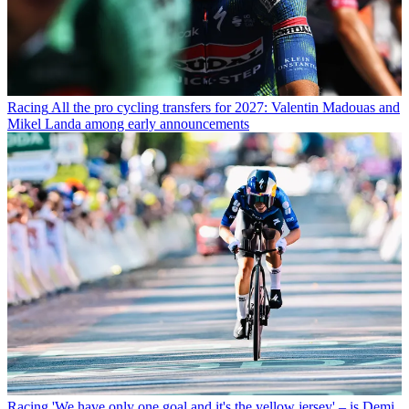
Racing
All the pro cycling transfers for 2027: Valentin Madouas and
Mikel Landa among early announcements
Racing
'We have only one goal and it's the yellow jersey' – is Demi