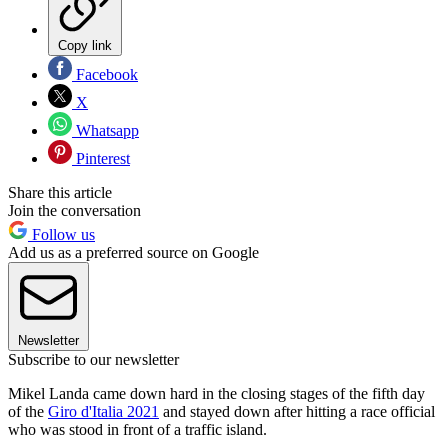
Copy link
Facebook
X
Whatsapp
Pinterest
Share this article
Join the conversation
Follow us
Add us as a preferred source on Google
Newsletter
Subscribe to our newsletter
Mikel Landa came down hard in the closing stages of the fifth day
of the
Giro d'Italia 2021
and stayed down after hitting a race official
who was stood in front of a traffic island.