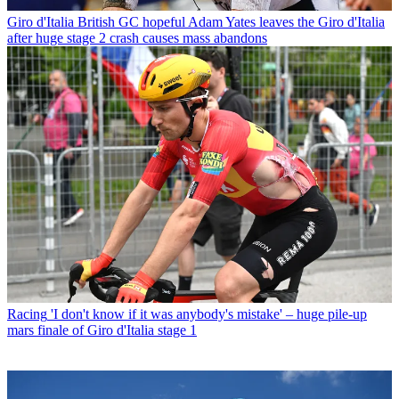
Giro d'Italia
British GC hopeful Adam Yates leaves the Giro d'Italia
after huge stage 2 crash causes mass abandons
Racing
'I don't know if it was anybody's mistake' – huge pile-up
mars finale of Giro d'Italia stage 1