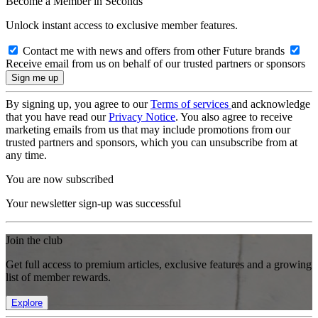
Become a Member in Seconds
Unlock instant access to exclusive member features.
Contact me with news and offers from other Future brands
Receive email from us on behalf of our trusted partners or sponsors
By signing up, you agree to our
Terms of services
and acknowledge
that you have read our
Privacy Notice
. You also agree to receive
marketing emails from us that may include promotions from our
trusted partners and sponsors, which you can unsubscribe from at
any time.
You are now subscribed
Your newsletter sign-up was successful
Join the club
Get full access to premium articles, exclusive features and a growing
list of member rewards.
Explore