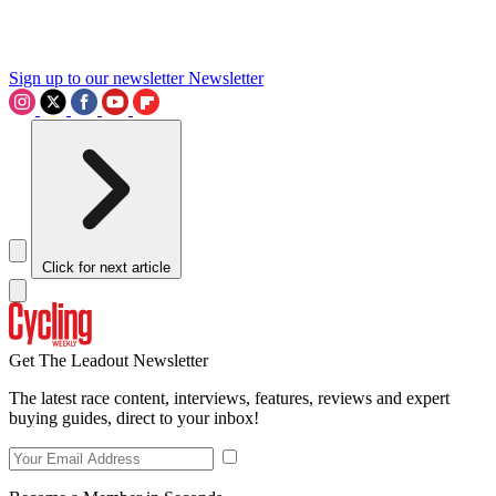
Sign up to our newsletter
Newsletter
Click for next article
Get The Leadout Newsletter
The latest race content, interviews, features, reviews and expert
buying guides, direct to your inbox!