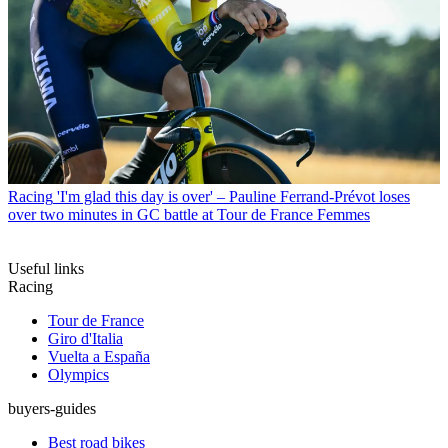
Racing
'I'm glad this day is over' – Pauline Ferrand-Prévot loses
over two minutes in GC battle at Tour de France Femmes
Useful links
Racing
Tour de France
Giro d'Italia
Vuelta a España
Olympics
buyers-guides
Best road bikes