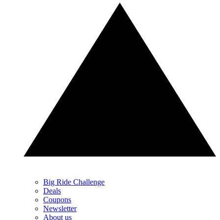
Big Ride Challenge
Deals
Coupons
Newsletter
About us