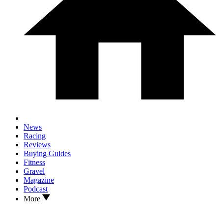
News
Racing
Reviews
Buying Guides
Fitness
Gravel
Magazine
Podcast
More