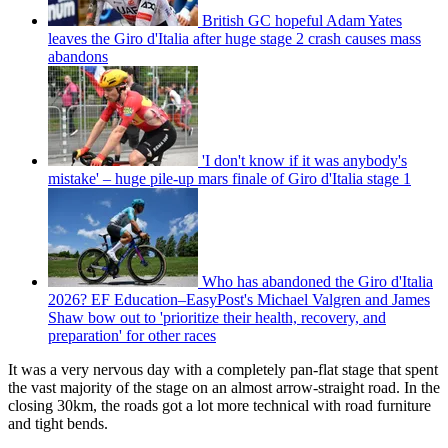
British GC hopeful Adam Yates
leaves the Giro d'Italia after huge stage 2 crash causes mass
abandons
'I don't know if it was anybody's
mistake' – huge pile-up mars finale of Giro d'Italia stage 1
Who has abandoned the Giro d'Italia
2026? EF Education–EasyPost's Michael Valgren and James
Shaw bow out to 'prioritize their health, recovery, and
preparation' for other races
It was a very nervous day with a completely pan-flat stage that spent
the vast majority of the stage on an almost arrow-straight road. In the
closing 30km, the roads got a lot more technical with road furniture
and tight bends.