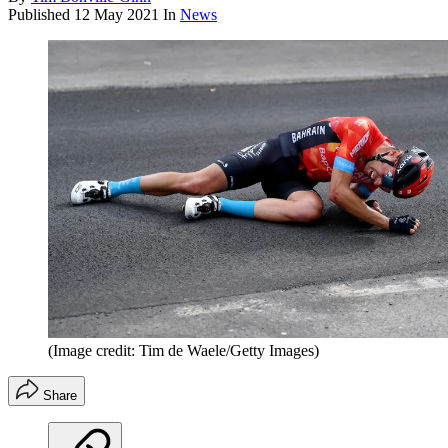
Published
12 May 2021
In
News
(Image credit: Tim de Waele/Getty Images)
Share