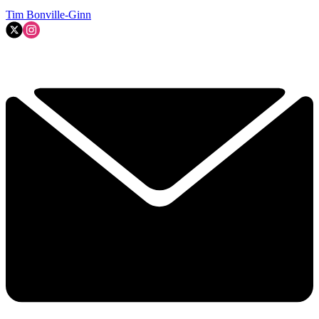
Tim Bonville-Ginn