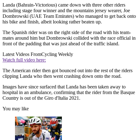
Landa (Bahrain-Victorious) came down with three other riders
including stage four winner and the mountains jersey wearer, Joe
Dombrowski (UAE Team Emirates) who managed to get back onto
his bike and finish, albeit looking rather beaten up.
The Spanish rider was on the right side of the road with his team-
mates around him but Dombrowski collided with the race official in
front of the padding that was just ahead of the traffic island.
Latest Videos From
Cycling Weekly
Watch full video here:
The American rider then got bounced out into the rest of the riders
clipping Landa who then went crashing down onto the road.
Images have since surfaced that Landa has been taken away to
hospital in an ambulance, confirming that the rider from the Basque
Country is out of the Giro d'Italia 2021.
You may like