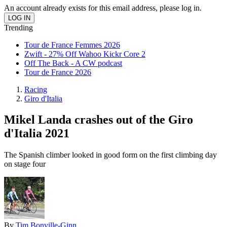
An account already exists for this email address, please log in.
Trending
Tour de France Femmes 2026
Zwift - 27% Off Wahoo Kickr Core 2
Off The Back - A CW podcast
Tour de France 2026
Racing
Giro d'Italia
Mikel Landa crashes out of the Giro
d'Italia 2021
The Spanish climber looked in good form on the first climbing day
on stage four
By
Tim Bonville-Ginn