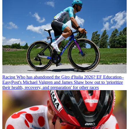
Racing
Who has abandoned the Giro d'Italia 2026? EF Education–
EasyPost's Michael Valgren and James Shaw bow out to 'prioritize
their health, recovery, and preparation' for other races