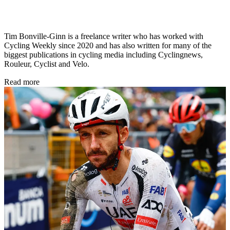
Tim Bonville-Ginn is a freelance writer who has worked with
Cycling Weekly since 2020 and has also written for many of the
biggest publications in cycling media including Cyclingnews,
Rouleur, Cyclist and Velo.
Read more