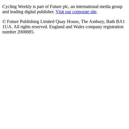
Cycling Weekly is part of Future plc, an international media group
and leading digital publisher.
Visit our corporate site
.
© Future Publishing Limited Quay House, The Ambury, Bath BA1
1UA. All rights reserved. England and Wales company registration
number 2008885.