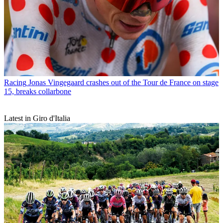
Racing
Jonas Vingegaard crashes out of the Tour de France on stage
15, breaks collarbone
Latest in Giro d'Italia