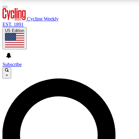
3
24/7
4K+
PREMIUM BENEFITS
ACCESS AVAILABLE
ACTIVE MEMBERS
Cycling Weekly
EST. 1891
US Edition
Expert Insights
Curated Newsle
Cycling advice, features and expert
Handpicked cycling new
journalism
highlights
Subscribe
×
GET CLUB ACCESS QUICK
For the quickest way to join, enter your email below. We’ll
send a confirmation email and sign you up to Cycling
Weekly newsletters with the latest cycling news, riding
advice and features.