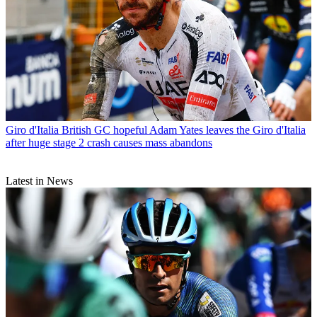
Giro d'Italia
British GC hopeful Adam Yates leaves the Giro d'Italia
after huge stage 2 crash causes mass abandons
Latest in News