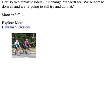
Caruso two fantastic riders. It’ll change but we’ll see. We’re here to
do well and we’re going to still try and do that."
More to follow
Explore More
Bahrain Victorious