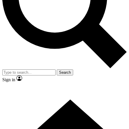
Contact me with news and offers from other Future brands
By submitting your information you agree to the
Terms & Conditions
and
Privacy Policy
and are aged 16 or over.
Search
Sign in