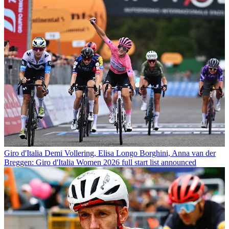
Giro d'Italia
Demi Vollering, Elisa Longo Borghini, Anna van der
Breggen: Giro d'Italia Women 2026 full start list announced