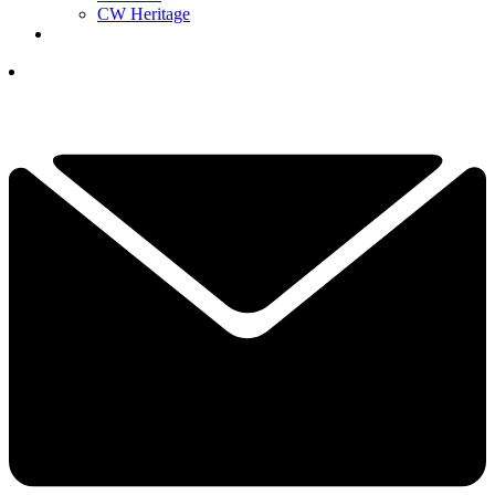
CW Heritage