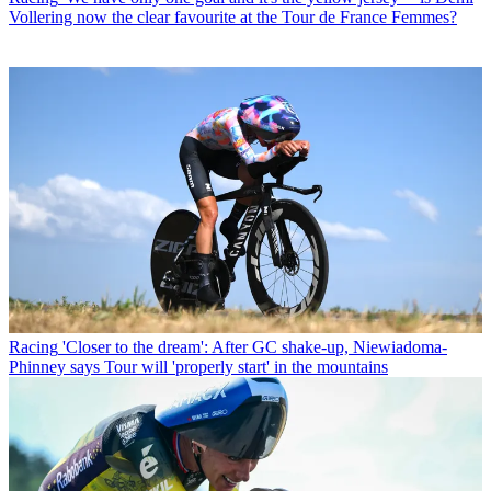
Vollering now the clear favourite at the Tour de France Femmes?
Racing
'Closer to the dream': After GC shake-up, Niewiadoma-
Phinney says Tour will 'properly start' in the mountains