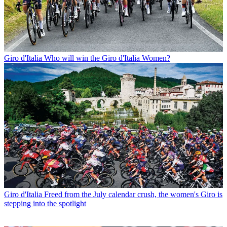
Giro d'Italia
Who will win the Giro d'Italia Women?
Giro d'Italia
Freed from the July calendar crush, the women's Giro is
stepping into the spotlight