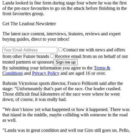
Landa looked in fine form during stage four where he was the first
of the pre-race favourites to go on the attack before finishing in the
front favourites group.
Get The Leadout Newsletter
The latest race content, interviews, features, reviews and expert
buying guides, direct to your inbox!
Contact me with news and offers
from other Future brands
Receive email from us on behalf of our
trusted partners or sponsors
By submitting your information you agree to the
Terms &
Conditions
and
Privacy Policy
and are aged 16 or over.
Bahrain Victorious sports director, Franco Pellizotti said after the
stage: "Unfortunately that’s part of the race. Our leader crashed.
Those difficult final kilometres of the race were where he went
down, of course, it was really bad.
"We don’t know yet what happened or how it happened. There was
that island in the middle, maybe colliding with someone in the road
as well.
"Landa was in great condition and well our Giro still goes on. Pello,