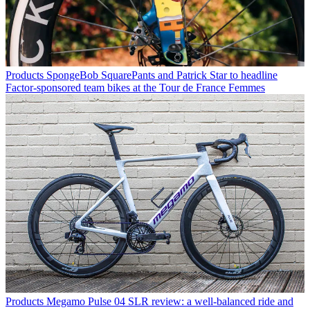
Products
SpongeBob SquarePants and Patrick Star to headline
Factor-sponsored team bikes at the Tour de France Femmes
Products
Megamo Pulse 04 SLR review: a well-balanced ride and