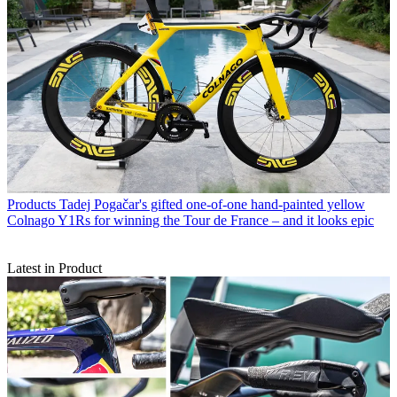
Products
Tadej Pogačar's gifted one-of-one hand-painted yellow
Colnago Y1Rs for winning the Tour de France – and it looks epic
Latest in Product