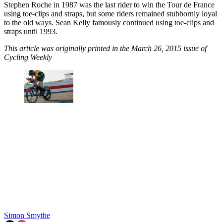
Stephen Roche in 1987 was the last rider to win the Tour de France
using toe-clips and straps, but some riders remained stubbornly loyal
to the old ways. Sean Kelly famously continued using toe-clips and
straps until 1993.
This article was originally printed in the March 26, 2015 issue of
Cycling Weekly
Simon Smythe