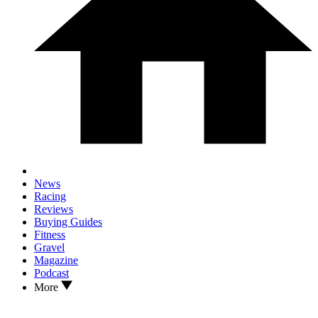
News
Racing
Reviews
Buying Guides
Fitness
Gravel
Magazine
Podcast
More