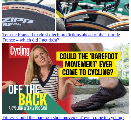
Tour de France
I made six tech predictions ahead of the Tour de
France – which did I get right?
Fitness
Could the 'barefoot shoe movement' ever come to cycling?