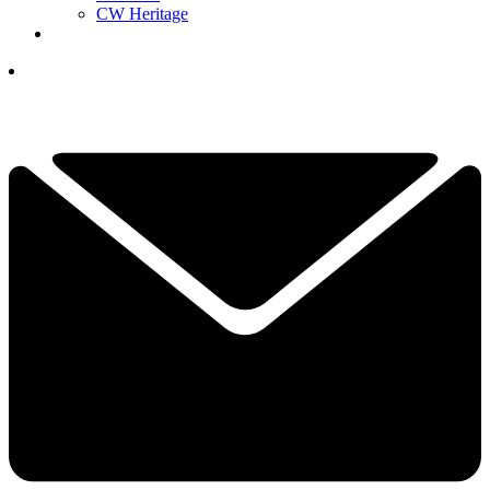
CW Heritage