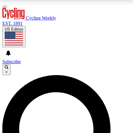
3
24/7
4K+
PREMIUM BENEFITS
ACCESS AVAILABLE
ACTIVE MEMBERS
Cycling Weekly
EST. 1891
US Edition
Expert Insights
Curated Newsle
Cycling advice, features and expert
Handpicked cycling new
journalism
highlights
Subscribe
×
GET CLUB ACCESS QUICK
For the quickest way to join, enter your email below.
We’ll send a confirmation email and sign you up to
Cycling Weekly newsletters with the latest cycling
news, riding advice and features.