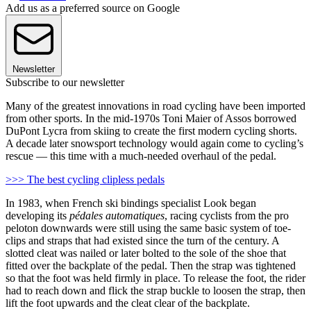
Add us as a preferred source on Google
Newsletter
Subscribe to our newsletter
Many of the greatest innovations in road cycling have been imported
from other sports. In the mid-1970s Toni Maier of Assos borrowed
DuPont Lycra from skiing to create the first modern cycling shorts.
A decade later snowsport technology would again come to cycling’s
rescue — this time with a much-needed overhaul of the pedal.
>>> The best cycling clipless pedals
In 1983, when French ski bindings specialist Look began
developing its
pédales automatiques
, racing cyclists from the pro
peloton downwards were still using the same basic system of toe-
clips and straps that had existed since the turn of the century. A
slotted cleat was nailed or later bolted to the sole of the shoe that
fitted over the backplate of the pedal. Then the strap was tightened
so that the foot was held firmly in place. To release the foot, the rider
had to reach down and flick the strap buckle to loosen the strap, then
lift the foot upwards and the cleat clear of the backplate.