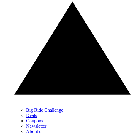
Big Ride Challenge
Deals
Coupons
Newsletter
About us