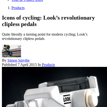
Products
Icons of cycling: Look’s revolutionary
clipless pedals
Quite literally a turning point for modern cycling; Look’s
revolutionary clipless pedals
By
Simon Smythe
Published
7 April 2015
In
Products