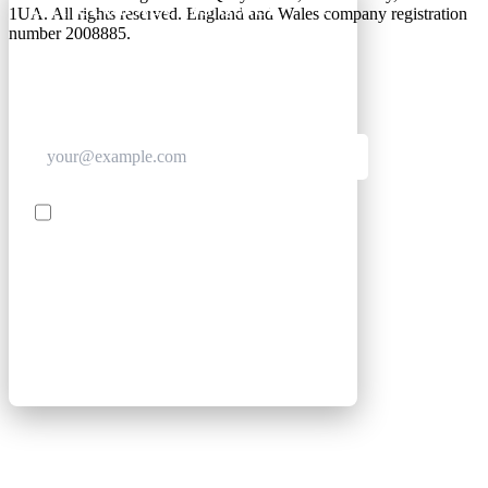
GET CLUB ACCESS QUICK
1UA. All rights reserved. England and Wales company registration
number 2008885.
Join The Club for quick access. Enter your email
below and we'll send confirmation, and sign you
up to our newsletter.
Contact me with news and offers from other Future
brands
SIGN UP
By submitting your information, you confirm you are aged
16 or over, have read our
Privacy Policy
and agree to the
Terms & Conditions
. Geographical rules apply.