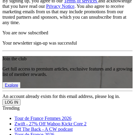
By signing up, you agree to our
Terms of services
and acknowledge
that you have read our
Privacy Notice
. You also agree to receive
marketing emails from us that may include promotions from our
trusted partners and sponsors, which you can unsubscribe from at
any time.
You are now subscribed
Your newsletter sign-up was successful
Join the club
Get full access to premium articles, exclusive features and a growing
list of member rewards.
Explore
An account already exists for this email address, please log in.
Trending
Tour de France Femmes 2026
Zwift - 27% Off Wahoo Kickr Core 2
Off The Back - A CW podcast
Tour de France 2026