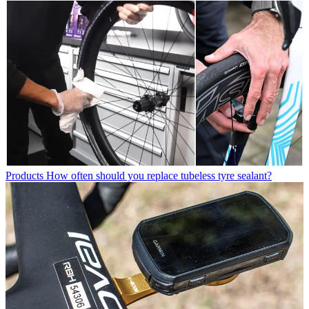
Products
How often should you replace tubeless tyre sealant?