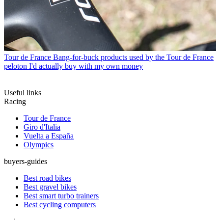
Tour de France
Bang-for-buck products used by the Tour de France
peloton I'd actually buy with my own money
Useful links
Racing
Tour de France
Giro d'Italia
Vuelta a España
Olympics
buyers-guides
Best road bikes
Best gravel bikes
Best smart turbo trainers
Best cycling computers