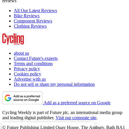
reviews
All Our Latest Reviews
Bike Reviews
Component Reviews
Clothing Reviews
about us
Contact Future's experts
Terms and conditions
Privacy policy
Cookies policy
Advertise with us
Do not sell or share my personal information
Add as a preferred source on Google
Cycling Weekly is part of Future plc, an international media group
and leading digital publisher.
Visit our corporate site
.
© Future Publishing Limited Quay House, The Ambury, Bath BA1