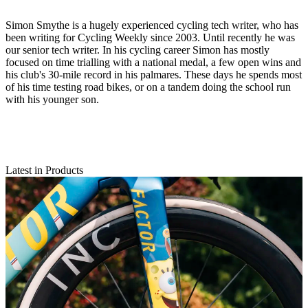
Simon Smythe is a hugely experienced cycling tech writer, who has
been writing for Cycling Weekly since 2003. Until recently he was
our senior tech writer. In his cycling career Simon has mostly
focused on time trialling with a national medal, a few open wins and
his club's 30-mile record in his palmares. These days he spends most
of his time testing road bikes, or on a tandem doing the school run
with his younger son.
Latest in Products