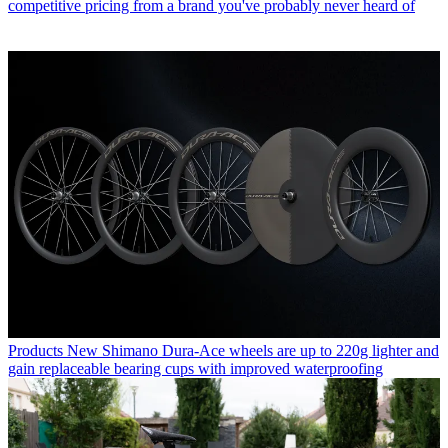
competitive pricing from a brand you've probably never heard of
Products
New Shimano Dura-Ace wheels are up to 220g lighter and
gain replaceable bearing cups with improved waterproofing