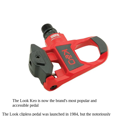
The Look Keo is now the brand's most popular and
accessible pedal
The Look clipless pedal was launched in 1984, but the notoriously