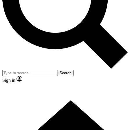
Contact me with news and offers from other Future
brands
By submitting your information you agree to the
Terms & Conditions
and
Privacy
Policy
and are aged 16 or over.
Search
Sign in