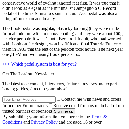
conservative world of cycling ignored it at first. It was true that it
didn’t look as elegant as the minimalist Campagnolo C-Record
pedal of the time. Shimano’s similar Dura-Ace pedal was also a
thing of precision and beauty.
The Look pedal was angular, plasticky looking (they were made
from aluminium with an epoxy coating) and they were about 100g
heavier per pair. It wasn’t until Bernard Hinault, who had worked
with Look on the design, won his fifth and final Tour de France on
them in 1985 that the rest of the peloton took notice. The next year
Greg LeMond won using Look pedals too.
>>> Which pedal system is best for you?
Get The Leadout Newsletter
The latest race content, interviews, features, reviews and expert
buying guides, direct to your inbox!
Contact me with news and offers
from other Future brands
Receive email from us on behalf of our
trusted partners or sponsors
By submitting your information you agree to the
Terms &
Conditions
and
Privacy Policy
and are aged 16 or over.