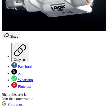
Share
Copy link
Facebook
X
Whatsapp
Pinterest
Share this article
Join the conversation
Follow us