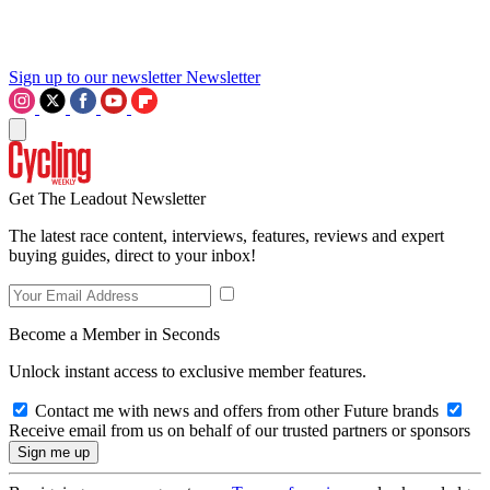
Sign up to our newsletter
Newsletter
Get The Leadout Newsletter
The latest race content, interviews, features, reviews and expert
buying guides, direct to your inbox!
Become a Member in Seconds
Unlock instant access to exclusive member features.
Contact me with news and offers from other Future brands
Receive email from us on behalf of our trusted partners or sponsors