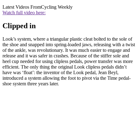
Latest Videos From
Cycling Weekly
Watch full video here:
Clipped in
Look’s system, where a triangular plastic cleat bolted to the sole of
the shoe and snapped into spring-loaded jaws, releasing with a twist
of the ankle, was revolutionary. It was much easier to engage and
release and it was safer in crashes. Because of the stiffer sole and
heel cup needed for using clipless pedals, power transfer was more
efficient. The only thing the original Look clipless pedals didn’t
have was ‘float’: the inventor of the Look pedal, Jean Beyl,
introduced a system allowing the foot to pivot via the Time pedal-
shoe system three years later.