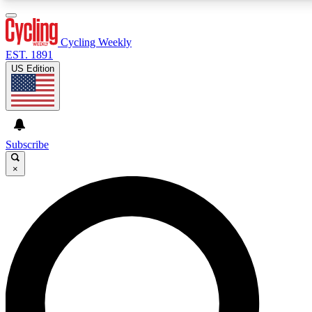
3
24/7
4K+
PREMIUM BENEFITS
ACCESS AVAILABLE
ACTIVE MEMBERS
Cycling Weekly
EST. 1891
US Edition
Expert Insights
Curated Newsle
Cycling advice, features and expert
Handpicked cycling new
journalism
highlights
Subscribe
×
GET CLUB ACCESS QUICK
For the quickest way to join, enter your email below.
We’ll send a confirmation email and sign you up to
Cycling Weekly newsletters with the latest cycling
news, riding advice and features.