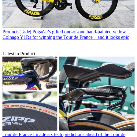
Products
Tadej Pogačar's gifted one-of-one hand-painted yellow
Colnago Y1Rs for winning the Tour de France – and it looks epic
Latest in Product
Tour de France
I made six tech predictions ahead of the Tour de