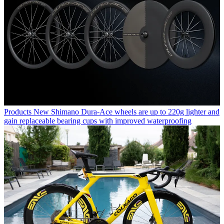
Products
New Shimano Dura-Ace wheels are up to 220g lighter and
gain replaceable bearing cups with improved waterproofing