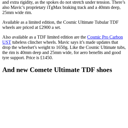
and extra rigidity, as the spokes do not stretch under tension. There’s
also Mavic’s proprietary iTgMax braking track and a 40mm deep,
25mm wide rim.
Available as a limited edition, the Cosmic Ultimate Tubular TDF
wheels are priced at £2900 a set.
Also available as a TDF limited edition are the
Cosmic Pro Carbon
UST
tubeless clincher wheels. Mavic says it’s made updates that
drop the wheelset’s weight to 1650g. Like the Cosmic Ultimate tubs,
the rim is 40mm deep and 25mm wide, for aero benefits and good
tyre support. Price is £1450.
And new Comete Ultimate TDF shoes