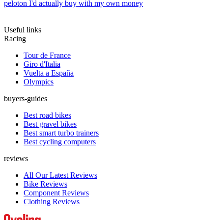
peloton I'd actually buy with my own money
Useful links
Racing
Tour de France
Giro d'Italia
Vuelta a España
Olympics
buyers-guides
Best road bikes
Best gravel bikes
Best smart turbo trainers
Best cycling computers
reviews
All Our Latest Reviews
Bike Reviews
Component Reviews
Clothing Reviews