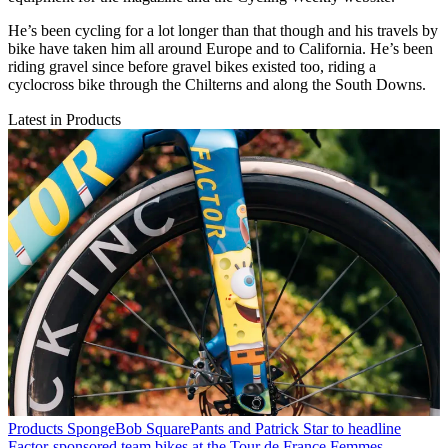
He’s been cycling for a lot longer than that though and his travels by
bike have taken him all around Europe and to California. He’s been
riding gravel since before gravel bikes existed too, riding a
cyclocross bike through the Chilterns and along the South Downs.
Latest in Products
Products
SpongeBob SquarePants and Patrick Star to headline
Factor-sponsored team bikes at the Tour de France Femmes