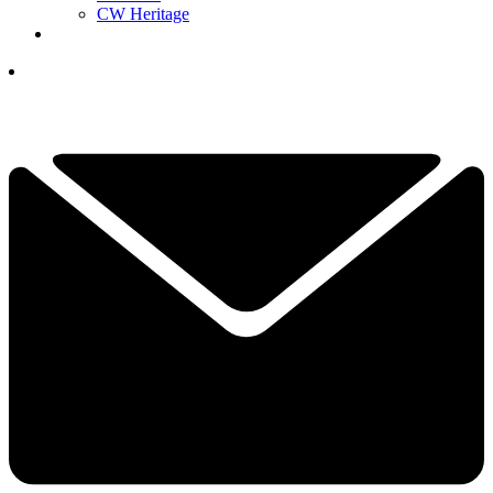
CW Heritage