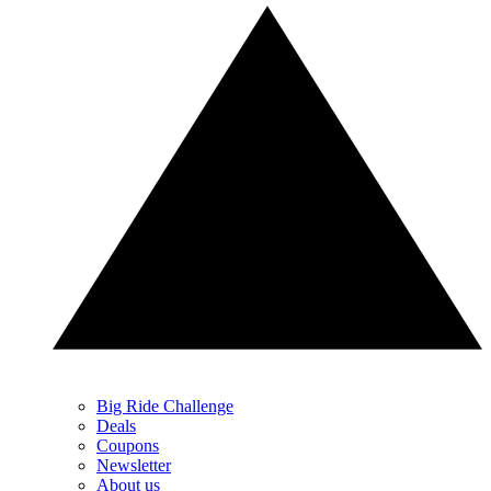
Big Ride Challenge
Deals
Coupons
Newsletter
About us