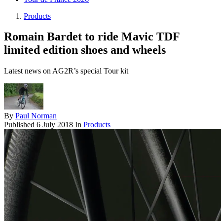
Products
Romain Bardet to ride Mavic TDF
limited edition shoes and wheels
Latest news on AG2R’s special Tour kit
By
Paul Norman
Published
6 July 2018
In
Products