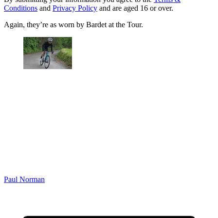
Conditions
and
Privacy Policy
and are aged 16 or over.
Again, they’re as worn by Bardet at the Tour.
Paul Norman