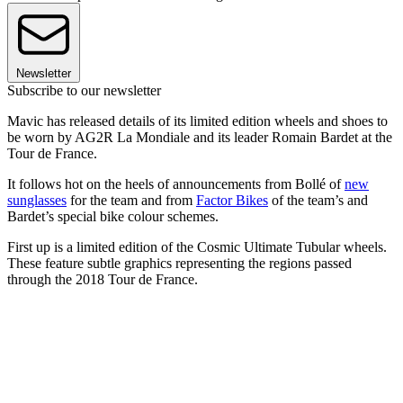
Newsletter
Subscribe to our newsletter
Mavic has released details of its limited edition wheels and shoes to
be worn by AG2R La Mondiale and its leader Romain Bardet at the
Tour de France.
It follows hot on the heels of announcements from Bollé of
new
sunglasses
for the team and from
Factor Bikes
of the team’s and
Bardet’s special bike colour schemes.
First up is a limited edition of the Cosmic Ultimate Tubular wheels.
These feature subtle graphics representing the regions passed
through the 2018 Tour de France.