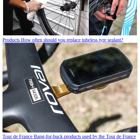
Products
How often should you replace tubeless tyre sealant?
Tour de France
Bang-for-buck products used by the Tour de France