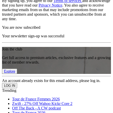
By signing up, you agree to our
Terms of services
and acknowledge
that you have read our
Privacy Notice
. You also agree to receive
marketing emails from us that may include promotions from our
trusted partners and sponsors, which you can unsubscribe from at
any time.
You are now subscribed
Your newsletter sign-up was successful
Join the club
Get full access to premium articles, exclusive features and a growing
list of member rewards.
Explore
An account already exists for this email address, please log in.
Trending
Tour de France Femmes 2026
Zwift - 27% Off Wahoo Kickr Core 2
Off The Back - A CW podcast
Tour de France 2026