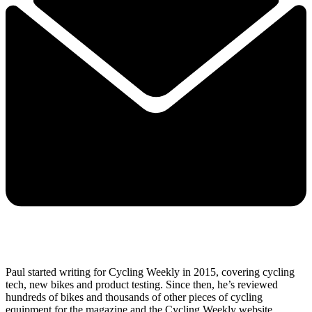
Paul started writing for Cycling Weekly in 2015, covering cycling
tech, new bikes and product testing. Since then, he’s reviewed
hundreds of bikes and thousands of other pieces of cycling
equipment for the magazine and the Cycling Weekly website.