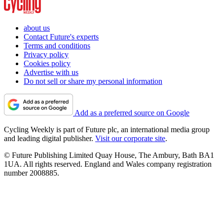
about us
Contact Future's experts
Terms and conditions
Privacy policy
Cookies policy
Advertise with us
Do not sell or share my personal information
Add as a preferred source on Google
Cycling Weekly is part of Future plc, an international media group
and leading digital publisher.
Visit our corporate site
.
© Future Publishing Limited Quay House, The Ambury, Bath BA1
1UA. All rights reserved. England and Wales company registration
number 2008885.