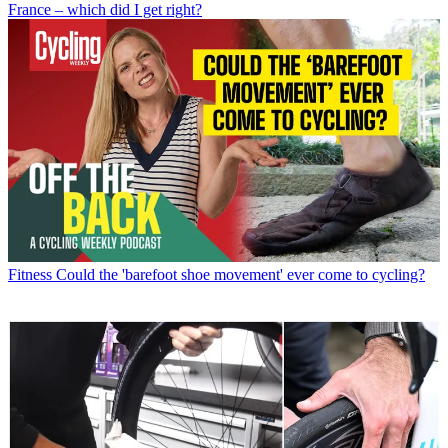
France – which did I get right?
Fitness
Could the 'barefoot shoe movement' ever come to cycling?