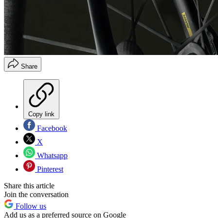
Share
Copy link
Facebook
X
Whatsapp
Pinterest
Share this article
Join the conversation
Follow us
Add us as a preferred source on Google