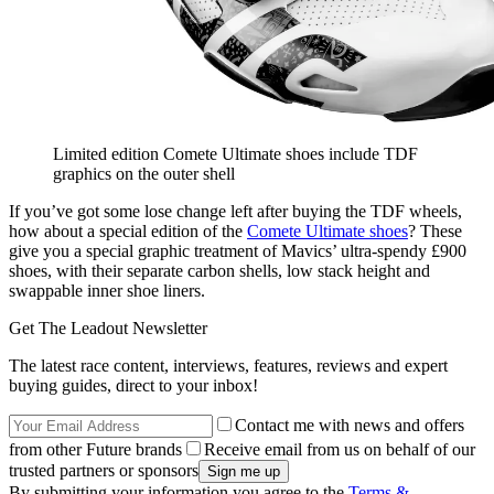
Limited edition Comete Ultimate shoes include TDF
graphics on the outer shell
If you’ve got some lose change left after buying the TDF wheels,
how about a special edition of the
Comete Ultimate shoes
? These
give you a special graphic treatment of Mavics’ ultra-spendy £900
shoes, with their separate carbon shells, low stack height and
swappable inner shoe liners.
Get The Leadout Newsletter
The latest race content, interviews, features, reviews and expert
buying guides, direct to your inbox!
Contact me with news and offers
from other Future brands
Receive email from us on behalf of our
trusted partners or sponsors
By submitting your information you agree to the
Terms &