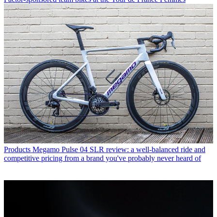
Products
Megamo Pulse 04 SLR review: a well-balanced ride and
competitive pricing from a brand you've probably never heard of