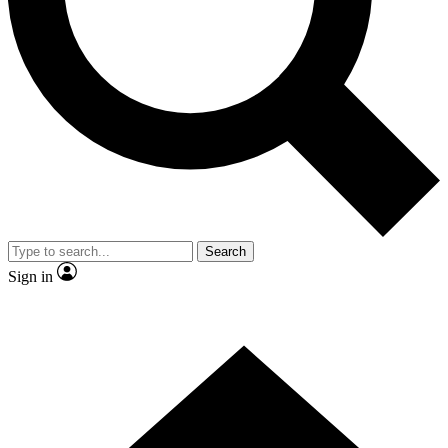
Contact me with news and offers from other Future
brands
By submitting your information you agree to the
Terms & Conditions
and
Privacy
Policy
and are aged 16 or over.
Search
Sign in