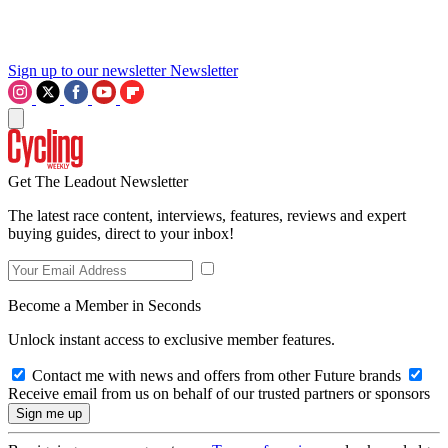
Sign up to our newsletter
Newsletter
Get The Leadout Newsletter
The latest race content, interviews, features, reviews and expert
buying guides, direct to your inbox!
Become a Member in Seconds
Unlock instant access to exclusive member features.
Contact me with news and offers from other Future brands
Receive email from us on behalf of our trusted partners or sponsors