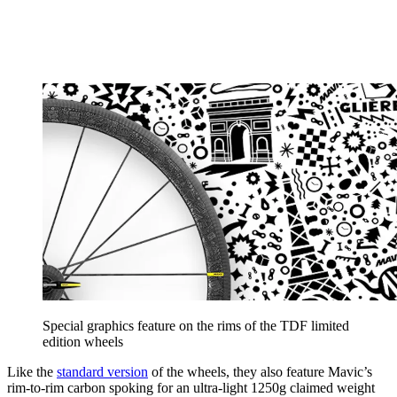
Special graphics feature on the rims of the TDF limited
edition wheels
Like the
standard version
of the wheels, they also feature Mavic’s
rim-to-rim carbon spoking for an ultra-light 1250g claimed weight