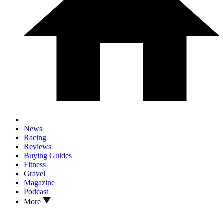
News
Racing
Reviews
Buying Guides
Fitness
Gravel
Magazine
Podcast
More