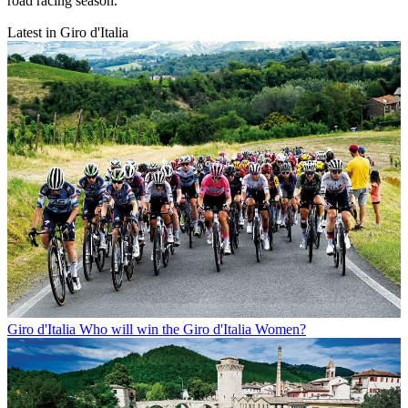
road racing season.
Latest in Giro d'Italia
Giro d'Italia
Who will win the Giro d'Italia Women?