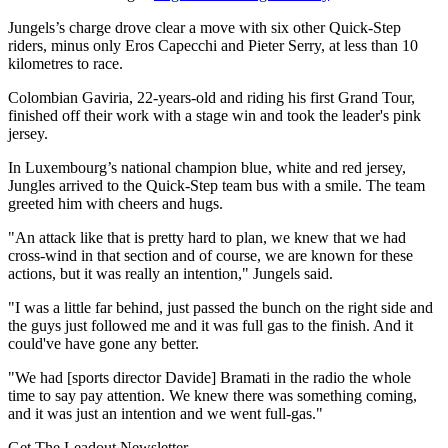
Jungels’s charge drove clear a move with six other Quick-Step
riders, minus only Eros Capecchi and Pieter Serry, at less than 10
kilometres to race.
Colombian Gaviria, 22-years-old and riding his first Grand Tour,
finished off their work with a stage win and took the leader's pink
jersey.
In Luxembourg’s national champion blue, white and red jersey,
Jungles arrived to the Quick-Step team bus with a smile. The team
greeted him with cheers and hugs.
"An attack like that is pretty hard to plan, we knew that we had
cross-wind in that section and of course, we are known for these
actions, but it was really an intention," Jungels said.
"I was a little far behind, just passed the bunch on the right side and
the guys just followed me and it was full gas to the finish. And it
could've have gone any better.
"We had [sports director Davide] Bramati in the radio the whole
time to say pay attention. We knew there was something coming,
and it was just an intention and we went full-gas."
Get The Leadout Newsletter