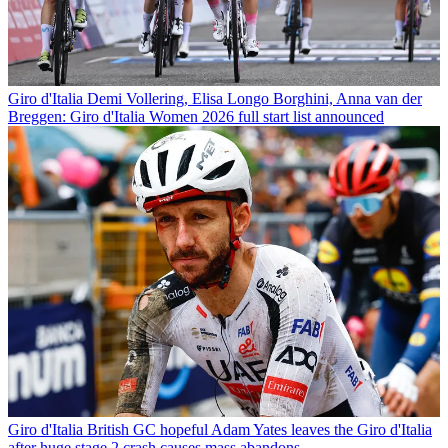
Giro d'Italia
Demi Vollering, Elisa Longo Borghini, Anna van der
Breggen: Giro d'Italia Women 2026 full start list announced
Giro d'Italia
British GC hopeful Adam Yates leaves the Giro d'Italia
after huge stage 2 crash causes mass abandons