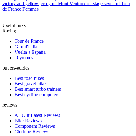
victory and yellow jersey on Mont Ventoux on stage seven of Tour
de France Femmes
Useful links
Racing
Tour de France
Giro d'Italia
Vuelta a España
Olympics
buyers-guides
Best road bikes
Best gravel bikes
Best smart turbo trainers
Best cycling computers
reviews
All Our Latest Reviews
Bike Reviews
Component Reviews
Clothing Reviews