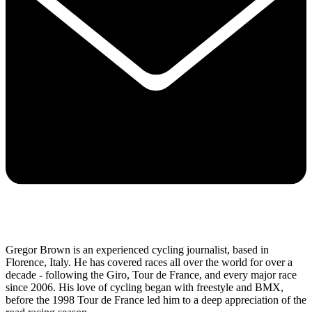
Gregor Brown is an experienced cycling journalist, based in
Florence, Italy. He has covered races all over the world for over a
decade - following the Giro, Tour de France, and every major race
since 2006. His love of cycling began with freestyle and BMX,
before the 1998 Tour de France led him to a deep appreciation of the