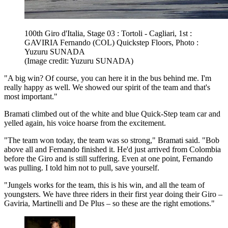
100th Giro d'Italia, Stage 03 : Tortoli - Cagliari, 1st :
GAVIRIA Fernando (COL) Quickstep Floors, Photo :
Yuzuru SUNADA
(Image credit: Yuzuru SUNADA)
"A big win? Of course, you can here it in the bus behind me. I'm
really happy as well. We showed our spirit of the team and that's
most important."
Bramati climbed out of the white and blue Quick-Step team car and
yelled again, his voice hoarse from the excitement.
"The team won today, the team was so strong," Bramati said. "Bob
above all and Fernando finished it. He'd just arrived from Colombia
before the Giro and is still suffering. Even at one point, Fernando
was pulling. I told him not to pull, save yourself.
"Jungels works for the team, this is his win, and all the team of
youngsters. We have three riders in their first year doing their Giro –
Gaviria, Martinelli and De Plus – so these are the right emotions."