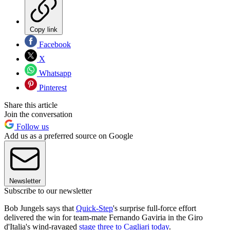
Copy link
Facebook
X
Whatsapp
Pinterest
Share this article
Join the conversation
Follow us
Add us as a preferred source on Google
Newsletter
Subscribe to our newsletter
Bob Jungels says that
Quick-Step
's surprise full-force effort
delivered the win for team-mate Fernando Gaviria in the Giro
d'Italia's wind-ravaged
stage three to Cagliari today
.