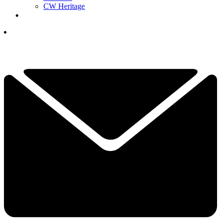
CW Heritage