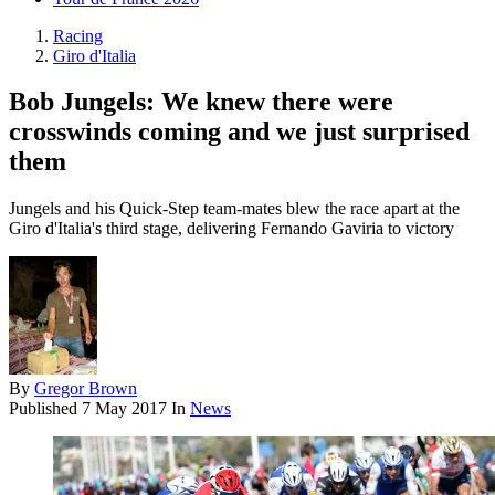
Racing
Giro d'Italia
Bob Jungels: We knew there were
crosswinds coming and we just surprised
them
Jungels and his Quick-Step team-mates blew the race apart at the
Giro d'Italia's third stage, delivering Fernando Gaviria to victory
By
Gregor Brown
Published
7 May 2017
In
News