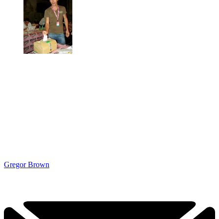
Gregor Brown