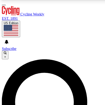
3
24/7
4K+
PREMIUM BENEFITS
ACCESS AVAILABLE
ACTIVE MEMBERS
Cycling Weekly
EST. 1891
US Edition
Expert Insights
Curated Newsle
Cycling advice, features and expert
Handpicked cycling new
journalism
highlights
Subscribe
×
GET CLUB ACCESS QUICK
For the quickest way to join, enter your email below. We’ll
send a confirmation email and sign you up to Cycling
Weekly newsletters with the latest cycling news, riding
advice and features.