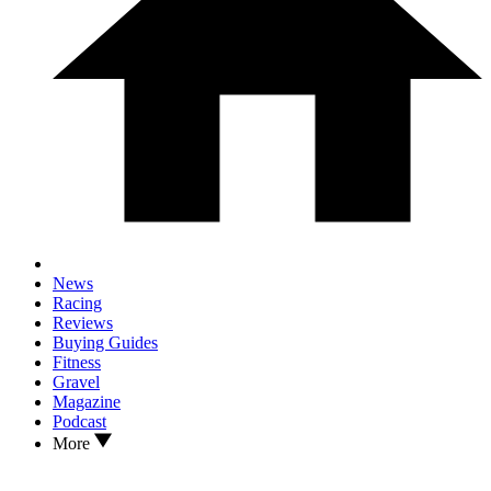
News
Racing
Reviews
Buying Guides
Fitness
Gravel
Magazine
Podcast
More