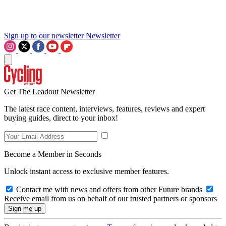
Sign up to our newsletter
Newsletter
Get The Leadout Newsletter
The latest race content, interviews, features, reviews and expert
buying guides, direct to your inbox!
Become a Member in Seconds
Unlock instant access to exclusive member features.
Contact me with news and offers from other Future brands
Receive email from us on behalf of our trusted partners or sponsors