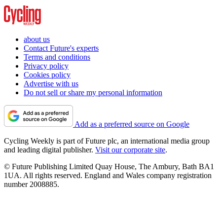
about us
Contact Future's experts
Terms and conditions
Privacy policy
Cookies policy
Advertise with us
Do not sell or share my personal information
Add as a preferred source on Google
Cycling Weekly is part of Future plc, an international media group
and leading digital publisher.
Visit our corporate site
.
© Future Publishing Limited Quay House, The Ambury, Bath BA1
1UA. All rights reserved. England and Wales company registration
number 2008885.