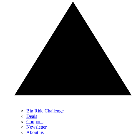
Big Ride Challenge
Deals
Coupons
Newsletter
About us