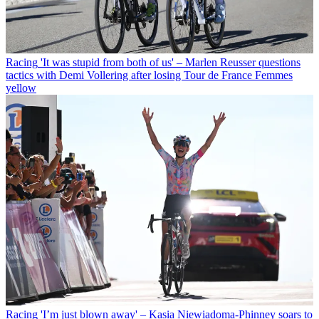
Racing
'It was stupid from both of us' – Marlen Reusser questions
tactics with Demi Vollering after losing Tour de France Femmes
yellow
Racing
'I’m just blown away' – Kasia Niewiadoma-Phinney soars to