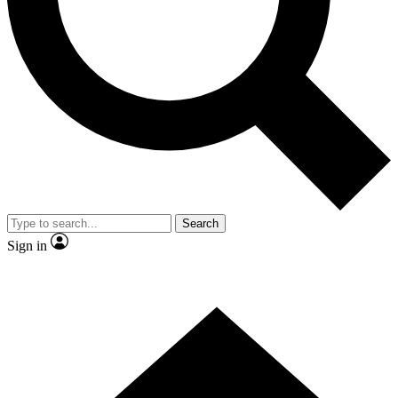
Contact me with news and offers from other Future brands
By submitting your information you agree to the
Terms & Conditions
and
Privacy Policy
and are aged 16 or over.
Search
Sign in