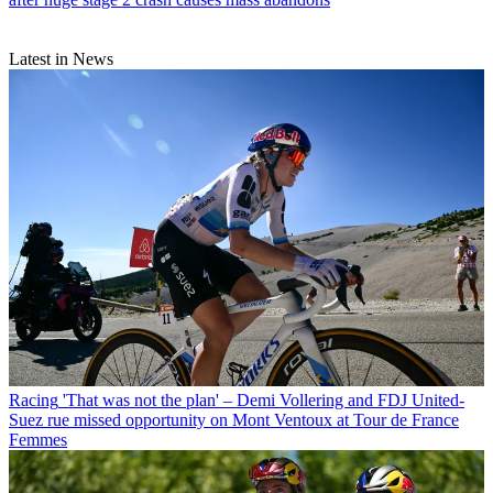
Latest in News
Racing
'That was not the plan' – Demi Vollering and FDJ United-
Suez rue missed opportunity on Mont Ventoux at Tour de France
Femmes