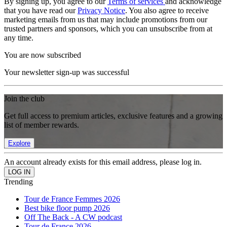
By signing up, you agree to our
Terms of services
and acknowledge
that you have read our
Privacy Notice
. You also agree to receive
marketing emails from us that may include promotions from our
trusted partners and sponsors, which you can unsubscribe from at
any time.
You are now subscribed
Your newsletter sign-up was successful
Join the club
Get full access to premium articles, exclusive features and a growing
list of member rewards.
Explore
An account already exists for this email address, please log in.
Trending
Tour de France Femmes 2026
Best bike floor pump 2026
Off The Back - A CW podcast
Tour de France 2026