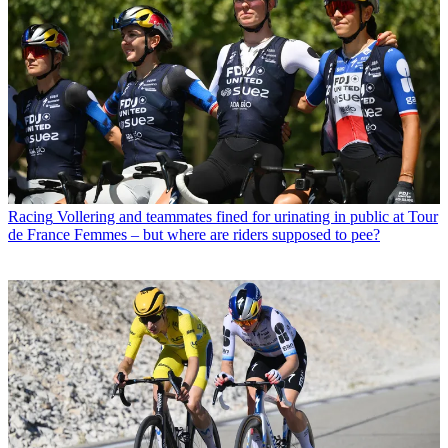
Racing
Vollering and teammates fined for urinating in public at Tour
de France Femmes – but where are riders supposed to pee?