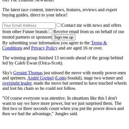
The latest race content, interviews, features, reviews and expert
buying guides, direct to your inbox!
Contact me with news and offers
from other Future brands
Receive email from us on behalf of our
trusted partners or sponsors
By submitting your information you agree to the
Terms &
Conditions
and
Privacy Policy
and are aged 16 or over.
The winning group finished 13 seconds ahead of the group behind
led by Caleb Ewan (Orica-Scott).
Sky's
Geraint Thomas
just missed the move with mostly power-men
and sprinters.
André Greipel
(
Lotto
-Soudal), stage two winner and
overnight leader
, made the move but seemed to have touched wheels
and lost his chain so he could not follow.
"Of course everyone was attentive. In situations like this I don't
want to say we have more power, but we just surprised them. The
first two or three seconds count when you put the power down and
then we had the advantage," Jungles said.