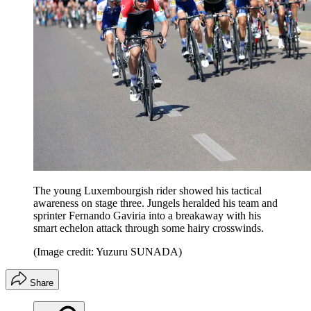
The young Luxembourgish rider showed his tactical
awareness on stage three. Jungels heralded his team and
sprinter Fernando Gaviria into a breakaway with his
smart echelon attack through some hairy crosswinds.
(Image credit: Yuzuru SUNADA)
Share