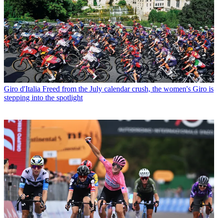
Giro d'Italia
Freed from the July calendar crush, the women's Giro is
stepping into the spotlight