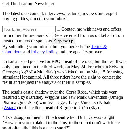
Get The Leadout Newsletter
The latest race content, interviews, features, reviews and expert
buying guides, direct to your inbox!
Contact me with news and offers
from other Future brands
Receive email from us on behalf of our
trusted partners or sponsors
By submitting your information you agree to the
Terms &
Conditions
and
Privacy Policy
and are aged 16 or over.
Di Luca tested positive for EPO ahead of the race, but the result was
only announced in the third week, on May 24. Frenchman Sylvain
Georges (Ag2r-La Mondiale) was kicked out on May 15 for using
stimulant Heptaminol. All three riders have the right to contest the
result and request the analysis of their B samples.
The results cast a shadow over the Corsa Rosa, which this year
featured Sky's Bradley Wiggins and saw Mark Cavendish (Omega
Pharma-QuickStep) win five stages. Italy's Vincenzo Nibali
(
Astana
) took the title ahead of Rigoberto Urán (Sky).
"It's a disappointment," Nibali said when Di Luca was caught.
"How can you explain it to the fans, to those that don't watch the
sport often, that this is a clean sport?"