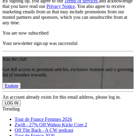
By signing up, you agree to our
Terms of services
and acknowledge
that you have read our
Privacy Notice
. You also agree to receive
marketing emails from us that may include promotions from our
trusted partners and sponsors, which you can unsubscribe from at
any time.
You are now subscribed
Your newsletter sign-up was successful
Join the club
Get full access to premium articles, exclusive features and a growing
list of member rewards.
Explore
An account already exists for this email address, please log in.
Trending
Tour de France Femmes 2026
Zwift - 27% Off Wahoo Kickr Core 2
Off The Back - A CW podcast
Tour de France 2026