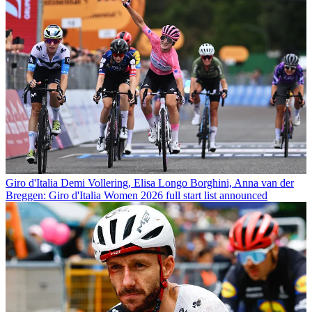
Giro d'Italia
Demi Vollering, Elisa Longo Borghini, Anna van der
Breggen: Giro d'Italia Women 2026 full start list announced