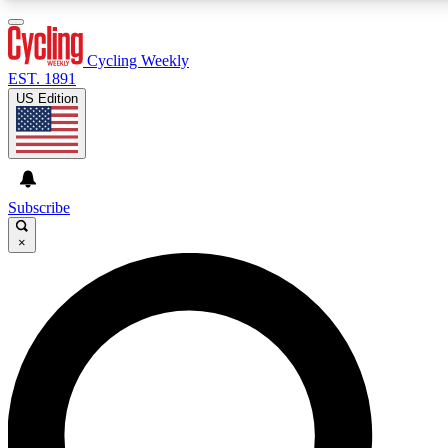
3
24/7
4K+
PREMIUM BENEFITS
ACCESS AVAILABLE
ACTIVE MEMBERS
Cycling Weekly
EST. 1891
US Edition
Expert Insights
Curated Newsle
Cycling advice, features and expert
Handpicked cycling new
journalism
highlights
Subscribe
×
GET CLUB ACCESS QUICK
For the quickest way to join, enter your email below. We’ll
send a confirmation email and sign you up to Cycling
Weekly newsletters with the latest cycling news, riding
advice and features.