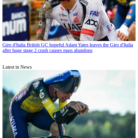
Giro d'Italia
British GC hopeful Adam Yates leaves the Giro d'Italia
after huge stage 2 crash causes mass abandons
Latest in News