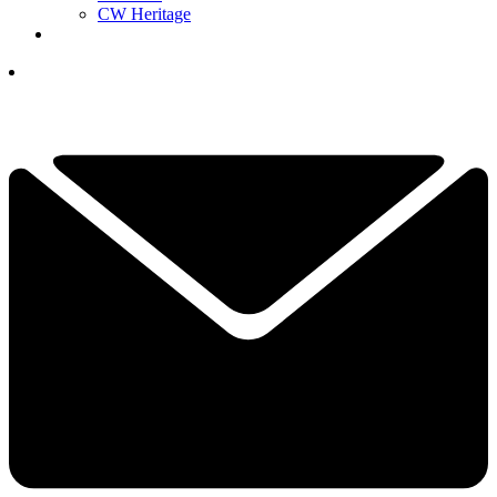
CW Heritage