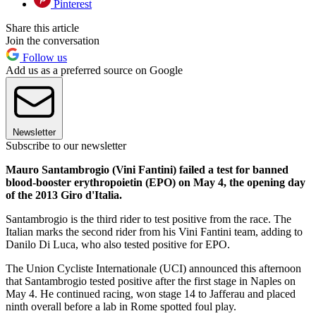
Pinterest
Share this article
Join the conversation
Follow us
Add us as a preferred source on Google
Newsletter
Subscribe to our newsletter
Mauro Santambrogio (Vini Fantini) failed a test for banned
blood-booster erythropoietin (EPO) on May 4, the opening day
of the 2013 Giro d'Italia.
Santambrogio is the third rider to test positive from the race. The
Italian marks the second rider from his Vini Fantini team, adding to
Danilo Di Luca, who also tested positive for EPO.
The Union Cycliste Internationale (UCI) announced this afternoon
that Santambrogio tested positive after the first stage in Naples on
May 4. He continued racing, won stage 14 to Jafferau and placed
ninth overall before a lab in Rome spotted foul play.