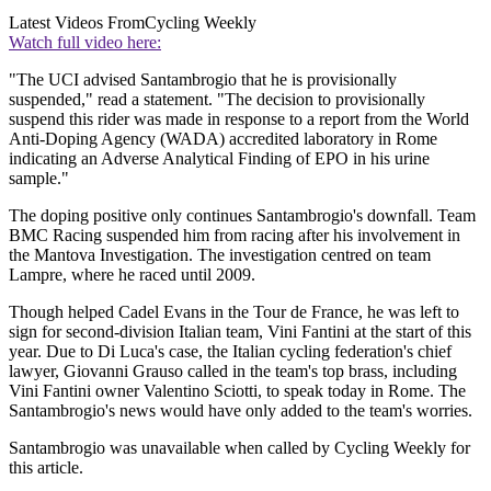
Latest Videos From
Cycling Weekly
Watch full video here:
"The UCI advised Santambrogio that he is provisionally
suspended," read a statement. "The decision to provisionally
suspend this rider was made in response to a report from the World
Anti-Doping Agency (WADA) accredited laboratory in Rome
indicating an Adverse Analytical Finding of EPO in his urine
sample."
The doping positive only continues Santambrogio's downfall. Team
BMC Racing suspended him from racing after his involvement in
the Mantova Investigation. The investigation centred on team
Lampre, where he raced until 2009.
Though helped Cadel Evans in the Tour de France, he was left to
sign for second-division Italian team, Vini Fantini at the start of this
year. Due to Di Luca's case, the Italian cycling federation's chief
lawyer, Giovanni Grauso called in the team's top brass, including
Vini Fantini owner Valentino Sciotti, to speak today in Rome. The
Santambrogio's news would have only added to the team's worries.
Santambrogio was unavailable when called by Cycling Weekly for
this article.