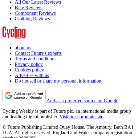
All Our Latest Reviews
Bike Reviews
Component Reviews
Clothing Reviews
about us
Contact Future's experts
Terms and conditions
Privacy policy
Cookies policy
Advertise with us
Do not sell or share my personal information
Add as a preferred source on Google
Cycling Weekly is part of Future plc, an international media group
and leading digital publisher.
Visit our corporate site
.
© Future Publishing Limited Quay House, The Ambury, Bath BA1
1UA. All rights reserved. England and Wales company registration