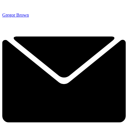
Gregor Brown