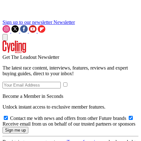
Sign up to our newsletter
Newsletter
Get The Leadout Newsletter
The latest race content, interviews, features, reviews and expert
buying guides, direct to your inbox!
Become a Member in Seconds
Unlock instant access to exclusive member features.
Contact me with news and offers from other Future brands
Receive email from us on behalf of our trusted partners or sponsors