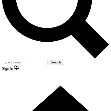
Contact me with news and offers from other Future brands
By submitting your information you agree to the
Terms & Conditions
and
Privacy Policy
and are aged 16 or over.
Search
Sign in