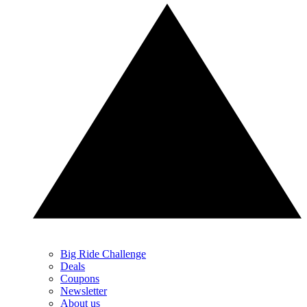
Big Ride Challenge
Deals
Coupons
Newsletter
About us