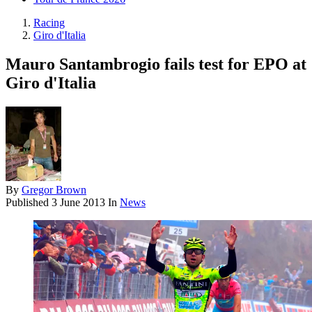
Racing
Giro d'Italia
Mauro Santambrogio fails test for EPO at
Giro d'Italia
By
Gregor Brown
Published
3 June 2013
In
News