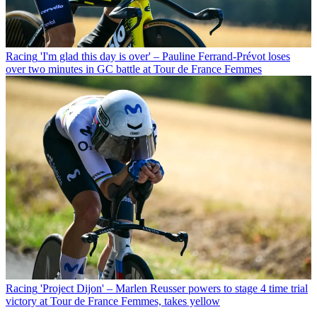
Racing
'I'm glad this day is over' – Pauline Ferrand-Prévot loses
over two minutes in GC battle at Tour de France Femmes
Racing
'Project Dijon' – Marlen Reusser powers to stage 4 time trial
victory at Tour de France Femmes, takes yellow