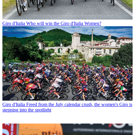
Giro d'Italia
Who will win the Giro d'Italia Women?
Giro d'Italia
Freed from the July calendar crush, the women's Giro is
stepping into the spotlight