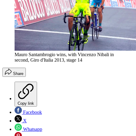
Mauro Santambrogio wins, with Vincenzo Nibali in
second, Giro d'Italia 2013, stage 14
Share
Copy link
Facebook
X
Whatsapp