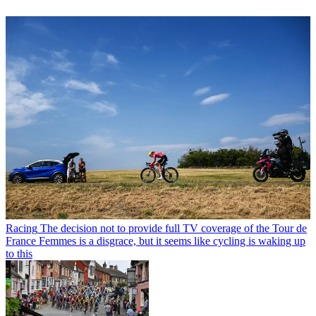
Racing
The decision not to provide full TV coverage of the Tour de
France Femmes is a disgrace, but it seems like cycling is waking up
to this