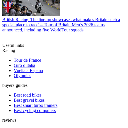
British Racing
'The line-up showcases what makes Britain such a
special place to race' – Tour of Britain Men’s 2026 teams
announced, including five WorldTour squads
Useful links
Racing
Tour de France
Giro d'Italia
Vuelta a España
Olympics
buyers-guides
Best road bikes
Best gravel bikes
Best smart turbo trainers
Best cycling computers
reviews