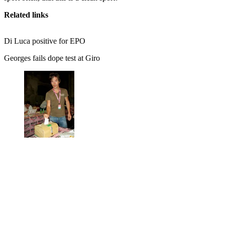
Related links
Di Luca positive for EPO
Georges fails dope test at Giro