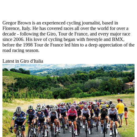
Gregor Brown is an experienced cycling journalist, based in
Florence, Italy. He has covered races all over the world for over a
decade - following the Giro, Tour de France, and every major race
since 2006. His love of cycling began with freestyle and BMX,
before the 1998 Tour de France led him to a deep appreciation of the
road racing season.
Latest in Giro d'Italia