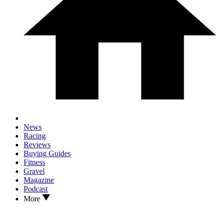
News
Racing
Reviews
Buying Guides
Fitness
Gravel
Magazine
Podcast
More