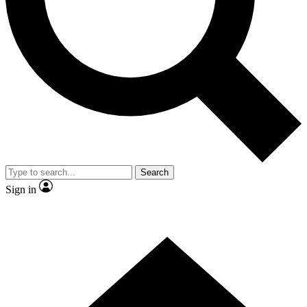
Contact me with news and offers from other Future brands
By submitting your information you agree to the
Terms & Conditions
and
Privacy Policy
and are aged 16 or over.
Search
Sign in