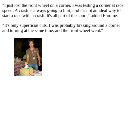
"I just lost the front wheel on a corner. I was testing a corner at race
speed. A crash is always going to hurt, and it's not an ideal way to
start a race with a crash. It's all part of the sport," added Froome.
"It's only superficial cuts. I was probably braking around a corner
and turning at the same time, and the front wheel went."