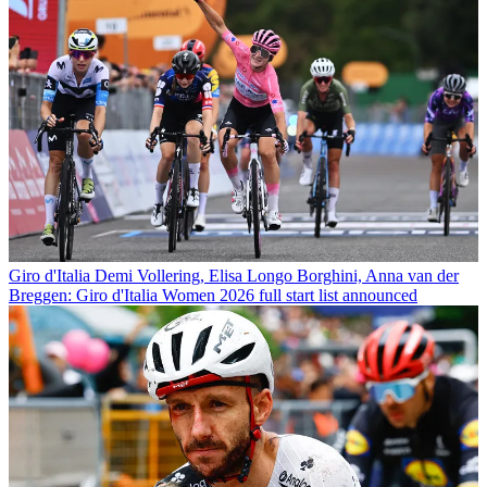
Giro d'Italia
Demi Vollering, Elisa Longo Borghini, Anna van der
Breggen: Giro d'Italia Women 2026 full start list announced