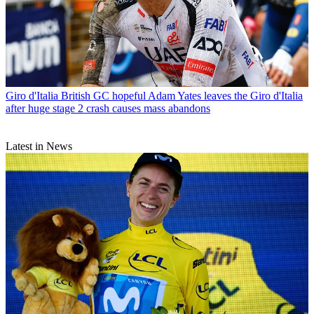
Giro d'Italia
British GC hopeful Adam Yates leaves the Giro d'Italia
after huge stage 2 crash causes mass abandons
Latest in News