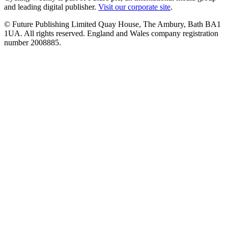
and leading digital publisher.
Visit our corporate site
.
© Future Publishing Limited Quay House, The Ambury, Bath BA1
1UA. All rights reserved. England and Wales company registration
number 2008885.