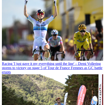
Racing
'I just gave it my everything until the line' – Demi Vollering
storms to victory on stage 5 of Tour de France Femmes as GC battle
erupts