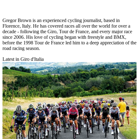
Gregor Brown is an experienced cycling journalist, based in
Florence, Italy. He has covered races all over the world for over a
decade - following the Giro, Tour de France, and every major race
since 2006. His love of cycling began with freestyle and BMX,
before the 1998 Tour de France led him to a deep appreciation of the
road racing season.
Latest in Giro d'Italia