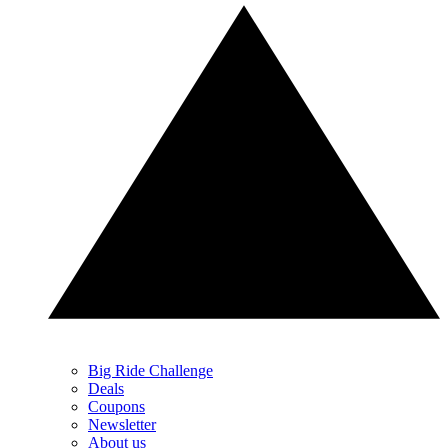
Big Ride Challenge
Deals
Coupons
Newsletter
About us