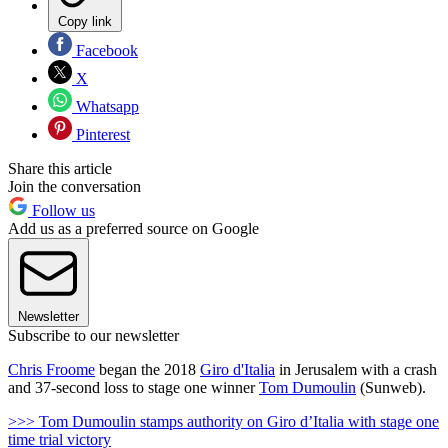
Copy link
Facebook
X
Whatsapp
Pinterest
Share this article
Join the conversation
Follow us
Add us as a preferred source on Google
Newsletter
Subscribe to our newsletter
Chris Froome
began the 2018
Giro d'Italia
in Jerusalem with a crash
and 37-second loss to stage one winner
Tom Dumoulin
(Sunweb).
>>> Tom Dumoulin stamps authority on Giro d’Italia with stage one
time trial victory