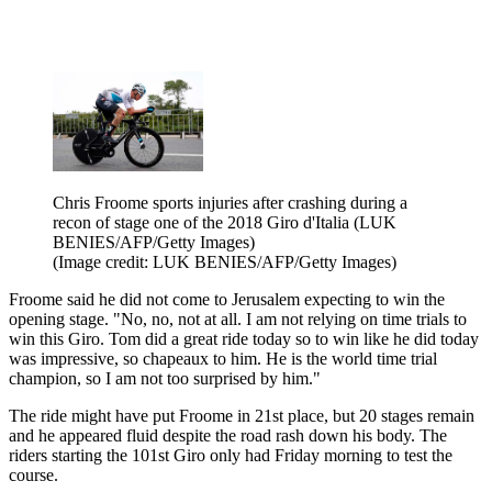
Chris Froome sports injuries after crashing during a
recon of stage one of the 2018 Giro d'Italia (LUK
BENIES/AFP/Getty Images)
(Image credit: LUK BENIES/AFP/Getty Images)
Froome said he did not come to Jerusalem expecting to win the
opening stage. "No, no, not at all. I am not relying on time trials to
win this Giro. Tom did a great ride today so to win like he did today
was impressive, so chapeaux to him. He is the world time trial
champion, so I am not too surprised by him."
The ride might have put Froome in 21st place, but 20 stages remain
and he appeared fluid despite the road rash down his body. The
riders starting the 101st Giro only had Friday morning to test the
course.