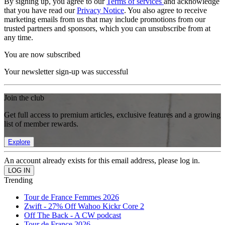
By signing up, you agree to our
Terms of services
and acknowledge
that you have read our
Privacy Notice
. You also agree to receive
marketing emails from us that may include promotions from our
trusted partners and sponsors, which you can unsubscribe from at
any time.
You are now subscribed
Your newsletter sign-up was successful
Join the club
Get full access to premium articles, exclusive features and a growing
list of member rewards.
Explore
An account already exists for this email address, please log in.
Trending
Tour de France Femmes 2026
Zwift - 27% Off Wahoo Kickr Core 2
Off The Back - A CW podcast
Tour de France 2026