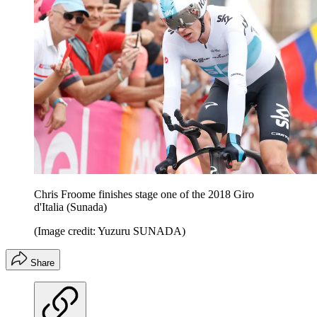
Chris Froome finishes stage one of the 2018 Giro
d'Italia (Sunada)
(Image credit: Yuzuru SUNADA)
Share