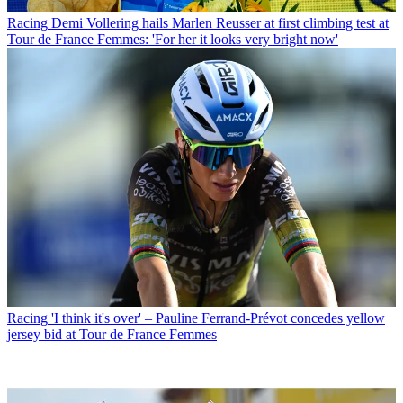
Racing
Demi Vollering hails Marlen Reusser at first climbing test at
Tour de France Femmes: 'For her it looks very bright now'
Racing
'I think it's over' – Pauline Ferrand-Prévot concedes yellow
jersey bid at Tour de France Femmes