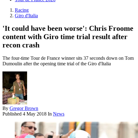
Racing
Giro d'Italia
'It could have been worse': Chris Froome
content with Giro time trial result after
recon crash
The four-time Tour de France winner sits 37 seconds down on Tom
Dumoulin after the opening time trial of the Giro d'Italia
By
Gregor Brown
Published
4 May 2018
In
News