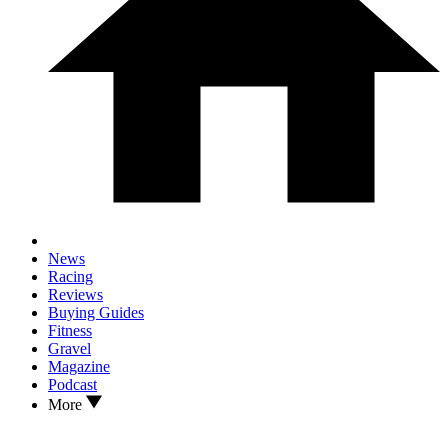
News
Racing
Reviews
Buying Guides
Fitness
Gravel
Magazine
Podcast
More