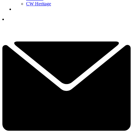
CW Heritage