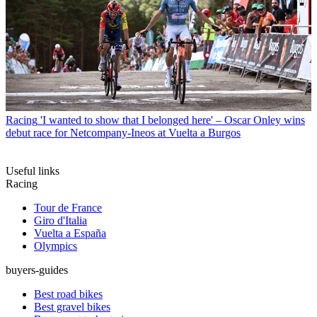
Racing
'I wanted to show that I belonged here' – Oscar Onley wins
debut race for Netcompany-Ineos at Vuelta a Burgos
Useful links
Racing
Tour de France
Giro d'Italia
Vuelta a España
Olympics
buyers-guides
Best road bikes
Best gravel bikes