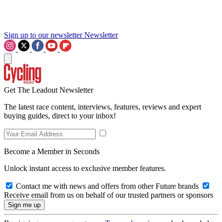
Sign up to our newsletter
Newsletter
Get The Leadout Newsletter
The latest race content, interviews, features, reviews and expert
buying guides, direct to your inbox!
Become a Member in Seconds
Unlock instant access to exclusive member features.
Contact me with news and offers from other Future brands
Receive email from us on behalf of our trusted partners or sponsors