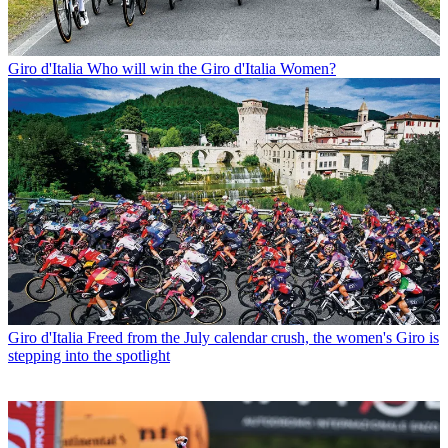
Giro d'Italia
Who will win the Giro d'Italia Women?
Giro d'Italia
Freed from the July calendar crush, the women's Giro is
stepping into the spotlight