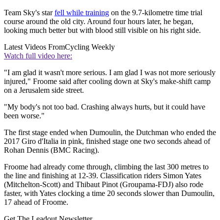
Team Sky's star
fell while training
on the 9.7-kilometre time trial
course around the old city. Around four hours later, he began,
looking much better but with blood still visible on his right side.
Latest Videos From
Cycling Weekly
Watch full video here:
"I am glad it wasn't more serious. I am glad I was not more seriously
injured," Froome said after cooling down at Sky's make-shift camp
on a Jerusalem side street.
"My body's not too bad. Crashing always hurts, but it could have
been worse."
The first stage ended when Dumoulin, the Dutchman who ended the
2017 Giro d'Italia in pink, finished stage one two seconds ahead of
Rohan Dennis (BMC Racing).
Froome had already come through, climbing the last 300 metres to
the line and finishing at 12-39. Classification riders Simon Yates
(Mitchelton-Scott) and Thibaut Pinot (Groupama-FDJ) also rode
faster, with Yates clocking a time 20 seconds slower than Dumoulin,
17 ahead of Froome.
Get The Leadout Newsletter