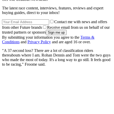
The latest race content, interviews, features, reviews and expert
buying guides, direct to your inbox!
Contact me with news and offers
from other Future brands
Receive email from us on behalf of our
trusted partners or sponsors
By submitting your information you agree to the
Terms &
Conditions
and
Privacy Policy
and are aged 16 or over.
"A 37-second loss? There are a lot of classification riders
thereabouts where I am. Rohan Dennis and Tom were the two guys
who made the most of today. It's a long way to go still. It feels good
to be racing," Froome said.