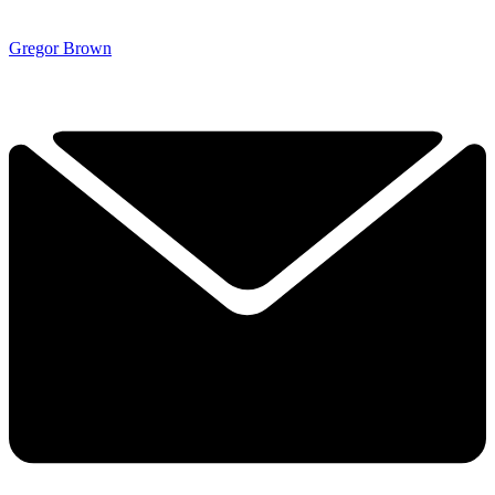
Gregor Brown