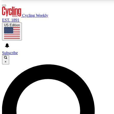
3
24/7
4K+
PREMIUM BENEFITS
ACCESS AVAILABLE
ACTIVE MEMBERS
Cycling Weekly
EST. 1891
US Edition
Expert Insights
Curated Newsle
Cycling advice, features and expert
Handpicked cycling new
journalism
highlights
Subscribe
×
GET CLUB ACCESS QUICK
For the quickest way to join, enter your email below. We’ll
send a confirmation email and sign you up to Cycling
Weekly newsletters with the latest cycling news, riding
advice and features.