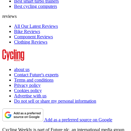
Best smart turbo trainers
Best cycling computers
reviews
All Our Latest Reviews
Bike Reviews
Component Reviews
Clothing Reviews
about us
Contact Future's experts
Terms and conditions
Privacy policy
Cookies policy
Advertise with us
Do not sell or share my personal information
Add as a preferred source on Google
Cycling Weekly is part of Future plc, an international media group