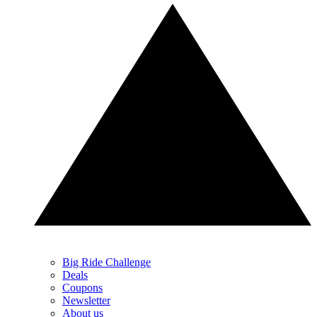
Big Ride Challenge
Deals
Coupons
Newsletter
About us