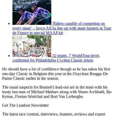
'Riders capable of competing on
every stage' – Jayco AlUla line up with stage hunters at Tour
de France in special MAAP kit
32 teams, 7 WorldTour-level,
confirmed for Philadelphia Cycling Classic return
He should have a lot of confidence though as he has taken his first
one-day Classic in Belgium this year at the Oxyclean Brugge-De
Panne Classic earlier in the season.
The usual suspects for Bennett's lead-out are in the team with his
trusty last man of Michael Mørkøv along with Shane Archbald, Iljo
Keisse, Florian Sénéchal and Bert Van Lerberghe.
Get The Leadout Newsletter
The latest race content, interviews, features, reviews and expert