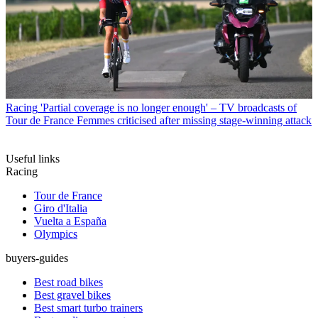
Racing
'Partial coverage is no longer enough' – TV broadcasts of
Tour de France Femmes criticised after missing stage-winning attack
Useful links
Racing
Tour de France
Giro d'Italia
Vuelta a España
Olympics
buyers-guides
Best road bikes
Best gravel bikes
Best smart turbo trainers