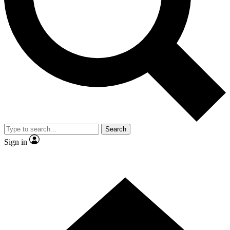
Contact me with news and offers from other Future brands
By submitting your information you agree to the
Terms & Conditions
and
Privacy Policy
and are aged 16 or over.
Search
Sign in