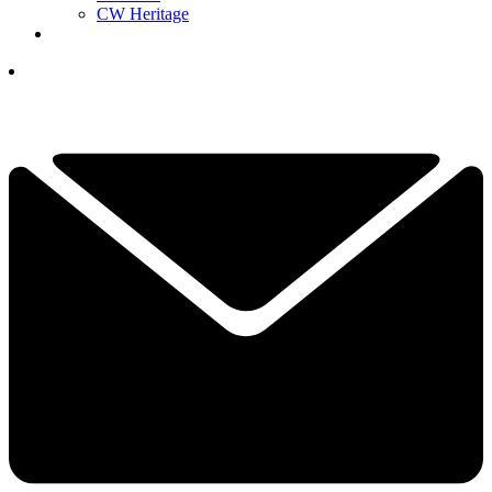
CW Heritage