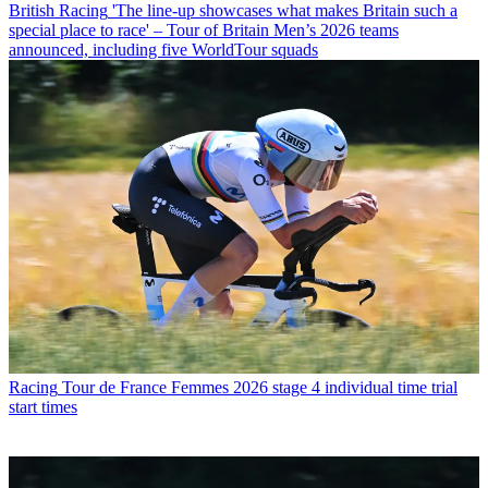
British Racing
'The line-up showcases what makes Britain such a
special place to race' – Tour of Britain Men’s 2026 teams
announced, including five WorldTour squads
Racing
Tour de France Femmes 2026 stage 4 individual time trial
start times