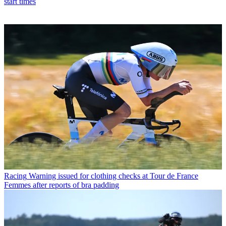
start times
Racing
Warning issued for clothing checks at Tour de France
Femmes after reports of bra padding