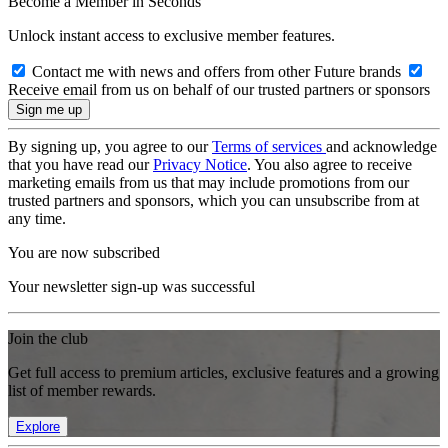
Become a Member in Seconds
Unlock instant access to exclusive member features.
Contact me with news and offers from other Future brands
Receive email from us on behalf of our trusted partners or sponsors
By signing up, you agree to our
Terms of services
and acknowledge
that you have read our
Privacy Notice
. You also agree to receive
marketing emails from us that may include promotions from our
trusted partners and sponsors, which you can unsubscribe from at
any time.
You are now subscribed
Your newsletter sign-up was successful
Join the club
Get full access to premium articles, exclusive features and a growing
list of member rewards.
Explore