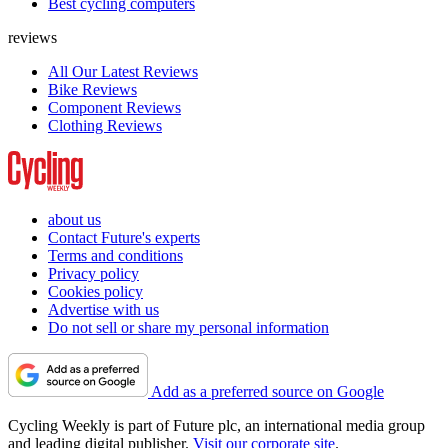
Best cycling computers
reviews
All Our Latest Reviews
Bike Reviews
Component Reviews
Clothing Reviews
about us
Contact Future's experts
Terms and conditions
Privacy policy
Cookies policy
Advertise with us
Do not sell or share my personal information
Add as a preferred source on Google
Cycling Weekly is part of Future plc, an international media group
and leading digital publisher.
Visit our corporate site
.