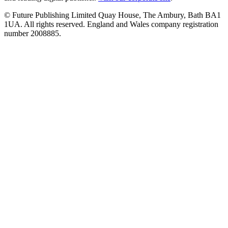
© Future Publishing Limited Quay House, The Ambury, Bath BA1
1UA. All rights reserved. England and Wales company registration
number 2008885.