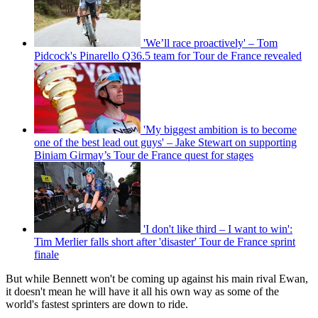
'We’ll race proactively' – Tom
Pidcock's Pinarello Q36.5 team for Tour de France revealed
'My biggest ambition is to become
one of the best lead out guys' – Jake Stewart on supporting
Biniam Girmay’s Tour de France quest for stages
'I don't like third – I want to win':
Tim Merlier falls short after 'disaster' Tour de France sprint
finale
But while Bennett won't be coming up against his main rival Ewan,
it doesn't mean he will have it all his own way as some of the
world's fastest sprinters are down to ride.