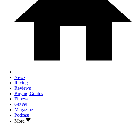
News
Racing
Reviews
Buying Guides
Fitness
Gravel
Magazine
Podcast
More