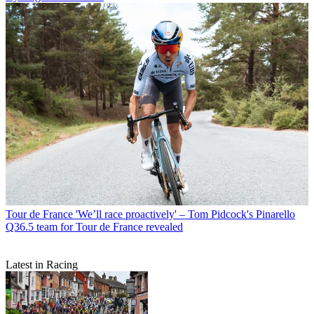
Tour de France
'We’ll race proactively' – Tom Pidcock's Pinarello
Q36.5 team for Tour de France revealed
Latest in Racing