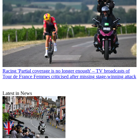
Racing
'Partial coverage is no longer enough' – TV broadcasts of
Tour de France Femmes criticised after missing stage-winning attack
Latest in News