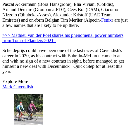
Pascal Ackermann (Bora-Hansgrohe), Elia Viviani (Cofidis),
Arnaud Démare (Groupama-FDJ), Cees Bol (DSM), Giacomo
Nizzolo (Qhubeka-Assos), Alexander Kristoff (UAE Team
Emirates) and on-form Belgian Tim Merlier (Alpecin-
Fenix
) are just
a few names that are likely to be up there.
>>> Mathieu van der Poel shares his phenomenal power numbers
from Tour of Flanders 2021
Scheldeprijs could have been one of the last races of Cavendish's
career in 2020, as his contract with Bahrain-McLaren came to an
end with no sign of a new contract in sight, before managed to get
himself a new deal with Deceuninck - Quick-Step for at least this
year.
Explore More
Mark Cavendish