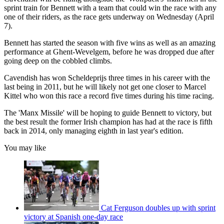
sprint train for Bennett with a team that could win the race with any
one of their riders, as the race gets underway on Wednesday (April
7).
Bennett has started the season with five wins as well as an amazing
performance at Ghent-Wevelgem, before he was dropped due after
going deep on the cobbled climbs.
Cavendish has won Scheldeprijs three times in his career with the
last being in 2011, but he will likely not get one closer to Marcel
Kittel who won this race a record five times during his time racing.
The 'Manx Missile' will be hoping to guide Bennett to victory, but
the best result the former Irish champion has had at the race is fifth
back in 2014, only managing eighth in last year's edition.
You may like
Cat Ferguson doubles up with sprint
victory at Spanish one-day race