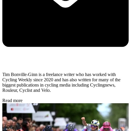
Tim Bonville-Ginn is a freelance writer who has worked with
Cycling Weekly since 2020 and has also written for many of the
biggest publications in cycling media including Cyclingnews,
Rouleur, Cyclist and Velo.
Read more