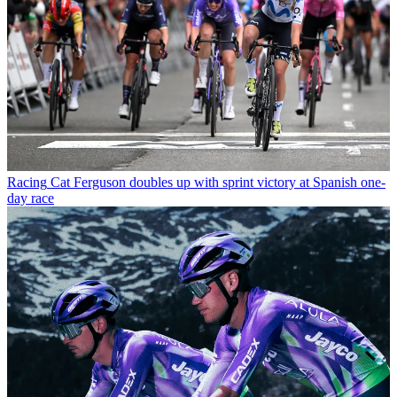
Racing
Cat Ferguson doubles up with sprint victory at Spanish one-
day race