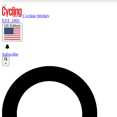
3
24/7
4K+
PREMIUM BENEFITS
ACCESS AVAILABLE
ACTIVE MEMBERS
Cycling Weekly
EST. 1891
US Edition
Expert Insights
Curated Newsle
Cycling advice, features and expert
Handpicked cycling new
journalism
highlights
Subscribe
×
GET CLUB ACCESS QUICK
For the quickest way to join, enter your email below. We’ll
send a confirmation email and sign you up to Cycling
Weekly newsletters with the latest cycling news, riding
advice and features.