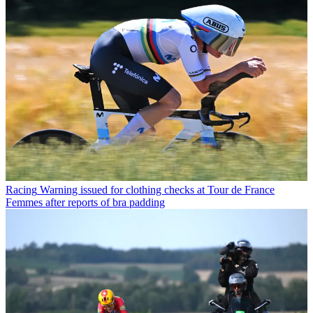
Racing
Warning issued for clothing checks at Tour de France
Femmes after reports of bra padding