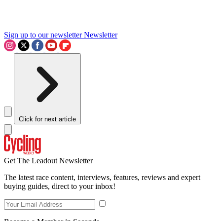
Sign up to our newsletter
Newsletter
Click for next article
Get The Leadout Newsletter
The latest race content, interviews, features, reviews and expert
buying guides, direct to your inbox!