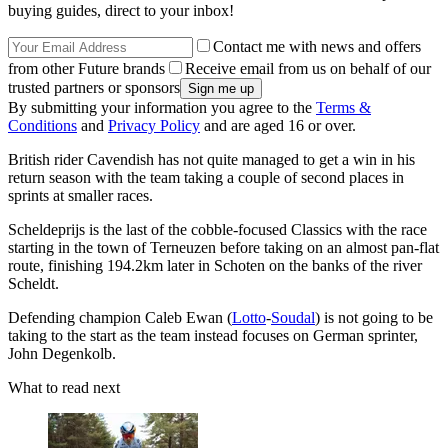
buying guides, direct to your inbox!
Contact me with news and offers
from other Future brands
Receive email from us on behalf of our
trusted partners or sponsors
By submitting your information you agree to the
Terms &
Conditions
and
Privacy Policy
and are aged 16 or over.
British rider Cavendish has not quite managed to get a win in his
return season with the team taking a couple of second places in
sprints at smaller races.
Scheldeprijs is the last of the cobble-focused Classics with the race
starting in the town of Terneuzen before taking on an almost pan-flat
route, finishing 194.2km later in Schoten on the banks of the river
Scheldt.
Defending champion Caleb Ewan (
Lotto
-
Soudal
) is not going to be
taking to the start as the team instead focuses on German sprinter,
John Degenkolb.
What to read next