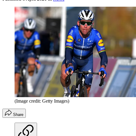
(Image credit: Getty Images)
Share