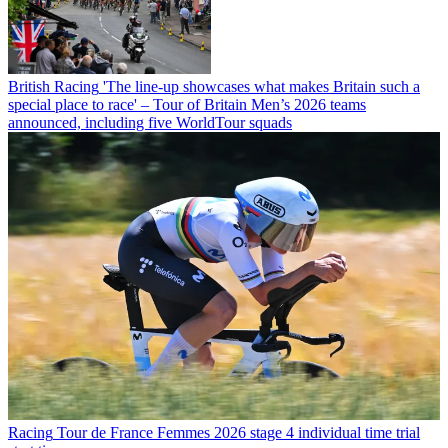
British Racing
'The line-up showcases what makes Britain such a
special place to race' – Tour of Britain Men’s 2026 teams
announced, including five WorldTour squads
Racing
Tour de France Femmes 2026 stage 4 individual time trial