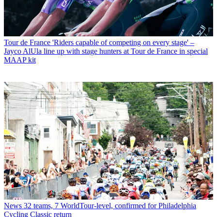
Tour de France
'Riders capable of competing on every stage' –
Jayco AlUla line up with stage hunters at Tour de France in special
MAAP kit
News
32 teams, 7 WorldTour-level, confirmed for Philadelphia
Cycling Classic return