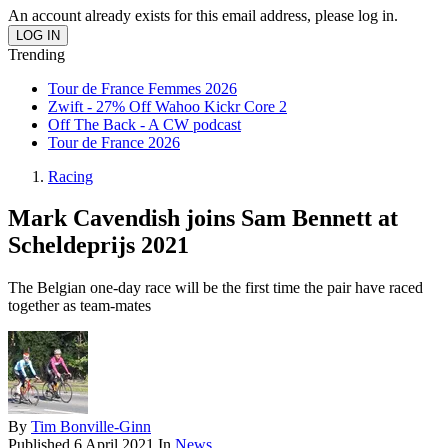
An account already exists for this email address, please log in.
Trending
Tour de France Femmes 2026
Zwift - 27% Off Wahoo Kickr Core 2
Off The Back - A CW podcast
Tour de France 2026
Racing
Mark Cavendish joins Sam Bennett at
Scheldeprijs 2021
The Belgian one-day race will be the first time the pair have raced
together as team-mates
By
Tim Bonville-Ginn
Published
6 April 2021
In
News