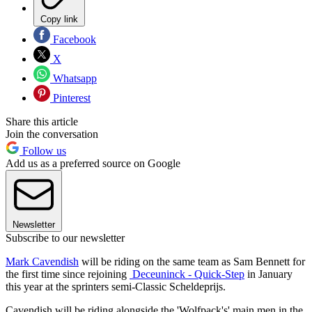
Copy link
Facebook
X
Whatsapp
Pinterest
Share this article
Join the conversation
Follow us
Add us as a preferred source on Google
Newsletter
Subscribe to our newsletter
Mark Cavendish
will be riding on the same team as Sam Bennett for
the first time since rejoining
Deceuninck - Quick-Step
in January
this year at the sprinters semi-Classic Scheldeprijs.
Cavendish will be riding alongside the 'Wolfpack's' main men in the