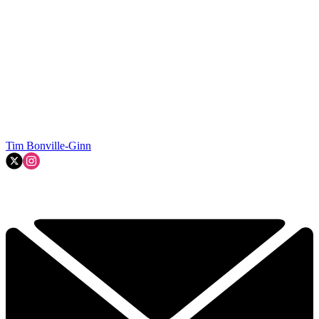
Tim Bonville-Ginn