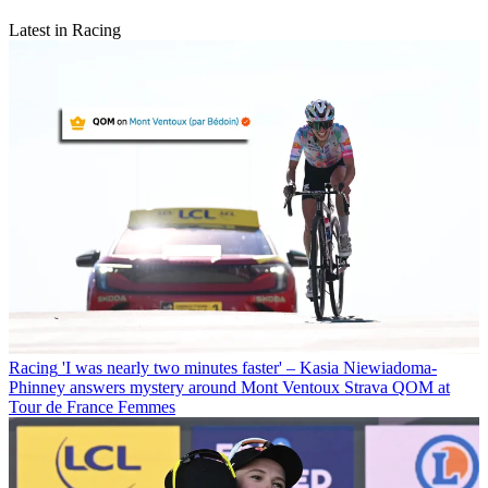
Latest in Racing
Racing
'I was nearly two minutes faster' – Kasia Niewiadoma-
Phinney answers mystery around Mont Ventoux Strava QOM at
Tour de France Femmes