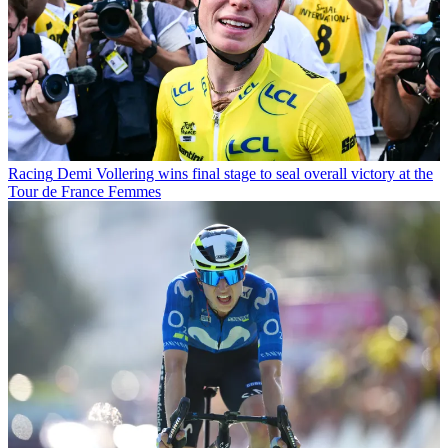
Racing
Demi Vollering wins final stage to seal overall victory at the
Tour de France Femmes