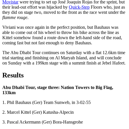
Movistar
were trying to set up José Joaquin Rojas for the sprint, but
their lead-out effort was hijacked by
Quick-Step
Floors who, just as
they did on stage two, moved to the front as the race went under the
flamme rouge
.
Viviani was once again in the perfect position, but Bauhaus was
able to come out of his wheel to throw his bike across the line as
Kittel somehow found a route down the left-hand side of the road,
coming fast but not fast enough to deny Bauhaus.
The Abu Dhabi Tour continues on Saturday with a flat 12.6km time
trial starting and finishing on Al Maryah Island, and will conclude
on Sunday with a 199km stage with a summit finish at Jebel Hafeet.
Results
Abu Dhabi Tour, stage three: Nation Towers to Big Flag,
133km
1. Phil Bauhaus (Ger) Team Sunweb, in 3-02-55
2. Marcel Kittel (Ger) Katusha-Alpecin
3. Pascal Ackermann (Ger) Bora-Hansgrohe