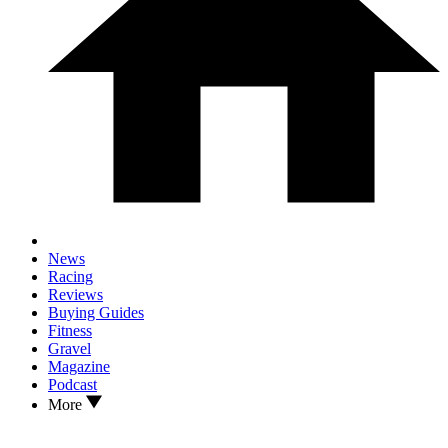
News
Racing
Reviews
Buying Guides
Fitness
Gravel
Magazine
Podcast
More