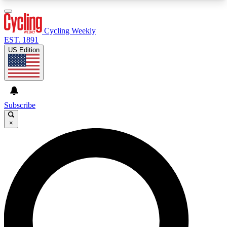
3
24/7
4K+
PREMIUM BENEFITS
ACCESS AVAILABLE
ACTIVE MEMBERS
Cycling Weekly
EST. 1891
US Edition
Expert Insights
Curated Newsle
Cycling advice, features and expert
Handpicked cycling new
journalism
highlights
Subscribe
×
GET CLUB ACCESS QUICK
For the quickest way to join, enter your email
below. We’ll send a confirmation email and sign
you up to Cycling Weekly newsletters with the
latest cycling news, riding advice and features.