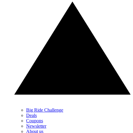
Big Ride Challenge
Deals
Coupons
Newsletter
About us