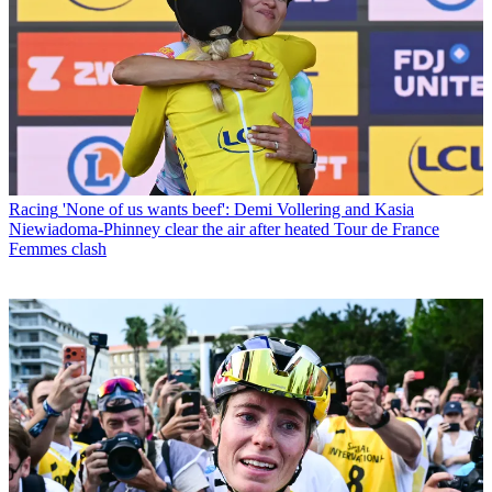
Racing
'None of us wants beef': Demi Vollering and Kasia
Niewiadoma-Phinney clear the air after heated Tour de France
Femmes clash