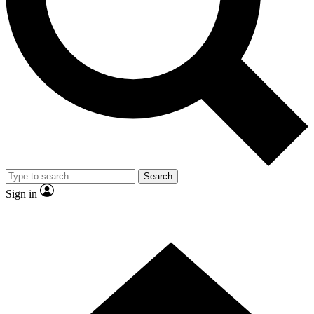
Contact me with news and offers from other Future
brands
By submitting your information you agree to the
Terms & Conditions
and
Privacy Policy
and are aged 16 or over.
Search
Sign in