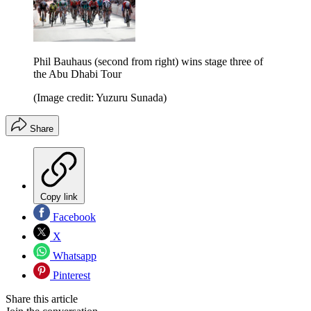
Phil Bauhaus (second from right) wins stage three of
the Abu Dhabi Tour
(Image credit: Yuzuru Sunada)
Share
Copy link
Facebook
X
Whatsapp
Pinterest
Share this article