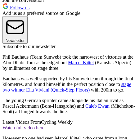
Join the conversation
Follow us
Add us as a preferred source on Google
Newsletter
Subscribe to our newsletter
Phil Bauhaus (Team Sunweb) took the narrowest of victories at the
Abu Dhabi Tour as he edged out
Marcel Kittel
(Katusha-Alpecin)
by millimetres on stage three.
Bauhaus was well supported by his Sunweb team through the final
kilometres, and found himself in the perfect position close to
stage
two winner Elia Viviani (Quick-Step Floors)
with 200m to go.
The young German sprinter came alongside his Italian rival as
Pascal Ackermann (Bora-Hansgrohe) and
Caleb Ewan
(Mitchelton-
Scott) all lunged towards the line.
Latest Videos From
Cycling Weekly
Watch full video here:
However no one had seen Marcel Kittel, who came from a long