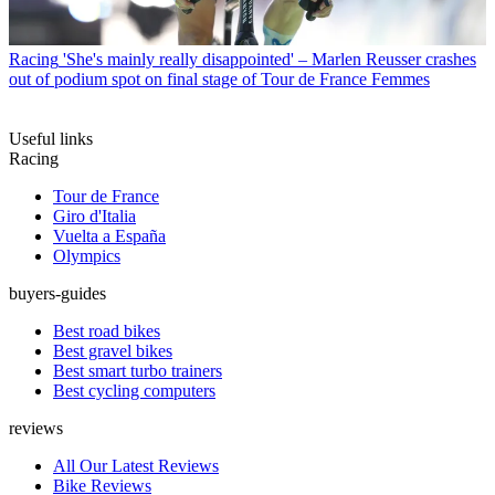
Racing
'She's mainly really disappointed' – Marlen Reusser crashes
out of podium spot on final stage of Tour de France Femmes
Useful links
Racing
Tour de France
Giro d'Italia
Vuelta a España
Olympics
buyers-guides
Best road bikes
Best gravel bikes
Best smart turbo trainers
Best cycling computers
reviews
All Our Latest Reviews
Bike Reviews