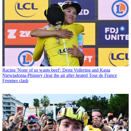
Racing
'None of us wants beef': Demi Vollering and Kasia
Niewiadoma-Phinney clear the air after heated Tour de France
Femmes clash