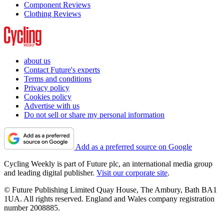
Component Reviews
Clothing Reviews
about us
Contact Future's experts
Terms and conditions
Privacy policy
Cookies policy
Advertise with us
Do not sell or share my personal information
Add as a preferred source on Google
Cycling Weekly is part of Future plc, an international media group
and leading digital publisher.
Visit our corporate site
.
© Future Publishing Limited Quay House, The Ambury, Bath BA1
1UA. All rights reserved. England and Wales company registration
number 2008885.