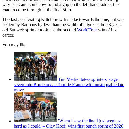
way back and somehow found a gap on the left-hand side of the
road to come through in the final 50m.
The fast-accelerating Kittel threw his bike towards the line, but was
beaten by Bauhaus by less than the width of a tyre as the 23-year-
old Sunweb sprinter took just the second
WorldTour
win of his
career.
You may like
Tim Merlier takes sprinters' stage
seven into Bordeaux at Tour de France with unstoppable late
move
'When I saw the line I just went as
hard as I could' – Olav Kooij wins first bunch sprint of 2026