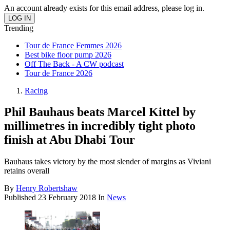
An account already exists for this email address, please log in.
Trending
Tour de France Femmes 2026
Best bike floor pump 2026
Off The Back - A CW podcast
Tour de France 2026
Racing
Phil Bauhaus beats Marcel Kittel by
millimetres in incredibly tight photo
finish at Abu Dhabi Tour
Bauhaus takes victory by the most slender of margins as Viviani
retains overall
By
Henry Robertshaw
Published
23 February 2018
In
News