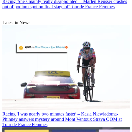
Racing
'She's mainly really disappointed' – Marlen Reusser crashes
out of podium spot on final stage of Tour de France Femmes
Latest in News
Racing
'I was nearly two minutes faster' – Kasia Niewiadoma-
Phinney answers mystery around Mont Ventoux Strava QOM at
Tour de France Femmes