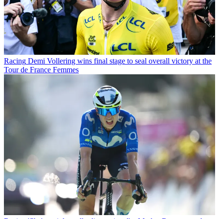
Racing
Demi Vollering wins final stage to seal overall victory at the
Tour de France Femmes