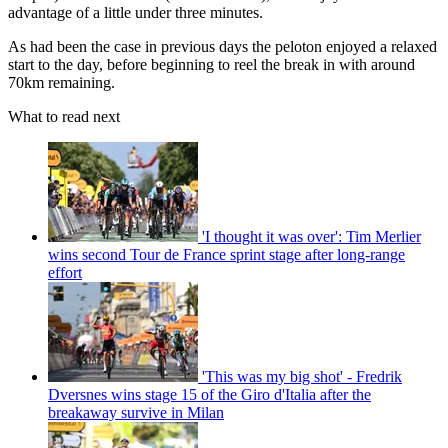
advantage of a little under three minutes.
As had been the case in previous days the peloton enjoyed a relaxed
start to the day, before beginning to reel the break in with around
70km remaining.
What to read next
'I thought it was over': Tim Merlier
wins second Tour de France sprint stage after long-range
effort
'This was my big shot' - Fredrik
Dversnes wins stage 15 of the Giro d'Italia after the
breakaway survive in Milan