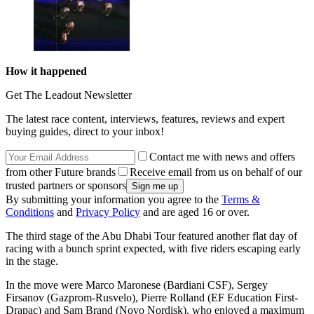
How it happened
Get The Leadout Newsletter
The latest race content, interviews, features, reviews and expert
buying guides, direct to your inbox!
Contact me with news and offers
from other Future brands
Receive email from us on behalf of our
trusted partners or sponsors
By submitting your information you agree to the
Terms &
Conditions
and
Privacy Policy
and are aged 16 or over.
The third stage of the Abu Dhabi Tour featured another flat day of
racing with a bunch sprint expected, with five riders escaping early
in the stage.
In the move were Marco Maronese (Bardiani CSF), Sergey
Firsanov (Gazprom-Rusvelo), Pierre Rolland (EF Education First-
Drapac) and Sam Brand (Novo Nordisk), who enjoyed a maximum