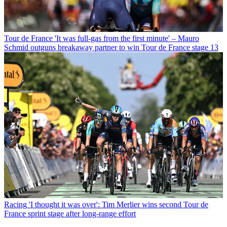
Tour de France
'It was full-gas from the first minute' – Mauro
Schmid outguns breakaway partner to win Tour de France stage 13
Racing
'I thought it was over': Tim Merlier wins second Tour de
France sprint stage after long-range effort