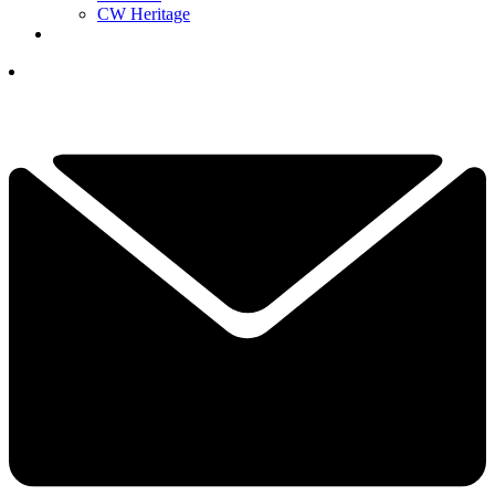
CW Heritage