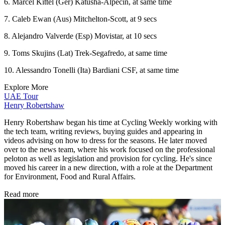
6. Marcel Kittel (Ger) Katusha-Alpecin, at same time
7. Caleb Ewan (Aus) Mitchelton-Scott, at 9 secs
8. Alejandro Valverde (Esp) Movistar, at 10 secs
9. Toms Skujins (Lat) Trek-Segafredo, at same time
10. Alessandro Tonelli (Ita) Bardiani CSF, at same time
Explore More
UAE Tour
Henry Robertshaw
Henry Robertshaw began his time at Cycling Weekly working with
the tech team, writing reviews, buying guides and appearing in
videos advising on how to dress for the seasons. He later moved
over to the news team, where his work focused on the professional
peloton as well as legislation and provision for cycling. He's since
moved his career in a new direction, with a role at the Department
for Environment, Food and Rural Affairs.
Read more