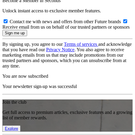
Become a Member in Seconds
Unlock instant access to exclusive member features.
Contact me with news and offers from other Future brands
Receive email from us on behalf of our trusted partners or sponsors
By signing up, you agree to our
Terms of services
and acknowledge
that you have read our
Privacy Notice
. You also agree to receive
marketing emails from us that may include promotions from our
trusted partners and sponsors, which you can unsubscribe from at
any time.
You are now subscribed
Your newsletter sign-up was successful
Join the club
Get full access to premium articles, exclusive features and a growing
list of member rewards.
Explore