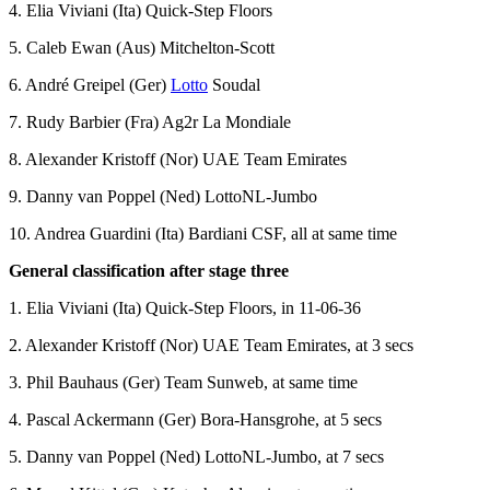
4. Elia Viviani (Ita) Quick-Step Floors
5. Caleb Ewan (Aus) Mitchelton-Scott
6. André Greipel (Ger)
Lotto
Soudal
7. Rudy Barbier (Fra) Ag2r La Mondiale
8. Alexander Kristoff (Nor) UAE Team Emirates
9. Danny van Poppel (Ned) LottoNL-Jumbo
10. Andrea Guardini (Ita) Bardiani CSF, all at same time
General classification after stage three
1. Elia Viviani (Ita) Quick-Step Floors, in 11-06-36
2. Alexander Kristoff (Nor) UAE Team Emirates, at 3 secs
3. Phil Bauhaus (Ger) Team Sunweb, at same time
4. Pascal Ackermann (Ger) Bora-Hansgrohe, at 5 secs
5. Danny van Poppel (Ned) LottoNL-Jumbo, at 7 secs