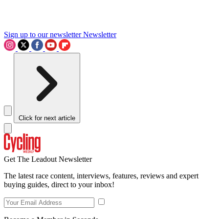
Sign up to our newsletter
Newsletter
Click for next article
Get The Leadout Newsletter
The latest race content, interviews, features, reviews and expert
buying guides, direct to your inbox!