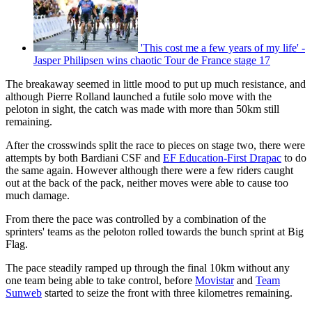
'This cost me a few years of my life' -
Jasper Philipsen wins chaotic Tour de France stage 17
The breakaway seemed in little mood to put up much resistance, and
although Pierre Rolland launched a futile solo move with the
peloton in sight, the catch was made with more than 50km still
remaining.
After the crosswinds split the race to pieces on stage two, there were
attempts by both Bardiani CSF and
EF Education-First Drapac
to do
the same again. However although there were a few riders caught
out at the back of the pack, neither moves were able to cause too
much damage.
From there the pace was controlled by a combination of the
sprinters' teams as the peloton rolled towards the bunch sprint at Big
Flag.
The pace steadily ramped up through the final 10km without any
one team being able to take control, before
Movistar
and
Team
Sunweb
started to seize the front with three kilometres remaining.