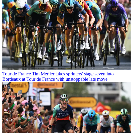
Tour de France
Tim Merlier takes sprinters' stage seven into
Bordeaux at Tour de France with unstoppable late move