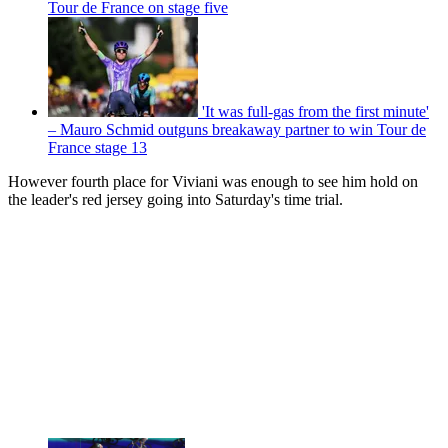
Tour de France on stage five
'It was full-gas from the first minute'
– Mauro Schmid outguns breakaway partner to win Tour de
France stage 13
However fourth place for Viviani was enough to see him hold on
the leader's red jersey going into Saturday's time trial.