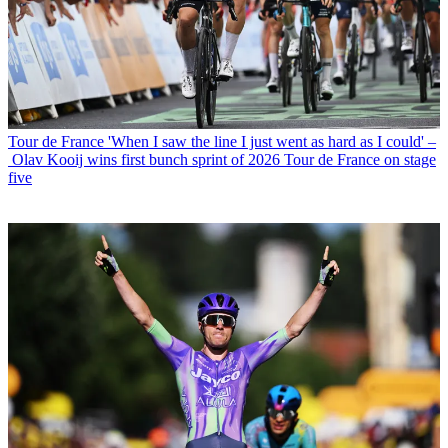
Tour de France
'When I saw the line I just went as hard as I could' –
Olav Kooij wins first bunch sprint of 2026 Tour de France on stage
five