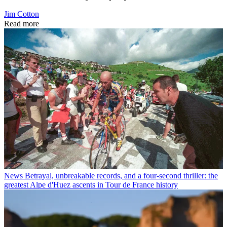
Jim Cotton
Read more
News
Betrayal, unbreakable records, and a four-second thriller: the
greatest Alpe d'Huez ascents in Tour de France history