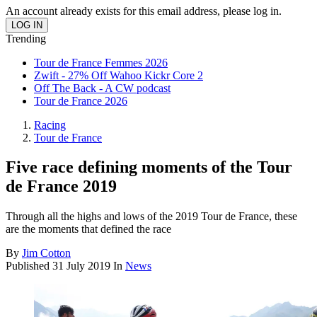
An account already exists for this email address, please log in.
Trending
Tour de France Femmes 2026
Zwift - 27% Off Wahoo Kickr Core 2
Off The Back - A CW podcast
Tour de France 2026
Racing
Tour de France
Five race defining moments of the Tour
de France 2019
Through all the highs and lows of the 2019 Tour de France, these
are the moments that defined the race
By
Jim Cotton
Published
31 July 2019
In
News