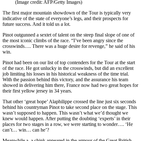
(Image credit: AFP/Getty Images)
The first major mountain showdown of the Tour is typically very
indicative of the state of everyone’s legs, and their prospects for
future success. And it told us a lot.
Pinot outgunned a sextet of talent on the steep final slope of one of
the most iconic climbs of the race. “I’ve been angry since the
crosswinds…. There was a huge desire for revenge,” he said of his
win.
Pinot had been on our list of top contenders for the Tour at the start
of the race. He got unlucky in the crosswinds, but did an excellent
job limiting his losses in his historical weakness of the time trial.
With the passion behind this victory, and the assurance his team
showed in delivering him there, France now had two great hopes for
their first yellow jersey in 34 years.
That other ‘great hope’ Alaphilippe crossed the line just six seconds
behind his countryman Pinot to take second place on the stage. This
wasn’t supposed to happen. This wasn’t what we’d thought we
knew would happen. After putting the doubting ‘experts’ in their
places for two stages in a row, we were starting to wonder…. ‘He
can’t… win… can he’?
Meanwhile a, a chink appeared in the armour of the Great British