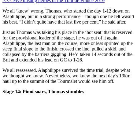
>>> Five unsung heroes of the Tour de France 2019
We all ‘knew’ wrong. Thomas, who started the day 1-12 down on
Alaphilippe, put in a strong performance – though one he felt wasn’t
his best. “I didn’t quite have that last five per cent,” he said after.
Just as Thomas was taking his place in the ‘hot seat’ that is reserved
for the provisional leader of the stage, he was out of it again.
Alaphilippe, the last man on the course, more or less sprinted up the
steep final slope to the finish, crossed the line, pulled a skid, and
collapsed by the barriers giggling. He’d taken 14 seconds out of the
Brit and extended his lead on GC to 1-26.
We all reassessed. Alaphilippe survived the time trial, despite what
we thought we knew. Nevertheless, we knew the next day’s 19km
haul up to the summit of the Tourmalet would see him off.
Stage 14: Pinot soars, Thomas stumbles