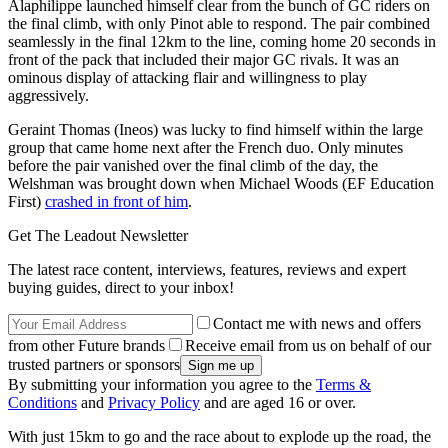
Alaphilippe launched himself clear from the bunch of GC riders on
the final climb, with only Pinot able to respond. The pair combined
seamlessly in the final 12km to the line, coming home 20 seconds in
front of the pack that included their major GC rivals. It was an
ominous display of attacking flair and willingness to play
aggressively.
Geraint Thomas (Ineos) was lucky to find himself within the large
group that came home next after the French duo. Only minutes
before the pair vanished over the final climb of the day, the
Welshman was brought down when Michael Woods (EF Education
First)
crashed in front of him
.
Get The Leadout Newsletter
The latest race content, interviews, features, reviews and expert
buying guides, direct to your inbox!
Contact me with news and offers
from other Future brands
Receive email from us on behalf of our
trusted partners or sponsors
By submitting your information you agree to the
Terms &
Conditions
and
Privacy Policy
and are aged 16 or over.
With just 15km to go and the race about to explode up the road, the