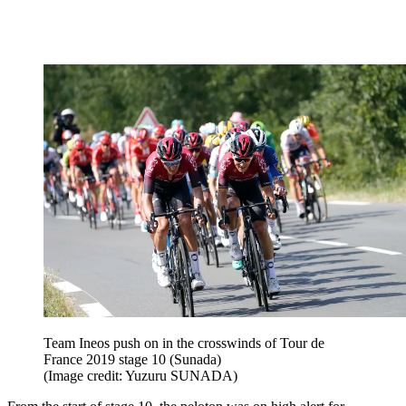
Team Ineos push on in the crosswinds of Tour de
France 2019 stage 10 (Sunada)
(Image credit: Yuzuru SUNADA)