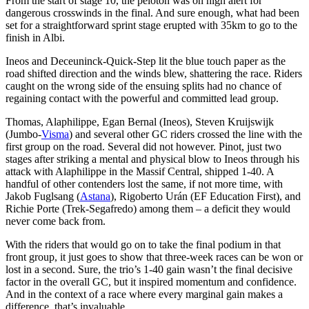
From the start of stage 10, the peloton was on high alert for
dangerous crosswinds in the final. And sure enough, what had been
set for a straightforward sprint stage erupted with 35km to go to the
finish in Albi.
Ineos and Deceuninck-Quick-Step lit the blue touch paper as the
road shifted direction and the winds blew, shattering the race. Riders
caught on the wrong side of the ensuing splits had no chance of
regaining contact with the powerful and committed lead group.
Thomas, Alaphilippe, Egan Bernal (Ineos), Steven Kruijswijk
(Jumbo-
Visma
) and several other GC riders crossed the line with the
first group on the road. Several did not however. Pinot, just two
stages after striking a mental and physical blow to Ineos through his
attack with Alaphilippe in the Massif Central, shipped 1-40. A
handful of other contenders lost the same, if not more time, with
Jakob Fuglsang (
Astana
), Rigoberto Urán (EF Education First), and
Richie Porte (Trek-Segafredo) among them – a deficit they would
never come back from.
With the riders that would go on to take the final podium in that
front group, it just goes to show that three-week races can be won or
lost in a second. Sure, the trio’s 1-40 gain wasn’t the final decisive
factor in the overall GC, but it inspired momentum and confidence.
And in the context of a race where every marginal gain makes a
difference, that’s invaluable.