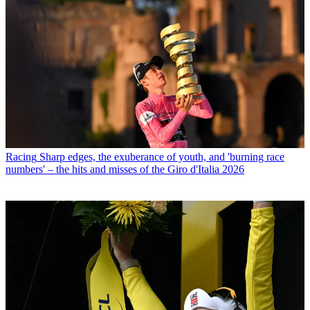
Racing
Sharp edges, the exuberance of youth, and 'burning race
numbers' – the hits and misses of the Giro d'Italia 2026