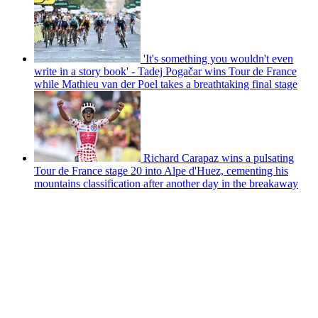
'It's something you wouldn't even
write in a story book' - Tadej Pogačar wins Tour de France
while Mathieu van der Poel takes a breathtaking final stage
Richard Carapaz wins a pulsating
Tour de France stage 20 into Alpe d'Huez, cementing his
mountains classification after another day in the breakaway