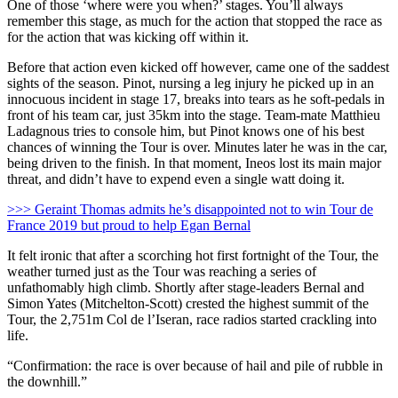
One of those ‘where were you when?’ stages. You’ll always
remember this stage, as much for the action that stopped the race as
for the action that was kicking off within it.
Before that action even kicked off however, came one of the saddest
sights of the season. Pinot, nursing a leg injury he picked up in an
innocuous incident in stage 17, breaks into tears as he soft-pedals in
front of his team car, just 35km into the stage. Team-mate Matthieu
Ladagnous tries to console him, but Pinot knows one of his best
chances of winning the Tour is over. Minutes later he was in the car,
being driven to the finish. In that moment, Ineos lost its main major
threat, and didn’t have to expend even a single watt doing it.
>>> Geraint Thomas admits he’s disappointed not to win Tour de
France 2019 but proud to help Egan Bernal
It felt ironic that after a scorching hot first fortnight of the Tour, the
weather turned just as the Tour was reaching a series of
unfathomably high climb. Shortly after stage-leaders Bernal and
Simon Yates (Mitchelton-Scott) crested the highest summit of the
Tour, the 2,751m Col de l’Iseran, race radios started crackling into
life.
“Confirmation: the race is over because of hail and pile of rubble in
the downhill.”