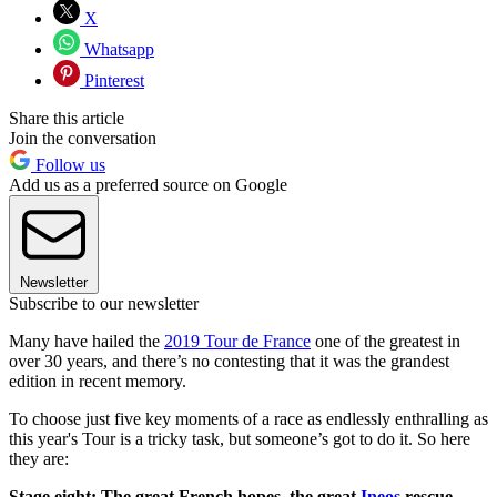
X
Whatsapp
Pinterest
Share this article
Join the conversation
Follow us
Add us as a preferred source on Google
Newsletter
Subscribe to our newsletter
Many have hailed the
2019 Tour de France
one of the greatest in
over 30 years, and there’s no contesting that it was the grandest
edition in recent memory.
To choose just five key moments of a race as endlessly enthralling as
this year's Tour is a tricky task, but someone’s got to do it. So here
they are:
Stage eight: The great French hopes, the great
Ineos
rescue