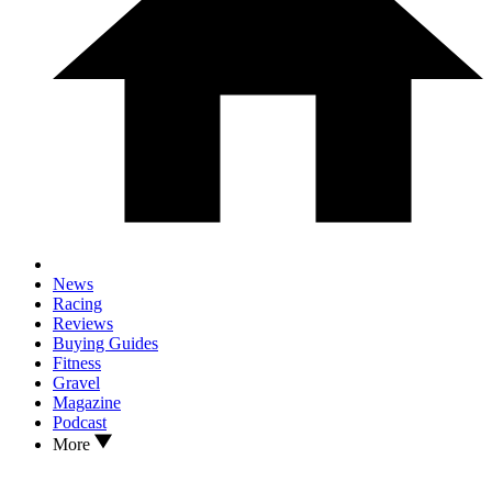
News
Racing
Reviews
Buying Guides
Fitness
Gravel
Magazine
Podcast
More