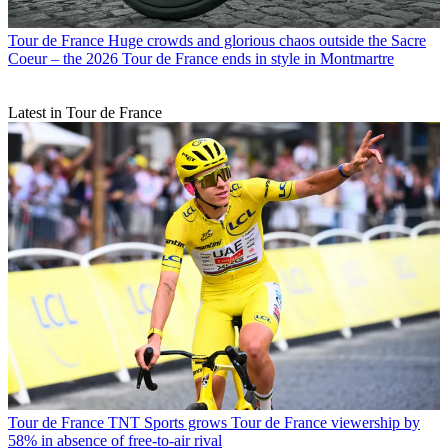
Tour de France
Huge crowds and glorious chaos outside the Sacre
Coeur – the 2026 Tour de France ends in style in Montmartre
Latest in Tour de France
Tour de France
TNT Sports grows Tour de France viewership by
58% in absence of free-to-air rival