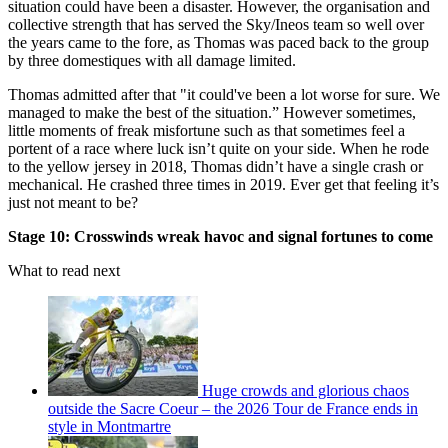
situation could have been a disaster. However, the organisation and
collective strength that has served the Sky/Ineos team so well over
the years came to the fore, as Thomas was paced back to the group
by three domestiques with all damage limited.
Thomas admitted after that "it could've been a lot worse for sure. We
managed to make the best of the situation.” However sometimes,
little moments of freak misfortune such as that sometimes feel a
portent of a race where luck isn’t quite on your side. When he rode
to the yellow jersey in 2018, Thomas didn’t have a single crash or
mechanical. He crashed three times in 2019. Ever get that feeling it’s
just not meant to be?
Stage 10: Crosswinds wreak havoc and signal fortunes to come
What to read next
Huge crowds and glorious chaos
outside the Sacre Coeur – the 2026 Tour de France ends in
style in Montmartre