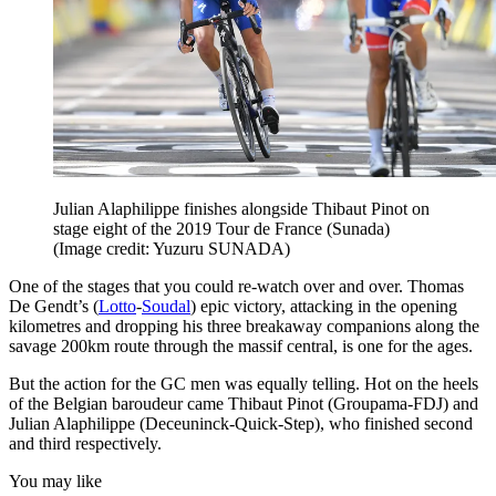
Julian Alaphilippe finishes alongside Thibaut Pinot on
stage eight of the 2019 Tour de France (Sunada)
(Image credit: Yuzuru SUNADA)
One of the stages that you could re-watch over and over. Thomas
De Gendt’s (
Lotto
-
Soudal
) epic victory, attacking in the opening
kilometres and dropping his three breakaway companions along the
savage 200km route through the massif central, is one for the ages.
But the action for the GC men was equally telling. Hot on the heels
of the Belgian baroudeur came Thibaut Pinot (Groupama-FDJ) and
Julian Alaphilippe (Deceuninck-Quick-Step), who finished second
and third respectively.
You may like