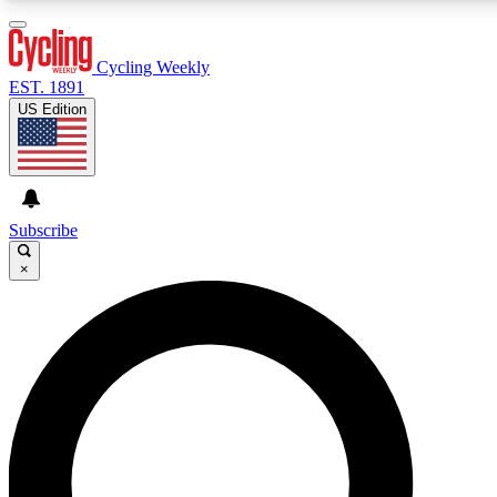
3
24/7
4K+
PREMIUM BENEFITS
ACCESS AVAILABLE
ACTIVE MEMBERS
Cycling Weekly
EST. 1891
US Edition
Expert Insights
Curated Newsle
Cycling advice, features and expert
Handpicked cycling new
journalism
highlights
Subscribe
×
GET CLUB ACCESS QUICK
For the quickest way to join, enter your email below. We’ll
send a confirmation email and sign you up to Cycling
Weekly newsletters with the latest cycling news, riding
advice and features.