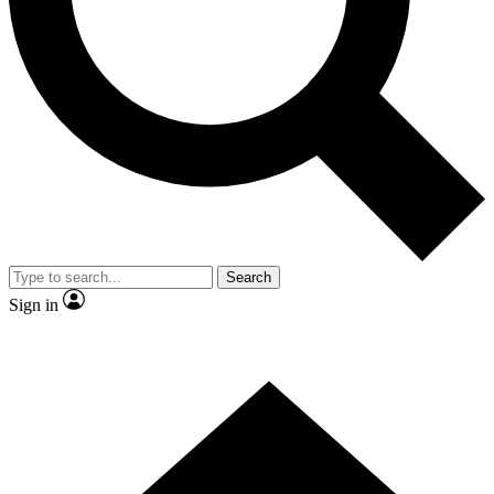
Contact me with news and offers from other Future brands
By submitting your information you agree to the
Terms & Conditions
and
Privacy Policy
and are aged 16 or over.
Search
Sign in