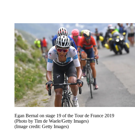
Egan Bernal on stage 19 of the Tour de France 2019
(Photo by Tim de Waele/Getty Images)
(Image credit: Getty Images)