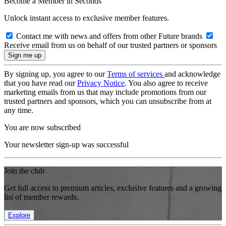
Become a Member in Seconds
Unlock instant access to exclusive member features.
Contact me with news and offers from other Future brands
Receive email from us on behalf of our trusted partners or sponsors
By signing up, you agree to our
Terms of services
and acknowledge
that you have read our
Privacy Notice
. You also agree to receive
marketing emails from us that may include promotions from our
trusted partners and sponsors, which you can unsubscribe from at
any time.
You are now subscribed
Your newsletter sign-up was successful
Join the club
Get full access to premium articles, exclusive features and a growing
list of member rewards.
Explore