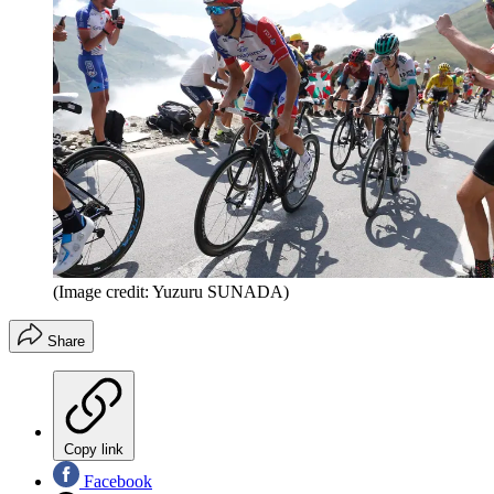
(Image credit: Yuzuru SUNADA)
Share
Copy link
Facebook