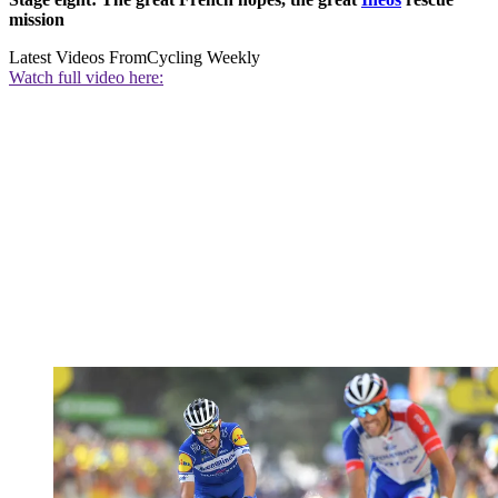
mission
Latest Videos From
Cycling Weekly
Watch full video here: