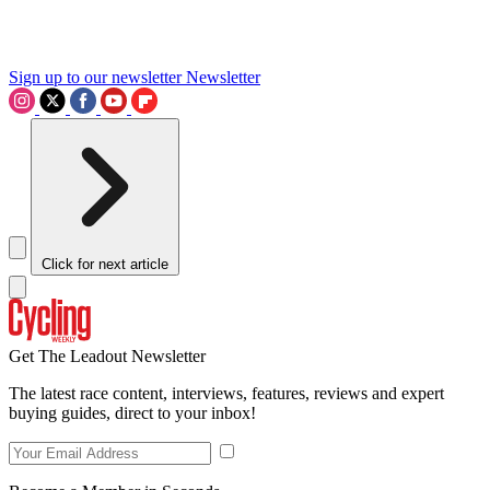
Sign up to our newsletter
Newsletter
Click for next article
Get The Leadout Newsletter
The latest race content, interviews, features, reviews and expert
buying guides, direct to your inbox!