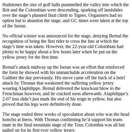
Hailstones the size of golf balls pummelled the valley into which the
Brit and the Colombian were descending, sparking off landslides
over the stage’s planned final climb to Tignes. Organisers had no
option but to abandon the stage, and GC times were taken at the top
of the Iseran.
No official winner was announced for the stage, denying Bernal the
recognition of being the first rider to cross the line at which the
stage’s time was taken. However, the 22-year-old Colombian had
plenty to be happy about a few hours later when he put on the
yellow jersey for the first time.
Bernal’s attack midway up the Iseran was an effort that reinforced
the form he showed with his unmatchable acceleration on the
Galibier the day previously. His move came off the back of a brief
attack by Thomas that weakened the suffering yellow jersey
wearing Alaphilippe. Bernal delivered the knockout blow to the
Frenchman however, and he cracked soon afterwards. Alaphilippe’s
2-07 loss didn’t just mark the end of his reign in yellow, but also
proved that his legs were definitively done.
The stage ended three weeks of speculation about who was the head
honcho at Ineos. With Thomas confirming he’d support his team-
mate in the final mountain stage of the Tour, Colombia was all but
nailed on for its first ever yellow jersey.