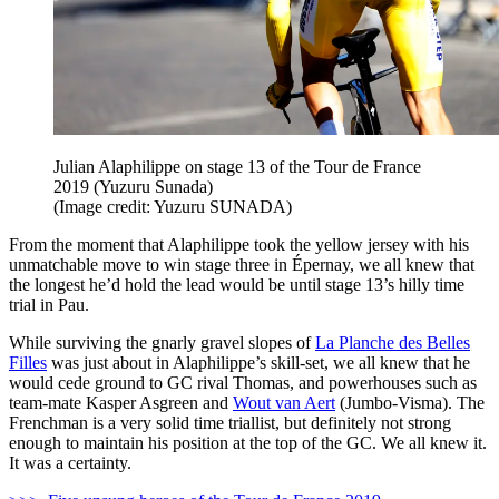
Julian Alaphilippe on stage 13 of the Tour de France
2019 (Yuzuru Sunada)
(Image credit: Yuzuru SUNADA)
From the moment that Alaphilippe took the yellow jersey with his
unmatchable move to win stage three in Épernay, we all knew that
the longest he’d hold the lead would be until stage 13’s hilly time
trial in Pau.
While surviving the gnarly gravel slopes of
La Planche des Belles
Filles
was just about in Alaphilippe’s skill-set, we all knew that he
would cede ground to GC rival Thomas, and powerhouses such as
team-mate Kasper Asgreen and
Wout van Aert
(Jumbo-Visma). The
Frenchman is a very solid time triallist, but definitely not strong
enough to maintain his position at the top of the GC. We all knew it.
It was a certainty.