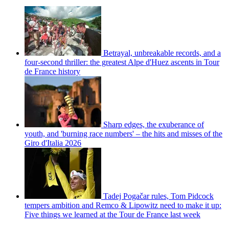
Betrayal, unbreakable records, and a
four-second thriller: the greatest Alpe d'Huez ascents in Tour
de France history
Sharp edges, the exuberance of
youth, and 'burning race numbers' – the hits and misses of the
Giro d'Italia 2026
Tadej Pogačar rules, Tom Pidcock
tempers ambition and Remco & Lipowitz need to make it up:
Five things we learned at the Tour de France last week