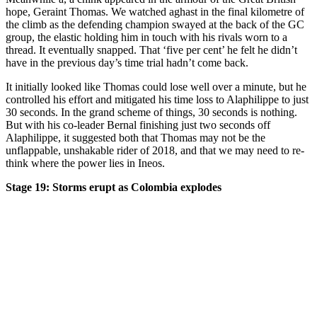
hope, Geraint Thomas. We watched aghast in the final kilometre of
the climb as the defending champion swayed at the back of the GC
group, the elastic holding him in touch with his rivals worn to a
thread. It eventually snapped. That ‘five per cent’ he felt he didn’t
have in the previous day’s time trial hadn’t come back.
It initially looked like Thomas could lose well over a minute, but he
controlled his effort and mitigated his time loss to Alaphilippe to just
30 seconds. In the grand scheme of things, 30 seconds is nothing.
But with his co-leader Bernal finishing just two seconds off
Alaphilippe, it suggested both that Thomas may not be the
unflappable, unshakable rider of 2018, and that we may need to re-
think where the power lies in Ineos.
Stage 19: Storms erupt as Colombia explodes