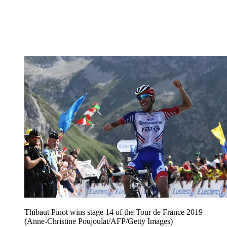
Thibaut Pinot wins stage 14 of the Tour de France 2019
(Anne-Christine Poujoulat/AFP/Getty Images)