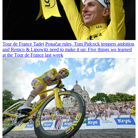
Tour de France
Tadej Pogačar rules, Tom Pidcock tempers ambition
and Remco & Lipowitz need to make it up: Five things we learned
at the Tour de France last week