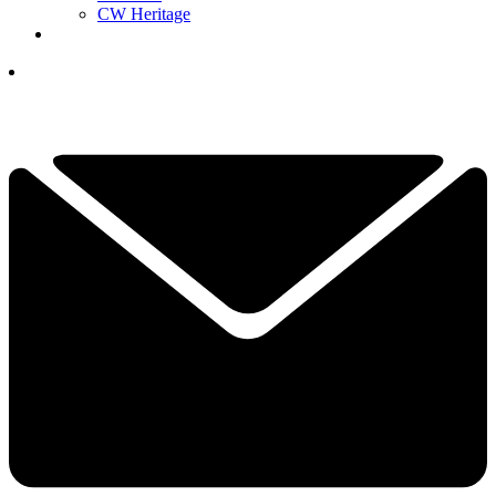
CW Heritage