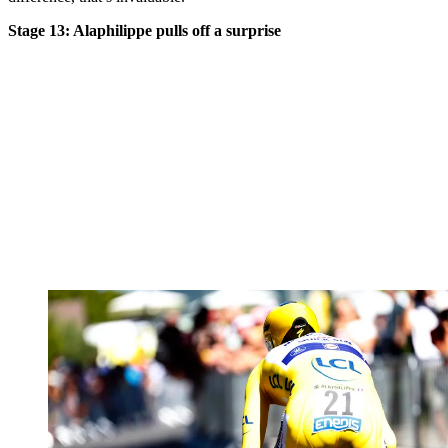
Stage 13: Alaphilippe pulls off a surprise