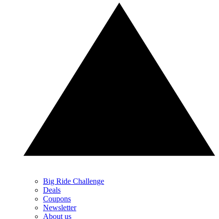
Big Ride Challenge
Deals
Coupons
Newsletter
About us