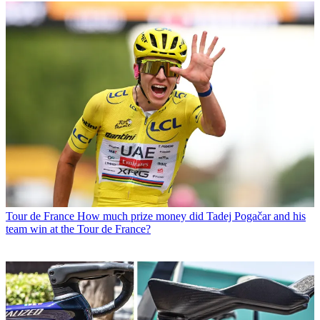
Tour de France
How much prize money did Tadej Pogačar and his
team win at the Tour de France?