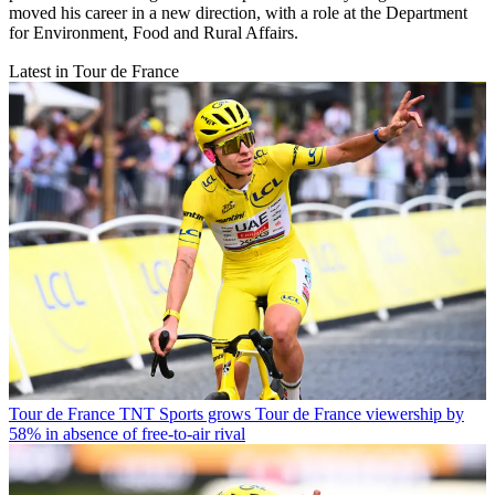
moved his career in a new direction, with a role at the Department
for Environment, Food and Rural Affairs.
Latest in Tour de France
Tour de France
TNT Sports grows Tour de France viewership by
58% in absence of free-to-air rival