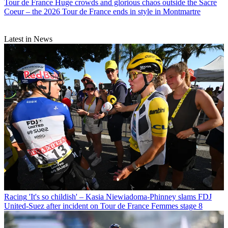
Tour de France
Huge crowds and glorious chaos outside the Sacre
Coeur – the 2026 Tour de France ends in style in Montmartre
Latest in News
Racing
'It's so childish' – Kasia Niewiadoma-Phinney slams FDJ
United-Suez after incident on Tour de France Femmes stage 8