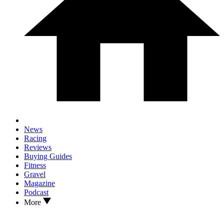
News
Racing
Reviews
Buying Guides
Fitness
Gravel
Magazine
Podcast
More