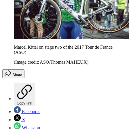
Marcel Kittel on stage two of the 2017 Tour de France
(ASO)
(Image credit: ASO/Thomas MAHEUX)
Share
Copy link
Facebook
X
Whatsapp