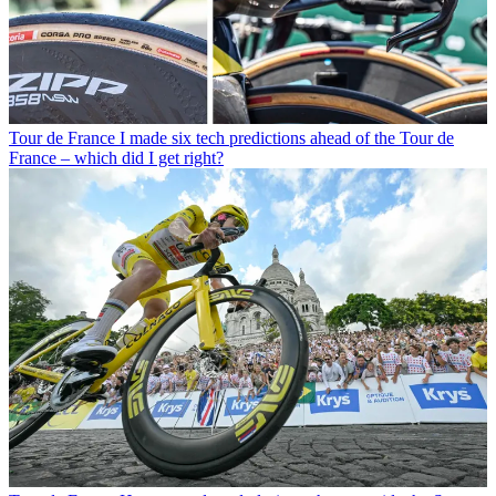
Tour de France
I made six tech predictions ahead of the Tour de
France – which did I get right?