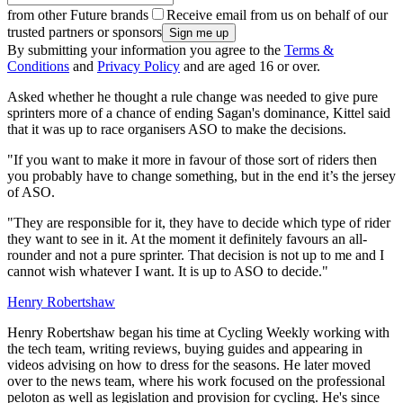
from other Future brands
Receive email from us on behalf of our
trusted partners or sponsors
By submitting your information you agree to the
Terms &
Conditions
and
Privacy Policy
and are aged 16 or over.
Asked whether he thought a rule change was needed to give pure
sprinters more of a chance of ending Sagan's dominance, Kittel said
that it was up to race organisers ASO to make the decisions.
"If you want to make it more in favour of those sort of riders then
you probably have to change something, but in the end it’s the jersey
of ASO.
"They are responsible for it, they have to decide which type of rider
they want to see in it. At the moment it definitely favours an all-
rounder and not a pure sprinter. That decision is not up to me and I
cannot wish whatever I want. It is up to ASO to decide."
Henry Robertshaw
Henry Robertshaw began his time at Cycling Weekly working with
the tech team, writing reviews, buying guides and appearing in
videos advising on how to dress for the seasons. He later moved
over to the news team, where his work focused on the professional
peloton as well as legislation and provision for cycling. He's since