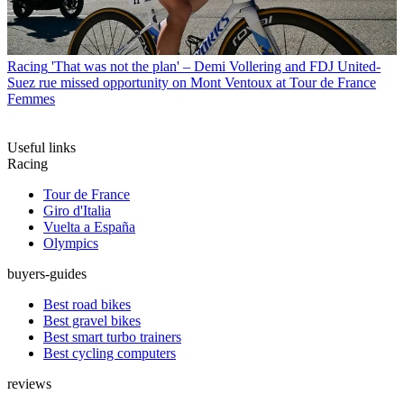
Racing
'That was not the plan' – Demi Vollering and FDJ United-
Suez rue missed opportunity on Mont Ventoux at Tour de France
Femmes
Useful links
Racing
Tour de France
Giro d'Italia
Vuelta a España
Olympics
buyers-guides
Best road bikes
Best gravel bikes
Best smart turbo trainers
Best cycling computers
reviews