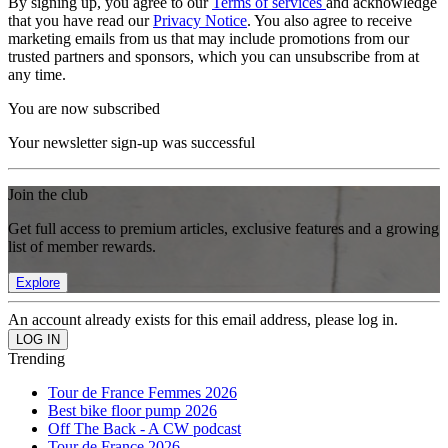
By signing up, you agree to our
Terms of services
and acknowledge
that you have read our
Privacy Notice
. You also agree to receive
marketing emails from us that may include promotions from our
trusted partners and sponsors, which you can unsubscribe from at
any time.
You are now subscribed
Your newsletter sign-up was successful
Join the club
Get full access to premium articles, exclusive features and a growing
list of member rewards.
Explore
An account already exists for this email address, please log in.
Trending
Tour de France Femmes 2026
Best bike floor pump 2026
Off The Back - A CW podcast
Tour de France 2026