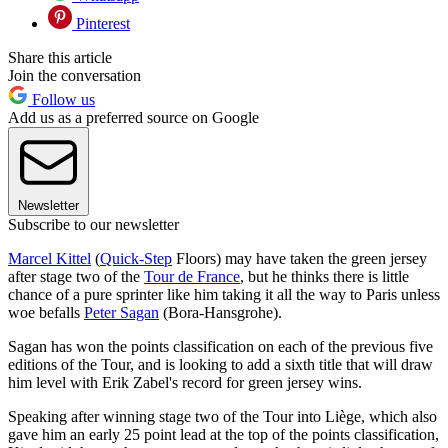
Pinterest
Share this article
Join the conversation
Follow us
Add us as a preferred source on Google
Newsletter
Subscribe to our newsletter
Marcel Kittel
(
Quick-Step
Floors) may have taken the green jersey
after stage two of the
Tour de France
, but he thinks there is little
chance of a pure sprinter like him taking it all the way to Paris unless
woe befalls
Peter Sagan
(Bora-Hansgrohe).
Sagan has won the points classification on each of the previous five
editions of the Tour, and is looking to add a sixth title that will draw
him level with Erik Zabel's record for green jersey wins.
Speaking after winning stage two of the Tour into Liège, which also
gave him an early 25 point lead at the top of the points classification,