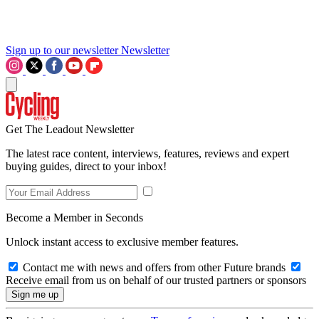
Sign up to our newsletter
Newsletter
Get The Leadout Newsletter
The latest race content, interviews, features, reviews and expert
buying guides, direct to your inbox!
Become a Member in Seconds
Unlock instant access to exclusive member features.
Contact me with news and offers from other Future brands
Receive email from us on behalf of our trusted partners or sponsors