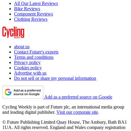
All Our Latest Reviews
Bike Reviews
Component Reviews
Clothing Reviews
about us
Contact Future's experts
Terms and conditions
Privacy policy
Cookies policy
Advertise with us
Do not sell or share my personal information
Add as a preferred source on Google
Cycling Weekly is part of Future plc, an international media group
and leading digital publisher.
Visit our corporate site
.
© Future Publishing Limited Quay House, The Ambury, Bath BA1
1UA. All rights reserved. England and Wales company registration