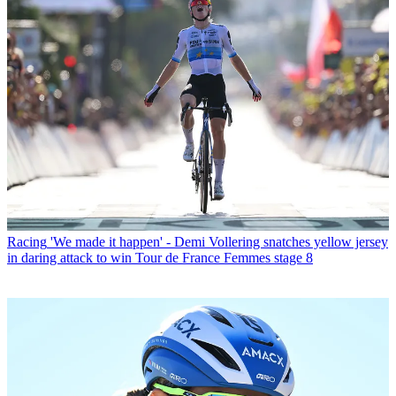
Racing
'We made it happen' - Demi Vollering snatches yellow jersey
in daring attack to win Tour de France Femmes stage 8