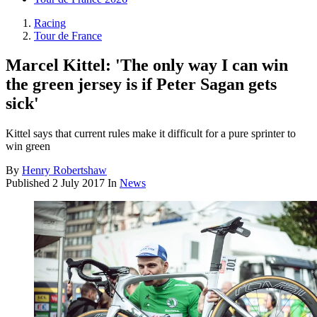
Racing
Tour de France
Marcel Kittel: 'The only way I can win
the green jersey is if Peter Sagan gets
sick'
Kittel says that current rules make it difficult for a pure sprinter to
win green
By
Henry Robertshaw
Published
2 July 2017
In
News