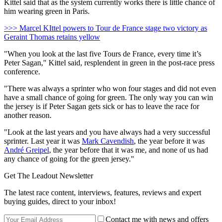
Kittel said that as the system currently works there is little chance of
him wearing green in Paris.
>>> Marcel KIttel powers to Tour de France stage two victory as
Geraint Thomas retains yellow
"When you look at the last five Tours de France, every time it’s
Peter Sagan," Kittel said, resplendent in green in the post-race press
conference.
"There was always a sprinter who won four stages and did not even
have a small chance of going for green. The only way you can win
the jersey is if Peter Sagan gets sick or has to leave the race for
another reason.
"Look at the last years and you have always had a very successful
sprinter. Last year it was
Mark Cavendish
, the year before it was
André Greipel
, the year before that it was me, and none of us had
any chance of going for the green jersey."
Get The Leadout Newsletter
The latest race content, interviews, features, reviews and expert
buying guides, direct to your inbox!
Contact me with news and offers