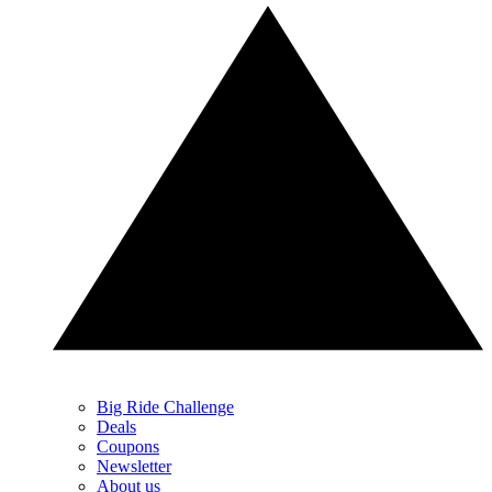
Big Ride Challenge
Deals
Coupons
Newsletter
About us