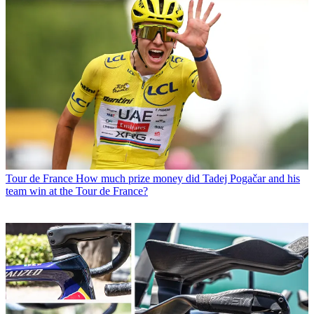
Tour de France
How much prize money did Tadej Pogačar and his
team win at the Tour de France?