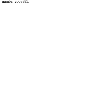
number 2008885.