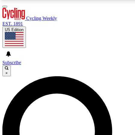
3
24/7
4K+
PREMIUM BENEFITS
ACCESS AVAILABLE
ACTIVE MEMBERS
Cycling Weekly
EST. 1891
US Edition
Expert Insights
Curated Newsle
Cycling advice, features and expert
Handpicked cycling new
journalism
highlights
Subscribe
×
GET CLUB ACCESS QUICK
For the quickest way to join, enter your email below. We’ll
send a confirmation email and sign you up to Cycling
Weekly newsletters with the latest cycling news, riding
advice and features.