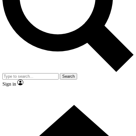
Contact me with news and offers from other Future brands
By submitting your information you agree to the
Terms & Conditions
and
Privacy Policy
and are aged 16 or over.
Search
Sign in