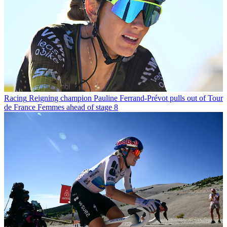
Racing
Reigning champion Pauline Ferrand-Prévot pulls out of Tour
de France Femmes ahead of stage 8