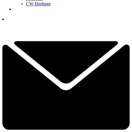
CW Heritage