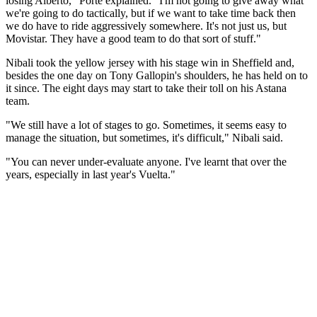
losing Alberto," Porte explained. "I'm not going to give away what
we're going to do tactically, but if we want to take time back then
we do have to ride aggressively somewhere. It's not just us, but
Movistar. They have a good team to do that sort of stuff."
Nibali took the yellow jersey with his stage win in Sheffield and,
besides the one day on Tony Gallopin's shoulders, he has held on to
it since. The eight days may start to take their toll on his Astana
team.
"We still have a lot of stages to go. Sometimes, it seems easy to
manage the situation, but sometimes, it's difficult," Nibali said.
"You can never under-evaluate anyone. I've learnt that over the
years, especially in last year's Vuelta."