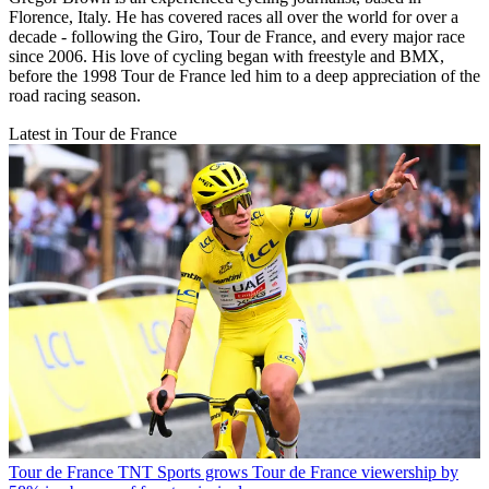
Florence, Italy. He has covered races all over the world for over a
decade - following the Giro, Tour de France, and every major race
since 2006. His love of cycling began with freestyle and BMX,
before the 1998 Tour de France led him to a deep appreciation of the
road racing season.
Latest in Tour de France
Tour de France
TNT Sports grows Tour de France viewership by