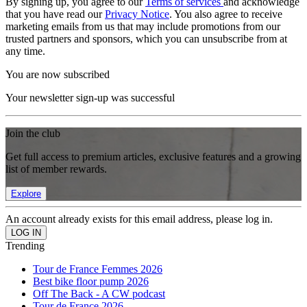
By signing up, you agree to our
Terms of services
and acknowledge
that you have read our
Privacy Notice
. You also agree to receive
marketing emails from us that may include promotions from our
trusted partners and sponsors, which you can unsubscribe from at
any time.
You are now subscribed
Your newsletter sign-up was successful
Join the club
Get full access to premium articles, exclusive features and a growing
list of member rewards.
Explore
An account already exists for this email address, please log in.
Trending
Tour de France Femmes 2026
Best bike floor pump 2026
Off The Back - A CW podcast
Tour de France 2026