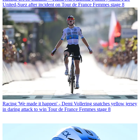
United-Suez after incident on Tour de France Femmes stage 8
Racing
'We made it happen' - Demi Vollering snatches yellow jersey
in daring attack to win Tour de France Femmes stage 8