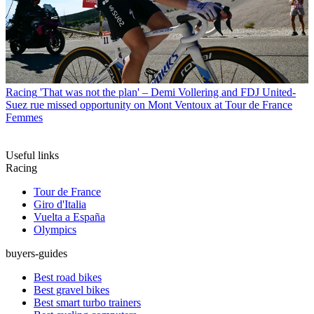
Racing
'That was not the plan' – Demi Vollering and FDJ United-
Suez rue missed opportunity on Mont Ventoux at Tour de France
Femmes
Useful links
Racing
Tour de France
Giro d'Italia
Vuelta a España
Olympics
buyers-guides
Best road bikes
Best gravel bikes
Best smart turbo trainers