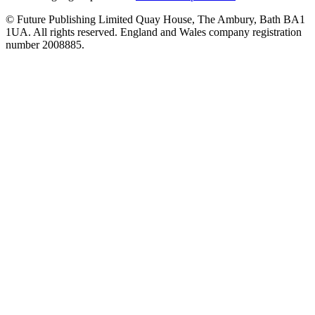
© Future Publishing Limited Quay House, The Ambury, Bath BA1
1UA. All rights reserved. England and Wales company registration
number 2008885.