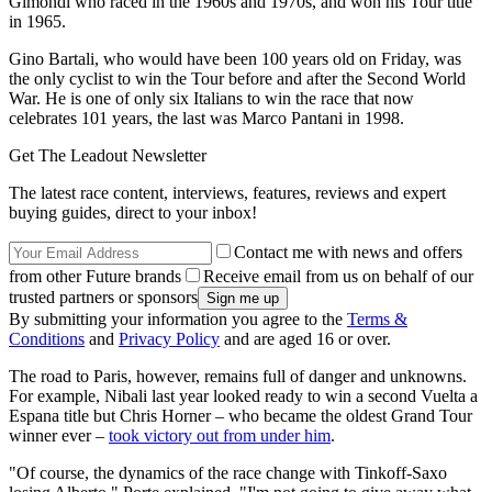
Gimondi who raced in the 1960s and 1970s, and won his Tour title
in 1965.
Gino Bartali, who would have been 100 years old on Friday, was
the only cyclist to win the Tour before and after the Second World
War. He is one of only six Italians to win the race that now
celebrates 101 years, the last was Marco Pantani in 1998.
Get The Leadout Newsletter
The latest race content, interviews, features, reviews and expert
buying guides, direct to your inbox!
Contact me with news and offers
from other Future brands
Receive email from us on behalf of our
trusted partners or sponsors
By submitting your information you agree to the
Terms &
Conditions
and
Privacy Policy
and are aged 16 or over.
The road to Paris, however, remains full of danger and unknowns.
For example, Nibali last year looked ready to win a second Vuelta a
Espana title but Chris Horner – who became the oldest Grand Tour
winner ever –
took victory out from under him
.
"Of course, the dynamics of the race change with Tinkoff-Saxo