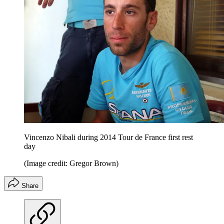
Vincenzo Nibali during 2014 Tour de France first rest
day
(Image credit: Gregor Brown)
Share