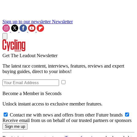
Sign up to our newsletter
Newsletter
Get The Leadout Newsletter
The latest race content, interviews, features, reviews and expert
buying guides, direct to your inbox!
Become a Member in Seconds
Unlock instant access to exclusive member features.
Contact me with news and offers from other Future brands
Receive email from us on behalf of our trusted partners or sponsors