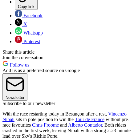
Copy link
Facebook
X
Whatsapp
Pinterest
Share this article
Join the conversation
Follow us
Add us as a preferred source on Google
Newsletter
Subscribe to our newsletter
With the race restarting today in Besançon after a rest,
Vincenzo
Nibali
sits in pole position to win the
Tour de France
without pre-
race favourites
Chris Froome
and
Alberto Contador
. Both riders
crashed in the first week, leaving Nibali with a strong 2-23 minute
lead over Sky's Richie Porte.