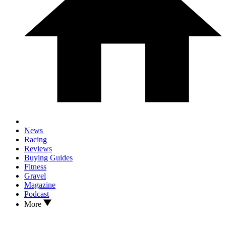
News
Racing
Reviews
Buying Guides
Fitness
Gravel
Magazine
Podcast
More