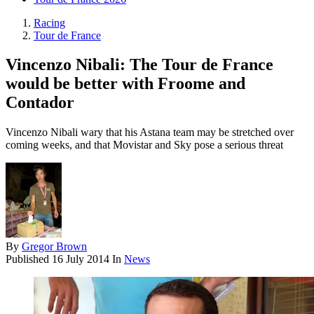
Racing
Tour de France
Vincenzo Nibali: The Tour de France
would be better with Froome and
Contador
Vincenzo Nibali wary that his Astana team may be stretched over
coming weeks, and that Movistar and Sky pose a serious threat
By
Gregor Brown
Published
16 July 2014
In
News