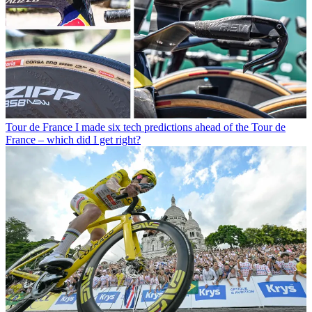
Tour de France
I made six tech predictions ahead of the Tour de
France – which did I get right?