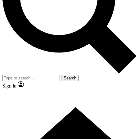
Contact me with news and offers from other Future brands
By submitting your information you agree to the
Terms & Conditions
and
Privacy Policy
and are aged 16 or over.
Search
Sign in