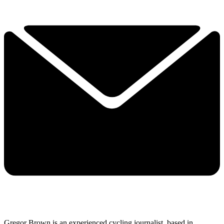
Gregor Brown is an experienced cycling journalist, based in