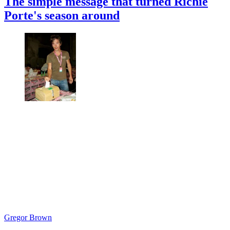
The simple message that turned Richie
Porte's season around
Gregor Brown