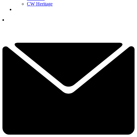
CW Heritage