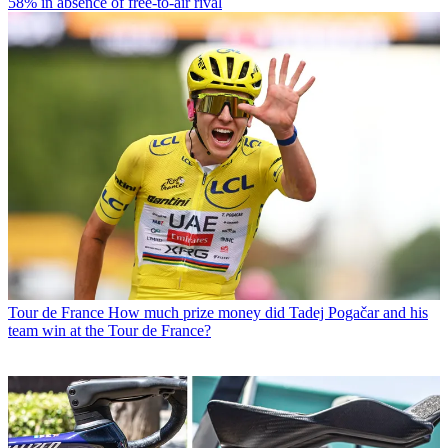
58% in absence of free-to-air rival
Tour de France
How much prize money did Tadej Pogačar and his
team win at the Tour de France?