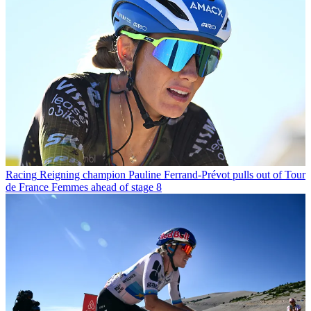
Racing
Reigning champion Pauline Ferrand-Prévot pulls out of Tour
de France Femmes ahead of stage 8