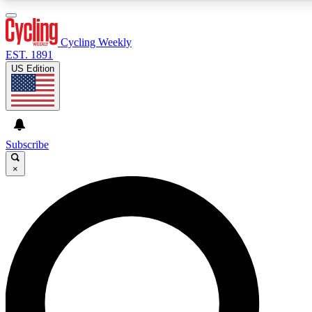
3
24/7
4K+
PREMIUM BENEFITS
ACCESS AVAILABLE
ACTIVE MEMBERS
Cycling Weekly
EST. 1891
US Edition
Expert Insights
Curated Newsle
Cycling advice, features and expert
Handpicked cycling new
journalism
highlights
Subscribe
×
GET CLUB ACCESS QUICK
For the quickest way to join, enter your email below. We’ll
send a confirmation email and sign you up to Cycling
Weekly newsletters with the latest cycling news, riding
advice and features.