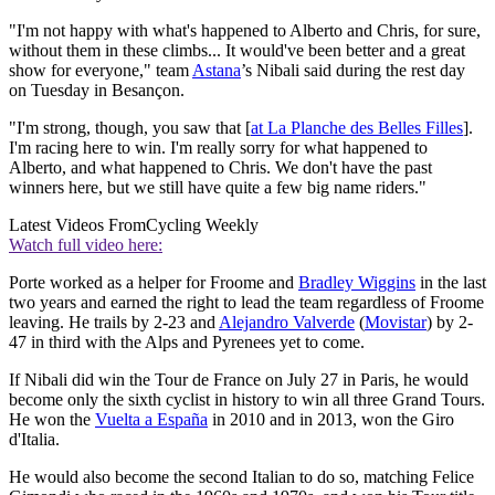
"I'm not happy with what's happened to Alberto and Chris, for sure,
without them in these climbs... It would've been better and a great
show for everyone," team
Astana
’s Nibali said during the rest day
on Tuesday in Besançon.
"I'm strong, though, you saw that [
at La Planche des Belles Filles
].
I'm racing here to win. I'm really sorry for what happened to
Alberto, and what happened to Chris. We don't have the past
winners here, but we still have quite a few big name riders."
Latest Videos From
Cycling Weekly
Watch full video here:
Porte worked as a helper for Froome and
Bradley Wiggins
in the last
two years and earned the right to lead the team regardless of Froome
leaving. He trails by 2-23 and
Alejandro Valverde
(
Movistar
) by 2-
47 in third with the Alps and Pyrenees yet to come.
If Nibali did win the Tour de France on July 27 in Paris, he would
become only the sixth cyclist in history to win all three Grand Tours.
He won the
Vuelta a España
in 2010 and in 2013, won the Giro
d'Italia.
He would also become the second Italian to do so, matching Felice