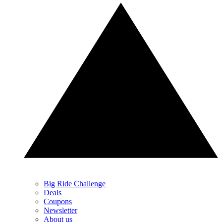
Big Ride Challenge
Deals
Coupons
Newsletter
About us