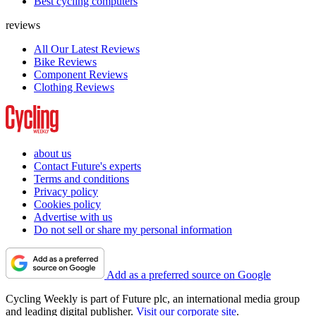
Best cycling computers
reviews
All Our Latest Reviews
Bike Reviews
Component Reviews
Clothing Reviews
about us
Contact Future's experts
Terms and conditions
Privacy policy
Cookies policy
Advertise with us
Do not sell or share my personal information
Add as a preferred source on Google
Cycling Weekly is part of Future plc, an international media group
and leading digital publisher.
Visit our corporate site
.