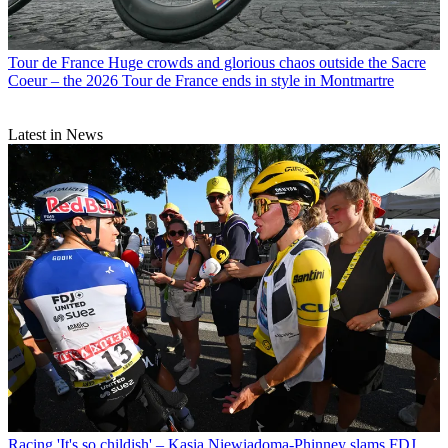
Tour de France
Huge crowds and glorious chaos outside the Sacre
Coeur – the 2026 Tour de France ends in style in Montmartre
Latest in News
Racing
'It's so childish' – Kasia Niewiadoma-Phinney slams FDJ