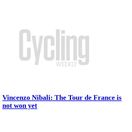
Vincenzo Nibali: The Tour de France is
not won yet