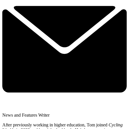
News and Features Writer
After previously working in higher education, Tom joined
Cycling