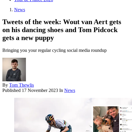
News
Tweets of the week: Wout van Aert gets
on his dancing shoes and Tom Pidcock
gets a new puppy
Bringing you your regular cycling social media roundup
By
Tom Thewlis
Published
17 November 2023
In
News