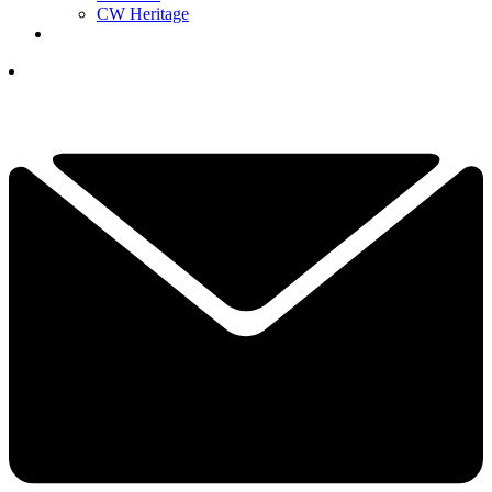
CW Heritage