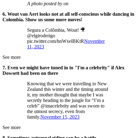
A photo posted by on
6. Wout van Aert looks not at all self-conscious while dancing in
Colombia. Show us some more moves!
Segura a Colômbia, Wout! 🎥
@elgiroderigo
pic.twitter.com/hnWxelBKtR
November
11, 2023
See more
7. Even we might have tuned in to "I'm a celebrity" if Alex
Dowsett had been on there
Knowing that we were travelling to New
Zealand this winter and the timing around
it, my mother thought that maybe I was
secretly heading to the jungle for “I’m a
celeb” @imacelebrity and was sworn to
the utmost secrecy, even from
family.
November 15, 2023
See more
8. Sometimes autumnal riding can be a battle