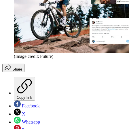
(Image credit: Future)
Share
Copy link
Facebook
X
Whatsapp