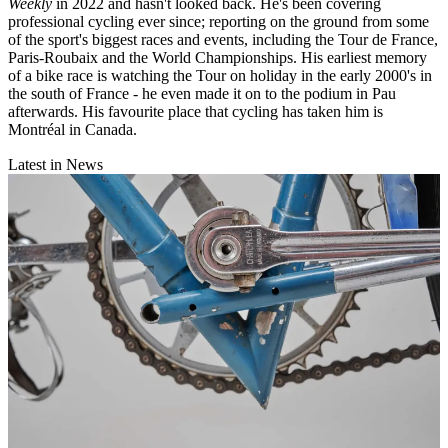
Weekly
in 2022 and hasn't looked back. He's been covering
professional cycling ever since; reporting on the ground from some
of the sport's biggest races and events, including the Tour de France,
Paris-Roubaix and the World Championships. His earliest memory
of a bike race is watching the Tour on holiday in the early 2000's in
the south of France - he even made it on to the podium in Pau
afterwards. His favourite place that cycling has taken him is
Montréal in Canada.
Latest in News