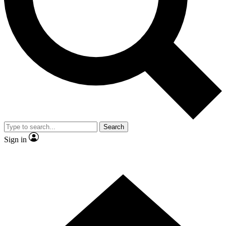
Contact me with news and offers from other Future brands
By submitting your information you agree to the
Terms & Conditions
and
Privacy Policy
and are aged 16 or over.
Search
Sign in