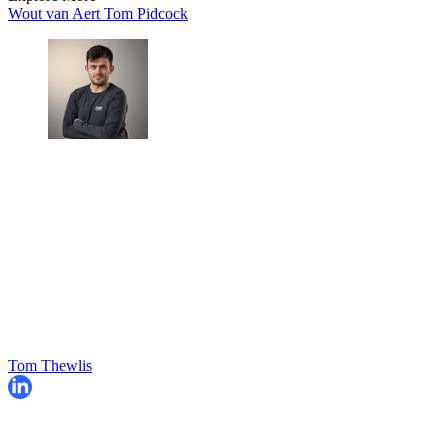
Wout van Aert
Tom Pidcock
Tom Thewlis