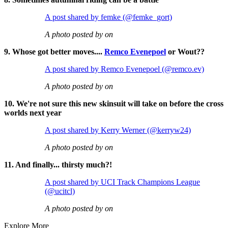
A post shared by femke (@femke_gort)
A photo posted by on
9. Whose got better moves....
Remco Evenepoel
or Wout??
A post shared by Remco Evenepoel (@remco.ev)
A photo posted by on
10. We're not sure this new skinsuit will take on before the cross
worlds next year
A post shared by Kerry Werner (@kerryw24)
A photo posted by on
11. And finally... thirsty much?!
A post shared by UCI Track Champions League
(@ucitcl)
A photo posted by on
Explore More