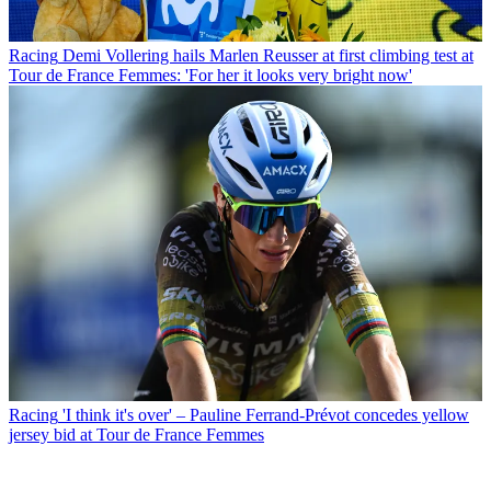
Racing
Demi Vollering hails Marlen Reusser at first climbing test at
Tour de France Femmes: 'For her it looks very bright now'
Racing
'I think it's over' – Pauline Ferrand-Prévot concedes yellow
jersey bid at Tour de France Femmes