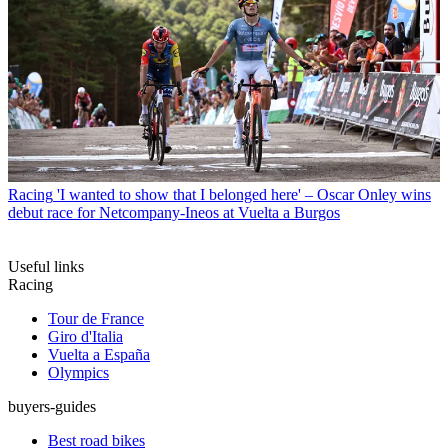
Racing
'I wanted to show that I belonged here' – Oscar Onley wins
debut race for Netcompany-Ineos at Vuelta a Burgos
Useful links
Racing
Tour de France
Giro d'Italia
Vuelta a España
Olympics
buyers-guides
Best road bikes