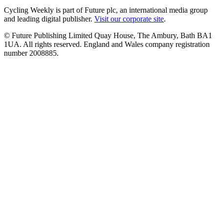
Cycling Weekly is part of Future plc, an international media group
and leading digital publisher.
Visit our corporate site
.
© Future Publishing Limited Quay House, The Ambury, Bath BA1
1UA. All rights reserved. England and Wales company registration
number 2008885.