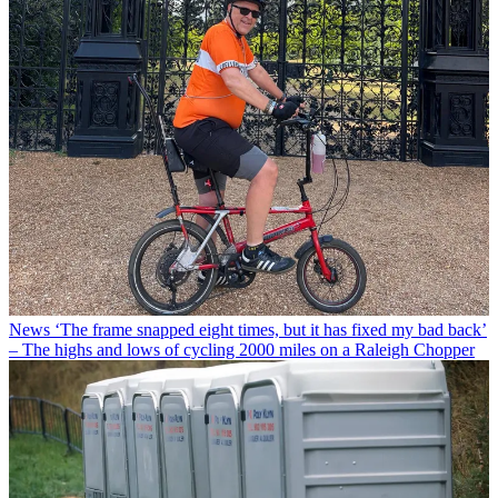
News
‘The frame snapped eight times, but it has fixed my bad back’
– The highs and lows of cycling 2000 miles on a Raleigh Chopper