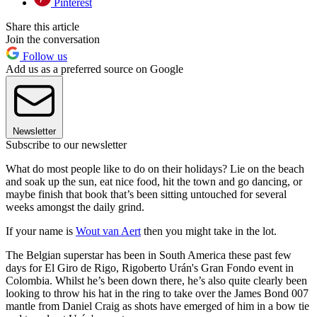
Pinterest
Share this article
Join the conversation
Follow us
Add us as a preferred source on Google
Newsletter
Subscribe to our newsletter
What do most people like to do on their holidays? Lie on the beach
and soak up the sun, eat nice food, hit the town and go dancing, or
maybe finish that book that’s been sitting untouched for several
weeks amongst the daily grind.
If your name is
Wout van Aert
then you might take in the lot.
The Belgian superstar has been in South America these past few
days for El Giro de Rigo, Rigoberto Urán's Gran Fondo event in
Colombia. Whilst he’s been down there, he’s also quite clearly been
looking to throw his hat in the ring to take over the James Bond 007
mantle from Daniel Craig as shots have emerged of him in a bow tie