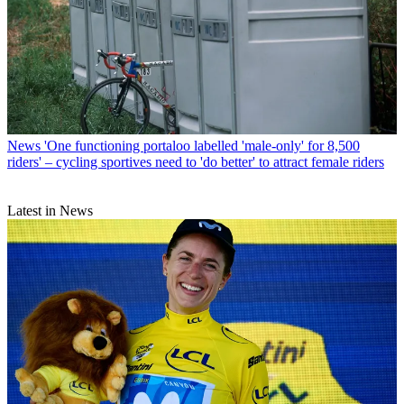
News
'One functioning portaloo labelled 'male-only' for 8,500
riders' – cycling sportives need to 'do better' to attract female riders
Latest in News