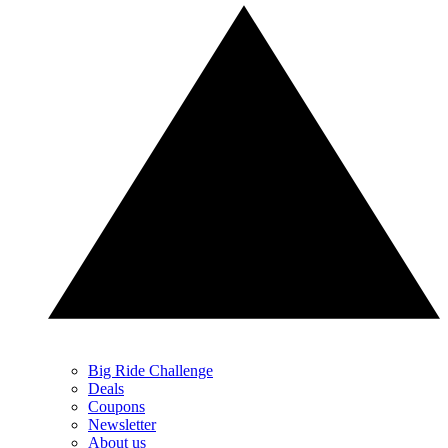
Big Ride Challenge
Deals
Coupons
Newsletter
About us