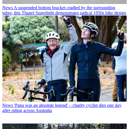
News
A suspended bottom bracket cradled by the surrounding
tubes, this Thanet Superlight demonstrates radical 1950s bike design
News
'Papa was an absolute legend' – charity cyclist dies one day
after riding across Australia