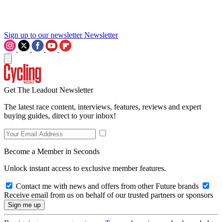
Sign up to our newsletter
Newsletter
Get The Leadout Newsletter
The latest race content, interviews, features, reviews and expert
buying guides, direct to your inbox!
Become a Member in Seconds
Unlock instant access to exclusive member features.
Contact me with news and offers from other Future brands
Receive email from us on behalf of our trusted partners or sponsors