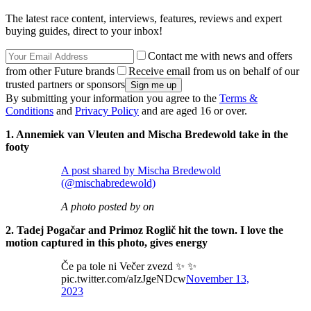
The latest race content, interviews, features, reviews and expert
buying guides, direct to your inbox!
Contact me with news and offers
from other Future brands
Receive email from us on behalf of our
trusted partners or sponsors
By submitting your information you agree to the
Terms &
Conditions
and
Privacy Policy
and are aged 16 or over.
1. Annemiek van Vleuten and Mischa Bredewold take in the
footy
A post shared by Mischa Bredewold
(@mischabredewold)
A photo posted by on
2. Tadej Pogačar and Primoz Roglič hit the town. I love the
motion captured in this photo, gives energy
Če pa tole ni Večer zvezd ✨ ✨
pic.twitter.com/aIzJgeNDcw
November 13,
2023