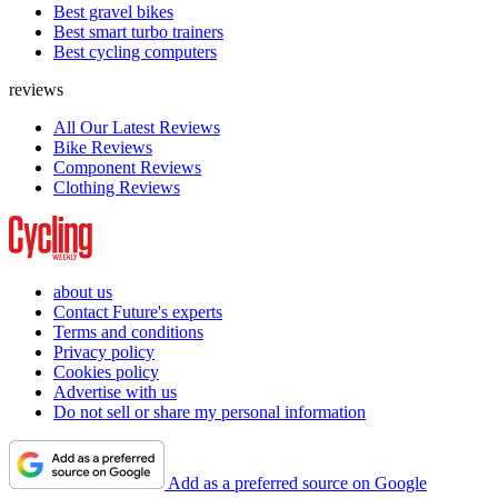
Best gravel bikes
Best smart turbo trainers
Best cycling computers
reviews
All Our Latest Reviews
Bike Reviews
Component Reviews
Clothing Reviews
about us
Contact Future's experts
Terms and conditions
Privacy policy
Cookies policy
Advertise with us
Do not sell or share my personal information
Add as a preferred source on Google