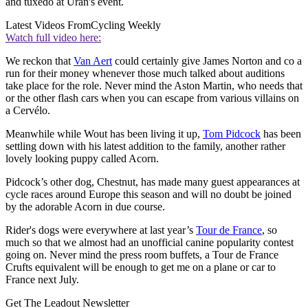
and tuxedo at Urán's event.
Latest Videos From
Cycling Weekly
Watch full video here:
We reckon that
Van Aert
could certainly give James Norton and co a
run for their money whenever those much talked about auditions
take place for the role. Never mind the Aston Martin, who needs that
or the other flash cars when you can escape from various villains on
a Cervélo.
Meanwhile while Wout has been living it up,
Tom Pidcock
has been
settling down with his latest addition to the family, another rather
lovely looking puppy called Acorn.
Pidcock’s other dog, Chestnut, has made many guest appearances at
cycle races around Europe this season and will no doubt be joined
by the adorable Acorn in due course.
Rider's dogs were everywhere at last year’s
Tour de France
, so
much so that we almost had an unofficial canine popularity contest
going on. Never mind the press room buffets, a Tour de France
Crufts equivalent will be enough to get me on a plane or car to
France next July.
Get The Leadout Newsletter