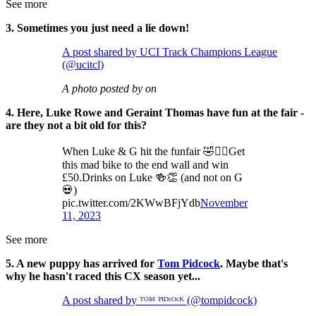
See more
3. Sometimes you just need a lie down!
A post shared by UCI Track Champions League
(@ucitcl)
A photo posted by on
4. Here, Luke Rowe and Geraint Thomas have fun at the fair -
are they not a bit old for this?
When Luke & G hit the funfair 🤣🤦‍♂️Get
this mad bike to the end wall and win
£50.Drinks on Luke 🍻👏 (and not on G
💀)
pic.twitter.com/2KWwBFjYdb
November
11, 2023
See more
5. A new puppy has arrived for
Tom Pidcock
. Maybe that's
why he hasn't raced this CX season yet...
A post shared by ᵀᴼᴹ ᴾᴵᴰᶜᴼᶜᴷ (@tompidcock)