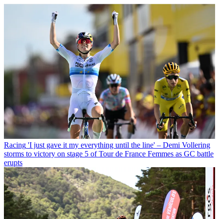
Racing
'I just gave it my everything until the line' – Demi Vollering
storms to victory on stage 5 of Tour de France Femmes as GC battle
erupts