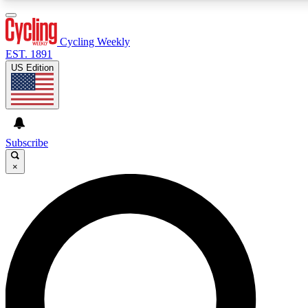
3
24/7
4K+
PREMIUM BENEFITS
ACCESS AVAILABLE
ACTIVE MEMBERS
Cycling Weekly
EST. 1891
US Edition
Expert Insights
Curated Newsle
Cycling advice, features and expert
Handpicked cycling new
journalism
highlights
Subscribe
×
GET CLUB ACCESS QUICK
For the quickest way to join, enter your email below. We’ll
send a confirmation email and sign you up to Cycling
Weekly newsletters with the latest cycling news, riding
advice and features.