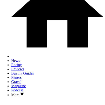
News
Racing
Reviews
Buying Guides
Fitness
Gravel
Magazine
Podcast
More