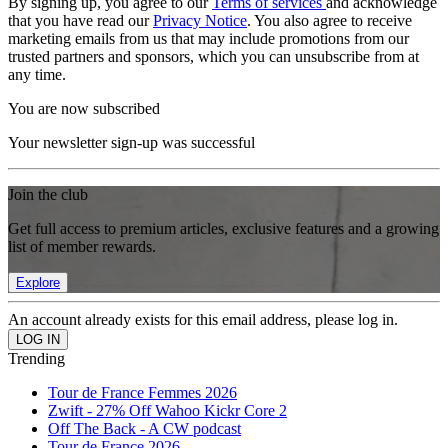
By signing up, you agree to our
Terms of services
and acknowledge
that you have read our
Privacy Notice
. You also agree to receive
marketing emails from us that may include promotions from our
trusted partners and sponsors, which you can unsubscribe from at
any time.
You are now subscribed
Your newsletter sign-up was successful
Join the club
Get full access to premium articles, exclusive features and a growing
list of member rewards.
Explore
An account already exists for this email address, please log in.
Trending
Tour de France Femmes 2026
Zwift - 27% Off Wahoo Kickr Core 2
Off The Back - A CW podcast
Tour de France 2026