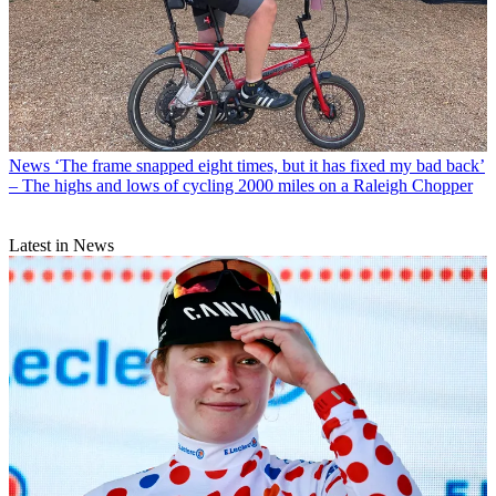
News
‘The frame snapped eight times, but it has fixed my bad back’
– The highs and lows of cycling 2000 miles on a Raleigh Chopper
Latest in News