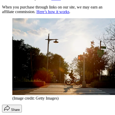
When you purchase through links on our site, we may earn an
affiliate commission.
Here’s how it works
.
(Image credit: Getty Images)
Share