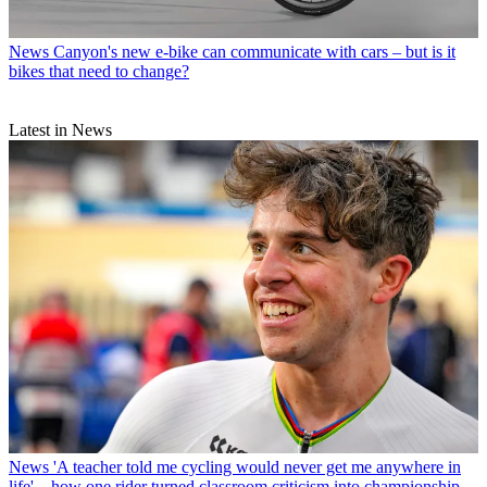
News
Canyon's new e-bike can communicate with cars – but is it
bikes that need to change?
Latest in News
News
'A teacher told me cycling would never get me anywhere in
life' – how one rider turned classroom criticism into championship