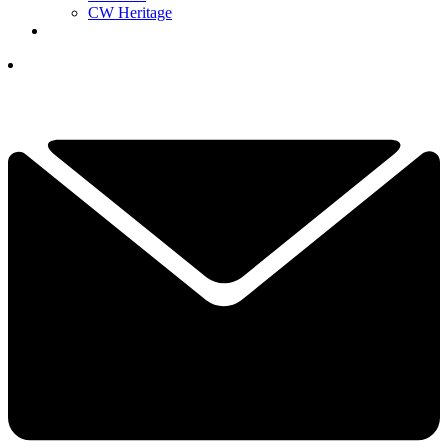
CW Heritage