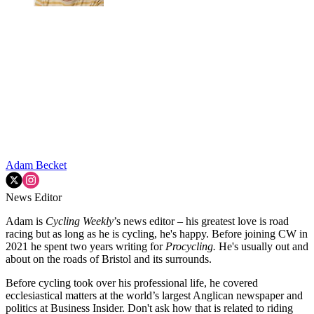
Adam Becket
News Editor
Adam is
Cycling Weekly
’s news editor – his greatest love is road
racing but as long as he is cycling, he's happy. Before joining CW in
2021 he spent two years writing for
Procycling.
He's usually out and
about on the roads of Bristol and its surrounds.
Before cycling took over his professional life, he covered
ecclesiastical matters at the world’s largest Anglican newspaper and
politics at Business Insider. Don't ask how that is related to riding