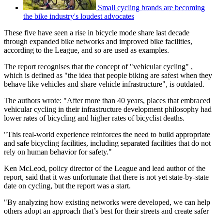
Small cycling brands are becoming
the bike industry's loudest advocates
These five have seen a rise in bicycle mode share last decade
through expanded bike networks and improved bike facilities,
according to the League, and so are used as examples.
The report recognises that the concept of "vehicular cycling" ,
which is defined as "the idea that people biking are safest when they
behave like vehicles and share vehicle infrastructure", is outdated.
The authors wrote: "After more than 40 years, places that embraced
vehicular cycling in their infrastructure development philosophy had
lower rates of bicycling and higher rates of bicyclist deaths.
"This real-world experience reinforces the need to build appropriate
and safe bicycling facilities, including separated facilities that do not
rely on human behavior for safety."
Ken McLeod, policy director of the League and lead author of the
report, said that it was unfortunate that there is not yet state-by-state
date on cycling, but the report was a start.
"By analyzing how existing networks were developed, we can help
others adopt an approach that’s best for their streets and create safer