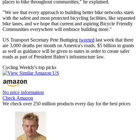
places to bike throughout communities," he explained.
"We see that every approach to building better bike networks starts
with the safest and most protected bicycling facilities, like separated
bike lanes, and we hope that current and aspiring Bicycle Friendly
Communities everywhere will embrace building more."
US Transport Secretary Pete Buttigieg
tweeted
last week that there
are 3,000 deaths per month on America's roads. $5 billion in grants
as well as guidance will be given to states in order to create safer
roads as part of President Biden’s infrastructure law.
Cycling Weekly's top picks
No price information
Check Amazon
We check over 250 million products every day for the best prices