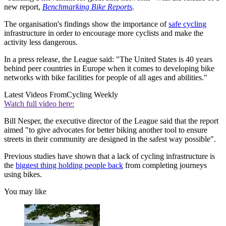
new report,
Benchmarking Bike Reports
.
The organisation's findings show the importance of
safe cycling
infrastructure in order to encourage more cyclists and make the
activity less dangerous.
In a press release, the League said: "The United States is 40 years
behind peer countries in Europe when it comes to developing bike
networks with bike facilities for people of all ages and abilities."
Latest Videos From
Cycling Weekly
Watch full video here:
Bill Nesper, the executive director of the League said that the report
aimed "to give advocates for better biking another tool to ensure
streets in their community are designed in the safest way possible".
Previous studies have shown that a lack of cycling infrastructure is
the
biggest thing holding people back
from completing journeys
using bikes.
You may like