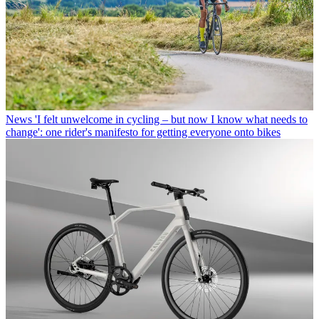
News
'I felt unwelcome in cycling – but now I know what needs to
change': one rider's manifesto for getting everyone onto bikes