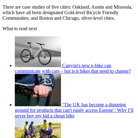
There are case studies of five cities: Oakland, Austin and Missoula,
which have all been designated Gold-level Bicycle Friendly
Communities; and Boston and Chicago, silver-level cities.
What to read next
Canyon's new e-bike can
communicate with cars – but is it bikes that need to change?
‘The UK has become a dumping
ground for products that can't easily access Europe’: Why I’ll
never buy my kid a cheap bike