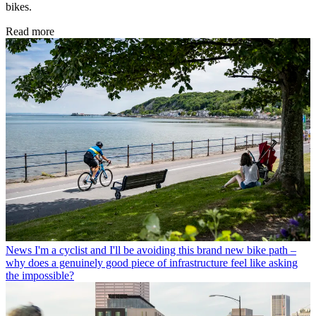
bikes.
Read more
News
I'm a cyclist and I'll be avoiding this brand new bike path –
why does a genuinely good piece of infrastructure feel like asking
the impossible?