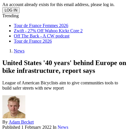
An account already exists for this email address, please log in.
Trending
Tour de France Femmes 2026
Zwift - 27% Off Wahoo Kickr Core 2
Off The Back - A CW podcast
Tour de France 2026
News
United States '40 years' behind Europe on
bike infrastructure, report says
League of American Bicyclists aim to give communities tools to
build safer streets with new report
By
Adam Becket
Published
1 February 2022
In
News