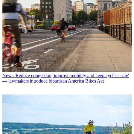
News
'Reduce congestion, improve mobility and keep cyclists safe'
— lawmakers introduce bipartisan America Bikes Act