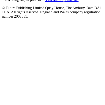
© Future Publishing Limited Quay House, The Ambury, Bath BA1
1UA. All rights reserved. England and Wales company registration
number 2008885.