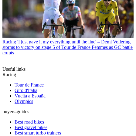
Racing
'I just gave it my everything until the line' – Demi Vollering
storms to victory on stage 5 of Tour de France Femmes as GC battle
erupts
Useful links
Racing
Tour de France
Giro d'Italia
Vuelta a España
Olympics
buyers-guides
Best road bikes
Best gravel bikes
Best smart turbo trainers