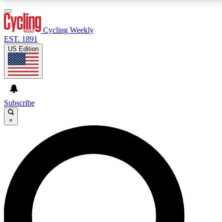
3
24/7
4K+
PREMIUM BENEFITS
ACCESS AVAILABLE
ACTIVE MEMBERS
Cycling Weekly
EST. 1891
US Edition
Expert Insights
Curated Newsle
Cycling advice, features and expert
Handpicked cycling new
journalism
highlights
Subscribe
×
GET CLUB ACCESS QUICK
For the quickest way to join, enter your email below. We’ll
send a confirmation email and sign you up to Cycling
Weekly newsletters with the latest cycling news, riding
advice and features.