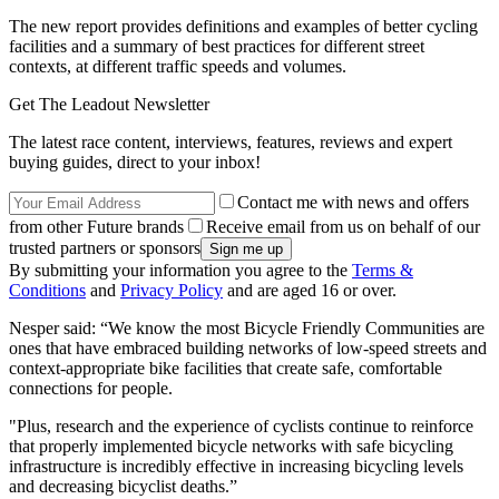
The new report provides definitions and examples of better cycling
facilities and a summary of best practices for different street
contexts, at different traffic speeds and volumes.
Get The Leadout Newsletter
The latest race content, interviews, features, reviews and expert
buying guides, direct to your inbox!
Contact me with news and offers
from other Future brands
Receive email from us on behalf of our
trusted partners or sponsors
By submitting your information you agree to the
Terms &
Conditions
and
Privacy Policy
and are aged 16 or over.
Nesper said: “We know the most Bicycle Friendly Communities are
ones that have embraced building networks of low-speed streets and
context-appropriate bike facilities that create safe, comfortable
connections for people.
"Plus, research and the experience of cyclists continue to reinforce
that properly implemented bicycle networks with safe bicycling
infrastructure is incredibly effective in increasing bicycling levels
and decreasing bicyclist deaths.”