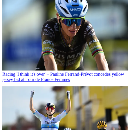
Racing
'I think it's over' – Pauline Ferrand-Prévot concedes yellow
jersey bid at Tour de France Femmes