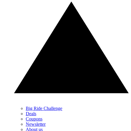
Big Ride Challenge
Deals
Coupons
Newsletter
About us