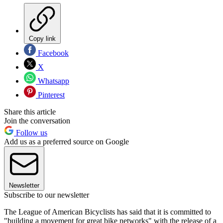
Copy link
Facebook
X
Whatsapp
Pinterest
Share this article
Join the conversation
Follow us
Add us as a preferred source on Google
Newsletter
Subscribe to our newsletter
The League of American Bicyclists has said that it is committed to
"building a movement for great bike networks" with the release of a