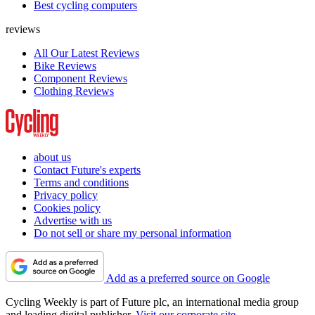
Best cycling computers
reviews
All Our Latest Reviews
Bike Reviews
Component Reviews
Clothing Reviews
about us
Contact Future's experts
Terms and conditions
Privacy policy
Cookies policy
Advertise with us
Do not sell or share my personal information
Add as a preferred source on Google
Cycling Weekly is part of Future plc, an international media group
and leading digital publisher.
Visit our corporate site
.