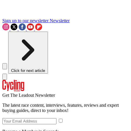
Sign up to our newsletter
Newsletter
Click for next article
Get The Leadout Newsletter
The latest race content, interviews, features, reviews and expert
buying guides, direct to your inbox!