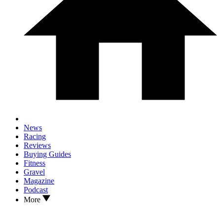
News
Racing
Reviews
Buying Guides
Fitness
Gravel
Magazine
Podcast
More