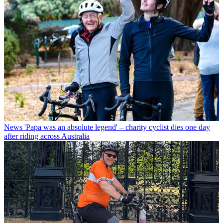
News
'Papa was an absolute legend' – charity cyclist dies one day
after riding across Australia