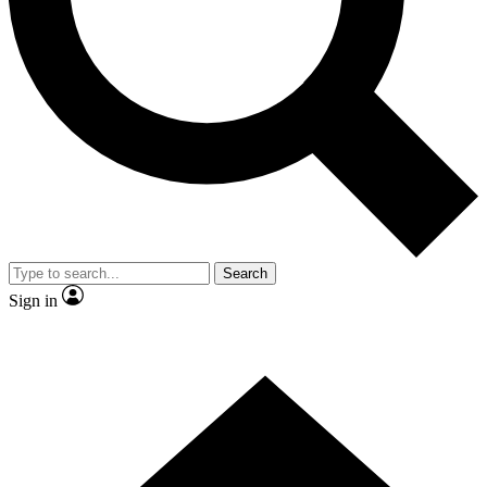
Contact me with news and offers from other Future brands
By submitting your information you agree to the
Terms & Conditions
and
Privacy Policy
and are aged 16 or over.
Search
Sign in