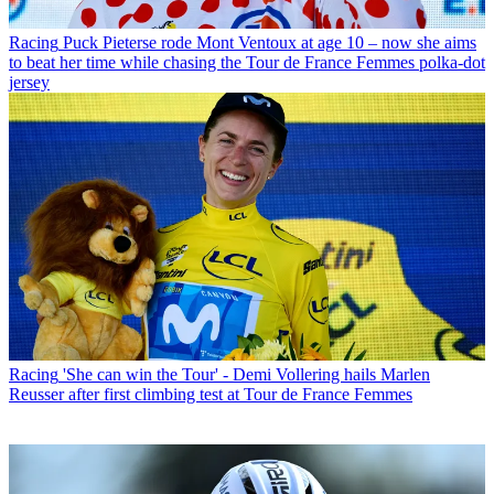
Racing
Puck Pieterse rode Mont Ventoux at age 10 – now she aims
to beat her time while chasing the Tour de France Femmes polka-dot
jersey
Racing
'She can win the Tour' - Demi Vollering hails Marlen
Reusser after first climbing test at Tour de France Femmes