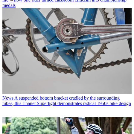
medals
News
A suspended bottom bracket cradled by the surrounding
tubes, this Thanet Superlight demonstrates radical 1950s bike design