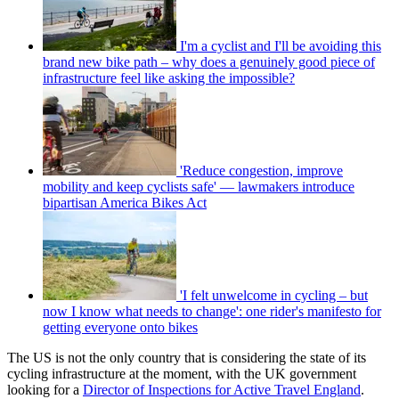
I'm a cyclist and I'll be avoiding this
brand new bike path – why does a genuinely good piece of
infrastructure feel like asking the impossible?
'Reduce congestion, improve
mobility and keep cyclists safe' — lawmakers introduce
bipartisan America Bikes Act
'I felt unwelcome in cycling – but
now I know what needs to change': one rider's manifesto for
getting everyone onto bikes
The US is not the only country that is considering the state of its
cycling infrastructure at the moment, with the UK government
looking for a
Director of Inspections for Active Travel England
.