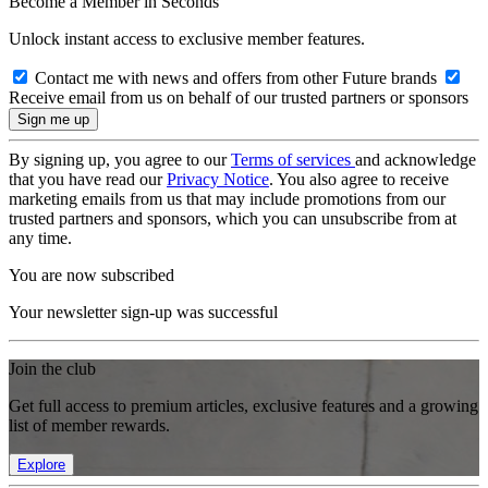
Become a Member in Seconds
Unlock instant access to exclusive member features.
Contact me with news and offers from other Future brands
Receive email from us on behalf of our trusted partners or sponsors
By signing up, you agree to our
Terms of services
and acknowledge
that you have read our
Privacy Notice
. You also agree to receive
marketing emails from us that may include promotions from our
trusted partners and sponsors, which you can unsubscribe from at
any time.
You are now subscribed
Your newsletter sign-up was successful
Join the club
Get full access to premium articles, exclusive features and a growing
list of member rewards.
Explore