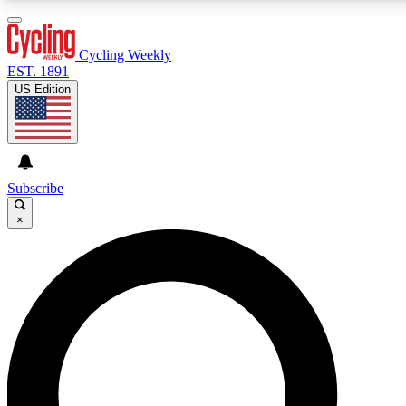
3
24/7
4K+
PREMIUM BENEFITS
ACCESS AVAILABLE
ACTIVE MEMBERS
Cycling Weekly
EST. 1891
US Edition
Expert Insights
Curated Newsle
Cycling advice, features and expert
Handpicked cycling new
journalism
highlights
Subscribe
×
GET CLUB ACCESS QUICK
For the quickest way to join, enter your email below. We’ll
send a confirmation email and sign you up to Cycling
Weekly newsletters with the latest cycling news, riding
advice and features.