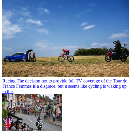
Racing
The decision not to provide full TV coverage of the Tour de
France Femmes is a disgrace, but it seems like cycling is waking up
to this