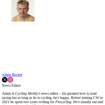
Adam Becket
News Editor
Adam is
Cycling Weekly
’s news editor – his greatest love is road
racing but as long as he is cycling, he's happy. Before joining CW in
2021 he spent two years writing for
Procycling.
He's usually out and