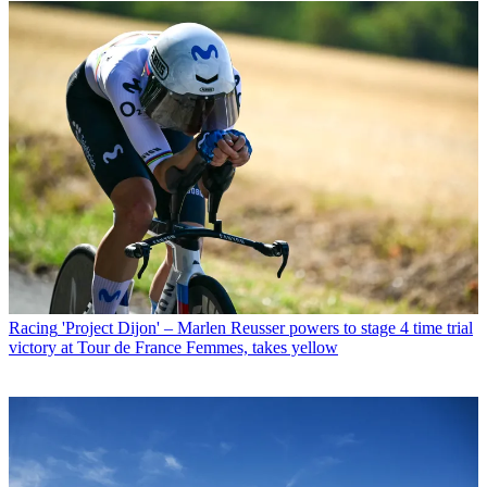
Racing
'Project Dijon' – Marlen Reusser powers to stage 4 time trial
victory at Tour de France Femmes, takes yellow