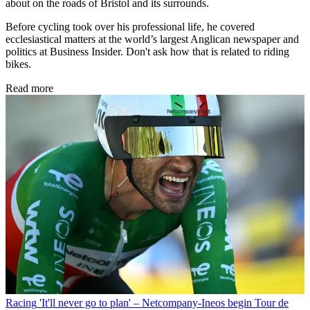
about on the roads of Bristol and its surrounds.
Before cycling took over his professional life, he covered
ecclesiastical matters at the world’s largest Anglican newspaper and
politics at Business Insider. Don't ask how that is related to riding
bikes.
Read more
Racing
'It'll never go to plan' – Netcompany-Ineos begin Tour de