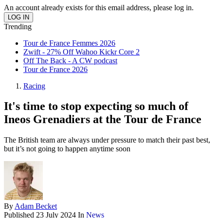
An account already exists for this email address, please log in.
Trending
Tour de France Femmes 2026
Zwift - 27% Off Wahoo Kickr Core 2
Off The Back - A CW podcast
Tour de France 2026
Racing
It's time to stop expecting so much of
Ineos Grenadiers at the Tour de France
The British team are always under pressure to match their past best,
but it’s not going to happen anytime soon
By
Adam Becket
Published
23 July 2024
In
News