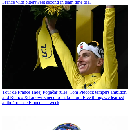
France with bittersweet second in team time trial
Tour de France
Tadej Pogačar rules, Tom Pidcock tempers ambition
and Remco & Lipowitz need to make it up: Five things we learned
at the Tour de France last week