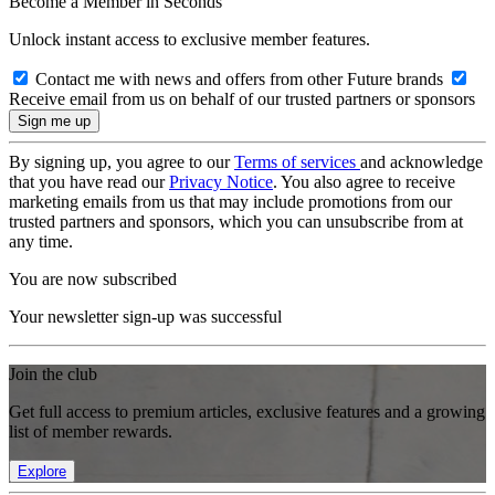
Become a Member in Seconds
Unlock instant access to exclusive member features.
Contact me with news and offers from other Future brands
Receive email from us on behalf of our trusted partners or sponsors
By signing up, you agree to our
Terms of services
and acknowledge
that you have read our
Privacy Notice
. You also agree to receive
marketing emails from us that may include promotions from our
trusted partners and sponsors, which you can unsubscribe from at
any time.
You are now subscribed
Your newsletter sign-up was successful
Join the club
Get full access to premium articles, exclusive features and a growing
list of member rewards.
Explore