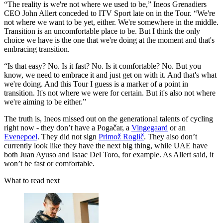
“The reality is we're not where we used to be,” Ineos Grenadiers
CEO John Allert conceded to ITV Sport late on in the Tour. “We're
not where we want to be yet, either. We're somewhere in the middle.
Transition is an uncomfortable place to be. But I think the only
choice we have is the one that we're doing at the moment and that's
embracing transition.
“Is that easy? No. Is it fast? No. Is it comfortable? No. But you
know, we need to embrace it and just get on with it. And that's what
we're doing. And this Tour I guess is a marker of a point in
transition. It's not where we were for certain. But it's also not where
we're aiming to be either.”
The truth is, Ineos missed out on the generational talents of cycling
right now - they don’t have a Pogačar, a
Vingegaard
or an
Evenepoel
. They did not sign
Primož Roglič
. They also don’t
currently look like they have the next big thing, while UAE have
both Juan Ayuso and Isaac Del Toro, for example. As Allert said, it
won’t be fast or comfortable.
What to read next