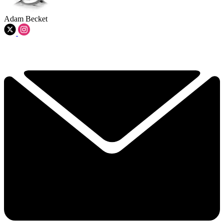
Adam Becket