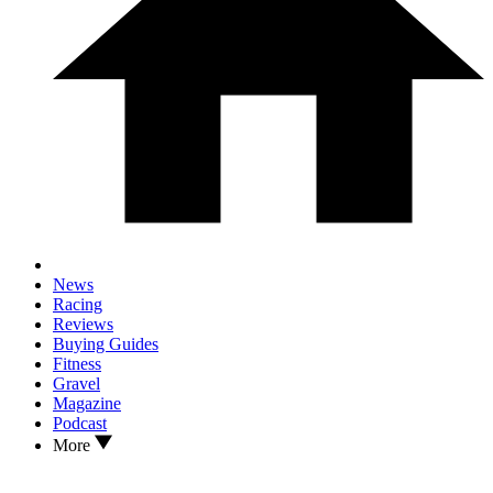
News
Racing
Reviews
Buying Guides
Fitness
Gravel
Magazine
Podcast
More