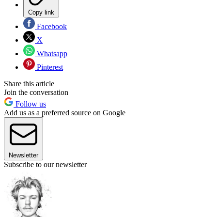
Copy link
Facebook
X
Whatsapp
Pinterest
Share this article
Join the conversation
Follow us
Add us as a preferred source on Google
Newsletter
Subscribe to our newsletter