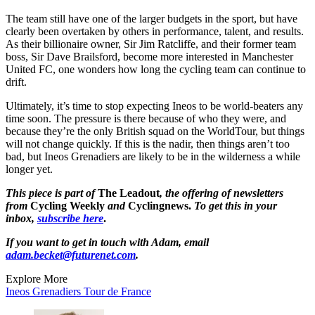
The team still have one of the larger budgets in the sport, but have
clearly been overtaken by others in performance, talent, and results.
As their billionaire owner, Sir Jim Ratcliffe, and their former team
boss, Sir Dave Brailsford, become more interested in Manchester
United FC, one wonders how long the cycling team can continue to
drift.
Ultimately, it’s time to stop expecting Ineos to be world-beaters any
time soon. The pressure is there because of who they were, and
because they’re the only British squad on the WorldTour, but things
will not change quickly. If this is the nadir, then things aren’t too
bad, but Ineos Grenadiers are likely to be in the wilderness a while
longer yet.
This piece is part of
The Leadout
, the offering of newsletters
from
Cycling Weekly
and
Cyclingnews.
To get this in your
inbox,
subscribe here
.
If you want to get in touch with Adam, email
adam.becket@futurenet.com
.
Explore More
Ineos Grenadiers
Tour de France