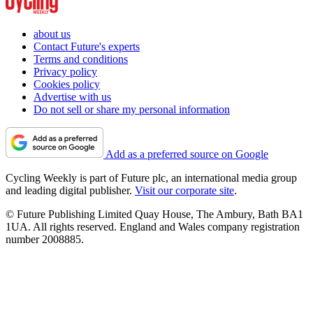
about us
Contact Future's experts
Terms and conditions
Privacy policy
Cookies policy
Advertise with us
Do not sell or share my personal information
Add as a preferred source on Google
Cycling Weekly is part of Future plc, an international media group
and leading digital publisher.
Visit our corporate site
.
© Future Publishing Limited Quay House, The Ambury, Bath BA1
1UA. All rights reserved. England and Wales company registration
number 2008885.