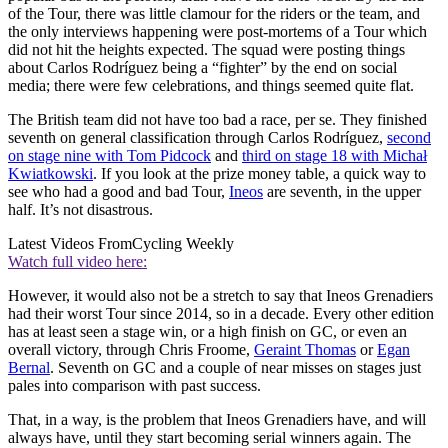
of the Tour, there was little clamour for the riders or the team, and
the only interviews happening were post-mortems of a Tour which
did not hit the heights expected. The squad were posting things
about Carlos Rodríguez being a “fighter” by the end on social
media; there were few celebrations, and things seemed quite flat.
The British team did not have too bad a race, per se. They finished
seventh on general classification through Carlos Rodríguez,
second
on stage nine with Tom Pidcock
and
third on stage 18 with Michał
Kwiatkowski
. If you look at the prize money table, a quick way to
see who had a good and bad Tour,
Ineos
are seventh, in the upper
half. It’s not disastrous.
Latest Videos From
Cycling Weekly
Watch full video here:
However, it would also not be a stretch to say that Ineos Grenadiers
had their worst Tour since 2014, so in a decade. Every other edition
has at least seen a stage win, or a high finish on GC, or even an
overall victory, through Chris Froome,
Geraint Thomas
or
Egan
Bernal
. Seventh on GC and a couple of near misses on stages just
pales into comparison with past success.
That, in a way, is the problem that Ineos Grenadiers have, and will
always have, until they start becoming serial winners again. The