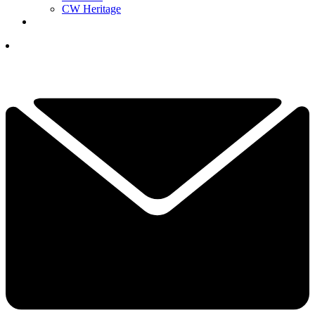
CW Heritage