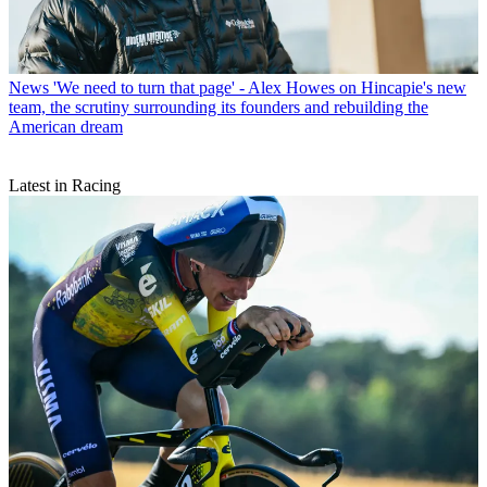
News
'We need to turn that page' - Alex Howes on Hincapie's new
team, the scrutiny surrounding its founders and rebuilding the
American dream
Latest in Racing