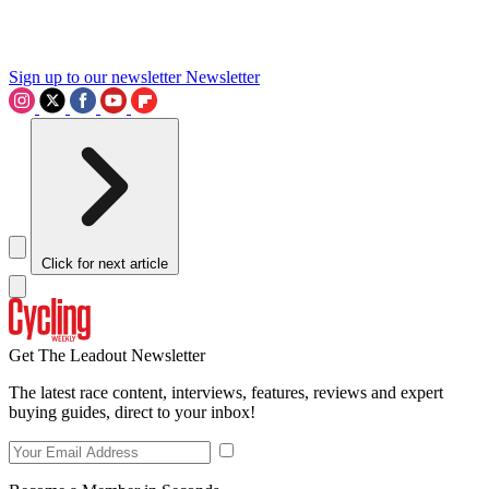
Sign up to our newsletter
Newsletter
Click for next article
Get The Leadout Newsletter
The latest race content, interviews, features, reviews and expert
buying guides, direct to your inbox!