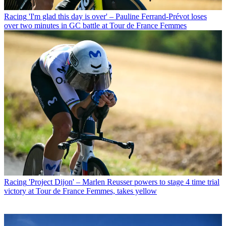
Racing
'I'm glad this day is over' – Pauline Ferrand-Prévot loses
over two minutes in GC battle at Tour de France Femmes
Racing
'Project Dijon' – Marlen Reusser powers to stage 4 time trial
victory at Tour de France Femmes, takes yellow