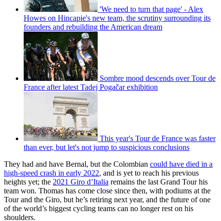
'We need to turn that page' - Alex
Howes on Hincapie's new team, the scrutiny surrounding its
founders and rebuilding the American dream
Sombre mood descends over Tour de
France after latest Tadej Pogačar exhibition
This year's Tour de France was faster
than ever, but let's not jump to suspicious conclusions
They had and have Bernal, but the Colombian
could have died in a
high-speed crash in early 2022
, and is yet to reach his previous
heights yet; the
2021 Giro d’Italia
remains the last Grand Tour his
team won. Thomas has come close since then, with podiums at the
Tour and the Giro, but he’s retiring next year, and the future of one
of the world’s biggest cycling teams can no longer rest on his
shoulders.