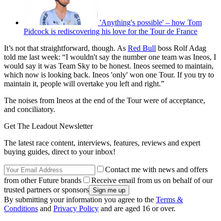
'Anything's possible' – how Tom
Pidcock is rediscovering his love for the Tour de France
It’s not that straightforward, though. As
Red Bull
boss Rolf Adag
told me last week: “I wouldn't say the number one team was Ineos, I
would say it was Team Sky to be honest. Ineos seemed to maintain,
which now is looking back. Ineos 'only' won one Tour. If you try to
maintain it, people will overtake you left and right.”
The noises from Ineos at the end of the Tour were of acceptance,
and conciliatory.
Get The Leadout Newsletter
The latest race content, interviews, features, reviews and expert
buying guides, direct to your inbox!
Contact me with news and offers
from other Future brands
Receive email from us on behalf of our
trusted partners or sponsors
By submitting your information you agree to the
Terms &
Conditions
and
Privacy Policy
and are aged 16 or over.