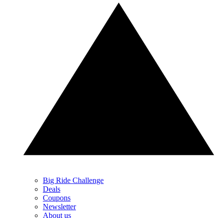
Big Ride Challenge
Deals
Coupons
Newsletter
About us