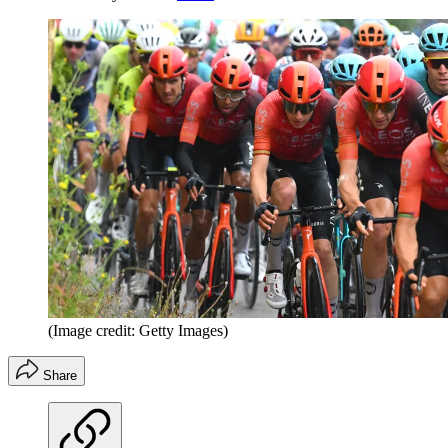
(Image credit: Getty Images)
Share