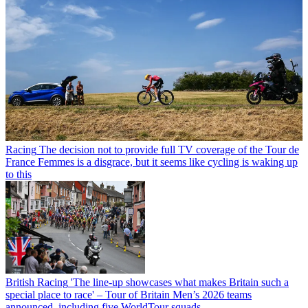
Racing
The decision not to provide full TV coverage of the Tour de
France Femmes is a disgrace, but it seems like cycling is waking up
to this
British Racing
'The line-up showcases what makes Britain such a
special place to race' – Tour of Britain Men’s 2026 teams
announced, including five WorldTour squads