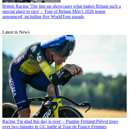
British Racing
'The line-up showcases what makes Britain such a
special place to race' – Tour of Britain Men’s 2026 teams
announced, including five WorldTour squads
Latest in News
Racing
'I'm glad this day is over' – Pauline Ferrand-Prévot loses
over two minutes in GC battle at Tour de France Femmes