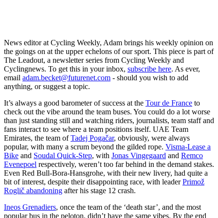
News editor at Cycling Weekly, Adam brings his weekly opinion on
the goings on at the upper echelons of our sport. This piece is part of
The Leadout, a newsletter series from Cycling Weekly and
Cyclingnews. To get this in your inbox,
subscribe here
. As ever,
email
adam.becket@futurenet.com
- should you wish to add
anything, or suggest a topic.
It’s always a good barometer of success at the
Tour de France
to
check out the vibe around the team buses. You could do a lot worse
than just standing still and watching riders, journalists, team staff and
fans interact to see where a team positions itself. UAE Team
Emirates, the team of
Tadej Pogačar
, obviously, were always
popular, with many a scrum beyond the gilded rope.
Visma-Lease a
Bike
and
Soudal Quick-Step
, with
Jonas Vingegaard
and
Remco
Evenepoel
respectively, weren’t too far behind in the demand stakes.
Even Red Bull-Bora-Hansgrohe, with their new livery, had quite a
bit of interest, despite their disappointing race, with leader
Primož
Roglič abandoning
after his stage 12 crash.
Ineos Grenadiers
, once the team of the ‘death star’, and the most
popular bus in the peloton, didn’t have the same vibes. By the end