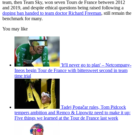
team, then Team Sky, won seven Tours de France between 2012
and 2019, and despite ethical questions being raised following a
doping ban handed to team doctor Richard Freeman
, still remain the
benchmark for many.
You may like
'It'll never go to plan' – Netcompany-
Ineos begin Tour de France with bittersweet second in team
time trial
Tadej Pogačar rules, Tom Pidcock
tempers ambition and Remco & Lipowitz need to make it up:
Five things we learned at the Tour de France last week