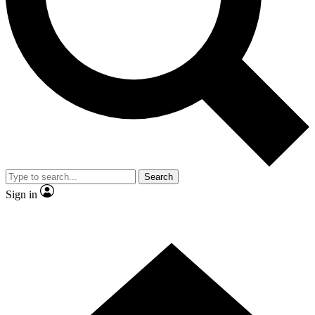
Contact me with news and offers from other Future brands
By submitting your information you agree to the
Terms & Conditions
and
Privacy Policy
and are aged 16 or over.
Search
Sign in