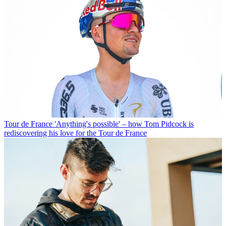
Tour de France
'Anything's possible' – how Tom Pidcock is
rediscovering his love for the Tour de France