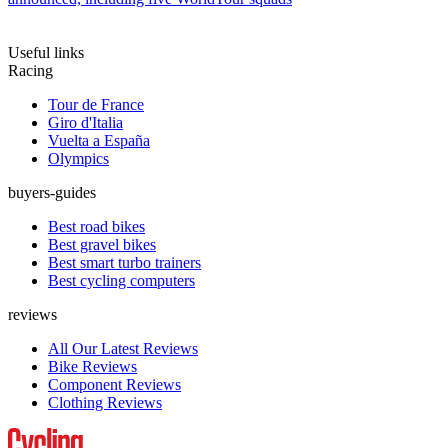
Useful links
Racing
Tour de France
Giro d'Italia
Vuelta a España
Olympics
buyers-guides
Best road bikes
Best gravel bikes
Best smart turbo trainers
Best cycling computers
reviews
All Our Latest Reviews
Bike Reviews
Component Reviews
Clothing Reviews