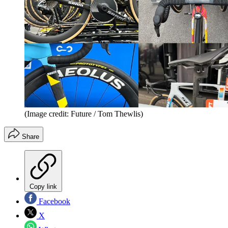
(Image credit: Future / Tom Thewlis)
Share
Copy link
Facebook
X