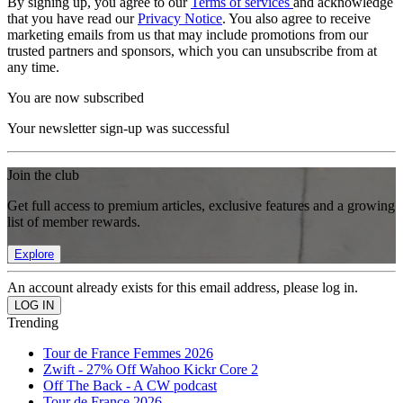
By signing up, you agree to our
Terms of services
and acknowledge
that you have read our
Privacy Notice
. You also agree to receive
marketing emails from us that may include promotions from our
trusted partners and sponsors, which you can unsubscribe from at
any time.
You are now subscribed
Your newsletter sign-up was successful
Join the club
Get full access to premium articles, exclusive features and a growing
list of member rewards.
Explore
An account already exists for this email address, please log in.
Trending
Tour de France Femmes 2026
Zwift - 27% Off Wahoo Kickr Core 2
Off The Back - A CW podcast
Tour de France 2026