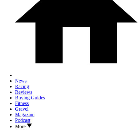
News
Racing
Reviews
Buying Guides
Fitness
Gravel
Magazine
Podcast
More