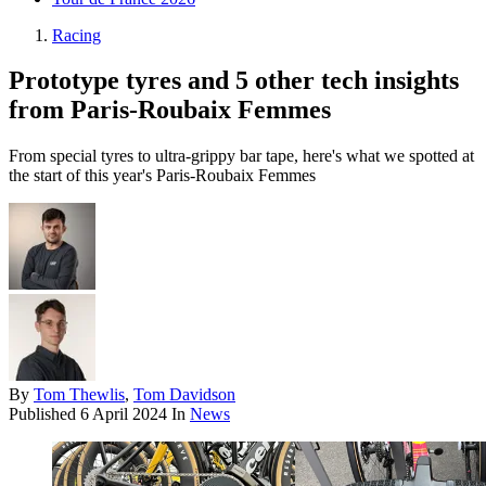
Racing
Prototype tyres and 5 other tech insights
from Paris-Roubaix Femmes
From special tyres to ultra-grippy bar tape, here's what we spotted at
the start of this year's Paris-Roubaix Femmes
By
Tom Thewlis
,
Tom Davidson
Published
6 April 2024
In
News