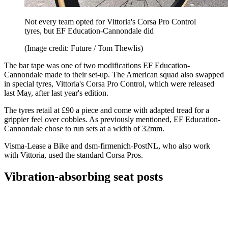
Not every team opted for Vittoria's Corsa Pro Control
tyres, but EF Education-Cannondale did
(Image credit: Future / Tom Thewlis)
The bar tape was one of two modifications EF Education-
Cannondale made to their set-up. The American squad also swapped
in special tyres, Vittoria's Corsa Pro Control, which were released
last May, after last year's edition.
The tyres retail at £90 a piece and come with adapted tread for a
grippier feel over cobbles. As previously mentioned, EF Education-
Cannondale chose to run sets at a width of 32mm.
Visma-Lease a Bike and dsm-firmenich-PostNL, who also work
with Vittoria, used the standard Corsa Pros.
Vibration-absorbing seat posts