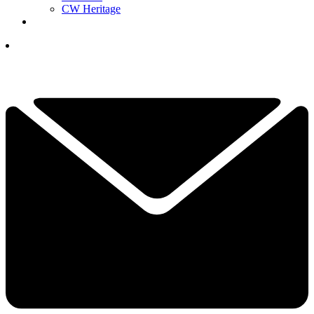
CW Heritage