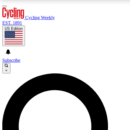
3
24/7
4K+
PREMIUM BENEFITS
ACCESS AVAILABLE
ACTIVE MEMBERS
Cycling Weekly
EST. 1891
US Edition
Expert Insights
Curated Newsle
Cycling advice, features and expert
Handpicked cycling new
journalism
highlights
Subscribe
×
GET CLUB ACCESS QUICK
For the quickest way to join, enter your email below. We’ll
send a confirmation email and sign you up to Cycling
Weekly newsletters with the latest cycling news, riding
advice and features.