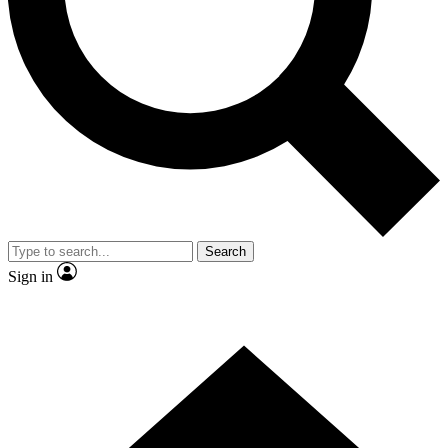
Contact me with news and offers from other Future brands
By submitting your information you agree to the
Terms & Conditions
and
Privacy Policy
and are aged 16 or over.
Search
Sign in