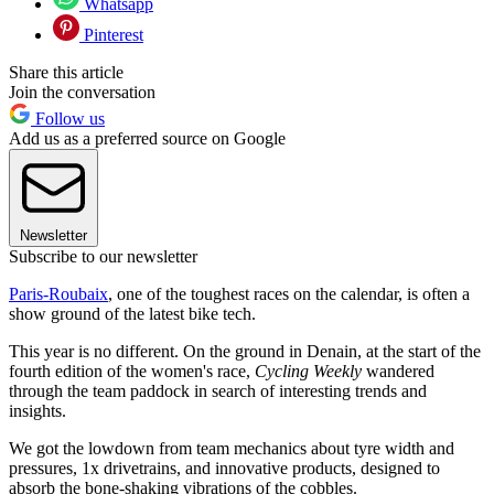
Whatsapp
Pinterest
Share this article
Join the conversation
Follow us
Add us as a preferred source on Google
Newsletter
Subscribe to our newsletter
Paris-Roubaix
, one of the toughest races on the calendar, is often a
show ground of the latest bike tech.
This year is no different. On the ground in Denain, at the start of the
fourth edition of the women's race,
Cycling Weekly
wandered
through the team paddock in search of interesting trends and
insights.
We got the lowdown from team mechanics about tyre width and
pressures, 1x drivetrains, and innovative products, designed to
absorb the bone-shaking vibrations of the cobbles.