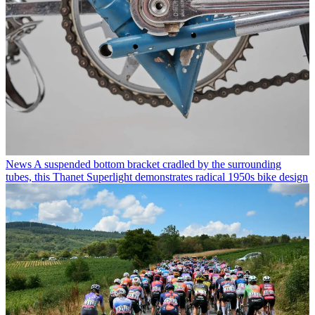
News
A suspended bottom bracket cradled by the surrounding
tubes, this Thanet Superlight demonstrates radical 1950s bike design