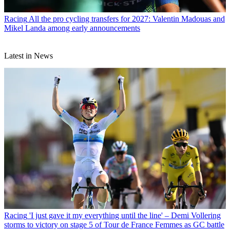
Racing
All the pro cycling transfers for 2027: Valentin Madouas and
Mikel Landa among early announcements
Latest in News
Racing
'I just gave it my everything until the line' – Demi Vollering
storms to victory on stage 5 of Tour de France Femmes as GC battle