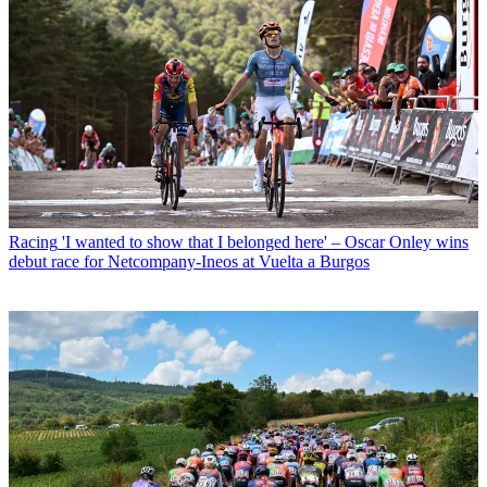
Racing
'I wanted to show that I belonged here' – Oscar Onley wins
debut race for Netcompany-Ineos at Vuelta a Burgos