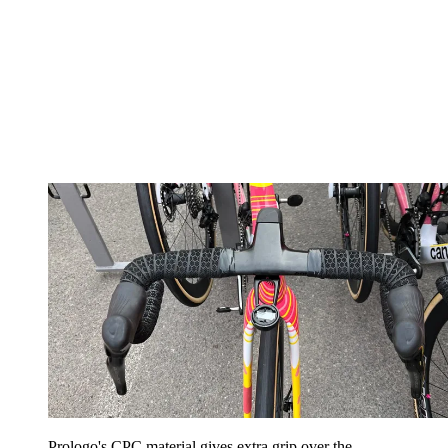
Prologo's CPC material gives extra grip over the