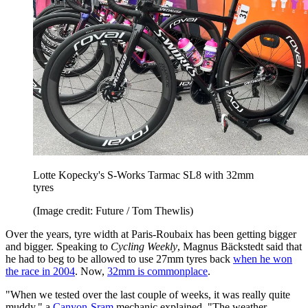
Lotte Kopecky's S-Works Tarmac SL8 with 32mm
tyres
(Image credit: Future / Tom Thewlis)
Over the years, tyre width at Paris-Roubaix has been getting bigger
and bigger. Speaking to
Cycling Weekly
, Magnus Bäckstedt said that
he had to beg to be allowed to use 27mm tyres back
when he won
the race in 2004
. Now,
32mm is commonplace
.
"When we tested over the last couple of weeks, it was really quite
muddy," a
Canyon-Sram
mechanic explained. "The weather