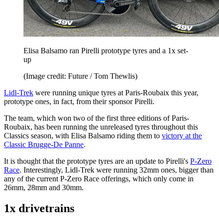
Elisa Balsamo ran Pirelli prototype tyres and a 1x set-
up
(Image credit: Future / Tom Thewlis)
Lidl-Trek
were running unique tyres at Paris-Roubaix this year,
prototype ones, in fact, from their sponsor Pirelli.
The team, which won two of the first three editions of Paris-
Roubaix, has been running the unreleased tyres throughout this
Classics season, with Elisa Balsamo riding them to
victory at the
Classic Brugge-De Panne
.
It is thought that the prototype tyres are an update to Pirelli's
P-Zero
Race
. Interestingly, Lidl-Trek were running 32mm ones, bigger than
any of the current P-Zero Race offerings, which only come in
26mm, 28mm and 30mm.
1x drivetrains