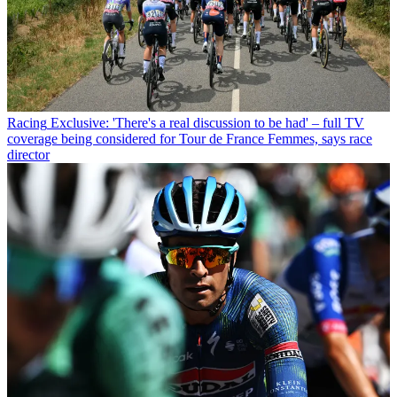
Racing
Exclusive: 'There's a real discussion to be had' – full TV
coverage being considered for Tour de France Femmes, says race
director