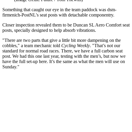
Something that caught our eye in the team paddock was dsm-
firmenich-PostNL's seat posts with detachable componentry.
Closer inspection revealed them to be Duncan SL Aero Comfort seat
posts, specially designed to help absorb vibrations.
"There are two parts that give a little bit more dampening on the
cobbles," a team mechanic told
Cycling Weekly
. "That’s not our
standard for normal road races. There, we have a full carbon seat
post. We had this one last year, testing with the men’s, but now we
have the full set-up here. It’s the same as what the men will use on
Sunday."