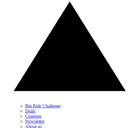
Big Ride Challenge
Deals
Coupons
Newsletter
About us