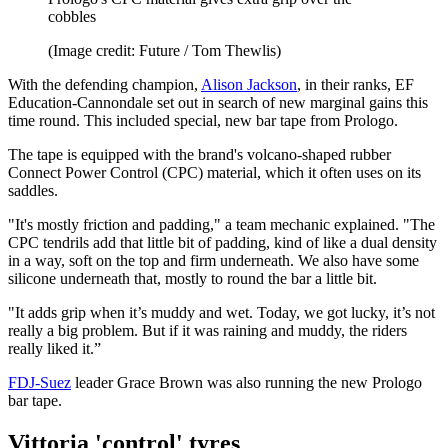
cobbles
(Image credit: Future / Tom Thewlis)
With the defending champion,
Alison Jackson
, in their ranks, EF
Education-Cannondale set out in search of new marginal gains this
time round. This included special, new bar tape from Prologo.
The tape is equipped with the brand's volcano-shaped rubber
Connect Power Control (CPC) material, which it often uses on its
saddles.
"It's mostly friction and padding," a team mechanic explained. "The
CPC tendrils add that little bit of padding, kind of like a dual density
in a way, soft on the top and firm underneath. We also have some
silicone underneath that, mostly to round the bar a little bit.
"It adds grip when it’s muddy and wet. Today, we got lucky, it’s not
really a big problem. But if it was raining and muddy, the riders
really liked it.”
FDJ-Suez
leader Grace Brown was also running the new Prologo
bar tape.
Vittoria 'control' tyres