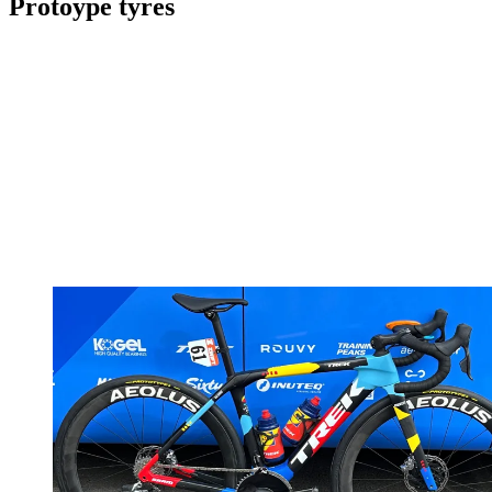
Protoype tyres