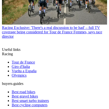
Racing
Exclusive: 'There's a real discussion to be had' – full TV
coverage being considered for Tour de France Femmes, says race
director
Useful links
Racing
Tour de France
Giro d'Italia
Vuelta a España
Olympics
buyers-guides
Best road bikes
Best gravel bikes
Best smart turbo trainers
Best cycling computers