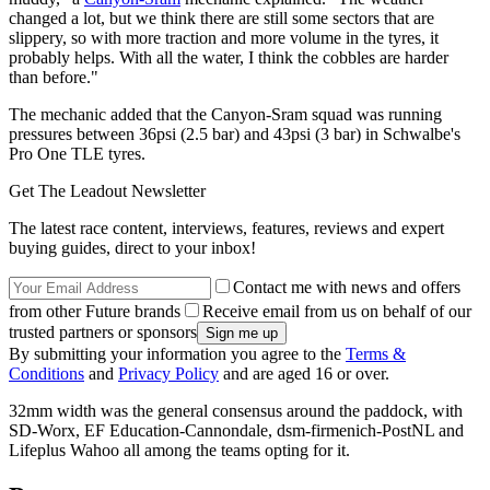
changed a lot, but we think there are still some sectors that are
slippery, so with more traction and more volume in the tyres, it
probably helps. With all the water, I think the cobbles are harder
than before."
The mechanic added that the Canyon-Sram squad was running
pressures between 36psi (2.5 bar) and 43psi (3 bar) in Schwalbe's
Pro One TLE tyres.
Get The Leadout Newsletter
The latest race content, interviews, features, reviews and expert
buying guides, direct to your inbox!
Contact me with news and offers
from other Future brands
Receive email from us on behalf of our
trusted partners or sponsors
By submitting your information you agree to the
Terms &
Conditions
and
Privacy Policy
and are aged 16 or over.
32mm width was the general consensus around the paddock, with
SD-Worx, EF Education-Cannondale, dsm-firmenich-PostNL and
Lifeplus Wahoo all among the teams opting for it.