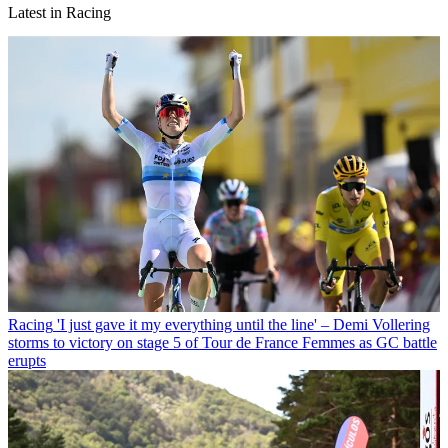
Latest in Racing
Racing
'I just gave it my everything until the line' – Demi Vollering
storms to victory on stage 5 of Tour de France Femmes as GC battle
erupts