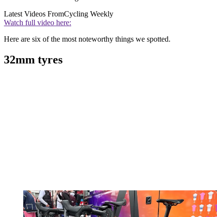
Latest Videos From
Cycling Weekly
Watch full video here:
Here are six of the most noteworthy things we spotted.
32mm tyres