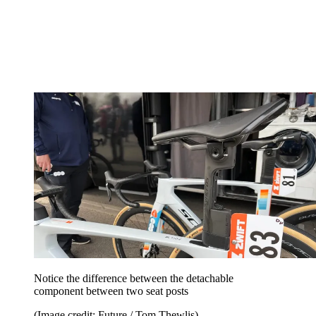
Notice the difference between the detachable
component between two seat posts
(Image credit: Future / Tom Thewlis)