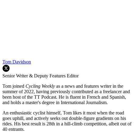
Tom Davidson
Senior Writer & Deputy Features Editor
Tom joined
Cycling Weekly
as a news and features writer in the
summer of 2022, having previously contributed as a freelancer and
been host of the TT Podcast. He is fluent in French and Spanish,
and holds a master's degree in International Journalism.
An enthusiastic cyclist himself, Tom likes it most when the road
goes uphill, and actively seeks out double-figure gradients on his
rides. His best result is 28th in a hill-climb competition, albeit out of
40 entrants.