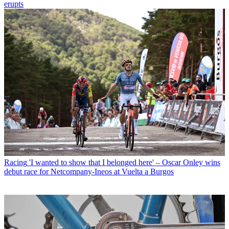
erupts
Racing
'I wanted to show that I belonged here' – Oscar Onley wins
debut race for Netcompany-Ineos at Vuelta a Burgos