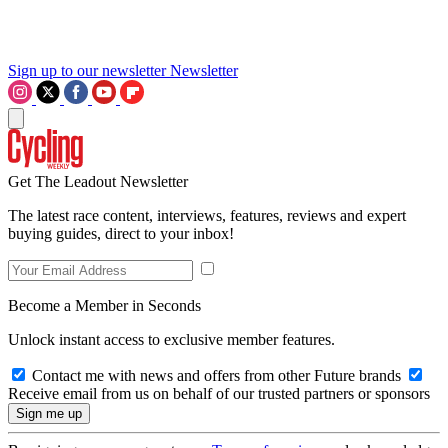
Sign up to our newsletter
Newsletter
Get The Leadout Newsletter
The latest race content, interviews, features, reviews and expert
buying guides, direct to your inbox!
Become a Member in Seconds
Unlock instant access to exclusive member features.
Contact me with news and offers from other Future brands
Receive email from us on behalf of our trusted partners or sponsors