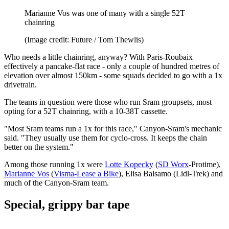
Marianne Vos was one of many with a single 52T
chainring
(Image credit: Future / Tom Thewlis)
Who needs a little chainring, anyway? With Paris-Roubaix
effectively a pancake-flat race - only a couple of hundred metres of
elevation over almost 150km - some squads decided to go with a 1x
drivetrain.
The teams in question were those who run Sram groupsets, most
opting for a 52T chainring, with a 10-38T cassette.
"Most Sram teams run a 1x for this race," Canyon-Sram's mechanic
said. "They usually use them for cyclo-cross. It keeps the chain
better on the system."
Among those running 1x were
Lotte Kopecky
(
SD Worx
-Protime),
Marianne Vos
(
Visma-Lease a Bike
), Elisa Balsamo (Lidl-Trek) and
much of the Canyon-Sram team.
Special, grippy bar tape