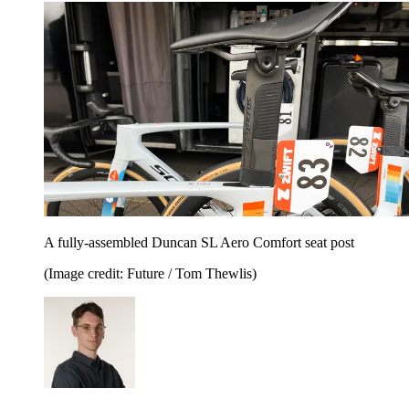
A fully-assembled Duncan SL Aero Comfort seat post
(Image credit: Future / Tom Thewlis)