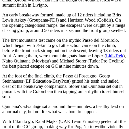
summit finish in Livigno.
An early breakaway formed, made up of 12 riders including Brits
Lewis Askey (Groupama-FDJ) and Harrison Wood (Cofidis). On
the opening categorised ramps, the escapees were caught by a mega
chasing group, around 50 riders in size, and the front group swelled.
The first mountains test came on the mythic Passo del Mortirolo,
which began with 79km to go. Little action came on the climb,
before the front pack strung out on the descent, leaving 18 riders out
front. Among them, were mountain goats Juanpe López (
Lidl-Trek
),
Nairo Quintana (Movistar) and Michael Storer (Tudor Pro Cycling),
the best placed escapee on GC at nine minutes down.
At the foot of the final climb, the Passo di Foscagno, Georg
Steinhauser (EF Education-EasyPost) gritted his teeth and sailed
clear of his breakaway companions. Storer and Quintana set out in
pursuit, with the Colombian then tapping out a rhythm to set himself
solo.
Quintana's advantage sat at around three minutes, a healthy lead on
a normal day, but not for what was about to happen.
With 14km to go, Rafał Majka (UAE Team Emirates) peeled off the
front of the GC group, making way for Pogačar to writhe violently