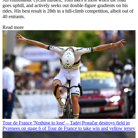
goes uphill, and actively seeks out double-figure gradients on his
rides. His best result is 28th in a hill-climb competition, albeit out of
40 entrants.
Read more
Tour de France
'Nothing to lose' – Tadej Pogačar destroys field in
Pyrenees on stage 6 of Tour de France to take win and yellow jersey