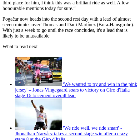
third place for him, I think this was a brilliant ride as well. A few
honourable mentions today for sure.”
Pogačar now heads into the second rest day with a lead of almost
seven minutes over Thomas and Dani Martínez (Bora-Hansgrohe).
With just a week to go until the race concludes, it's a lead that is
likely to be unassailable.
What to read next
'We wanted to try and win in the pink
jersey' – Jonas Vingegaard soars to victory on Giro d'Italia
stage 16 to cement overall lead
'We ride well, we ride smart' -
Jhonathan Narváez takes a second stage win after a crazy
stage 8 at the Giro d'Italia