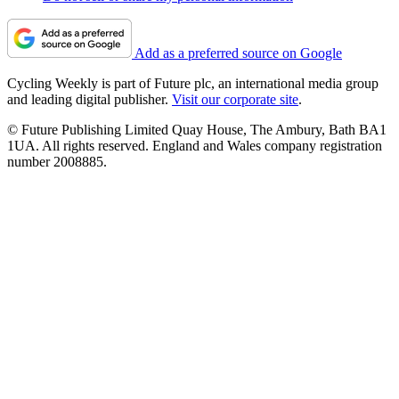
Add as a preferred source on Google
Cycling Weekly is part of Future plc, an international media group
and leading digital publisher.
Visit our corporate site
.
© Future Publishing Limited Quay House, The Ambury, Bath BA1
1UA. All rights reserved. England and Wales company registration
number 2008885.