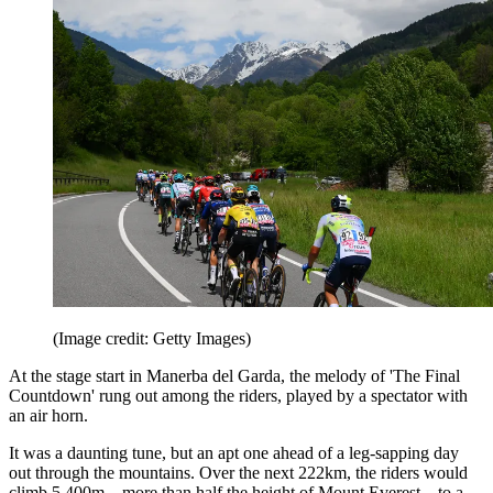
(Image credit: Getty Images)
At the stage start in Manerba del Garda, the melody of 'The Final
Countdown' rung out among the riders, played by a spectator with
an air horn.
It was a daunting tune, but an apt one ahead of a leg-sapping day
out through the mountains. Over the next 222km, the riders would
climb 5,400m – more than half the height of Mount Everest – to a