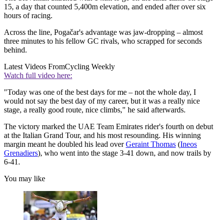
15, a day that counted 5,400m elevation, and ended after over six
hours of racing.
Across the line, Pogačar's advantage was jaw-dropping – almost
three minutes to his fellow GC rivals, who scrapped for seconds
behind.
Latest Videos From
Cycling Weekly
Watch full video here:
"Today was one of the best days for me – not the whole day, I
would not say the best day of my career, but it was a really nice
stage, a really good route, nice climbs," he said afterwards.
The victory marked the UAE Team Emirates rider's fourth on debut
at the Italian Grand Tour, and his most resounding. His winning
margin meant he doubled his lead over
Geraint Thomas
(
Ineos
Grenadiers
), who went into the stage 3-41 down, and now trails by
6-41.
You may like