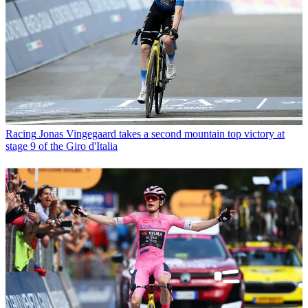
Racing
Jonas Vingegaard takes a second mountain top victory at
stage 9 of the Giro d'Italia