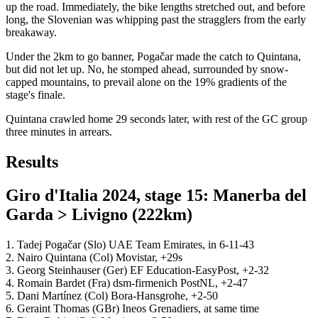
up the road. Immediately, the bike lengths stretched out, and before
long, the Slovenian was whipping past the stragglers from the early
breakaway.
Under the 2km to go banner, Pogačar made the catch to Quintana,
but did not let up. No, he stomped ahead, surrounded by snow-
capped mountains, to prevail alone on the 19% gradients of the
stage's finale.
Quintana crawled home 29 seconds later, with rest of the GC group
three minutes in arrears.
Results
Giro d'Italia 2024, stage 15: Manerba del
Garda > Livigno (222km)
1. Tadej Pogačar (Slo) UAE Team Emirates, in 6-11-43
2. Nairo Quintana (Col) Movistar, +29s
3. Georg Steinhauser (Ger) EF Education-EasyPost, +2-32
4. Romain Bardet (Fra) dsm-firmenich PostNL, +2-47
5. Dani Martínez (Col) Bora-Hansgrohe, +2-50
6. Geraint Thomas (GBr) Ineos Grenadiers, at same time