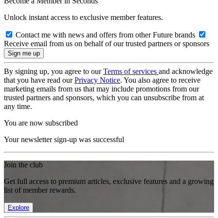
Become a Member in Seconds
Unlock instant access to exclusive member features.
Contact me with news and offers from other Future brands
Receive email from us on behalf of our trusted partners or sponsors
By signing up, you agree to our
Terms of services
and acknowledge
that you have read our
Privacy Notice
. You also agree to receive
marketing emails from us that may include promotions from our
trusted partners and sponsors, which you can unsubscribe from at
any time.
You are now subscribed
Your newsletter sign-up was successful
Join the club
Get full access to premium articles, exclusive features and a growing
list of member rewards.
Explore