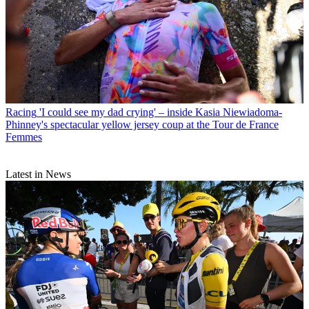
Racing
'I could see my dad crying' – inside Kasia Niewiadoma-
Phinney's spectacular yellow jersey coup at the Tour de France
Femmes
Latest in News