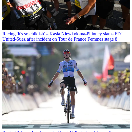
Racing
'It's so childish' – Kasia Niewiadoma-Phinney slams FDJ
United-Suez after incident on Tour de France Femmes stage 8