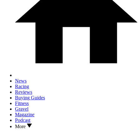
News
Racing
Reviews
Buying Guides
Fitness
Gravel
Magazine
Podcast
More