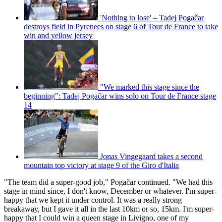
'Nothing to lose' – Tadej Pogačar
destroys field in Pyrenees on stage 6 of Tour de France to take
win and yellow jersey
"We marked this stage since the
beginning": Tadej Pogačar wins solo on Tour de France stage
14
Jonas Vingegaard takes a second
mountain top victory at stage 9 of the Giro d'Italia
"The team did a super-good job," Pogačar continued. "We had this
stage in mind since, I don't know, December or whatever. I'm super-
happy that we kept it under control. It was a really strong
breakaway, but I gave it all in the last 10km or so, 15km. I'm super-
happy that I could win a queen stage in Livigno, one of my