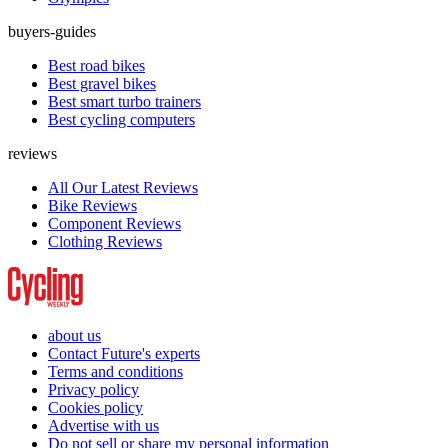
buyers-guides
Best road bikes
Best gravel bikes
Best smart turbo trainers
Best cycling computers
reviews
All Our Latest Reviews
Bike Reviews
Component Reviews
Clothing Reviews
about us
Contact Future's experts
Terms and conditions
Privacy policy
Cookies policy
Advertise with us
Do not sell or share my personal information