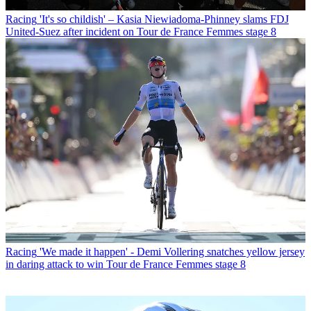
Racing
'It's so childish' – Kasia Niewiadoma-Phinney slams FDJ
United-Suez after incident on Tour de France Femmes stage 8
Racing
'We made it happen' - Demi Vollering snatches yellow jersey
in daring attack to win Tour de France Femmes stage 8