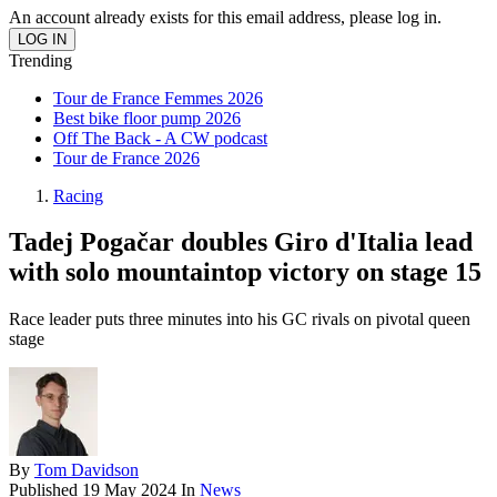
An account already exists for this email address, please log in.
Trending
Tour de France Femmes 2026
Best bike floor pump 2026
Off The Back - A CW podcast
Tour de France 2026
Racing
Tadej Pogačar doubles Giro d'Italia lead
with solo mountaintop victory on stage 15
Race leader puts three minutes into his GC rivals on pivotal queen
stage
By
Tom Davidson
Published
19 May 2024
In
News