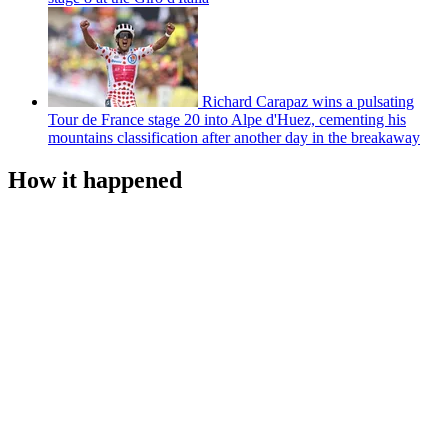
Richard Carapaz wins a pulsating
Tour de France stage 20 into Alpe d'Huez, cementing his
mountains classification after another day in the breakaway
How it happened