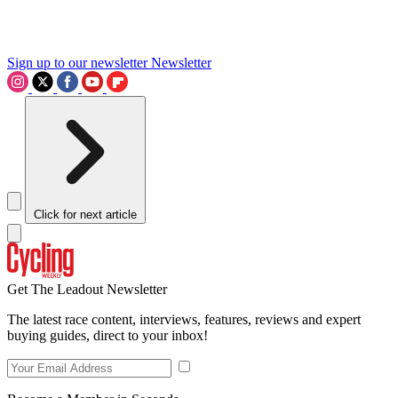
Sign up to our newsletter
Newsletter
Click for next article
Get The Leadout Newsletter
The latest race content, interviews, features, reviews and expert
buying guides, direct to your inbox!