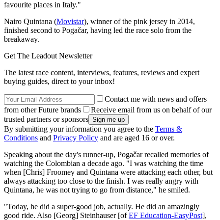
favourite places in Italy."
Nairo Quintana (
Movistar
), winner of the pink jersey in 2014,
finished second to Pogačar, having led the race solo from the
breakaway.
Get The Leadout Newsletter
The latest race content, interviews, features, reviews and expert
buying guides, direct to your inbox!
Contact me with news and offers
from other Future brands
Receive email from us on behalf of our
trusted partners or sponsors
By submitting your information you agree to the
Terms &
Conditions
and
Privacy Policy
and are aged 16 or over.
Speaking about the day's runner-up, Pogačar recalled memories of
watching the Colombian a decade ago. "I was watching the time
when [Chris] Froomey and Quintana were attacking each other, but
always attacking too close to the finish. I was really angry with
Quintana, he was not trying to go from distance," he smiled.
"Today, he did a super-good job, actually. He did an amazingly
good ride. Also [Georg] Steinhauser [of
EF Education-EasyPost
],