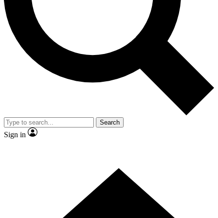
Contact me with news and offers from other Future brands
By submitting your information you agree to the
Terms & Conditions
and
Privacy Policy
and are aged 16 or over.
Search
Sign in