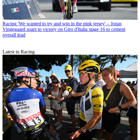
Racing
'We wanted to try and win in the pink jersey' – Jonas
Vingegaard soars to victory on Giro d'Italia stage 16 to cement
overall lead
Latest in Racing