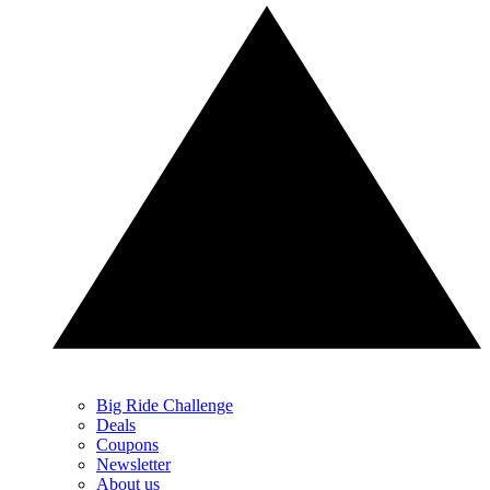
Big Ride Challenge
Deals
Coupons
Newsletter
About us