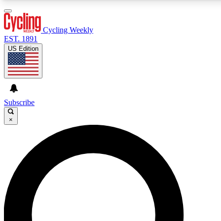
3
24/7
4K+
PREMIUM BENEFITS
ACCESS AVAILABLE
ACTIVE MEMBERS
Cycling Weekly
EST. 1891
US Edition
Expert Insights
Curated Newsle
Cycling advice, features and expert
Handpicked cycling new
journalism
highlights
Subscribe
×
GET CLUB ACCESS QUICK
For the quickest way to join, enter your email below. We’ll
send a confirmation email and sign you up to Cycling
Weekly newsletters with the latest cycling news, riding
advice and features.