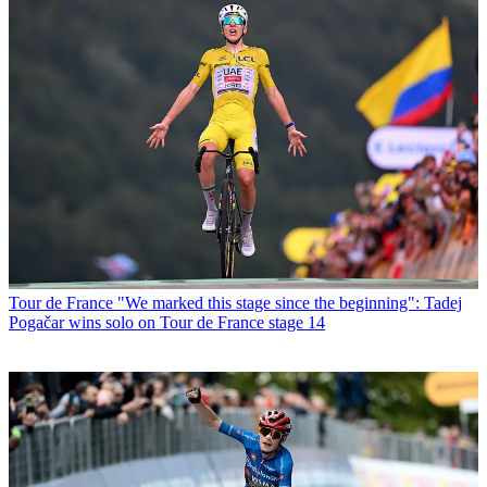
Tour de France
"We marked this stage since the beginning": Tadej
Pogačar wins solo on Tour de France stage 14