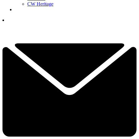
CW Heritage