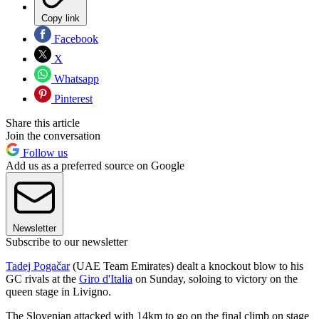
Copy link
Facebook
X
Whatsapp
Pinterest
Share this article
Join the conversation
Follow us
Add us as a preferred source on Google
Newsletter
Subscribe to our newsletter
Tadej Pogačar
(UAE Team Emirates) dealt a knockout blow to his
GC rivals at the
Giro d'Italia
on Sunday, soloing to victory on the
queen stage in Livigno.
The Slovenian attacked with 14km to go on the final climb on stage