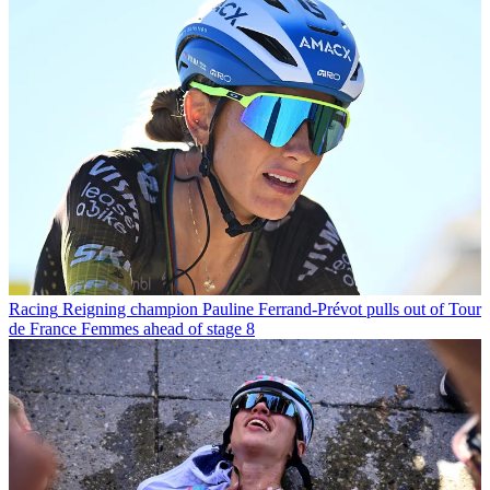
Racing
Reigning champion Pauline Ferrand-Prévot pulls out of Tour
de France Femmes ahead of stage 8