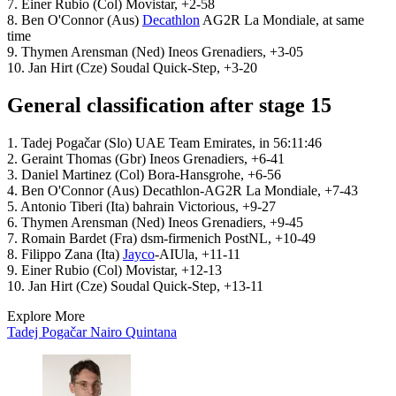
7. Einer Rubio (Col) Movistar, +2-58
8. Ben O'Connor (Aus)
Decathlon
AG2R La Mondiale, at same
time
9. Thymen Arensman (Ned) Ineos Grenadiers, +3-05
10. Jan Hirt (Cze) Soudal Quick-Step, +3-20
General classification after stage 15
1. Tadej Pogačar (Slo) UAE Team Emirates, in 56:11:46
2. Geraint Thomas (Gbr) Ineos Grenadiers, +6-41
3. Daniel Martinez (Col) Bora-Hansgrohe, +6-56
4. Ben O'Connor (Aus) Decathlon-AG2R La Mondiale, +7-43
5. Antonio Tiberi (Ita) bahrain Victorious, +9-27
6. Thymen Arensman (Ned) Ineos Grenadiers, +9-45
7. Romain Bardet (Fra) dsm-firmenich PostNL, +10-49
8. Filippo Zana (Ita)
Jayco
-AIUla, +11-11
9. Einer Rubio (Col) Movistar, +12-13
10. Jan Hirt (Cze) Soudal Quick-Step, +13-11
Explore More
Tadej Pogačar
Nairo Quintana