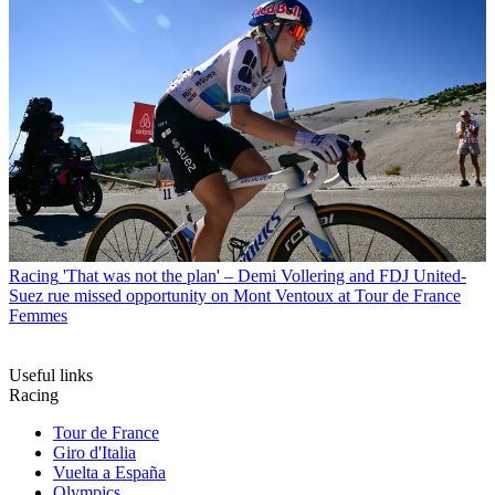
Racing
'That was not the plan' – Demi Vollering and FDJ United-
Suez rue missed opportunity on Mont Ventoux at Tour de France
Femmes
Useful links
Racing
Tour de France
Giro d'Italia
Vuelta a España
Olympics