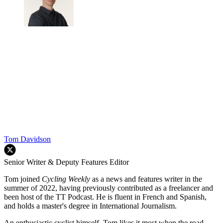
Tom Davidson
Senior Writer & Deputy Features Editor
Tom joined
Cycling Weekly
as a news and features writer in the
summer of 2022, having previously contributed as a freelancer and
been host of the TT Podcast. He is fluent in French and Spanish,
and holds a master's degree in International Journalism.
An enthusiastic cyclist himself, Tom likes it most when the road