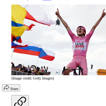
(Image credit: Getty Images)
Share