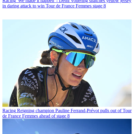
Racing
'We made it happen' - Demi Vollering snatches yellow jersey
in daring attack to win Tour de France Femmes stage 8
Racing
Reigning champion Pauline Ferrand-Prévot pulls out of Tour
de France Femmes ahead of stage 8