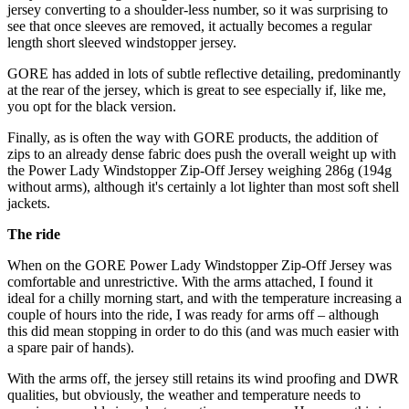
jersey converting to a shoulder-less number, so it was surprising to
see that once sleeves are removed, it actually becomes a regular
length short sleeved windstopper jersey.
GORE has added in lots of subtle reflective detailing, predominantly
at the rear of the jersey, which is great to see especially if, like me,
you opt for the black version.
Finally, as is often the way with GORE products, the addition of
zips to an already dense fabric does push the overall weight up with
the Power Lady Windstopper Zip-Off Jersey weighing 286g (194g
without arms), although it's certainly a lot lighter than most soft shell
jackets.
The ride
When on the GORE Power Lady Windstopper Zip-Off Jersey was
comfortable and unrestrictive. With the arms attached, I found it
ideal for a chilly morning start, and with the temperature increasing a
couple of hours into the ride, I was ready for arms off – although
this did mean stopping in order to do this (and was much easier with
a spare pair of hands).
With the arms off, the jersey still retains its wind proofing and DWR
qualities, but obviously, the weather and temperature needs to