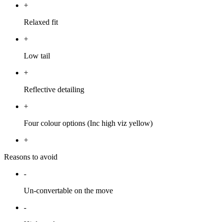
+
Relaxed fit
+
Low tail
+
Reflective detailing
+
Four colour options (Inc high viz yellow)
+
Reasons to avoid
-
Un-convertable on the move
-