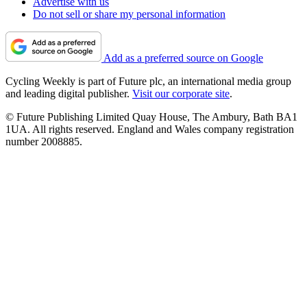
Advertise with us
Do not sell or share my personal information
Add as a preferred source on Google
Cycling Weekly is part of Future plc, an international media group
and leading digital publisher.
Visit our corporate site
.
© Future Publishing Limited Quay House, The Ambury, Bath BA1
1UA. All rights reserved. England and Wales company registration
number 2008885.