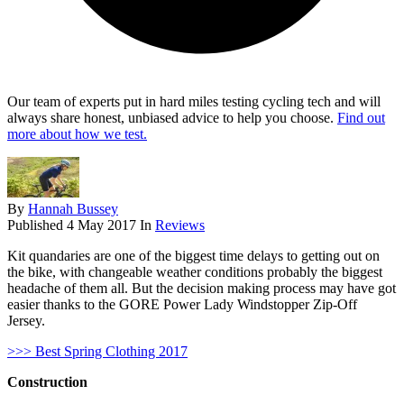
Our team of experts put in hard miles testing cycling tech and will
always share honest, unbiased advice to help you choose.
Find out
more about how we test.
By
Hannah Bussey
Published
4 May 2017
In
Reviews
Kit quandaries are one of the biggest time delays to getting out on
the bike, with changeable weather conditions probably the biggest
headache of them all. But the decision making process may have got
easier thanks to the GORE Power Lady Windstopper Zip-Off
Jersey.
>>> Best Spring Clothing 2017
Construction