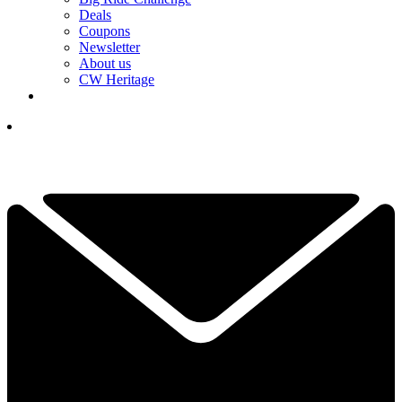
Deals
Coupons
Newsletter
About us
CW Heritage