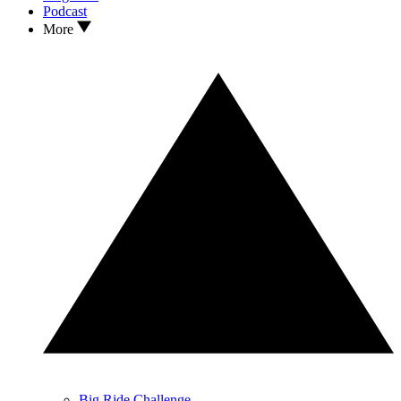
Podcast
More
Big Ride Challenge