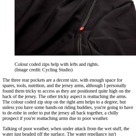
Colour coded zips help with lefts and rights.
(Image credit: Cycling Studio)
The three rear pockets are a decent size, with enough space for
spares, tools, nutrition, and the jersey arms, although I personally
found them tricky to access as they are positioned quite high on the
back of the jersey. The other tricky aspect is reattaching the arms.
The colour coded zip stop on the right arm helps to a degree, but
unless you have some hands-on riding buddies, you're going to have
to de-robe in order to put the jersey all back together, a chilly
prospect if you're reattaching arms due to poor weather.
Talking of poor weather, when under attack from the wet stuff, the
water just beaded off the surface. The water repellancy isn't