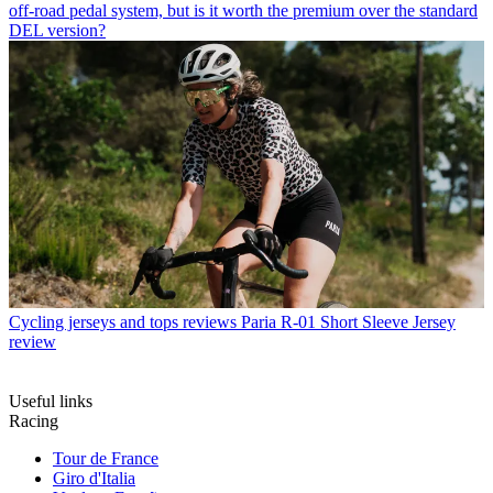
off-road pedal system, but is it worth the premium over the standard
DEL version?
Cycling jerseys and tops reviews
Paria R-01 Short Sleeve Jersey
review
Useful links
Racing
Tour de France
Giro d'Italia