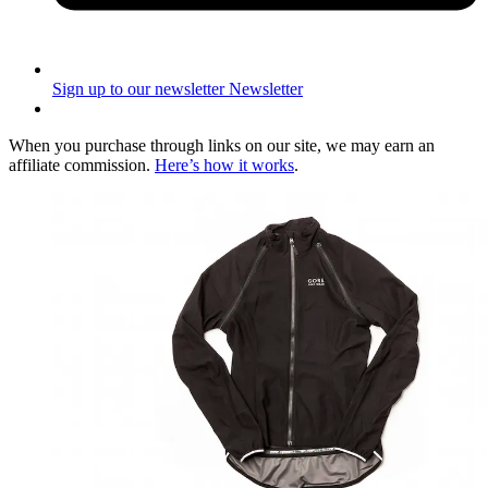
Sign up to our newsletter
Newsletter
When you purchase through links on our site, we may earn an
affiliate commission.
Here’s how it works
.