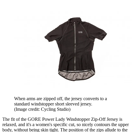
When arms are zipped off, the jersey converts to a
standard windstopper short sleeved jersey.
(Image credit: Cycling Studio)
The fit of the GORE Power Lady Windstopper Zip-Off Jersey is
relaxed, and it's a women's specific cut, so nicely contours the upper
body, without being skin tight. The position of the zips allude to the