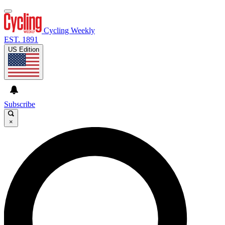
Cycling Weekly
EST. 1891
US Edition
Subscribe
×