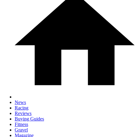
News
Racing
Reviews
Buying Guides
Fitness
Gravel
Magazine