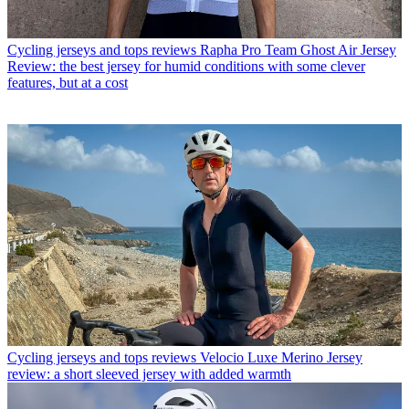
Cycling jerseys and tops reviews
Rapha Pro Team Ghost Air Jersey
Review: the best jersey for humid conditions with some clever
features, but at a cost
Cycling jerseys and tops reviews
Velocio Luxe Merino Jersey
review: a short sleeved jersey with added warmth