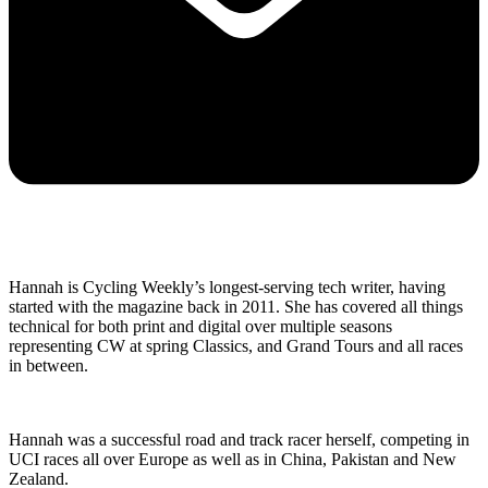
Hannah is Cycling Weekly’s longest-serving tech writer, having
started with the magazine back in 2011. She has covered all things
technical for both print and digital over multiple seasons
representing CW at spring Classics, and Grand Tours and all races
in between.
Hannah was a successful road and track racer herself, competing in
UCI races all over Europe as well as in China, Pakistan and New
Zealand.