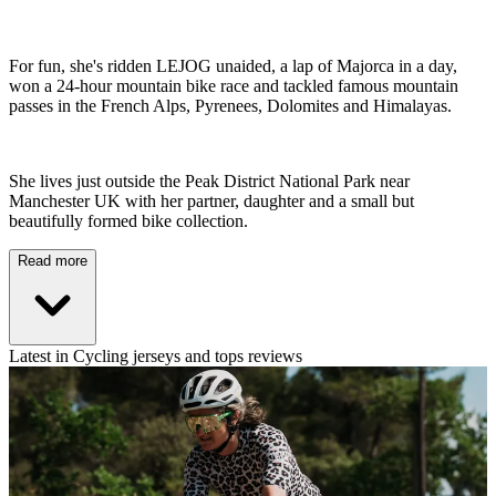
For fun, she's ridden LEJOG unaided, a lap of Majorca in a day,
won a 24-hour mountain bike race and tackled famous mountain
passes in the French Alps, Pyrenees, Dolomites and Himalayas.
She lives just outside the Peak District National Park near
Manchester UK with her partner, daughter and a small but
beautifully formed bike collection.
Read more
Latest in Cycling jerseys and tops reviews