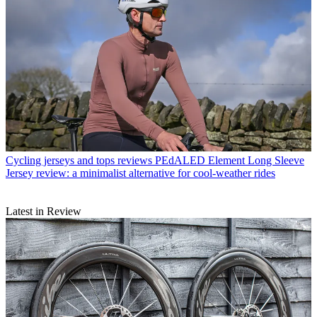
Cycling jerseys and tops reviews
PEdALED Element Long Sleeve
Jersey review: a minimalist alternative for cool-weather rides
Latest in Review