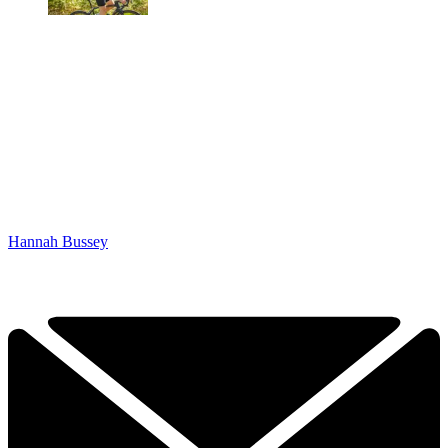
Hannah Bussey