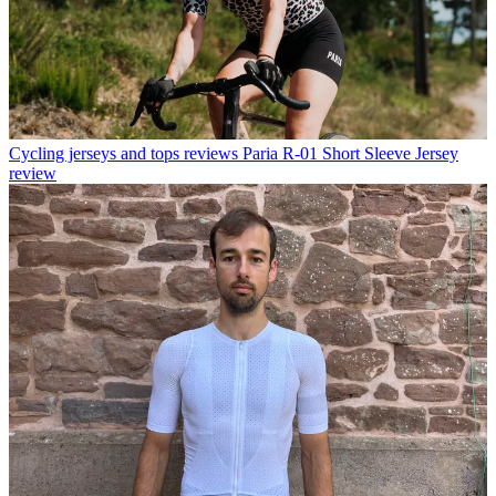
Cycling jerseys and tops reviews
Paria R-01 Short Sleeve Jersey
review