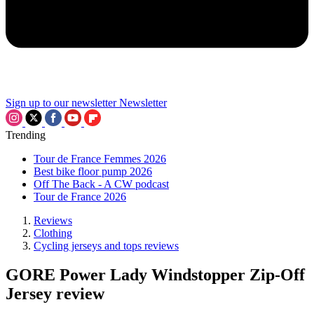
Sign up to our newsletter
Newsletter
Trending
Tour de France Femmes 2026
Best bike floor pump 2026
Off The Back - A CW podcast
Tour de France 2026
Reviews
Clothing
Cycling jerseys and tops reviews
GORE Power Lady Windstopper Zip-Off
Jersey review