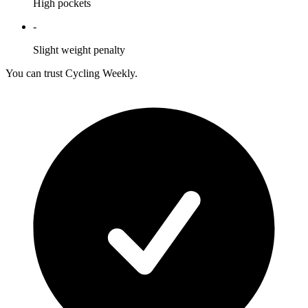
High pockets
-
Slight weight penalty
You can trust Cycling Weekly.