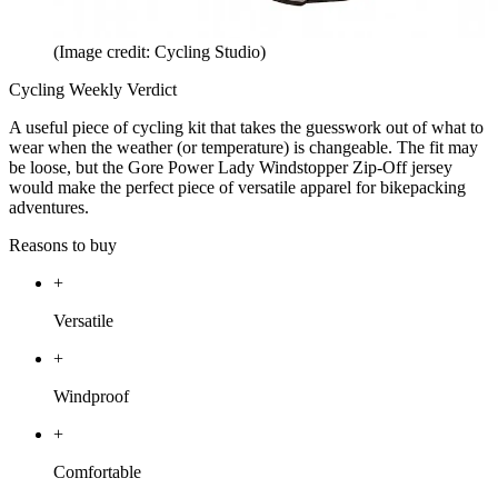
(Image credit: Cycling Studio)
Cycling Weekly Verdict
A useful piece of cycling kit that takes the guesswork out of what to
wear when the weather (or temperature) is changeable. The fit may
be loose, but the Gore Power Lady Windstopper Zip-Off jersey
would make the perfect piece of versatile apparel for bikepacking
adventures.
Reasons to buy
+
Versatile
+
Windproof
+
Comfortable