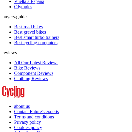
Vuelta a España
Olympics
buyers-guides
Best road bikes
Best gravel bikes
Best smart turbo trainers
Best cycling computers
reviews
All Our Latest Reviews
Bike Reviews
Component Reviews
Clothing Reviews
about us
Contact Future's experts
Terms and conditions
Privacy policy
Cookies policy