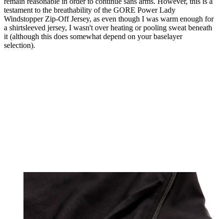
remain reasonable in order to continue sans arms. However, this is a
testament to the breathability of the GORE Power Lady
Windstopper Zip-Off Jersey, as even though I was warm enough for
a shirtsleeved jersey, I wasn't over heating or pooling sweat beneath
it (although this does somewhat depend on your baselayer
selection).