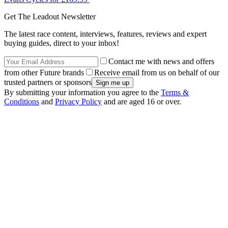
Get The Leadout Newsletter
The latest race content, interviews, features, reviews and expert
buying guides, direct to your inbox!
Contact me with news and offers
from other Future brands
Receive email from us on behalf of our
trusted partners or sponsors
By submitting your information you agree to the
Terms &
Conditions
and
Privacy Policy
and are aged 16 or over.