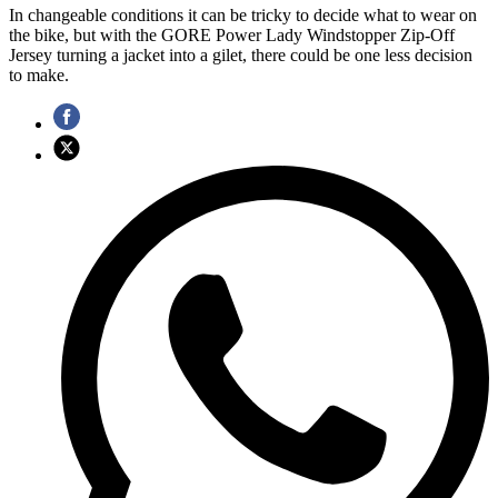
In changeable conditions it can be tricky to decide what to wear on
the bike, but with the GORE Power Lady Windstopper Zip-Off
Jersey turning a jacket into a gilet, there could be one less decision
to make.