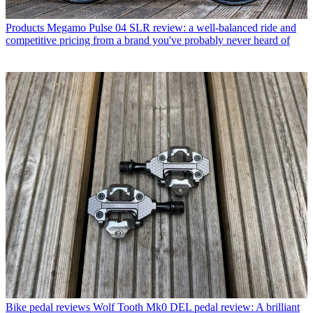
Products
Megamo Pulse 04 SLR review: a well-balanced ride and
competitive pricing from a brand you've probably never heard of
Bike pedal reviews
Wolf Tooth Mk0 DEL pedal review: A brilliant