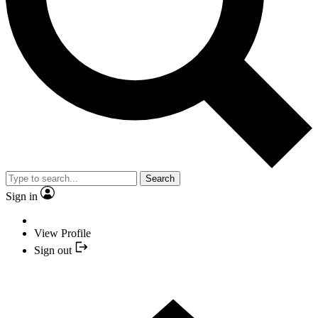
Search
Sign in
View Profile
Sign out