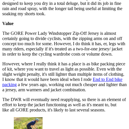
designed to keep you dry in a total deluge, but it did its job in fine
rain and road spray, with the longer tail being useful at limiting the
soaking my shorts took.
Value
The GORE Power Lady Windstopper Zip-Off Jersey is almost
certainly going to divide cyclists, with the zipping arms on and off
concept too much for some. However, I do think it has, er, legs with
many riders, especially if it's treated as a two-for-one jersey/ jacket
in order to keep the cycling wardrobe costs or volume down.
However, where I really think it has a place is as bike packing piece
of kit, where you want to travel as light as possible. Even with the
slight weight penalty, it's still lighter than multiple items of clothing.
I know that it would have been ideal when I rode
End to End bike
packing
a few years ago, working out much cheaper and lighter than
a jersey, arm warmers and jacket combination.
The DWR will eventually need reapplying, so there is an element of
effort to keep the jacket functioning as well as it's meant to, but
like all GORE products, it's likely to last several seasons.