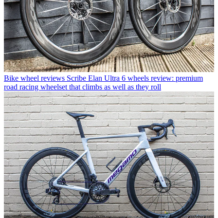
Bike wheel reviews
Scribe Elan Ultra 6 wheels review: premium
road racing wheelset that climbs as well as they roll