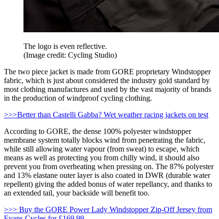
The logo is even reflective.
(Image credit: Cycling Studio)
The two piece jacket is made from GORE proprietary Windstopper
fabric, which is just about considered the industry gold standard by
most clothing manufactures and used by the vast majority of brands
in the production of windproof cycling clothing.
>>>Better than Castelli Gabba? Wet weather racing jackets on test
According to GORE, the dense 100% polyester windstopper
membrane system totally blocks wind from penetrating the fabric,
while still allowing water vapour (from sweat) to escape, which
means as well as protecting you from chilly wind, it should also
prevent you from overheating when pressing on. The 87% polyester
and 13% elastane outer layer is also coated in DWR (durable water
repellent) giving the added bonus of water repellancy, and thanks to
an extended tail, your backside will benefit too.
>>> Buy the GORE Power Lady Windstopper Zip-Off Jersey from
Evans Cycles for £169.99