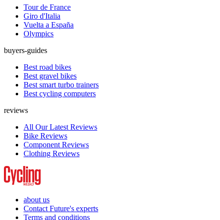
Tour de France
Giro d'Italia
Vuelta a España
Olympics
buyers-guides
Best road bikes
Best gravel bikes
Best smart turbo trainers
Best cycling computers
reviews
All Our Latest Reviews
Bike Reviews
Component Reviews
Clothing Reviews
about us
Contact Future's experts
Terms and conditions