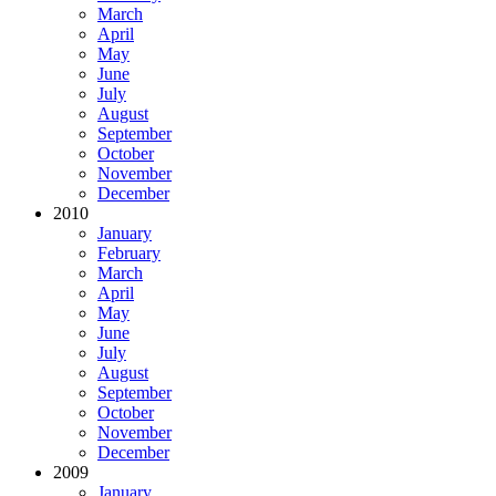
March
April
May
June
July
August
September
October
November
December
2010
January
February
March
April
May
June
July
August
September
October
November
December
2009
January