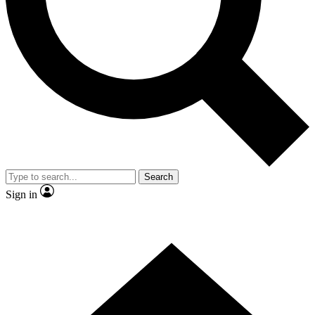
Search
Sign in