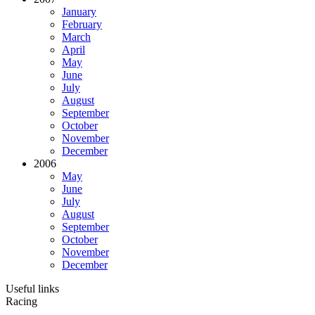
January
February
March
April
May
June
July
August
September
October
November
December
2006
May
June
July
August
September
October
November
December
Useful links
Racing