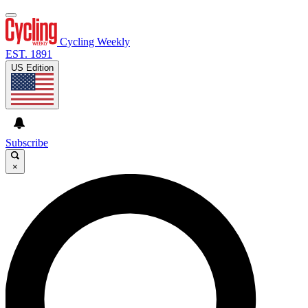
Cycling Weekly
EST. 1891
US Edition
Subscribe
×