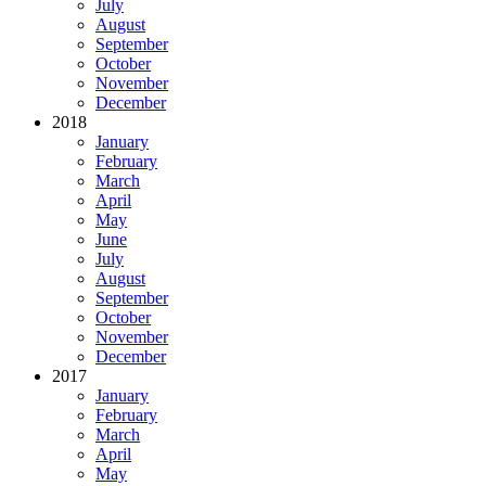
July
August
September
October
November
December
2018
January
February
March
April
May
June
July
August
September
October
November
December
2017
January
February
March
April
May