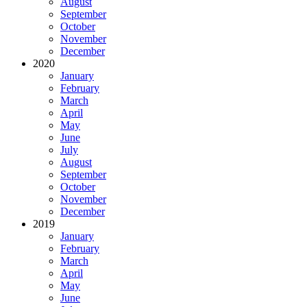
August
September
October
November
December
2020
January
February
March
April
May
June
July
August
September
October
November
December
2019
January
February
March
April
May
June