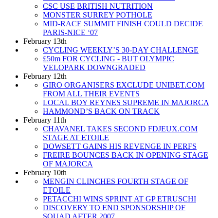
CSC USE BRITISH NUTRITION
MONSTER SURREY POTHOLE
MID-RACE SUMMIT FINISH COULD DECIDE
PARIS-NICE ‘07
February 13th
CYCLING WEEKLY’S 30-DAY CHALLENGE
£50m FOR CYCLING - BUT OLYMPIC
VELOPARK DOWNGRADED
February 12th
GIRO ORGANISERS EXCLUDE UNIBET.COM
FROM ALL THEIR EVENTS
LOCAL BOY REYNES SUPREME IN MAJORCA
HAMMOND’S BACK ON TRACK
February 11th
CHAVANEL TAKES SECOND FDJEUX.COM
STAGE AT ETOILE
DOWSETT GAINS HIS REVENGE IN PERFS
FREIRE BOUNCES BACK IN OPENING STAGE
OF MAJORCA
February 10th
MENGIN CLINCHES FOURTH STAGE OF
ETOILE
PETACCHI WINS SPRINT AT GP ETRUSCHI
DISCOVERY TO END SPONSORSHIP OF
SQUAD AFTER 2007