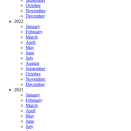
September
October
November
December
2022
January
February
March
April
May
June
July
August
September
October
November
December
2021
January
February
March
April
May
June
July