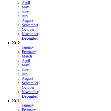
April
May
June
July
August
September
October
November
December
2012
January
February
March
April
May
June
July
August
September
October
November
December
2011
January
February