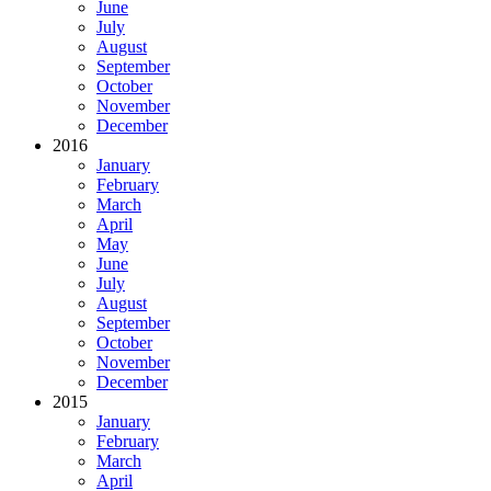
June
July
August
September
October
November
December
2016
January
February
March
April
May
June
July
August
September
October
November
December
2015
January
February
March
April