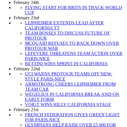
February 24th
FLYING START FOR BRITS IN TRACK WORLD
CUP
February 23rd
LEIPHEIMER EXTENDS LEAD AFTER
CALIFORNIA TT
TEAM BOSSES TO DISCUSS FUTURE OF
PROTOUR
MCQUAID REFUSES TO BACK DOWN OVER
PROTOUR WAR
LEFEVERE THREATENS TEAM ACTION OVER
PARIS-NICE
BETTINI WINS SPRINT IN CALIFORNIA
February 22nd
UCI WARNS PROTOUR TEAMS OFF NEW-
STYLE PARIS-NICE
ARMSTRONG CHEERS LEIPHEIMER FROM
TEAM CAR
WEGELIUS IN CALIFORNIA BREAK AND ON
EARLY FORM
VOIGT WINS HILLY CALIFORNIA STAGE
February 21st
FRENCH FEDERATION GIVES GREEN LIGHT
FOR PARIS-NICE
OLYMPIANS HELP RAISE OVER £5,000 FOR