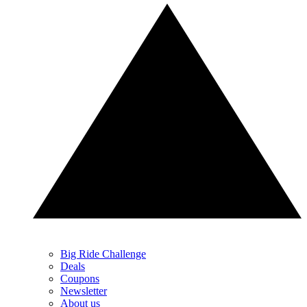
Big Ride Challenge
Deals
Coupons
Newsletter
About us