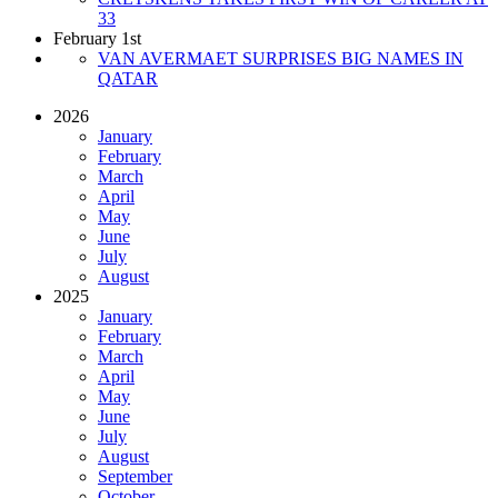
33
February 1st
VAN AVERMAET SURPRISES BIG NAMES IN
QATAR
2026
January
February
March
April
May
June
July
August
2025
January
February
March
April
May
June
July
August
September
October