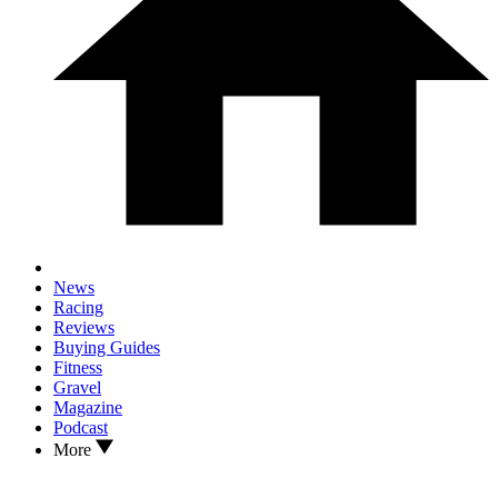
News
Racing
Reviews
Buying Guides
Fitness
Gravel
Magazine
Podcast
More