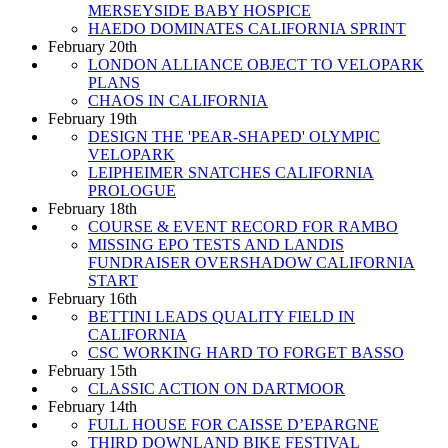
MERSEYSIDE BABY HOSPICE
HAEDO DOMINATES CALIFORNIA SPRINT
February 20th
LONDON ALLIANCE OBJECT TO VELOPARK
PLANS
CHAOS IN CALIFORNIA
February 19th
DESIGN THE 'PEAR-SHAPED' OLYMPIC
VELOPARK
LEIPHEIMER SNATCHES CALIFORNIA
PROLOGUE
February 18th
COURSE & EVENT RECORD FOR RAMBO
MISSING EPO TESTS AND LANDIS
FUNDRAISER OVERSHADOW CALIFORNIA
START
February 16th
BETTINI LEADS QUALITY FIELD IN
CALIFORNIA
CSC WORKING HARD TO FORGET BASSO
February 15th
CLASSIC ACTION ON DARTMOOR
February 14th
FULL HOUSE FOR CAISSE D’EPARGNE
THIRD DOWNLAND BIKE FESTIVAL