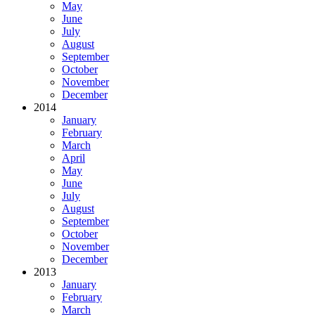
May
June
July
August
September
October
November
December
2014
January
February
March
April
May
June
July
August
September
October
November
December
2013
January
February
March