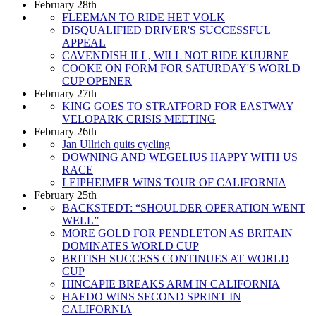
February 28th
FLEEMAN TO RIDE HET VOLK
DISQUALIFIED DRIVER'S SUCCESSFUL
APPEAL
CAVENDISH ILL, WILL NOT RIDE KUURNE
COOKE ON FORM FOR SATURDAY'S WORLD
CUP OPENER
February 27th
KING GOES TO STRATFORD FOR EASTWAY
VELOPARK CRISIS MEETING
February 26th
Jan Ullrich quits cycling
DOWNING AND WEGELIUS HAPPY WITH US
RACE
LEIPHEIMER WINS TOUR OF CALIFORNIA
February 25th
BACKSTEDT: “SHOULDER OPERATION WENT
WELL”
MORE GOLD FOR PENDLETON AS BRITAIN
DOMINATES WORLD CUP
BRITISH SUCCESS CONTINUES AT WORLD
CUP
HINCAPIE BREAKS ARM IN CALIFORNIA
HAEDO WINS SECOND SPRINT IN
CALIFORNIA