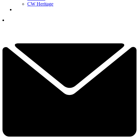
CW Heritage