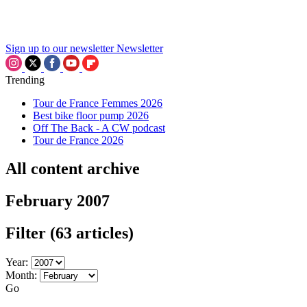
Sign up to our newsletter
Newsletter
Trending
Tour de France Femmes 2026
Best bike floor pump 2026
Off The Back - A CW podcast
Tour de France 2026
All content archive
February 2007
Filter
(63 articles)
Year:
Month:
Go