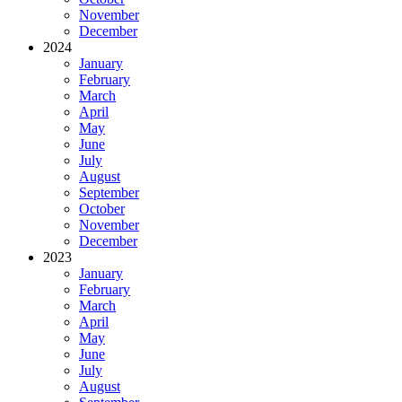
November
December
2024
January
February
March
April
May
June
July
August
September
October
November
December
2023
January
February
March
April
May
June
July
August