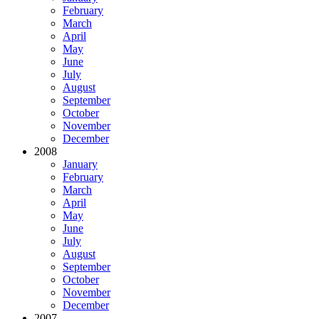
February
March
April
May
June
July
August
September
October
November
December
2008
January
February
March
April
May
June
July
August
September
October
November
December
2007