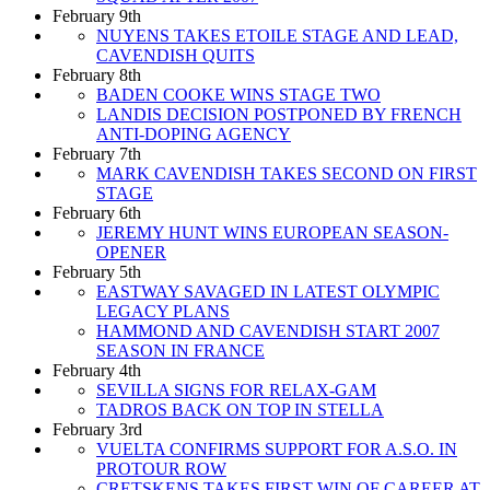
February 9th
NUYENS TAKES ETOILE STAGE AND LEAD,
CAVENDISH QUITS
February 8th
BADEN COOKE WINS STAGE TWO
LANDIS DECISION POSTPONED BY FRENCH
ANTI-DOPING AGENCY
February 7th
MARK CAVENDISH TAKES SECOND ON FIRST
STAGE
February 6th
JEREMY HUNT WINS EUROPEAN SEASON-
OPENER
February 5th
EASTWAY SAVAGED IN LATEST OLYMPIC
LEGACY PLANS
HAMMOND AND CAVENDISH START 2007
SEASON IN FRANCE
February 4th
SEVILLA SIGNS FOR RELAX-GAM
TADROS BACK ON TOP IN STELLA
February 3rd
VUELTA CONFIRMS SUPPORT FOR A.S.O. IN
PROTOUR ROW
CRETSKENS TAKES FIRST WIN OF CAREER AT