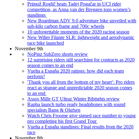
Primož Roglič beats Tadej Pogačar in UCI rider
competition, as Anna van der Breggen tops women’s
standings
New Boardman ADV 9.0 adventure bike unveiled with
sub-kilo carbon frame and 700c wheels
10 unforgettable moments of the 2020 racing season
New Wilier Filante SLR: lightweight and aerodynamic
race bike launched
November 9th
NoPinz SubZero shorts review
12 surprising riders still searching for contracts as 2020
season comes to an end
Vuelta a España 2020 ratings: how did each team
perform?
'Thank you all from the bottom of my heart’: Pro riders
react as strange and unpredictable 2020 season comes
to an end
Assos Mille GT Ultraz Winter Bibtights review
Rapha launch turbo ready headphones with sound
specialists Bang & Olufsen
Watch Chris Froome give signed race number to young
pro completing his first Grand Tour
Vuelta a España standings: Final results from the 2020
race
November 8th