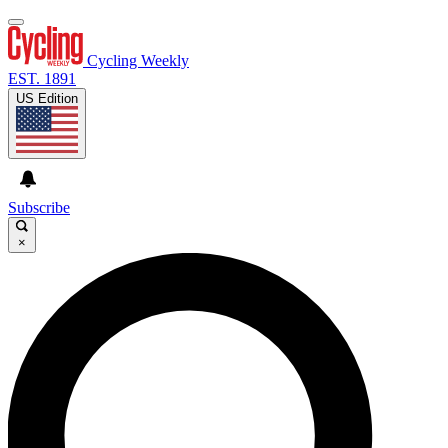
Cycling Weekly
EST. 1891
US Edition
Subscribe
×