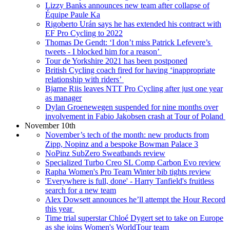
Lizzy Banks announces new team after collapse of
Équipe Paule Ka
Rigoberto Urán says he has extended his contract with
EF Pro Cycling to 2022
Thomas De Gendt: ‘I don’t miss Patrick Lefevere’s
tweets - I blocked him for a reason’
Tour de Yorkshire 2021 has been postponed
British Cycling coach fired for having ‘inappropriate
relationship with riders’
Bjarne Riis leaves NTT Pro Cycling after just one year
as manager
Dylan Groenewegen suspended for nine months over
involvement in Fabio Jakobsen crash at Tour of Poland
November 10th
November’s tech of the month: new products from
Zipp, Nopinz and a bespoke Bowman Palace 3
NoPinz SubZero Sweatbands review
Specialized Turbo Creo SL Comp Carbon Evo review
Rapha Women's Pro Team Winter bib tights review
'Everywhere is full, done' - Harry Tanfield's fruitless
search for a new team
Alex Dowsett announces he’ll attempt the Hour Record
this year
Time trial superstar Chloé Dygert set to take on Europe
as she joins Women's WorldTour team