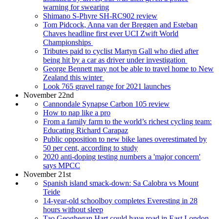
warning for swearing
Shimano S-Phyre SH-RC902 review
Tom Pidcock, Anna van der Breggen and Esteban
Chaves headline first ever UCI Zwift World
Championships
Tributes paid to cyclist Martyn Gall who died after
being hit by a car as driver under investigation
George Bennett may not be able to travel home to New
Zealand this winter
Look 765 gravel range for 2021 launches
November 22nd
Cannondale Synapse Carbon 105 review
How to nap like a pro
From a family farm to the world’s richest cycling team:
Educating Richard Carapaz
Public opposition to new bike lanes overestimated by
50 per cent, according to study
2020 anti-doping testing numbers a 'major concern'
says MPCC
November 21st
Spanish island smack-down: Sa Calobra vs Mount
Teide
14-year-old schoolboy completes Everesting in 28
hours without sleep
Tao Geoghegan Hart could have road in East London