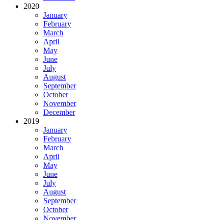
2020
January
February
March
April
May
June
July
August
September
October
November
December
2019
January
February
March
April
May
June
July
August
September
October
November