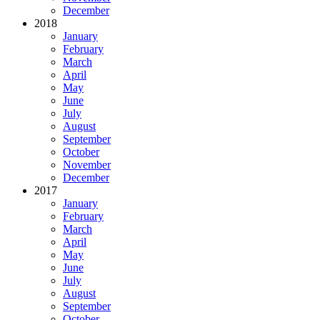
December
2018
January
February
March
April
May
June
July
August
September
October
November
December
2017
January
February
March
April
May
June
July
August
September
October