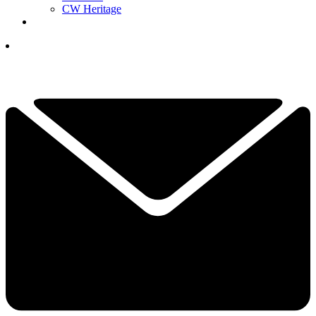
CW Heritage