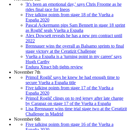
'It's been an emotional day,' says Chris Froome as he
rides final race for Ineos
Five talking points from stage 18 of the Vuelta a
España 2020
Pascal Ackermann pips Sam Bennett in stage 18 sprint
as Roglič seals Vuelta a España
Alex Dowsett reveals he has a new pro contract until
2022
Brennauer wins the overall as Balsamo sprints to final
stage victory at the Ceratizit Challenge
Vuelta a España is a 'turning point in my career' says
Hugh Carthy
Endura Xtract bib tights review
November 7th
Primož Roglič says he knew he had enough time to
secure Vuelta a España title
Five talking points from stage 17 of the Vuelta a
España 2020
Primož Roglič clings on to red jersey after late charge
by Carapaz on stage 17 of the Vuelta a España
Lisa Brennauer wins time trial stage two at the Ceratizit
Challenge in Madrid
November 6th
Five talking points from stage 16 of the Vuelta a
España 2020