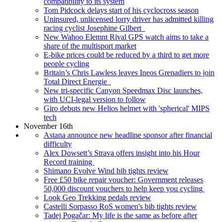
compatibility to its system
Tom Pidcock delays start of his cyclocross season
Uninsured, unlicensed lorry driver has admitted killing
racing cyclist Josephine Gilbert
New Wahoo Elemnt Rival GPS watch aims to take a
share of the multisport market
E-bike prices could be reduced by a third to get more
people cycling
Britain’s Chris Lawless leaves Ineos Grenadiers to join
Total Direct Energie
New tri-specific Canyon Speedmax Disc launches,
with UCI-legal version to follow
Giro debuts new Helios helmet with 'spherical' MIPS
tech
November 16th
Astana announce new headline sponsor after financial
difficulty
Alex Dowsett’s Strava offers insight into his Hour
Record training
Shimano Evolve Wind bib tights review
Free £50 bike repair voucher: Government releases
50,000 discount vouchers to help keep you cycling
Look Geo Trekking pedals review
Castelli Sorpasso RoS women's bib tights review
Tadej Pogačar: My life is the same as before after