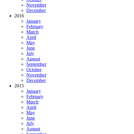
November
December
2016
January
February
March
April
May
June
July
August
September
October
November
December
2015
January
February
March
April
May
June
July
August