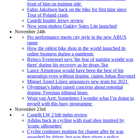
front of him on training ride
Fabio Jakobsen back on the bike for first time since
Tour of Poland crash
Castelli Insider Jersey review
New semi-rimless Oakley Sutro Lite launched
November 24th
Pro performance meets city style in the new ABUS
range
How the oldest bike shop in the world launched its
online business during a pandemic
Remco Evenepoel says 'the fear of gaining weight was
there' during his recovery as he drops 5kg
Lance Armstrong would have been the best of his
generation even without doping, claims Johan Bruyneel
Miguel Ángel López announces new team for 2021
Olympian’s father raised concerns about potential
doping, Freeman tribunal hears
Wout van Aert: Sometimes I wonder what I’m doing to
myself with this busy programme
November 23rd
Castelli LW 2 bib tights review
Adidas back in cycling with road shoe inspired by
'iconic silhouettes'
Cyclist continues pushing for change after he was
assaulted by driver, but was then given a police