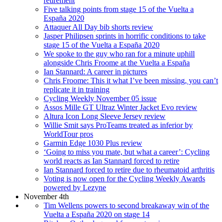
retirement
Five talking points from stage 15 of the Vuelta a
España 2020
Attaquer All Day bib shorts review
Jasper Philipsen sprints in horrific conditions to take
stage 15 of the Vuelta a España 2020
We spoke to the guy who ran for a minute uphill
alongside Chris Froome at the Vuelta a España
Ian Stannard: A career in pictures
Chris Froome: This it what I’ve been missing, you can’t
replicate it in training
Cycling Weekly November 05 issue
Assos Mille GT Ultraz Winter Jacket Evo review
Altura Icon Long Sleeve Jersey review
Willie Smit says ProTeams treated as inferior by
WorldTour pros
Garmin Edge 1030 Plus review
‘Going to miss you mate, but what a career’: Cycling
world reacts as Ian Stannard forced to retire
Ian Stannard forced to retire due to rheumatoid arthritis
Voting is now open for the Cycling Weekly Awards
powered by Lezyne
November 4th
Tim Wellens powers to second breakaway win of the
Vuelta a España 2020 on stage 14