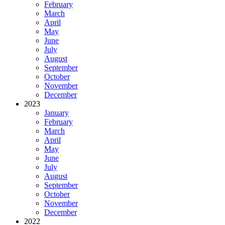
February
March
April
May
June
July
August
September
October
November
December
2023
January
February
March
April
May
June
July
August
September
October
November
December
2022