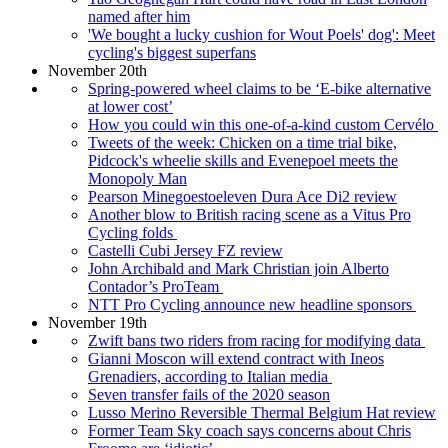
named after him
'We bought a lucky cushion for Wout Poels' dog': Meet
cycling's biggest superfans
November 20th
Spring-powered wheel claims to be ‘E-bike alternative
at lower cost’
How you could win this one-of-a-kind custom Cervélo
Tweets of the week: Chicken on a time trial bike,
Pidcock's wheelie skills and Evenepoel meets the
Monopoly Man
Pearson Minegoestoeleven Dura Ace Di2 review
Another blow to British racing scene as a Vitus Pro
Cycling folds
Castelli Cubi Jersey FZ review
John Archibald and Mark Christian join Alberto
Contador’s ProTeam
NTT Pro Cycling announce new headline sponsors
November 19th
Zwift bans two riders from racing for modifying data
Gianni Moscon will extend contract with Ineos
Grenadiers, according to Italian media
Seven transfer fails of the 2020 season
Lusso Merino Reversible Thermal Belgium Hat review
Former Team Sky coach says concerns about Chris