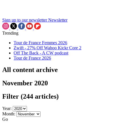
Sign up to our newsletter
Newsletter
Trending
Tour de France Femmes 2026
Zwift - 27% Off Wahoo Kickr Core 2
Off The Back - A CW podcast
Tour de France 2026
All content archive
November 2020
Filter
(244 articles)
Year:
Month:
Go