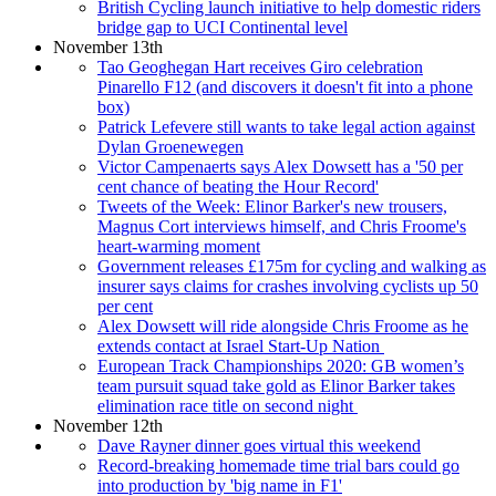
British Cycling launch initiative to help domestic riders
bridge gap to UCI Continental level
November 13th
Tao Geoghegan Hart receives Giro celebration
Pinarello F12 (and discovers it doesn't fit into a phone
box)
Patrick Lefevere still wants to take legal action against
Dylan Groenewegen
Victor Campenaerts says Alex Dowsett has a '50 per
cent chance of beating the Hour Record'
Tweets of the Week: Elinor Barker's new trousers,
Magnus Cort interviews himself, and Chris Froome's
heart-warming moment
Government releases £175m for cycling and walking as
insurer says claims for crashes involving cyclists up 50
per cent
Alex Dowsett will ride alongside Chris Froome as he
extends contact at Israel Start-Up Nation
European Track Championships 2020: GB women’s
team pursuit squad take gold as Elinor Barker takes
elimination race title on second night
November 12th
Dave Rayner dinner goes virtual this weekend
Record-breaking homemade time trial bars could go
into production by 'big name in F1'