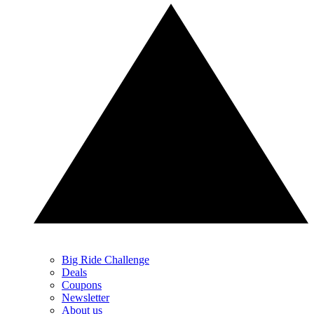
Big Ride Challenge
Deals
Coupons
Newsletter
About us