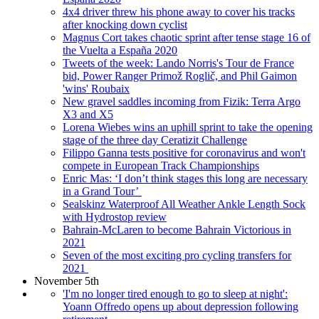
4x4 driver threw his phone away to cover his tracks
after knocking down cyclist
Magnus Cort takes chaotic sprint after tense stage 16 of
the Vuelta a España 2020
Tweets of the week: Lando Norris's Tour de France
bid, Power Ranger Primož Roglič, and Phil Gaimon
'wins' Roubaix
New gravel saddles incoming from Fizik: Terra Argo
X3 and X5
Lorena Wiebes wins an uphill sprint to take the opening
stage of the three day Ceratizit Challenge
Filippo Ganna tests positive for coronavirus and won't
compete in European Track Championships
Enric Mas: ‘I don’t think stages this long are necessary
in a Grand Tour’
Sealskinz Waterproof All Weather Ankle Length Sock
with Hydrostop review
Bahrain-McLaren to become Bahrain Victorious in
2021
Seven of the most exciting pro cycling transfers for
2021
November 5th
'I'm no longer tired enough to go to sleep at night':
Yoann Offredo opens up about depression following