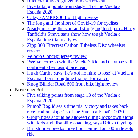
Ritchey Outback gravel frameset review
Five talking points from stage 14 of the Vuelta a
España 2020
Cateye AMPP 800 front light review
The long and the short of Covid-19 for cyclists
Nearly missing the start and struggling to clip in - Harry
Tanfield’s Strava stats show how tough Vuelta a
España time trial really was
Zipp 303 Firecrest Carbon Tubeless Disc wheelset
review
Velocio Concept jersey review
‘We’ve come to win the Vuelta’: Richard Carapaz still
confident after losing race lead
Hugh Carthy says ‘he’s got nothing to lose’ at Vuelta a
España after strong time trial performance
Knog Blinder Road 600 front bike light review
November 3rd
Five talking points from stage 13 of the Vuelta a
España 2020
Primož Roglič seals time trial victory and takes back
race lead on stage 13 of the Vuelta a España 2020
Group rides should be allowed during lockdown along
with kids and disability coaching, says British Cycling
British rider breaks three hour barrier for 100-mile solo
ride