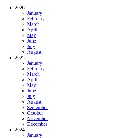
2026
January
February
March
April
May
June
July
August
2025
January
February
March
April
May
June
July
August
September
October
November
December
2024
January