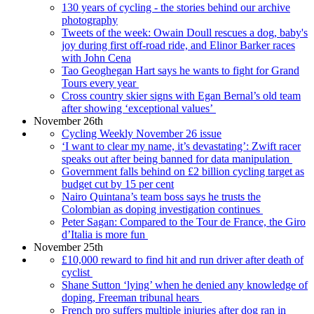
130 years of cycling - the stories behind our archive
photography
Tweets of the week: Owain Doull rescues a dog, baby's
joy during first off-road ride, and Elinor Barker races
with John Cena
Tao Geoghegan Hart says he wants to fight for Grand
Tours every year
Cross country skier signs with Egan Bernal’s old team
after showing ‘exceptional values’
November 26th
Cycling Weekly November 26 issue
‘I want to clear my name, it’s devastating’: Zwift racer
speaks out after being banned for data manipulation
Government falls behind on £2 billion cycling target as
budget cut by 15 per cent
Nairo Quintana’s team boss says he trusts the
Colombian as doping investigation continues
Peter Sagan: Compared to the Tour de France, the Giro
d’Italia is more fun
November 25th
£10,000 reward to find hit and run driver after death of
cyclist
Shane Sutton ‘lying’ when he denied any knowledge of
doping, Freeman tribunal hears
French pro suffers multiple injuries after dog ran in