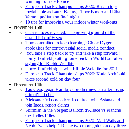
winning Tour de France
European Track Championships 2020: Britain tops
medal table as Laura Kenny, Elinor Barker and Ethan
Vernon podium on final night
10 tips for improving your indoor winter workouts
November 15th
Classic races revisited: The proving ground of the
Grand Prix of Essex
'I am committed to keep learning': Chloe Dygert
apologises for controversial social media conduct
'You take a step back to try and take a step forward':
Harry Tanfield plotting route back to WorldTour after
signing for Ribble Weldtite
Harry Tanfield signs with Ribble Weldtite for 2021
European Track Championships 2020: Katie Archibald
takes second gold on day four
November 14th
Tao Geoghegan Hart buys brother new car after losing
Giro d'Italia bet
Aleksandr Vlasov to break contract with Astana and
join Ineos, report claims
Skirmish in the Vosges: Balloon d'Alsace vs Planche
des Belles Filles
European Track Championships 2020: Matt Walls and
Neah Evans help GB take two more golds on day three