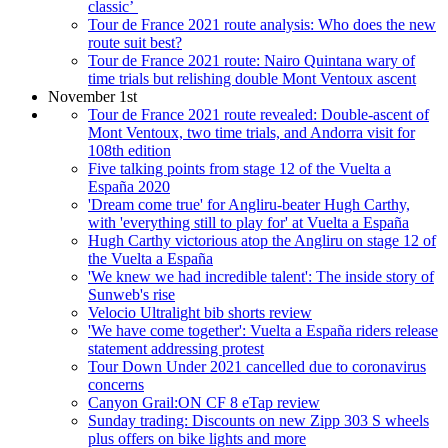
classic’
Tour de France 2021 route analysis: Who does the new
route suit best?
Tour de France 2021 route: Nairo Quintana wary of
time trials but relishing double Mont Ventoux ascent
November 1st
Tour de France 2021 route revealed: Double-ascent of
Mont Ventoux, two time trials, and Andorra visit for
108th edition
Five talking points from stage 12 of the Vuelta a
España 2020
'Dream come true' for Angliru-beater Hugh Carthy,
with 'everything still to play for' at Vuelta a España
Hugh Carthy victorious atop the Angliru on stage 12 of
the Vuelta a España
'We knew we had incredible talent': The inside story of
Sunweb's rise
Velocio Ultralight bib shorts review
'We have come together': Vuelta a España riders release
statement addressing protest
Tour Down Under 2021 cancelled due to coronavirus
concerns
Canyon Grail:ON CF 8 eTap review
Sunday trading: Discounts on new Zipp 303 S wheels
plus offers on bike lights and more