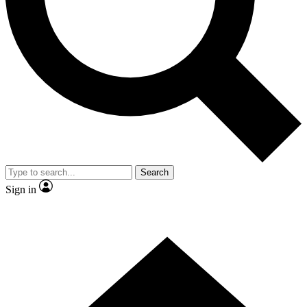
Search
Sign in