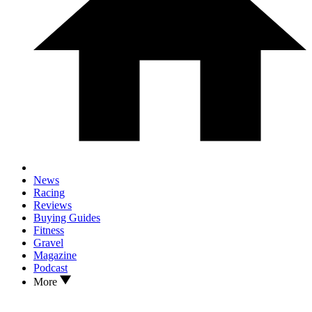
News
Racing
Reviews
Buying Guides
Fitness
Gravel
Magazine
Podcast
More