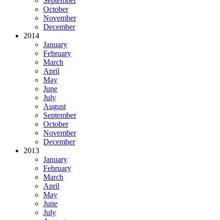
September
October
November
December
2014
January
February
March
April
May
June
July
August
September
October
November
December
2013
January
February
March
April
May
June
July