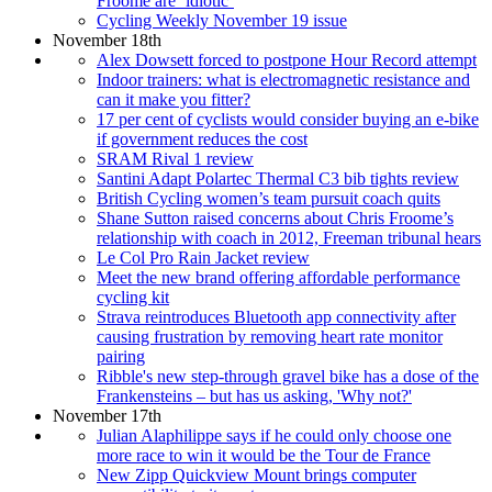
Froome are ‘idiotic’
Cycling Weekly November 19 issue
November 18th
Alex Dowsett forced to postpone Hour Record attempt
Indoor trainers: what is electromagnetic resistance and
can it make you fitter?
17 per cent of cyclists would consider buying an e-bike
if government reduces the cost
SRAM Rival 1 review
Santini Adapt Polartec Thermal C3 bib tights review
British Cycling women’s team pursuit coach quits
Shane Sutton raised concerns about Chris Froome’s
relationship with coach in 2012, Freeman tribunal hears
Le Col Pro Rain Jacket review
Meet the new brand offering affordable performance
cycling kit
Strava reintroduces Bluetooth app connectivity after
causing frustration by removing heart rate monitor
pairing
Ribble's new step-through gravel bike has a dose of the
Frankensteins – but has us asking, 'Why not?'
November 17th
Julian Alaphilippe says if he could only choose one
more race to win it would be the Tour de France
New Zipp Quickview Mount brings computer