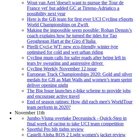
Wout van Aert 'doesn't want to pursue the Tour de
France yet' but added GC at Tirreno-Adriatico a
possibility next year
Here is the GB team for first ever UCI Cycling eSports
World Championships on Zwift
Making the impossible seem possible: Rohan Dennis’s
coach explains how he turned the tides for Tao
Geoghegan Hart at the Giro d’Italia
Pirelli Cycl-e WT: new eco-friendly winter tyre
optimised for cold and wet urban riding
Cycling mum calls for safer roads after being left in
tears by swearing and aggressive driver
Cycling Weekly November 12 issue
European Track Championships 2020: Gold and silver
medals for GB as Matt Walls and women’s team sprint
deliver opening night
The Big Issue launches e-bike scheme to provide jobs
and encourage active travel
End of season ratings: How did each men's WorldTour
team perform in 2020?
November 11th
Jumbo-Visma overtake Deceuninck - Quick-Step in
final week of racing to take UCI team competition
Sportful Pro bib tights review
Castelli Alpha ROS 2 Light women's jacket review