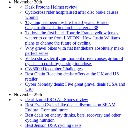
November 30th
Kask Protone Helmet review
Cyclocross rider hospitalised after disc brake causes
wound
'Cycling has been my life for 20 years': Enrico
Gasparrotto calls time on his career at 38
'I'd love the first black Tour de France yellow jersey
wearer to come from L39ION': How Justin Williams
plans to change the future of cycling
Why gravel bikes with flat handlebars absolutely make
perfect sense
Video shows terrifying moment driver causes group of
cyclists to crash by passing too close
CW5000 December Challenges
Best Chain Reaction deals: offers at the UK and US
retailer
Cyber Monday deals: Five great gravel deals (USA and
UK)
November 29th
Pearl Izumi PRO Air Shoes review
Best Evan Cycles bike deals: discounts on SRAM,
Endura, Gore and more
Best deals on energy drinks, bars, recovery and other
cycling nutrition
Best Jenson USA cycling deals