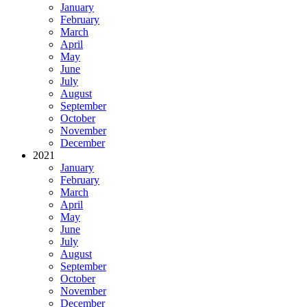
January
February
March
April
May
June
July
August
September
October
November
December
2021
January
February
March
April
May
June
July
August
September
October
November
December