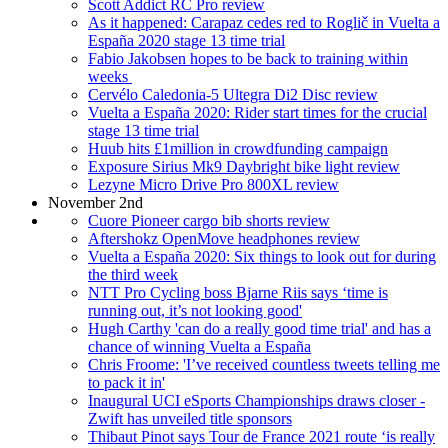
Scott Addict RC Pro review
As it happened: Carapaz cedes red to Roglič in Vuelta a
España 2020 stage 13 time trial
Fabio Jakobsen hopes to be back to training within
weeks
Cervélo Caledonia-5 Ultegra Di2 Disc review
Vuelta a España 2020: Rider start times for the crucial
stage 13 time trial
Huub hits £1million in crowdfunding campaign
Exposure Sirius Mk9 Daybright bike light review
Lezyne Micro Drive Pro 800XL review
November 2nd
Cuore Pioneer cargo bib shorts review
Aftershokz OpenMove headphones review
Vuelta a España 2020: Six things to look out for during
the third week
NTT Pro Cycling boss Bjarne Riis says ‘time is
running out, it’s not looking good'
Hugh Carthy 'can do a really good time trial' and has a
chance of winning Vuelta a España
Chris Froome: 'I’ve received countless tweets telling me
to pack it in'
Inaugural UCI eSports Championships draws closer -
Zwift has unveiled title sponsors
Thibaut Pinot says Tour de France 2021 route ‘is really