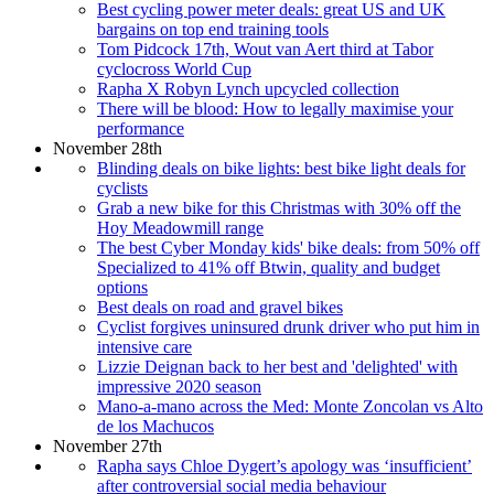
Best cycling power meter deals: great US and UK
bargains on top end training tools
Tom Pidcock 17th, Wout van Aert third at Tabor
cyclocross World Cup
Rapha X Robyn Lynch upcycled collection
There will be blood: How to legally maximise your
performance
November 28th
Blinding deals on bike lights: best bike light deals for
cyclists
Grab a new bike for this Christmas with 30% off the
Hoy Meadowmill range
The best Cyber Monday kids' bike deals: from 50% off
Specialized to 41% off Btwin, quality and budget
options
Best deals on road and gravel bikes
Cyclist forgives uninsured drunk driver who put him in
intensive care
Lizzie Deignan back to her best and 'delighted' with
impressive 2020 season
Mano-a-mano across the Med: Monte Zoncolan vs Alto
de los Machucos
November 27th
Rapha says Chloe Dygert’s apology was ‘insufficient’
after controversial social media behaviour