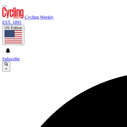
Cycling Weekly
EST. 1891
US Edition
Subscribe
×