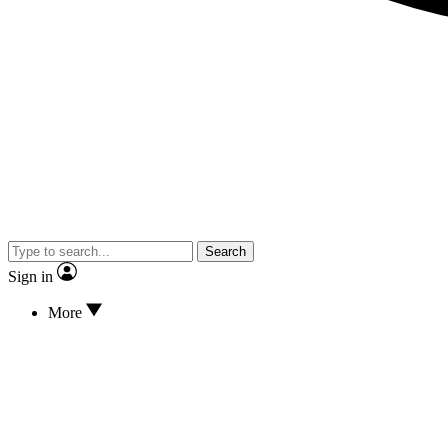
Search
Sign in
More