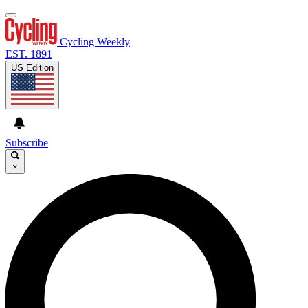
Cycling Weekly
EST. 1891
US Edition
Subscribe
×