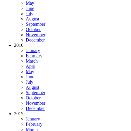
May
June
July
August
September
October
November
December
2016
January
February
March
April
May
June
July
August
September
October
November
December
2015
January
February
March