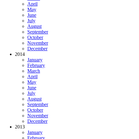
April
May
June
July
August
September
October
November
December
2014
January
February
March
April
May
June
July
August
September
October
November
December
2013
January
February