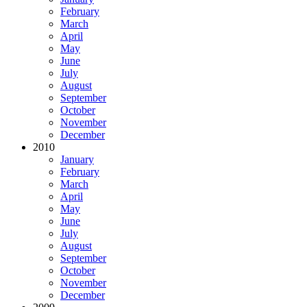
February
March
April
May
June
July
August
September
October
November
December
2010
January
February
March
April
May
June
July
August
September
October
November
December