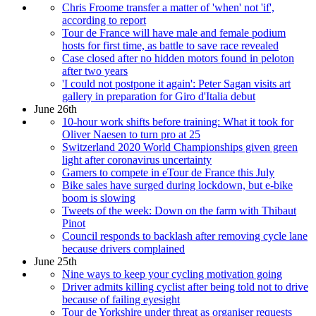
Chris Froome transfer a matter of 'when' not 'if',
according to report
Tour de France will have male and female podium
hosts for first time, as battle to save race revealed
Case closed after no hidden motors found in peloton
after two years
'I could not postpone it again': Peter Sagan visits art
gallery in preparation for Giro d'Italia debut
June 26th
10-hour work shifts before training: What it took for
Oliver Naesen to turn pro at 25
Switzerland 2020 World Championships given green
light after coronavirus uncertainty
Gamers to compete in eTour de France this July
Bike sales have surged during lockdown, but e-bike
boom is slowing
Tweets of the week: Down on the farm with Thibaut
Pinot
Council responds to backlash after removing cycle lane
because drivers complained
June 25th
Nine ways to keep your cycling motivation going
Driver admits killing cyclist after being told not to drive
because of failing eyesight
Tour de Yorkshire under threat as organiser requests