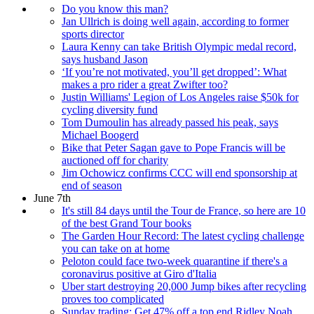
Do you know this man?
Jan Ullrich is doing well again, according to former
sports director
Laura Kenny can take British Olympic medal record,
says husband Jason
‘If you’re not motivated, you’ll get dropped’: What
makes a pro rider a great Zwifter too?
Justin Williams' Legion of Los Angeles raise $50k for
cycling diversity fund
Tom Dumoulin has already passed his peak, says
Michael Boogerd
Bike that Peter Sagan gave to Pope Francis will be
auctioned off for charity
Jim Ochowicz confirms CCC will end sponsorship at
end of season
June 7th
It's still 84 days until the Tour de France, so here are 10
of the best Grand Tour books
The Garden Hour Record: The latest cycling challenge
you can take on at home
Peloton could face two-week quarantine if there's a
coronavirus positive at Giro d'Italia
Uber start destroying 20,000 Jump bikes after recycling
proves too complicated
Sunday trading: Get 47% off a top end Ridley Noah