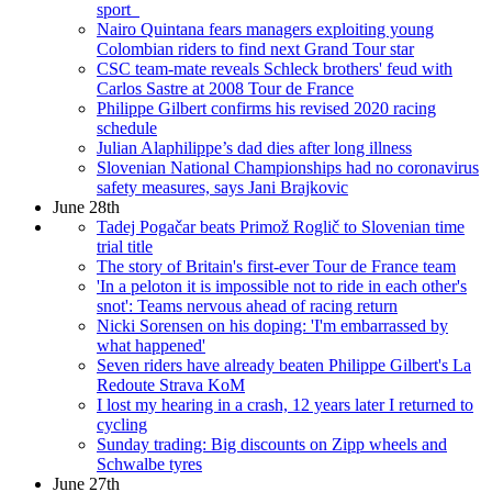
sport
Nairo Quintana fears managers exploiting young
Colombian riders to find next Grand Tour star
CSC team-mate reveals Schleck brothers' feud with
Carlos Sastre at 2008 Tour de France
Philippe Gilbert confirms his revised 2020 racing
schedule
Julian Alaphilippe’s dad dies after long illness
Slovenian National Championships had no coronavirus
safety measures, says Jani Brajkovic
June 28th
Tadej Pogačar beats Primož Roglič to Slovenian time
trial title
The story of Britain's first-ever Tour de France team
'In a peloton it is impossible not to ride in each other's
snot': Teams nervous ahead of racing return
Nicki Sorensen on his doping: 'I'm embarrassed by
what happened'
Seven riders have already beaten Philippe Gilbert's La
Redoute Strava KoM
I lost my hearing in a crash, 12 years later I returned to
cycling
Sunday trading: Big discounts on Zipp wheels and
Schwalbe tyres
June 27th