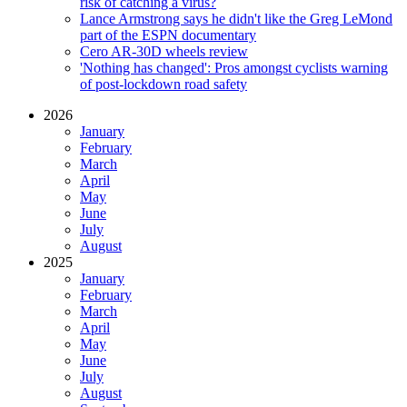
risk of catching a virus?
Lance Armstrong says he didn't like the Greg LeMond
part of the ESPN documentary
Cero AR-30D wheels review
'Nothing has changed': Pros amongst cyclists warning
of post-lockdown road safety
2026
January
February
March
April
May
June
July
August
2025
January
February
March
April
May
June
July
August