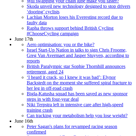
Will swapping your chain lube make you faster?
Skoda unveil new technology designed to stop drivers
‘dooring’ cyclists
Lachlan Morton loses his Everesting record due to
faulty data
Rapha throws support behind British Cycling
#ChooseCycling campaign
June 17th
Aero optimisation: you or the bike?
Israel Start-Up Nation in talks to sign Chris Froome,
Greg Van Avermaet and Jasper Stuyven, according to
reports
British Paralympic star Sophie Thornhill announces
retirement, aged 24
‘I heard it crack, so I knew it was bad’: Elynor
Backstedt on the moment she suffered spiral fracture to
her leg in off-road crash
Bigla-Katusha squad has been saved as new sponsor
steps in with four-year deal
Niki Terpstra left in intensive care after high-speed
training crash
Can tracking your metabolism help you lose weight?
June 16th
Peter Sagan's plans for revamped racing season
confirmed