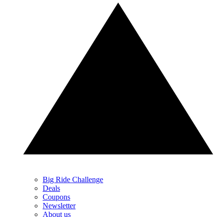
Big Ride Challenge
Deals
Coupons
Newsletter
About us