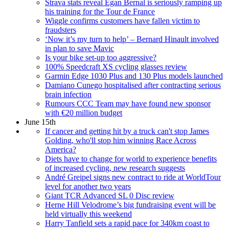
Strava stats reveal Egan Bernal is seriously ramping up
his training for the Tour de France
Wiggle confirms customers have fallen victim to
fraudsters
‘Now it’s my turn to help’ – Bernard Hinault involved
in plan to save Mavic
Is your bike set-up too aggressive?
100% Speedcraft XS cycling glasses review
Garmin Edge 1030 Plus and 130 Plus models launched
Damiano Cunego hospitalised after contracting serious
brain infection
Rumours CCC Team may have found new sponsor
with €20 million budget
June 15th
If cancer and getting hit by a truck can't stop James
Golding, who'll stop him winning Race Across
America?
Diets have to change for world to experience benefits
of increased cycling, new research suggests
André Greipel signs new contract to ride at WorldTour
level for another two years
Giant TCR Advanced SL 0 Disc review
Herne Hill Velodrome’s big fundraising event will be
held virtually this weekend
Harry Tanfield sets a rapid pace for 340km coast to