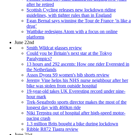
after he retired
Scottish Cycling releases new lockdown riding
guidelines, with tighter rules than in England
Egan Bernal says winning the Tour de France ‘is like a
drug’
Wattbike redesigns Atom with a focus on online
platforms
June 22nd
Smith Wildcat glasses review
Could you be Britain’s next star at the Tokyo
Paralympics?
13 hours and 292 ascents: How one rider Everested in
the Netherlands
Assos Dyora S9 women's bib shorts review
Jeremy Vine helps his NHS nurse neighbour after her
bike was stolen from outside hospital
19-year-old takes UK Everesting record under nine-
hour mark
Trek-Segafredo sports director makes the most of the
longest day with 460km ride
Niki Terpstra out of hospital after high-speed motor-
pacing crash
1.3 million Brits bought a bike during lockdown
Ribble R872 Tiagra review
June 21st