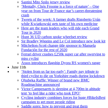
Santini Mito Spilo jersey review
‘Mentally, Chris Froome is a force of nature’ – One
year on from Tour de France star’s career-threatening
crash
Tweets of the week: A farmer drafts Rigoberto Urán
while Kwiatkowski gets taste of his own medicine
Here are the team leaders who will ride each Grand
Tour in 2020
Hunt 36 UD carbon spoke wheelset review
Sir Bradley Wiggins and Le Col introduce new look kit
Mitchelton-Scott change title sponsor to Manuela
Fundación for the rest of 2020
Ferrari driver crashes £250k super car after swerving to
miss cyclist
Assos introduces flagship Dyora RS women's range
June 11th
‘Stolen from us far too early’: Family pay tribute to
third cyclist to die on Yorkshire roads during lockdown
Qhubeka Raffle: Winner of brand new BMC
Roadmachine announced
Victor Campenaerts is sleeping at 4,700m in altitude
tent ‘to feel like a rider who took EPO’
Cycling industry combines forces for huge #BikeIsBest
campaign to get more people riding
Saddle sores: how to prevent and treat them