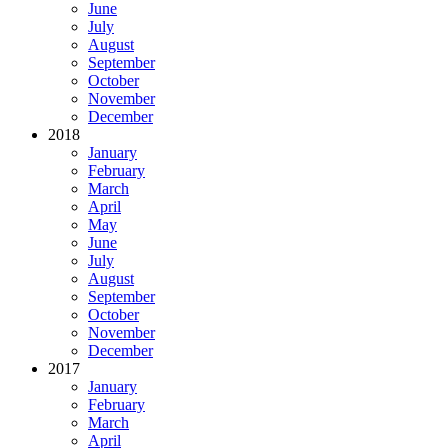
June
July
August
September
October
November
December
2018
January
February
March
April
May
June
July
August
September
October
November
December
2017
January
February
March
April