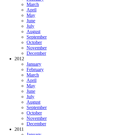
March
April
May
June
July
August
September
October
November
December
2012
January
February
March
April
May
June
July
August
September
October
November
December
2011
January