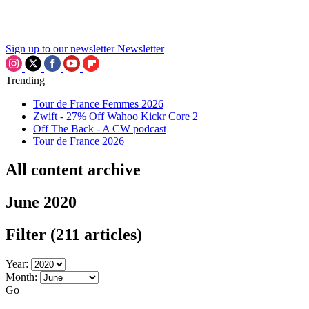
Sign up to our newsletter
Newsletter
Trending
Tour de France Femmes 2026
Zwift - 27% Off Wahoo Kickr Core 2
Off The Back - A CW podcast
Tour de France 2026
All content archive
June 2020
Filter
(211 articles)
Year:
Month:
Go