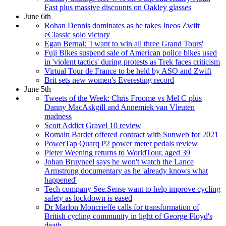
Fast plus massive discounts on Oakley glasses
June 6th
Rohan Dennis dominates as he takes Ineos Zwift
eClassic solo victory
Egan Bernal: 'I want to win all three Grand Tours'
Fuji Bikes suspend sale of American police bikes used
in 'violent tactics' during protests as Trek faces criticism
Virtual Tour de France to be held by ASO and Zwift
Brit sets new women's Everesting record
June 5th
Tweets of the Week: Chris Froome vs Mel C plus
Danny MacAskgill and Annemiek van Vleuten
madness
Scott Addict Gravel 10 review
Romain Bardet offered contract with Sunweb for 2021
PowerTap Quarq P2 power meter pedals review
Pieter Weening returns to WorldTour, aged 39
Johan Bruyneel says he won't watch the Lance
Armstrong documentary as he 'already knows what
happened'
Tech company See.Sense want to help improve cycling
safety as lockdown is eased
Dr Marlon Moncrieffe calls for transformation of
British cycling community in light of George Floyd's
death