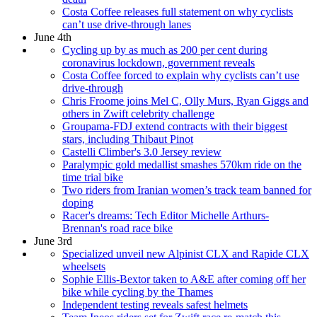
Costa Coffee releases full statement on why cyclists
can’t use drive-through lanes
June 4th
Cycling up by as much as 200 per cent during
coronavirus lockdown, government reveals
Costa Coffee forced to explain why cyclists can’t use
drive-through
Chris Froome joins Mel C, Olly Murs, Ryan Giggs and
others in Zwift celebrity challenge
Groupama-FDJ extend contracts with their biggest
stars, including Thibaut Pinot
Castelli Climber's 3.0 Jersey review
Paralympic gold medallist smashes 570km ride on the
time trial bike
Two riders from Iranian women’s track team banned for
doping
Racer's dreams: Tech Editor Michelle Arthurs-
Brennan's road race bike
June 3rd
Specialized unveil new Alpinist CLX and Rapide CLX
wheelsets
Sophie Ellis-Bextor taken to A&E after coming off her
bike while cycling by the Thames
Independent testing reveals safest helmets