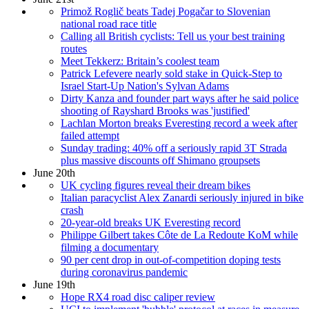
Primož Roglič beats Tadej Pogačar to Slovenian
national road race title
Calling all British cyclists: Tell us your best training
routes
Meet Tekkerz: Britain’s coolest team
Patrick Lefevere nearly sold stake in Quick-Step to
Israel Start-Up Nation's Sylvan Adams
Dirty Kanza and founder part ways after he said police
shooting of Rayshard Brooks was 'justified'
Lachlan Morton breaks Everesting record a week after
failed attempt
Sunday trading: 40% off a seriously rapid 3T Strada
plus massive discounts off Shimano groupsets
June 20th
UK cycling figures reveal their dream bikes
Italian paracyclist Alex Zanardi seriously injured in bike
crash
20-year-old breaks UK Everesting record
Philippe Gilbert takes Côte de La Redoute KoM while
filming a documentary
90 per cent drop in out-of-competition doping tests
during coronavirus pandemic
June 19th
Hope RX4 road disc caliper review