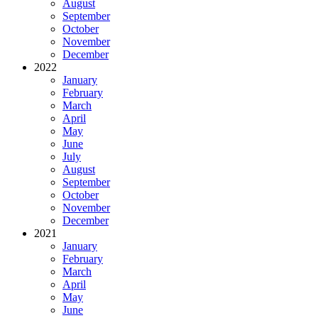
August
September
October
November
December
2022
January
February
March
April
May
June
July
August
September
October
November
December
2021
January
February
March
April
May
June