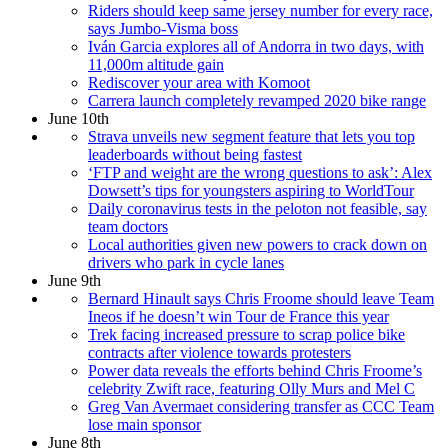
Riders should keep same jersey number for every race,
says Jumbo-Visma boss
Iván Garcia explores all of Andorra in two days, with
11,000m altitude gain
Rediscover your area with Komoot
Carrera launch completely revamped 2020 bike range
June 10th
Strava unveils new segment feature that lets you top
leaderboards without being fastest
‘FTP and weight are the wrong questions to ask’: Alex
Dowsett’s tips for youngsters aspiring to WorldTour
Daily coronavirus tests in the peloton not feasible, say
team doctors
Local authorities given new powers to crack down on
drivers who park in cycle lanes
June 9th
Bernard Hinault says Chris Froome should leave Team
Ineos if he doesn’t win Tour de France this year
Trek facing increased pressure to scrap police bike
contracts after violence towards protesters
Power data reveals the efforts behind Chris Froome’s
celebrity Zwift race, featuring Olly Murs and Mel C
Greg Van Avermaet considering transfer as CCC Team
lose main sponsor
June 8th