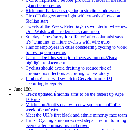
UCI to implement 'bubble' protocol at races in measure
against coronavirus
Richmond Park eases cycling restrictions mid-week
Giro d'Italia gets green light with crowds allowed at
Sicilian start
Tweets of the Week: Peter Sagan's wonderful wheelies,
Orla Walsh with a rollers crash and more
Sunday Times ‘sorry for offence’ after columnist says
it’s ‘tempting’ to injure cyclists with wire traps
Half of employees in cities considering cycling to work
following coronavirus
Laurens De Plus set to join Ineos as Jumbo-Visma
highlight replacement
Cyclists should avoid drafting to reduce risk of
coronavirus infection, according to new study
Jumbo-Visma will switch to Cervélo from 2021,
according to reports
June 18th
Trek’s updated Émonda aims to be the fastest up Alpe
D’Huez
Mitchelton-Scott’s deal with new sponsor is off after
week of confusion
Meet the UK’s first black and ethnic minority race team
British Cycling announces next steps in return to riding
events after coronavirus lockdown