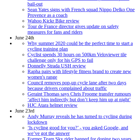
bail-out
Sean Yates signs with French squad Nippo Delko One
Provence as a coach
Wahoo Kickr Bike review
Tour de France director gives update on safety
measures for fans and riders
June 24th
Why summer 2020 could be the perfect time to start a
cycling training plan
Cyclist spends 30 hours on 500km Veloviewer tile
challenge only for his GPS to fail
Donnelly Strada USH review
Rapha pairs with lifestyle fitness brand to create new
women's range
Council removes pop-up cycle lane after two days
because drivers complained about traffic
Geraint Thomas says Chris Froome transfer rumours
‘affect him indirectly but don’t keep him up at night’
HJC Atara helmet review
June 23rd
Andy Murray reveals he has turned to cycling during
lockdown
‘Is cycling good for you?’ - you asked Google, and
we’ve got the answer
Former Team Sky rider banned for doping two years