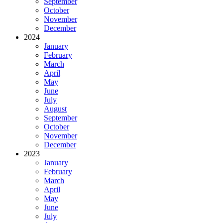
September
October
November
December
2024
January
February
March
April
May
June
July
August
September
October
November
December
2023
January
February
March
April
May
June
July