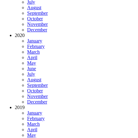
July
August
September
October
November
December
2020
January
February
March
April
May
June
July
August
September
October
November
December
2019
January
February
March
April
May