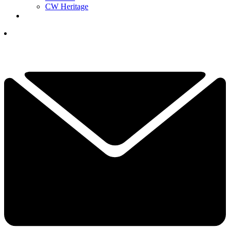
CW Heritage