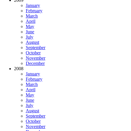
2009
January
February
March
April
May
June
July
August
September
October
November
December
2008
January
February
March
April
May
June
July
August
September
October
November