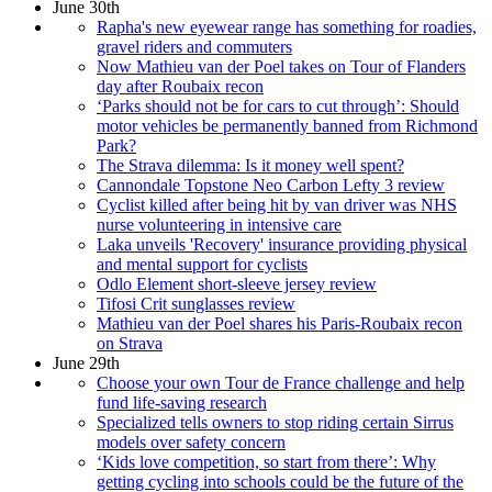
June 30th
Rapha's new eyewear range has something for roadies,
gravel riders and commuters
Now Mathieu van der Poel takes on Tour of Flanders
day after Roubaix recon
‘Parks should not be for cars to cut through’: Should
motor vehicles be permanently banned from Richmond
Park?
The Strava dilemma: Is it money well spent?
Cannondale Topstone Neo Carbon Lefty 3 review
Cyclist killed after being hit by van driver was NHS
nurse volunteering in intensive care
Laka unveils 'Recovery' insurance providing physical
and mental support for cyclists
Odlo Element short-sleeve jersey review
Tifosi Crit sunglasses review
Mathieu van der Poel shares his Paris-Roubaix recon
on Strava
June 29th
Choose your own Tour de France challenge and help
fund life-saving research
Specialized tells owners to stop riding certain Sirrus
models over safety concern
‘Kids love competition, so start from there’: Why
getting cycling into schools could be the future of the