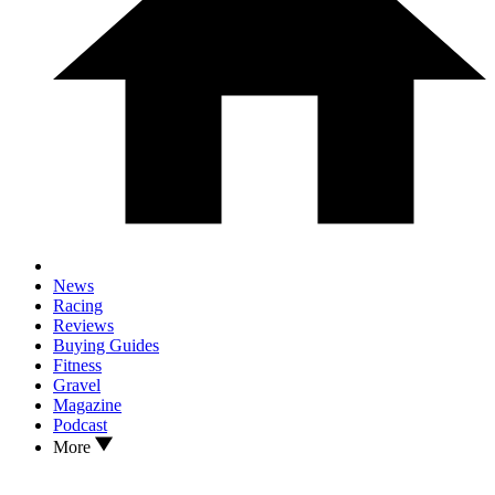
News
Racing
Reviews
Buying Guides
Fitness
Gravel
Magazine
Podcast
More