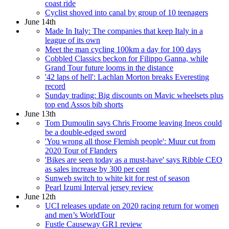
coast ride
Cyclist shoved into canal by group of 10 teenagers
June 14th
Made In Italy: The companies that keep Italy in a
league of its own
Meet the man cycling 100km a day for 100 days
Cobbled Classics beckon for Filippo Ganna, while
Grand Tour future looms in the distance
'42 laps of hell': Lachlan Morton breaks Everesting
record
Sunday trading: Big discounts on Mavic wheelsets plus
top end Assos bib shorts
June 13th
Tom Dumoulin says Chris Froome leaving Ineos could
be a double-edged sword
'You wrong all those Flemish people': Muur cut from
2020 Tour of Flanders
'Bikes are seen today as a must-have' says Ribble CEO
as sales increase by 300 per cent
Sunweb switch to white kit for rest of season
Pearl Izumi Interval jersey review
June 12th
UCI releases update on 2020 racing return for women
and men’s WorldTour
Fustle Causeway GR1 review