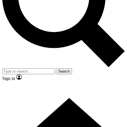
Search
Sign in