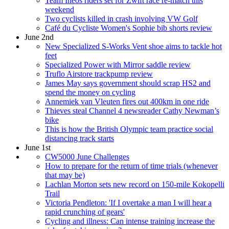
Team Ineos riders set for Zwift race re-match this
weekend
Two cyclists killed in crash involving VW Golf
Café du Cycliste Women's Sophie bib shorts review
June 2nd
New Specialized S-Works Vent shoe aims to tackle hot
feet
Specialized Power with Mirror saddle review
Truflo Airstore trackpump review
James May says government should scrap HS2 and
spend the money on cycling
Annemiek van Vleuten fires out 400km in one ride
Thieves steal Channel 4 newsreader Cathy Newman’s
bike
This is how the British Olympic team practice social
distancing track starts
June 1st
CW5000 June Challenges
How to prepare for the return of time trials (whenever
that may be)
Lachlan Morton sets new record on 150-mile Kokopelli
Trail
Victoria Pendleton: 'If I overtake a man I will hear a
rapid crunching of gears'
Cycling and illness: Can intense training increase the