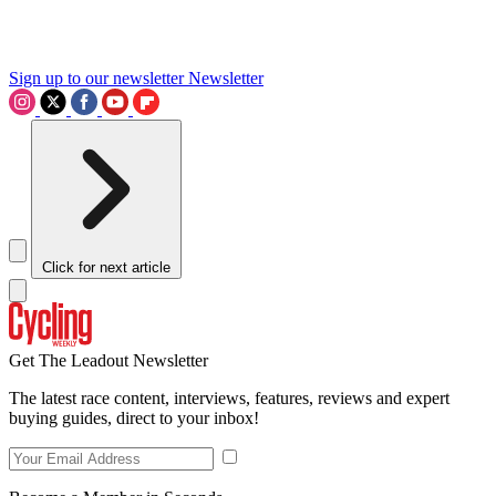
Sign up to our newsletter
Newsletter
Click for next article
Get The Leadout Newsletter
The latest race content, interviews, features, reviews and expert
buying guides, direct to your inbox!