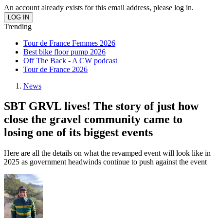
An account already exists for this email address, please log in.
Trending
Tour de France Femmes 2026
Best bike floor pump 2026
Off The Back - A CW podcast
Tour de France 2026
News
SBT GRVL lives! The story of just how
close the gravel community came to
losing one of its biggest events
Here are all the details on what the revamped event will look like in
2025 as government headwinds continue to push against the event