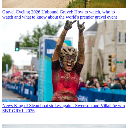
Gravel Cycling
2026 Unbound Gravel: How to watch, who to
watch and what to know about the world's premier gravel event
News
King of Steamboat strikes again - Swenson and Villafañe win
SBT GRVL 2026