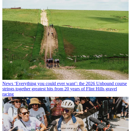
News
‘Everything you could ever want’: the 2026 Unbound course
strings together greatest hits from 20 years of Flint Hills gravel
racing