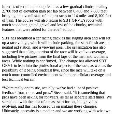
In terms of terrain, the loop features a few gradual climbs, totaling
2,700 feet of elevation gain per lap between 6,400 and 7,600 feet,
bringing the overall stats of the pro races to 114 miles and 8,100 feet
of gain. The course will also return to SBT GRVL’s roots with
much smoother, grated gravel and less of the chunky, technical
features that were added for the 2024 edition.
SBT has identified a car racing track as the staging area and will set
up a race village, which will include parking, the start-finish area, a
neutral aid station, and a viewing area. The organization has also
suggested that a large portion of the race will have live coverage,
including live pictures from the final laps of the men and women’s
races. While nothing is confirmed,. The change has allowed SBT
GRVL to lean into the professional aspects of the race, as well as the
possibility of it being broadcast live, since the race will take on a
much more controlled environment with more cellular coverage and
less technical terrain.
“We’re really optimistic, actually; we've had a lot of positive
feedback from riders and pros,” Steers said. ”It is something that
pros have been asking for for years, as far as separate start times. We
started out with the idea of a mass start format, but gravel is
evolving, and this has focused us on making these changes.
Ultimately, necessity is a mother, and we are working with what we