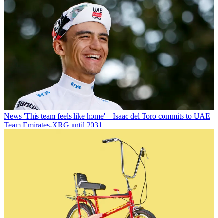
News
'This team feels like home' – Isaac del Toro commits to UAE
Team Emirates-XRG until 2031