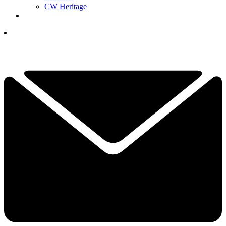
CW Heritage