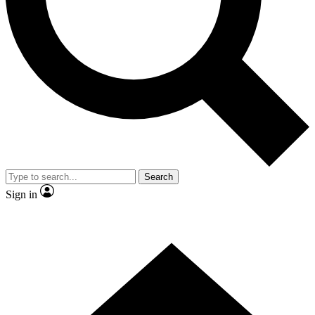
Contact me with news and offers from other Future brands
By submitting your information you agree to the
Terms & Conditions
and
Privacy Policy
and are aged 16 or over.
Search
Sign in