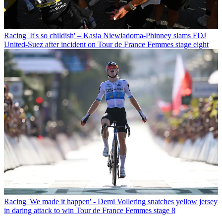
Racing
'It's so childish' – Kasia Niewiadoma-Phinney slams FDJ
United-Suez after incident on Tour de France Femmes stage eight
Racing
'We made it happen' - Demi Vollering snatches yellow jersey
in daring attack to win Tour de France Femmes stage 8