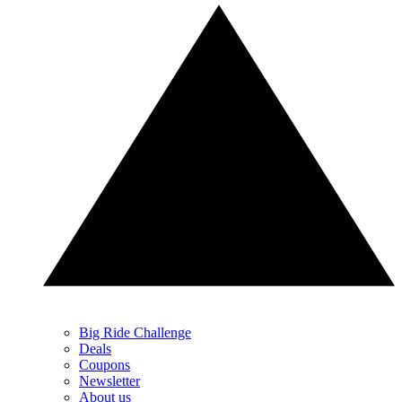
Big Ride Challenge
Deals
Coupons
Newsletter
About us