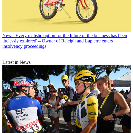
News
'Every realistic option for the future of the business has been
tirelessly explored' – Owner of Raleigh and Lapierre enters
insolvency proceedings
Latest in News