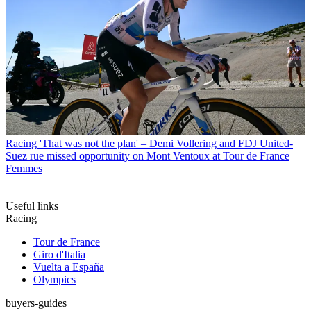
Racing
'That was not the plan' – Demi Vollering and FDJ United-
Suez rue missed opportunity on Mont Ventoux at Tour de France
Femmes
Useful links
Racing
Tour de France
Giro d'Italia
Vuelta a España
Olympics
buyers-guides