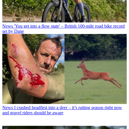
News
'You get into a flow state' – British 100-mile road bike record
set by Dane
News
I crashed headfirst into a deer – it’s rutting season right now
and gravel riders should be aware