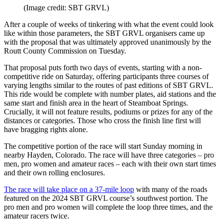
(Image credit: SBT GRVL)
After a couple of weeks of tinkering with what the event could look
like within those parameters, the SBT GRVL organisers came up
with the proposal that was ultimately approved unanimously by the
Routt County Commission on Tuesday.
That proposal puts forth two days of events, starting with a non-
competitive ride on Saturday, offering participants three courses of
varying lengths similar to the routes of past editions of SBT GRVL.
This ride would be complete with number plates, aid stations and the
same start and finish area in the heart of Steamboat Springs.
Crucially, it will not feature results, podiums or prizes for any of the
distances or categories. Those who cross the finish line first will
have bragging rights alone.
The competitive portion of the race will start Sunday morning in
nearby Hayden, Colorado. The race will have three categories – pro
men, pro women and amateur races – each with their own start times
and their own rolling enclosures.
The race will take place on a 37-mile loop
with many of the roads
featured on the 2024 SBT GRVL course’s southwest portion. The
pro men and pro women will complete the loop three times, and the
amateur racers twice.