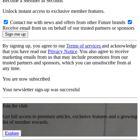
Become a Member in Seconds
Unlock instant access to exclusive member features.
Contact me with news and offers from other Future brands
Receive email from us on behalf of our trusted partners or sponsors
By signing up, you agree to our
Terms of services
and acknowledge
that you have read our
Privacy Notice
. You also agree to receive
marketing emails from us that may include promotions from our
trusted partners and sponsors, which you can unsubscribe from at
any time.
You are now subscribed
Your newsletter sign-up was successful
Join the club
Get full access to premium articles, exclusive features and a growing
list of member rewards.
Explore