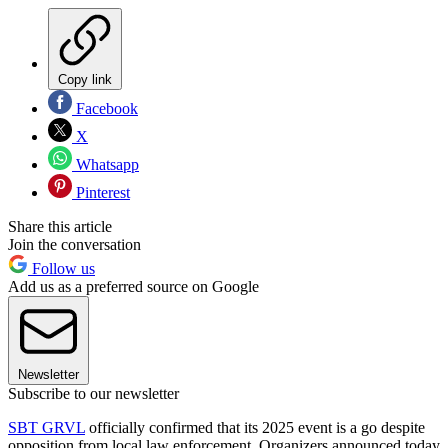
Copy link
Facebook
X
Whatsapp
Pinterest
Share this article
Join the conversation
Follow us
Add us as a preferred source on Google
Newsletter
Subscribe to our newsletter
SBT GRVL
officially confirmed that its 2025 event is a go despite
opposition from local law enforcement. Organizers announced today