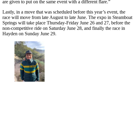
are given to put on the same event with a different flare.”
Lastly, in a move that was scheduled before this year’s event, the
race will move from late August to late June. The expo in Steamboat
Springs will take place Thursday-Friday June 26 and 27, before the
non-competitive ride on Saturday June 28, and finally the race in
Hayden on Sunday June 29.