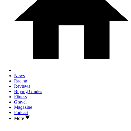
News
Racing
Reviews
Buying Guides
Fitness
Gravel
Magazine
Podcast
More