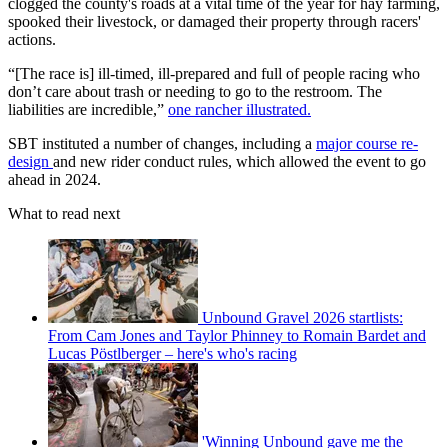
clogged the county's roads at a vital time of the year for hay farming,
spooked their livestock, or damaged their property through racers'
actions.
“[The race is] ill-timed, ill-prepared and full of people racing who
don’t care about trash or needing to go to the restroom. The
liabilities are incredible,”
one rancher illustrated.
SBT instituted a number of changes, including a
major course re-
design
and new rider conduct rules, which allowed the event to go
ahead in 2024.
What to read next
Unbound Gravel 2026 startlists:
From Cam Jones and Taylor Phinney to Romain Bardet and
Lucas Pöstlberger – here's who's racing
'Winning Unbound gave me the