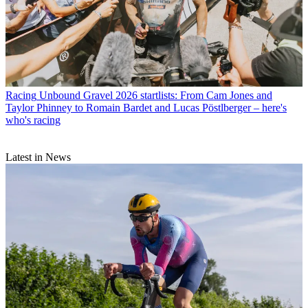
Racing
Unbound Gravel 2026 startlists: From Cam Jones and
Taylor Phinney to Romain Bardet and Lucas Pöstlberger – here's
who's racing
Latest in News