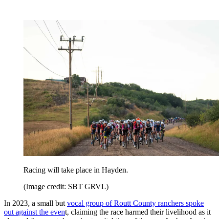
Racing will take place in Hayden.
(Image credit: SBT GRVL)
In 2023, a small but
vocal group of Routt County ranchers spoke
out against the even
t, claiming the race harmed their livelihood as it