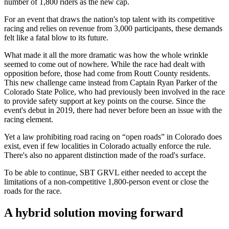
number of 1,800 riders as the new cap.
For an event that draws the nation's top talent with its competitive
racing and relies on revenue from 3,000 participants, these demands
felt like a fatal blow to its future.
What made it all the more dramatic was how the whole wrinkle
seemed to come out of nowhere. While the race had dealt with
opposition before, those had come from Routt County residents.
This new challenge came instead from Captain Ryan Parker of the
Colorado State Police, who had previously been involved in the race
to provide safety support at key points on the course. Since the
event's debut in 2019, there had never before been an issue with the
racing element.
Yet a law prohibiting road racing on “open roads” in Colorado does
exist, even if few localities in Colorado actually enforce the rule.
There's also no apparent distinction made of the road's surface.
To be able to continue, SBT GRVL either needed to accept the
limitations of a non-competitive 1,800-person event or close the
roads for the race.
A hybrid solution moving forward