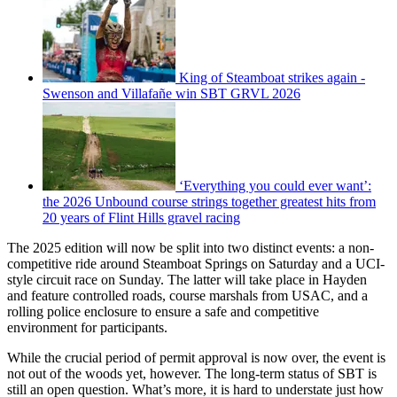
King of Steamboat strikes again -
Swenson and Villafañe win SBT GRVL 2026
‘Everything you could ever want’:
the 2026 Unbound course strings together greatest hits from
20 years of Flint Hills gravel racing
The 2025 edition will now be split into two distinct events: a non-
competitive ride around Steamboat Springs on Saturday and a UCI-
style circuit race on Sunday. The latter will take place in Hayden
and feature controlled roads, course marshals from USAC, and a
rolling police enclosure to ensure a safe and competitive
environment for participants.
While the crucial period of permit approval is now over, the event is
not out of the woods yet, however. The long-term status of SBT is
still an open question. What’s more, it is hard to understate just how