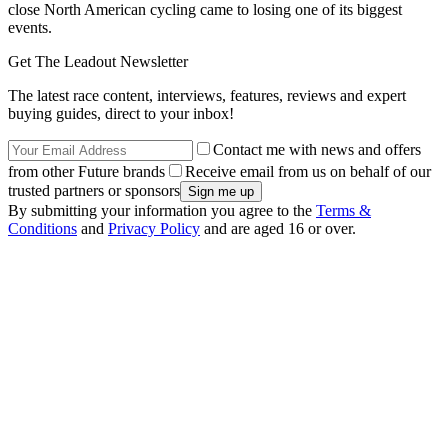
close North American cycling came to losing one of its biggest
events.
Get The Leadout Newsletter
The latest race content, interviews, features, reviews and expert
buying guides, direct to your inbox!
Contact me with news and offers
from other Future brands
Receive email from us on behalf of our
trusted partners or sponsors
By submitting your information you agree to the
Terms &
Conditions
and
Privacy Policy
and are aged 16 or over.