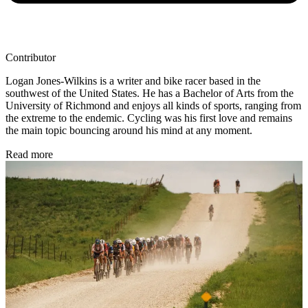
Contributor
Logan Jones-Wilkins is a writer and bike racer based in the
southwest of the United States. He has a Bachelor of Arts from the
University of Richmond and enjoys all kinds of sports, ranging from
the extreme to the endemic. Cycling was his first love and remains
the main topic bouncing around his mind at any moment.
Read more