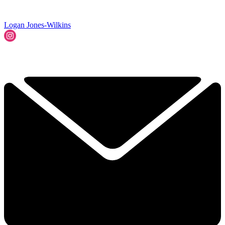
Logan Jones-Wilkins