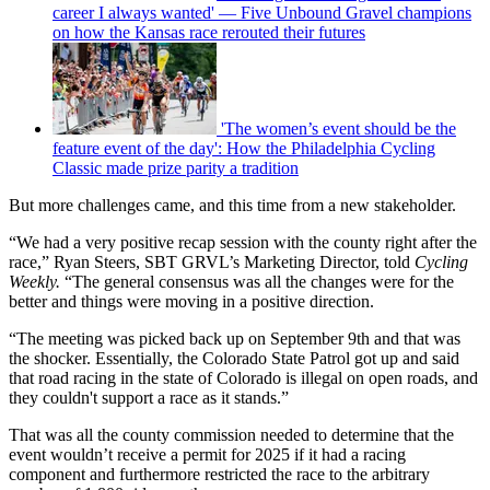
career I always wanted' — Five Unbound Gravel champions
on how the Kansas race rerouted their futures
'The women’s event should be the
feature event of the day': How the Philadelphia Cycling
Classic made prize parity a tradition
But more challenges came, and this time from a new stakeholder.
“We had a very positive recap session with the county right after the
race,” Ryan Steers, SBT GRVL’s Marketing Director, told
Cycling
Weekly.
“The general consensus was all the changes were for the
better and things were moving in a positive direction.
“The meeting was picked back up on September 9th and that was
the shocker. Essentially, the Colorado State Patrol got up and said
that road racing in the state of Colorado is illegal on open roads, and
they couldn't support a race as it stands.”
That was all the county commission needed to determine that the
event wouldn’t receive a permit for 2025 if it had a racing
component and furthermore restricted the race to the arbitrary