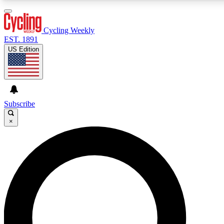
3
24/7
4K+
PREMIUM BENEFITS
ACCESS AVAILABLE
ACTIVE MEMBERS
Cycling Weekly
EST. 1891
US Edition
Expert Insights
Curated Newsle
Cycling advice, features and expert
Handpicked cycling new
journalism
highlights
Subscribe
×
GET CLUB ACCESS QUICK
For the quickest way to join, enter your email below. We’ll
send a confirmation email and sign you up to Cycling
Weekly newsletters with the latest cycling news, riding
advice and features.