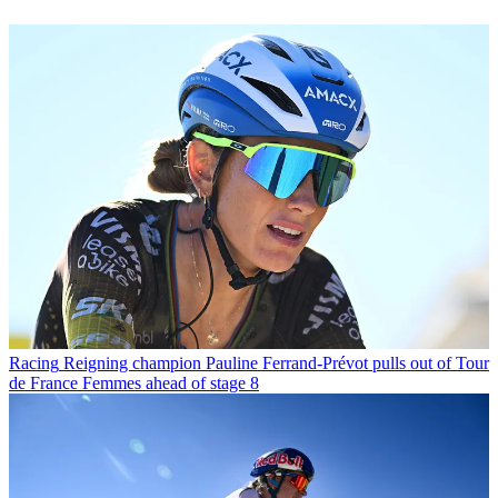
Racing
Reigning champion Pauline Ferrand-Prévot pulls out of Tour
de France Femmes ahead of stage 8