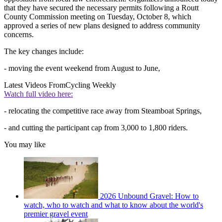
that they have secured the necessary permits following a Routt
County Commission meeting on Tuesday, October 8, which
approved a series of new plans designed to address community
concerns.
The key changes include:
- moving the event weekend from August to June,
Latest Videos From
Cycling Weekly
Watch full video here:
- relocating the competitive race away from Steamboat Springs,
- and cutting the participant cap from 3,000 to 1,800 riders.
You may like
2026 Unbound Gravel: How to
watch, who to watch and what to know about the world's
premier gravel event