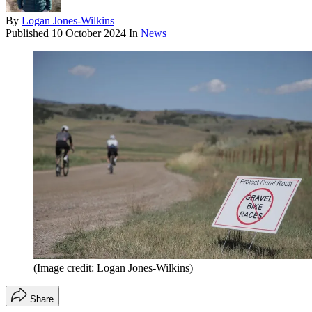
By
Logan Jones-Wilkins
Published
10 October 2024
In
News
(Image credit: Logan Jones-Wilkins)
Share