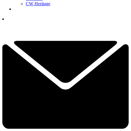
CW Heritage