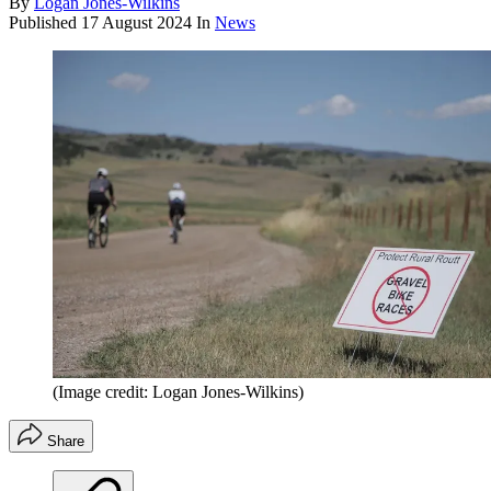
By
Logan Jones-Wilkins
Published
17 August 2024
In
News
(Image credit: Logan Jones-Wilkins)
Share