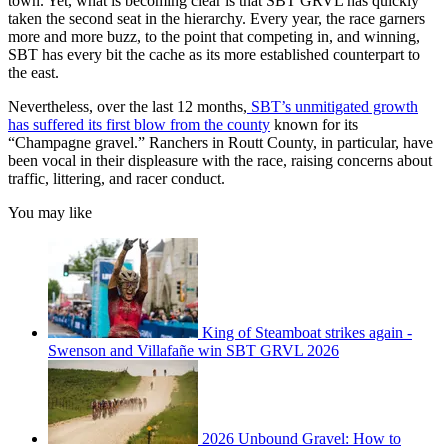
town. Yet, what is becoming clear is that SBT GRVL has quickly
taken the second seat in the hierarchy. Every year, the race garners
more and more buzz, to the point that competing in, and winning,
SBT has every bit the cache as its more established counterpart to
the east.
Nevertheless, over the last 12 months,
SBT’s unmitigated growth
has suffered its first blow from the county
known for its
“Champagne gravel.” Ranchers in Routt County, in particular, have
been vocal in their displeasure with the race, raising concerns about
traffic, littering, and racer conduct.
You may like
King of Steamboat strikes again -
Swenson and Villafañe win SBT GRVL 2026
2026 Unbound Gravel: How to