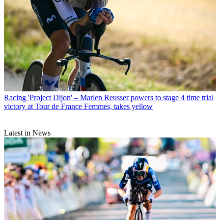
Racing
'Project Dijon' – Marlen Reusser powers to stage 4 time trial
victory at Tour de France Femmes, takes yellow
Latest in News