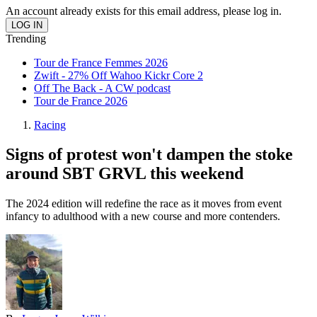
An account already exists for this email address, please log in.
Trending
Tour de France Femmes 2026
Zwift - 27% Off Wahoo Kickr Core 2
Off The Back - A CW podcast
Tour de France 2026
Racing
Signs of protest won't dampen the stoke
around SBT GRVL this weekend
The 2024 edition will redefine the race as it moves from event
infancy to adulthood with a new course and more contenders.