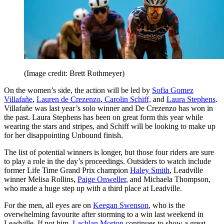
(Image credit: Brett Rothmeyer)
On the women’s side, the action will be led by
Sofia Gomez
Villafañe
,
Lauren de Crezenzo
,
Carolin Schiff,
and
Laura Stephens
.
Villafañe was last year’s solo winner and De Crezenzo has won in
the past. Laura Stephens has been on great form this year while
wearing the stars and stripes, and Schiff will be looking to make up
for her disappointing Unbound finish.
The list of potential winners is longer, but those four riders are sure
to play a role in the day’s proceedings. Outsiders to watch include
former Life Time Grand Prix champion
Haley Smith
, Leadville
winner Melisa Rollins,
Paige Onweller
, and Michaela Thompson,
who made a huge step up with a third place at Leadville.
For the men, all eyes are on
Keegan Swenson
, who is the
overwhelming favourite after storming to a win last weekend in
Leadville. If not him,
Lachlan Morton
continues to show a great