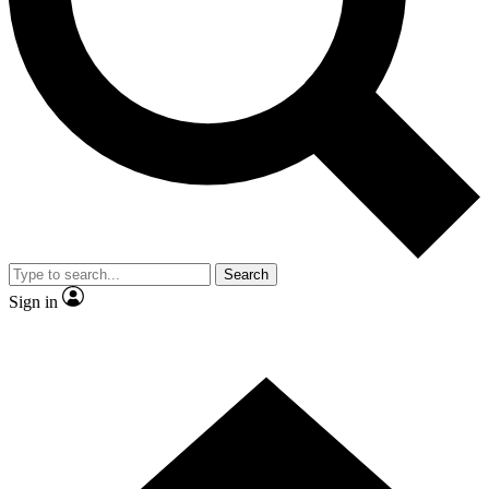
Contact me with news and offers from other Future brands
By submitting your information you agree to the
Terms & Conditions
and
Privacy Policy
and are aged 16 or over.
Search
Sign in