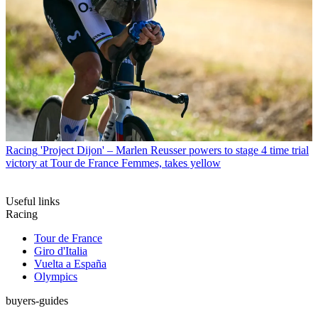
Racing
'Project Dijon' – Marlen Reusser powers to stage 4 time trial
victory at Tour de France Femmes, takes yellow
Useful links
Racing
Tour de France
Giro d'Italia
Vuelta a España
Olympics
buyers-guides