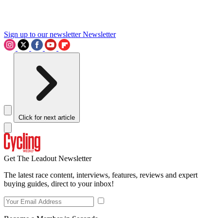
Sign up to our newsletter
Newsletter
Click for next article
Get The Leadout Newsletter
The latest race content, interviews, features, reviews and expert
buying guides, direct to your inbox!