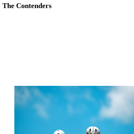
The Contenders