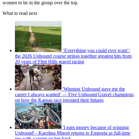
women to be in the group over the top.
What to read next
‘Everything you could ever want’:
the 2026 Unbound course strings together greatest hits from
20 years of Flint Hills gravel racing
'Winning Unbound gave me the
career I always wanted' — Five Unbound Gravel champions
on how the Kansas race rerouted their futures
'I earn money because of winning
Unbound' - Karolina Migoń returns to Emporia as full-time
pro with a target on her back