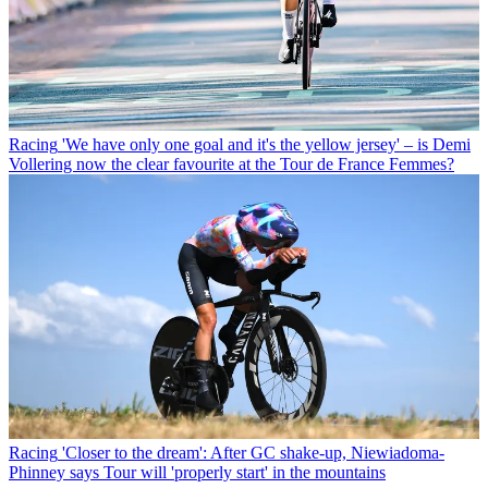
Racing
'We have only one goal and it's the yellow jersey' – is Demi
Vollering now the clear favourite at the Tour de France Femmes?
Racing
'Closer to the dream': After GC shake-up, Niewiadoma-
Phinney says Tour will 'properly start' in the mountains