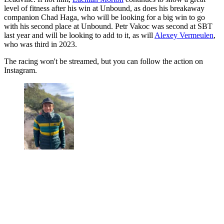
level of fitness after his win at Unbound, as does his breakaway
companion Chad Haga, who will be looking for a big win to go
with his second place at Unbound. Petr Vakoc was second at SBT
last year and will be looking to add to it, as will
Alexey Vermeulen
,
who was third in 2023.
The racing won't be streamed, but you can follow the action on
Instagram.