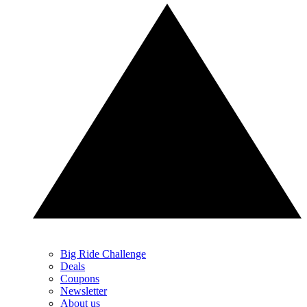
Big Ride Challenge
Deals
Coupons
Newsletter
About us