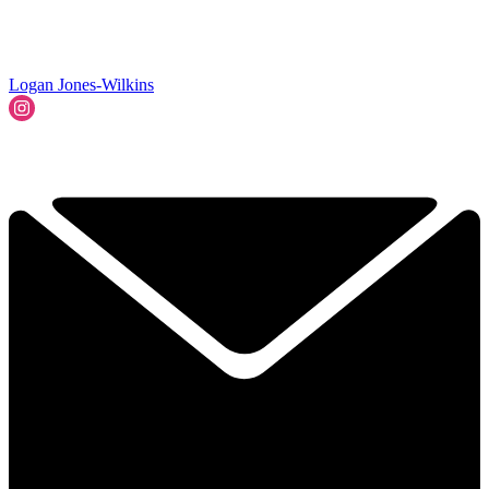
Logan Jones-Wilkins