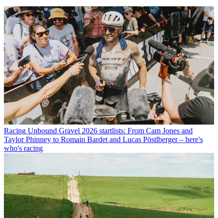
Racing
Unbound Gravel 2026 startlists: From Cam Jones and
Taylor Phinney to Romain Bardet and Lucas Pöstlberger – here's
who's racing