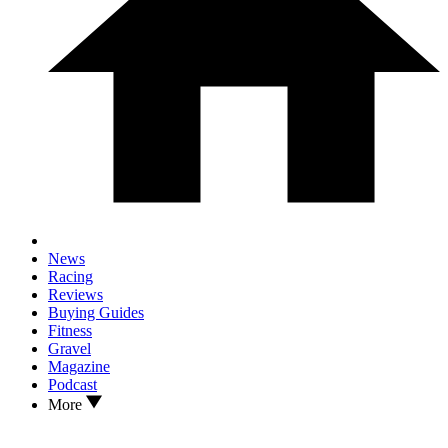
News
Racing
Reviews
Buying Guides
Fitness
Gravel
Magazine
Podcast
More