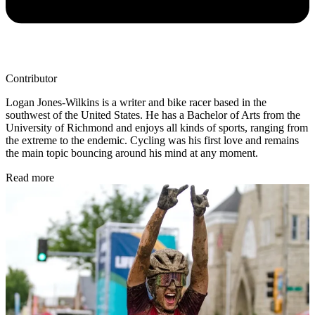
Contributor
Logan Jones-Wilkins is a writer and bike racer based in the
southwest of the United States. He has a Bachelor of Arts from the
University of Richmond and enjoys all kinds of sports, ranging from
the extreme to the endemic. Cycling was his first love and remains
the main topic bouncing around his mind at any moment.
Read more