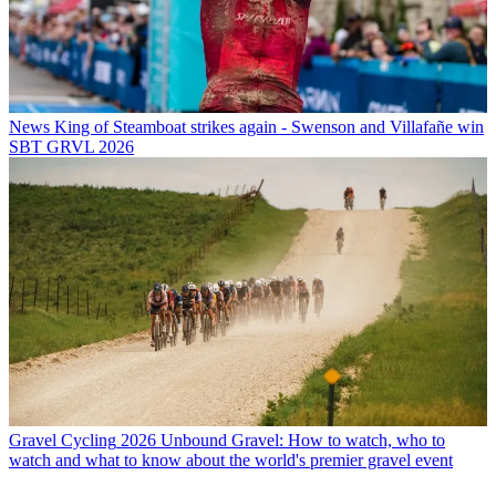
News
King of Steamboat strikes again - Swenson and Villafañe win
SBT GRVL 2026
Gravel Cycling
2026 Unbound Gravel: How to watch, who to
watch and what to know about the world's premier gravel event