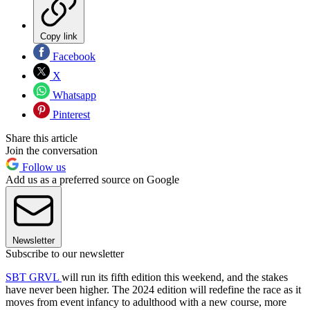
Copy link
Facebook
X
Whatsapp
Pinterest
Share this article
Join the conversation
Follow us
Add us as a preferred source on Google
Newsletter
Subscribe to our newsletter
SBT GRVL
will run its fifth edition this weekend, and the stakes
have never been higher. The 2024 edition will redefine the race as it
moves from event infancy to adulthood with a new course, more