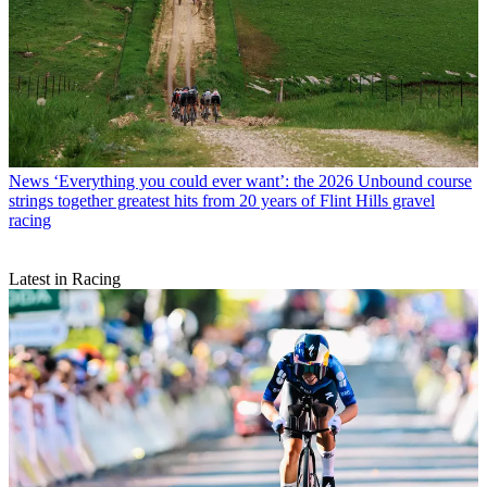
News
‘Everything you could ever want’: the 2026 Unbound course
strings together greatest hits from 20 years of Flint Hills gravel
racing
Latest in Racing