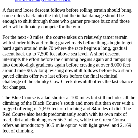
A fast and loose descent follows before rolling terrain should bring
some riders back into the fold, but the initial damage should be
enough to shift through those who garner pre-race buzz and those
who will ultimately compete for the win.
For the next 40 miles, the course takes on relatively tamer terrain
with shorter hills and rolling gravel roads before things begin to get
hard again around mile 70 where the race begins a long, gradual
ascent back up to 7,500 feet above sea level. A short descent
interrupts the effort before the climbing begins again and ramps up
into double-digit gradients again before cresting at over 8,000 feet
around mile 90. A long twisting downhill follows before two sharp
paved climbs offer two last efforts before the final technical
challenge of the chunky Cow Creek downhill offers the last chance
for changes.
The Blue Course is a tad shorter at 100 miles but still includes all the
climbing of the Black Course’s south and more dirt than ever with a
rugged offering of 7,695 feet of climbing and 84 miles of dirt. The
Red Course also heads predominantly south with its own mix of
road, dirt and climbing over 56.7 miles, while the Green Course
offers an introductory 36.5-mile option with light gravel and 2,169
feet of climbing.