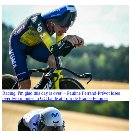
Racing
'I'm glad this day is over' – Pauline Ferrand-Prévot loses
over two minutes in GC battle at Tour de France Femmes