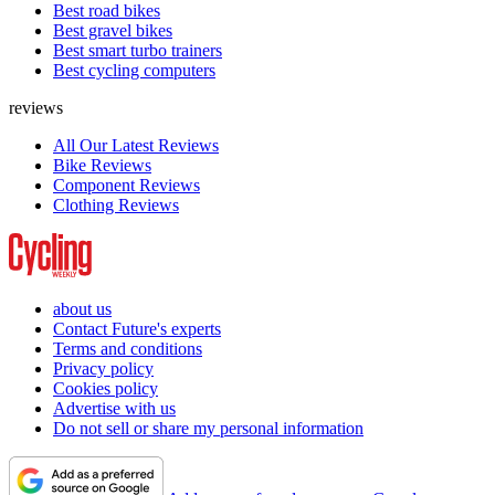
Best road bikes
Best gravel bikes
Best smart turbo trainers
Best cycling computers
reviews
All Our Latest Reviews
Bike Reviews
Component Reviews
Clothing Reviews
about us
Contact Future's experts
Terms and conditions
Privacy policy
Cookies policy
Advertise with us
Do not sell or share my personal information