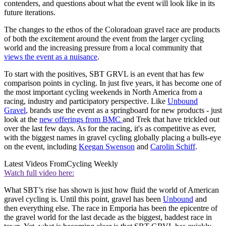
contenders, and questions about what the event will look like in its
future iterations.
The changes to the ethos of the Coloradoan gravel race are products
of both the excitement around the event from the larger cycling
world and the increasing pressure from a local community that
views the event as a nuisance
.
To start with the positives, SBT GRVL is an event that has few
comparison points in cycling. In just five years, it has become one of
the most important cycling weekends in North America from a
racing, industry and participatory perspective. Like
Unbound
Gravel
, brands use the event as a springboard for new products - just
look at the
new offerings from BMC
and Trek that have trickled out
over the last few days. As for the racing, it's as competitive as ever,
with the biggest names in gravel cycling globally placing a bulls-eye
on the event, including
Keegan Swenson
and
Carolin Schiff
.
Latest Videos From
Cycling Weekly
Watch full video here:
What SBT’s rise has shown is just how fluid the world of American
gravel cycling is. Until this point, gravel has been
Unbound
and
then everything else. The race in Emporia has been the epicentre of
the gravel world for the last decade as the biggest, baddest race in