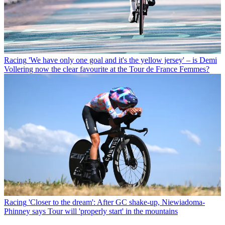
Racing
'We have only one goal and it's the yellow jersey' – is Demi
Vollering now the clear favourite at the Tour de France Femmes?
Racing
'Closer to the dream': After GC shake-up, Niewiadoma-
Phinney says Tour will 'properly start' in the mountains