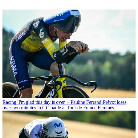
Racing
'I'm glad this day is over' – Pauline Ferrand-Prévot loses
over two minutes in GC battle at Tour de France Femmes