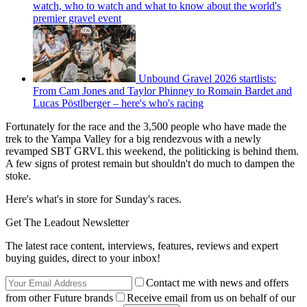
watch, who to watch and what to know about the world's
premier gravel event
Unbound Gravel 2026 startlists:
From Cam Jones and Taylor Phinney to Romain Bardet and
Lucas Pöstlberger – here's who's racing
Fortunately for the race and the 3,500 people who have made the
trek to the Yampa Valley for a big rendezvous with a newly
revamped SBT GRVL this weekend, the politicking is behind them.
A few signs of protest remain but shouldn't do much to dampen the
stoke.
Here's what's in store for Sunday's races.
Get The Leadout Newsletter
The latest race content, interviews, features, reviews and expert
buying guides, direct to your inbox!
Contact me with news and offers
from other Future brands
Receive email from us on behalf of our