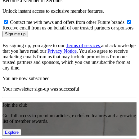
Become a Member in Seconds
Unlock instant access to exclusive member features.
Contact me with news and offers from other Future brands
Receive email from us on behalf of our trusted partners or sponsors
By signing up, you agree to our
Terms of services
and acknowledge
that you have read our
Privacy Notice
. You also agree to receive
marketing emails from us that may include promotions from our
trusted partners and sponsors, which you can unsubscribe from at
any time.
You are now subscribed
Your newsletter sign-up was successful
Join the club
Get full access to premium articles, exclusive features and a growing
list of member rewards.
Explore