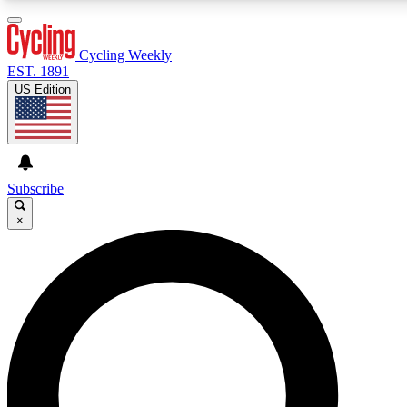
3
24/7
4K+
PREMIUM BENEFITS
ACCESS AVAILABLE
ACTIVE MEMBERS
Cycling Weekly
EST. 1891
US Edition
Expert Insights
Curated Newsle
Cycling advice, features and expert
Handpicked cycling new
journalism
highlights
Subscribe
×
GET CLUB ACCESS QUICK
For the quickest way to join, enter your email below. We’ll
send a confirmation email and sign you up to Cycling
Weekly newsletters with the latest cycling news, riding
advice and features.