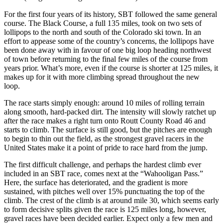
For the first four years of its history, SBT followed the same general
course. The Black Course, a full 135 miles, took on two sets of
lollipops to the north and south of the Colorado ski town. In an
effort to appease some of the country’s concerns, the lollipops have
been done away with in favour of one big loop heading northwest
of town before returning to the final few miles of the course from
years prior. What’s more, even if the course is shorter at 125 miles, it
makes up for it with more climbing spread throughout the new
loop.
The race starts simply enough: around 10 miles of rolling terrain
along smooth, hard-packed dirt. The intensity will slowly ratchet up
after the race makes a right turn onto Routt County Road 46 and
starts to climb. The surface is still good, but the pitches are enough
to begin to thin out the field, as the strongest gravel racers in the
United States make it a point of pride to race hard from the jump.
The first difficult challenge, and perhaps the hardest climb ever
included in an SBT race, comes next at the “Wahooligan Pass.”
Here, the surface has deteriorated, and the gradient is more
sustained, with pitches well over 15% punctuating the top of the
climb. The crest of the climb is at around mile 30, which seems early
to form decisive splits given the race is 125 miles long, however,
gravel races have been decided earlier. Expect only a few men and