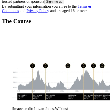
trusted partners or sponsors
By submitting your information you agree to the
Terms &
Conditions
and
Privacy Policy
and are aged 16 or over.
The Course
(Image credit: Logan Jones-Wilkins)