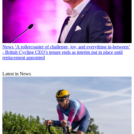
News
‘A rollercoaster of challenge, joy, and everything in-between’
- British Cycling CEO’s tenure ends as interim put in place until
replacement appointed
Latest in News