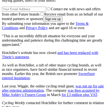
buying guides, direct to your inbox!
Contact me with news and offers
from other Future brands
Receive email from us on behalf of our
trusted partners or sponsors
By submitting your information you agree to the
Terms &
Conditions
and
Privacy Policy
and are aged 16 or over.
"This is an incredibly difficult situation for everyone and your
understanding and patience during this challenging time are greatly
appreciated."
Hotchillee’s website has now closed
and has been replaced with
Thiele’s statement
.
As well as Hotchillee, a raft of other major cycling brands, as well
as race organisers, have faced similar financial turmoil in recent
months. Earlier this year, the British race promoter
SweetSpot
entered liquidation
.
Last year, Wiggle, the online cycling retail giant,
was put up for sale
after entering administration
. The company
was then acquired by
Mike Ashley’s Frasers Group
in March
for £3 million plus VAT
.
Cycling Weekly
contacted Hotchillee for further comment in relation