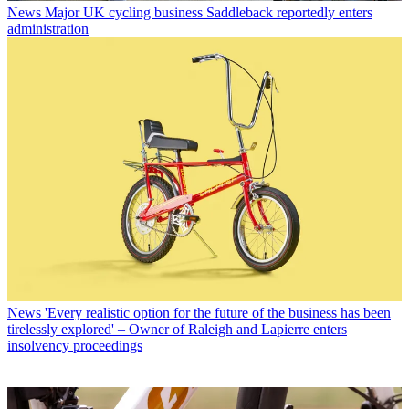
News
Major UK cycling business Saddleback reportedly enters
administration
News
'Every realistic option for the future of the business has been
tirelessly explored' – Owner of Raleigh and Lapierre enters
insolvency proceedings