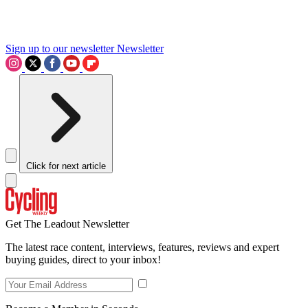
Sign up to our newsletter
Newsletter
Click for next article
Get The Leadout Newsletter
The latest race content, interviews, features, reviews and expert
buying guides, direct to your inbox!