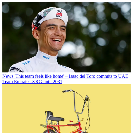
News
'This team feels like home' – Isaac del Toro commits to UAE
Team Emirates-XRG until 2031