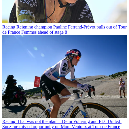
Racing
Reigning champion Pauline Ferrand-Prévot pulls out of Tour
de France Femmes ahead of stage 8
Racing
'That was not the plan' – Demi Vollering and FDJ United-
Suez rue missed opportunity on Mont Ventoux at Tour de France