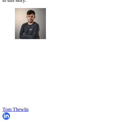
to this story.
Tom Thewlis