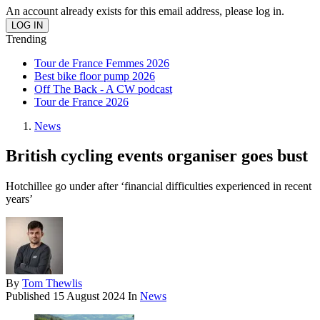
An account already exists for this email address, please log in.
Trending
Tour de France Femmes 2026
Best bike floor pump 2026
Off The Back - A CW podcast
Tour de France 2026
News
British cycling events organiser goes bust
Hotchillee go under after ‘financial difficulties experienced in recent
years’
By
Tom Thewlis
Published
15 August 2024
In
News