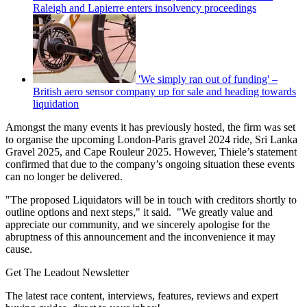
Raleigh and Lapierre enters insolvency proceedings
'We simply ran out of funding' –
British aero sensor company up for sale and heading towards
liquidation
Amongst the many events it has previously hosted, the firm was set
to organise the upcoming London-Paris gravel 2024 ride, Sri Lanka
Gravel 2025, and Cape Rouleur 2025. However, Thiele’s statement
confirmed that due to the company’s ongoing situation these events
can no longer be delivered.
"The proposed Liquidators will be in touch with creditors shortly to
outline options and next steps," it said. "We greatly value and
appreciate our community, and we sincerely apologise for the
abruptness of this announcement and the inconvenience it may
cause.
Get The Leadout Newsletter
The latest race content, interviews, features, reviews and expert