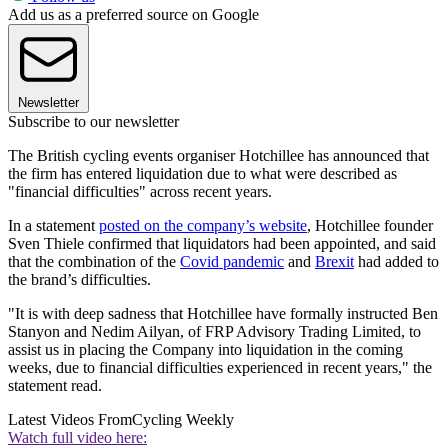
Add us as a preferred source on Google
Newsletter
Subscribe to our newsletter
The British cycling events organiser Hotchillee has announced that
the firm has entered liquidation due to what were described as
"financial difficulties" across recent years.
In a statement
posted on the company’s website
, Hotchillee founder
Sven Thiele confirmed that liquidators had been appointed, and said
that the combination of the
Covid pandemic
and
Brexit
had added to
the brand’s difficulties.
"It is with deep sadness that Hotchillee have formally instructed Ben
Stanyon and Nedim Ailyan, of FRP Advisory Trading Limited, to
assist us in placing the Company into liquidation in the coming
weeks, due to financial difficulties experienced in recent years," the
statement read.
Latest Videos From
Cycling Weekly
Watch full video here: