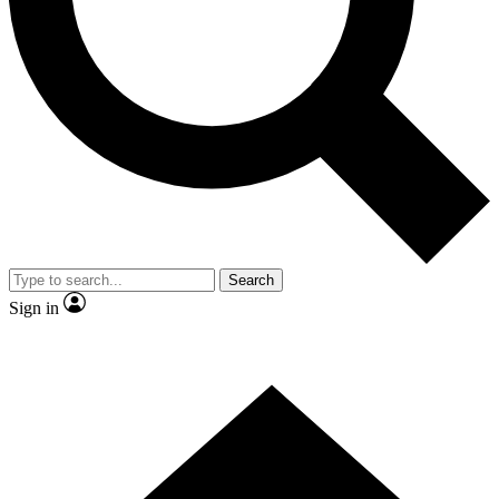
Contact me with news and offers from other Future
brands
By submitting your information you agree to the
Terms & Conditions
and
Privacy Policy
and are aged 16 or over.
Search
Sign in