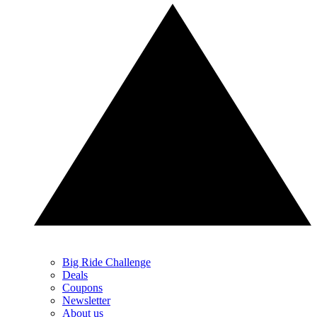
Big Ride Challenge
Deals
Coupons
Newsletter
About us