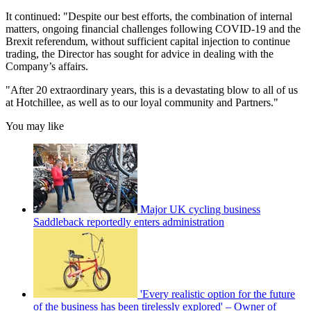
It continued: "Despite our best efforts, the combination of internal
matters, ongoing financial challenges following COVID-19 and the
Brexit referendum, without sufficient capital injection to continue
trading, the Director has sought for advice in dealing with the
Company’s affairs.
"After 20 extraordinary years, this is a devastating blow to all of us
at Hotchillee, as well as to our loyal community and Partners."
You may like
Major UK cycling business
Saddleback reportedly enters administration
'Every realistic option for the future
of the business has been tirelessly explored' – Owner of