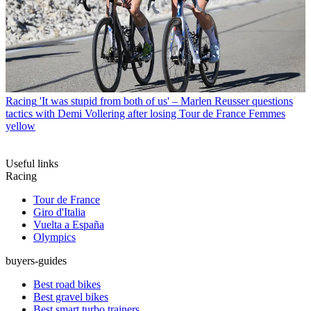
Racing
'It was stupid from both of us' – Marlen Reusser questions
tactics with Demi Vollering after losing Tour de France Femmes
yellow
Useful links
Racing
Tour de France
Giro d'Italia
Vuelta a España
Olympics
buyers-guides
Best road bikes
Best gravel bikes
Best smart turbo trainers