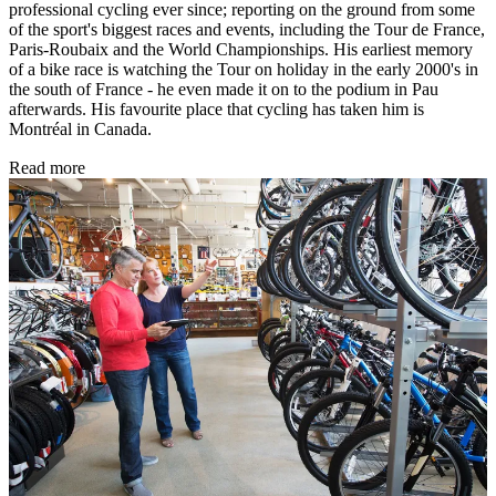
professional cycling ever since; reporting on the ground from some
of the sport's biggest races and events, including the Tour de France,
Paris-Roubaix and the World Championships. His earliest memory
of a bike race is watching the Tour on holiday in the early 2000's in
the south of France - he even made it on to the podium in Pau
afterwards. His favourite place that cycling has taken him is
Montréal in Canada.
Read more