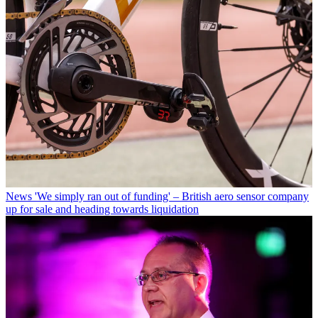
News
'We simply ran out of funding' – British aero sensor company
up for sale and heading towards liquidation