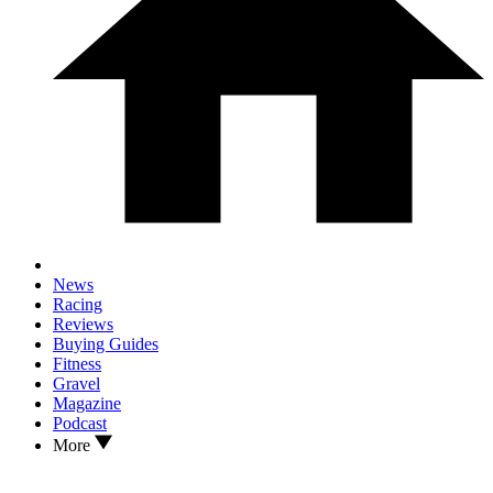
News
Racing
Reviews
Buying Guides
Fitness
Gravel
Magazine
Podcast
More