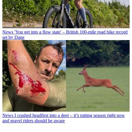
News
'You get into a flow state' – British 100-mile road bike record
set by Dane
News
I crashed headfirst into a deer – it’s rutting season right now
and gravel riders should be aware