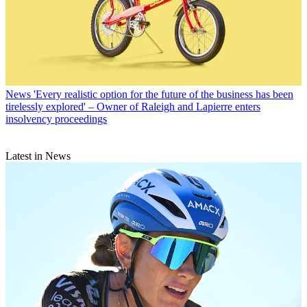
News
'Every realistic option for the future of the business has been
tirelessly explored' – Owner of Raleigh and Lapierre enters
insolvency proceedings
Latest in News