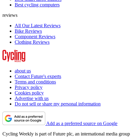
Best cycling computers
reviews
All Our Latest Reviews
Bike Reviews
Component Reviews
Clothing Reviews
about us
Contact Future's experts
Terms and conditions
Privacy policy
Cookies policy
Advertise with us
Do not sell or share my personal information
Add as a preferred source on Google
Cycling Weekly is part of Future plc, an international media group