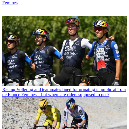
Femmes
Racing
Vollering and teammates fined for urinating in public at Tour
de France Femmes – but where are riders supposed to pee?