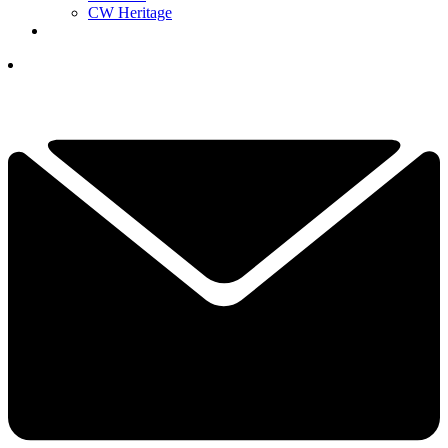
CW Heritage