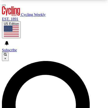
3
24/7
4K+
PREMIUM BENEFITS
ACCESS AVAILABLE
ACTIVE MEMBERS
Cycling Weekly
EST. 1891
US Edition
Expert Insights
Curated Newsle
Cycling advice, features and expert
Handpicked cycling new
journalism
highlights
Subscribe
×
GET CLUB ACCESS QUICK
For the quickest way to join, enter your email
below. We’ll send a confirmation email and sign
you up to Cycling Weekly newsletters with the
latest cycling news, riding advice and features.