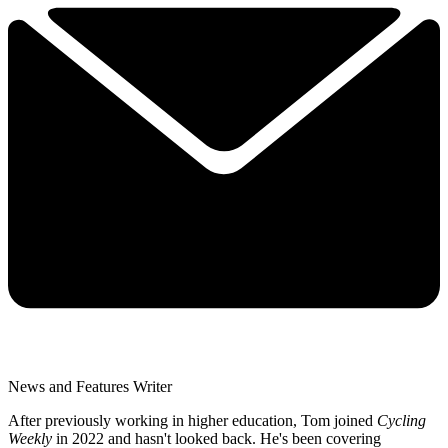
News and Features Writer
After previously working in higher education, Tom joined
Cycling
Weekly
in 2022 and hasn't looked back. He's been covering