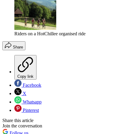
Riders on a HotChillee organised ride
Share
Copy link
Facebook
X
Whatsapp
Pinterest
Share this article
Join the conversation
Follow us