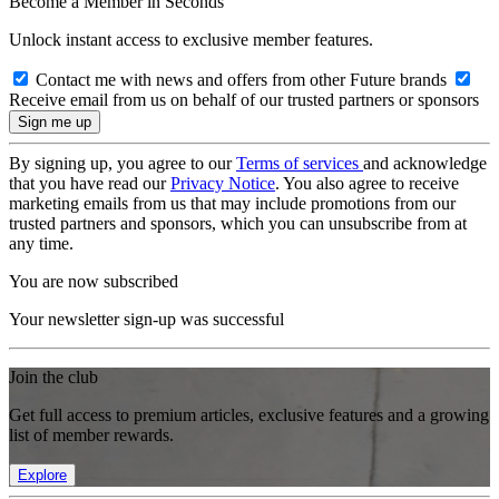
Become a Member in Seconds
Unlock instant access to exclusive member features.
Contact me with news and offers from other Future brands
Receive email from us on behalf of our trusted partners or sponsors
By signing up, you agree to our
Terms of services
and acknowledge
that you have read our
Privacy Notice
. You also agree to receive
marketing emails from us that may include promotions from our
trusted partners and sponsors, which you can unsubscribe from at
any time.
You are now subscribed
Your newsletter sign-up was successful
Join the club
Get full access to premium articles, exclusive features and a growing
list of member rewards.
Explore