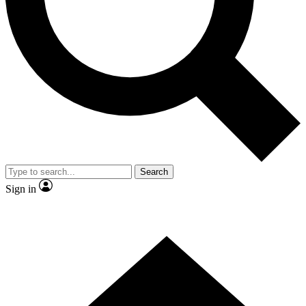
Contact me with news and offers from other Future brands
By submitting your information you agree to the
Terms & Conditions
and
Privacy Policy
and are aged 16 or over.
Search
Sign in