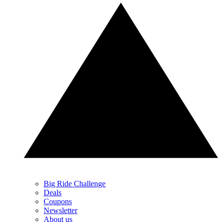
Big Ride Challenge
Deals
Coupons
Newsletter
About us