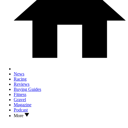
News
Racing
Reviews
Buying Guides
Fitness
Gravel
Magazine
Podcast
More