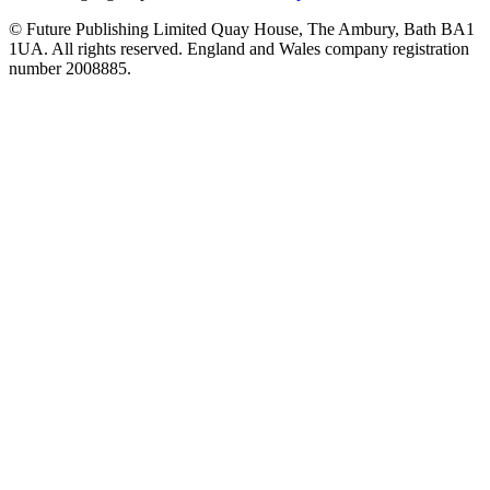
© Future Publishing Limited Quay House, The Ambury, Bath BA1
1UA. All rights reserved. England and Wales company registration
number 2008885.