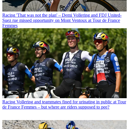
Racing
'That was not the plan' – Demi Vollering and FDJ United-
Suez rue missed opportunity on Mont Ventoux at Tour de France
Femmes
Racing
Vollering and teammates fined for urinating in public at Tour
de France Femmes – but where are riders supposed to pee?