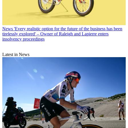
News
'Every realistic option for the future of the business has been
tirelessly explored' – Owner of Raleigh and Lapierre enters
insolvency proceedings
Latest in News