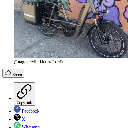
(Image credit: Henry Lord)
Share
Copy link
Facebook
X
Whatsapp