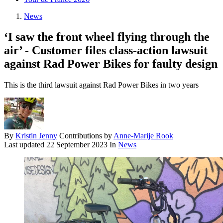
News
‘I saw the front wheel flying through the
air’ - Customer files class-action lawsuit
against Rad Power Bikes for faulty design
This is the third lawsuit against Rad Power Bikes in two years
By
Kristin Jenny
Contributions by
Anne-Marije Rook
Last updated
22 September 2023
In
News