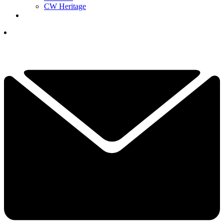
CW Heritage