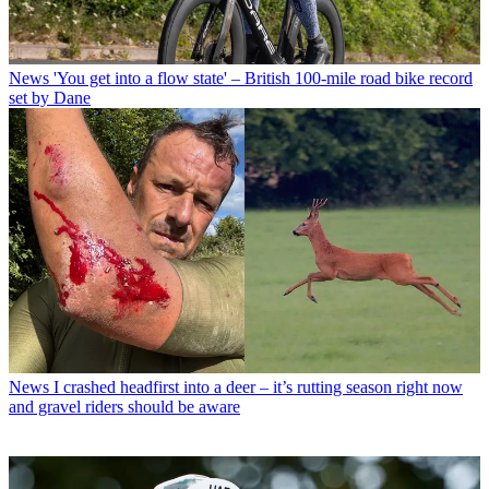
News
'You get into a flow state' – British 100-mile road bike record
set by Dane
News
I crashed headfirst into a deer – it’s rutting season right now
and gravel riders should be aware