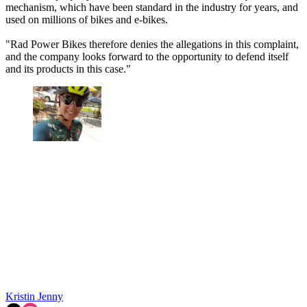
mechanism, which have been standard in the industry for years, and
used on millions of bikes and e-bikes.
"Rad Power Bikes therefore denies the allegations in this complaint,
and the company looks forward to the opportunity to defend itself
and its products in this case."
Kristin Jenny