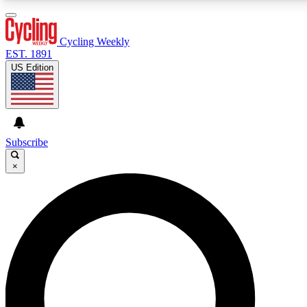
3
24/7
4K+
PREMIUM BENEFITS
ACCESS AVAILABLE
ACTIVE MEMBERS
Cycling Weekly
EST. 1891
US Edition
Expert Insights
Curated Newsle
Cycling advice, features and expert
Handpicked cycling new
journalism
highlights
Subscribe
×
GET CLUB ACCESS QUICK
For the quickest way to join, enter your email below. We’ll
send a confirmation email and sign you up to Cycling
Weekly newsletters with the latest cycling news, riding
advice and features.