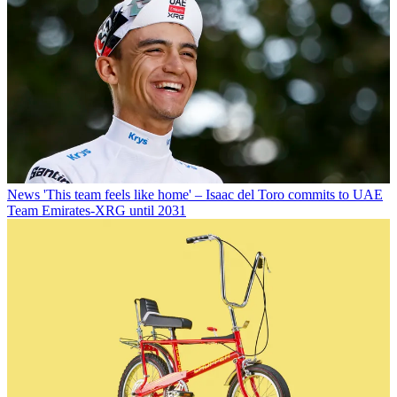
News
'This team feels like home' – Isaac del Toro commits to UAE
Team Emirates-XRG until 2031