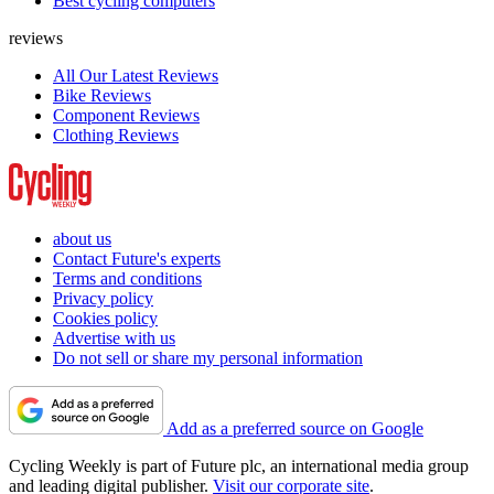
Best cycling computers
reviews
All Our Latest Reviews
Bike Reviews
Component Reviews
Clothing Reviews
about us
Contact Future's experts
Terms and conditions
Privacy policy
Cookies policy
Advertise with us
Do not sell or share my personal information
Add as a preferred source on Google
Cycling Weekly is part of Future plc, an international media group
and leading digital publisher.
Visit our corporate site
.