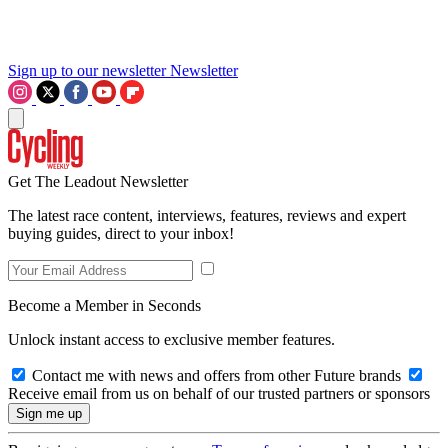
Sign up to our newsletter
Newsletter
Get The Leadout Newsletter
The latest race content, interviews, features, reviews and expert
buying guides, direct to your inbox!
Become a Member in Seconds
Unlock instant access to exclusive member features.
Contact me with news and offers from other Future brands
Receive email from us on behalf of our trusted partners or sponsors