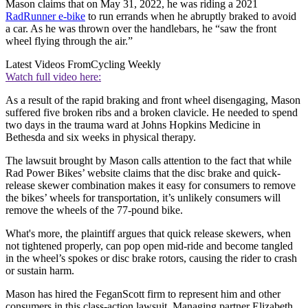
Mason claims that on May 31, 2022, he was riding a 2021
RadRunner e-bike
to run errands when he abruptly braked to avoid
a car. As he was thrown over the handlebars, he “saw the front
wheel flying through the air.”
Latest Videos From
Cycling Weekly
Watch full video here:
As a result of the rapid braking and front wheel disengaging, Mason
suffered five broken ribs and a broken clavicle. He needed to spend
two days in the trauma ward at Johns Hopkins Medicine in
Bethesda and six weeks in physical therapy.
The lawsuit brought by Mason calls attention to the fact that while
Rad Power Bikes’ website claims that the disc brake and quick-
release skewer combination makes it easy for consumers to remove
the bikes’ wheels for transportation, it’s unlikely consumers will
remove the wheels of the 77-pound bike.
What's more, the plaintiff argues that quick release skewers, when
not tightened properly, can pop open mid-ride and become tangled
in the wheel’s spokes or disc brake rotors, causing the rider to crash
or sustain harm.
Mason has hired the FeganScott firm to represent him and other
consumers in this class-action lawsuit. Managing partner Elizabeth