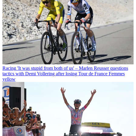
Racing
'It was stupid from both of us' – Marlen Reusser questions
tactics with Demi Vollering after losing Tour de France Femmes
yellow