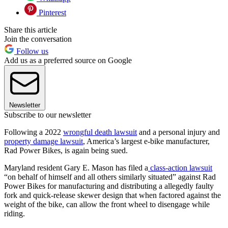
Pinterest
Share this article
Join the conversation
Follow us
Add us as a preferred source on Google
Newsletter
Subscribe to our newsletter
Following a 2022
wrongful death lawsuit
and a personal injury and
property damage lawsuit
, America’s largest e-bike manufacturer,
Rad Power Bikes, is again being sued.
Maryland resident Gary E. Mason has filed a
class-action lawsuit
“on behalf of himself and all others similarly situated” against Rad
Power Bikes for manufacturing and distributing a allegedly faulty
fork and quick-release skewer design that when factored against the
weight of the bike, can allow the front wheel to disengage while
riding.