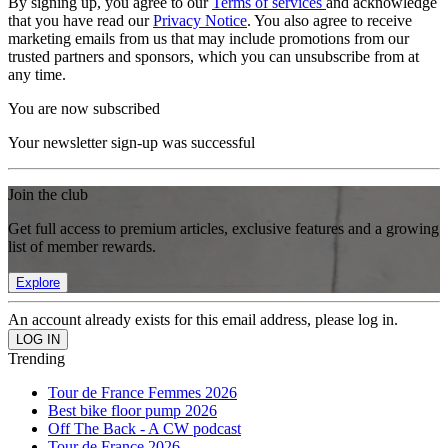
By signing up, you agree to our
Terms of services
and acknowledge
that you have read our
Privacy Notice
. You also agree to receive
marketing emails from us that may include promotions from our
trusted partners and sponsors, which you can unsubscribe from at
any time.
You are now subscribed
Your newsletter sign-up was successful
Join the club
Get full access to premium articles, exclusive features and a growing
list of member rewards.
Explore
An account already exists for this email address, please log in.
Trending
Tour de France Femmes 2026
Best bike floor pump 2026
Off The Back - A CW podcast
Tour de France 2026