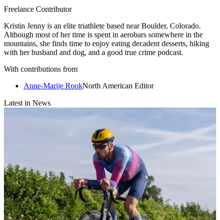
Freelance Contributor
Kristin Jenny is an elite triathlete based near Boulder, Colorado.
Although most of her time is spent in aerobars somewhere in the
mountains, she finds time to enjoy eating decadent desserts, hiking
with her husband and dog, and a good true crime podcast.
With contributions from
Anne-Marije Rook
North American Editor
Latest in News