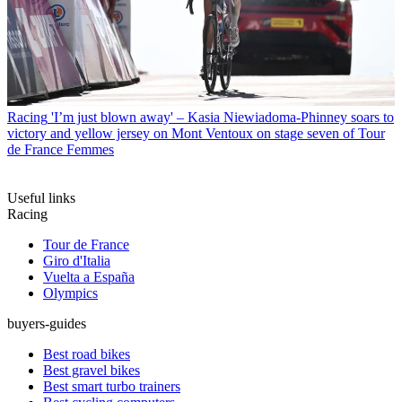
Racing
'I’m just blown away' – Kasia Niewiadoma-Phinney soars to
victory and yellow jersey on Mont Ventoux on stage seven of Tour
de France Femmes
Useful links
Racing
Tour de France
Giro d'Italia
Vuelta a España
Olympics
buyers-guides
Best road bikes
Best gravel bikes
Best smart turbo trainers