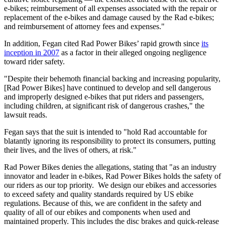
e-bikes; reimbursement of all expenses associated with the repair or
replacement of the e-bikes and damage caused by the Rad e-bikes;
and reimbursement of attorney fees and expenses."
In addition, Fegan cited Rad Power Bikes’ rapid growth since
its
inception in 2007
as a factor in their alleged ongoing negligence
toward rider safety.
"Despite their behemoth financial backing and increasing popularity,
[Rad Power Bikes] have continued to develop and sell dangerous
and improperly designed e-bikes that put riders and passengers,
including children, at significant risk of dangerous crashes," the
lawsuit reads.
Fegan says that the suit is intended to "hold Rad accountable for
blatantly ignoring its responsibility to protect its consumers, putting
their lives, and the lives of others, at risk."
Rad Power Bikes denies the allegations, stating that "as an industry
innovator and leader in e-bikes, Rad Power Bikes holds the safety of
our riders as our top priority. We design our ebikes and accessories
to exceed safety and quality standards required by US ebike
regulations. Because of this, we are confident in the safety and
quality of all of our ebikes and components when used and
maintained properly. This includes the disc brakes and quick-release