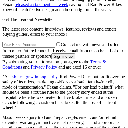
Fegan
released a statement last week
saying that Rad Power Bikes
knew of the defective design and chose to ignore it for years.
Get The Leadout Newsletter
The latest race content, interviews, features, reviews and expert
buying guides, direct to your inbox!
Contact me with news and offers
from other Future brands
Receive email from us on behalf of our
trusted partners or sponsors
By submitting your information you agree to the
Terms &
Conditions
and
Privacy Policy
and are aged 16 or over.
"As
e-bikes grew in popularity
, Rad Power Bikes put profit over the
safety of its riders, marketing e-bikes as a 'safe, family-friendly'
mode of transportation," Fegan claims. "For our lead plaintiff, what
should've been a routine ride to the grocery story ended at the
hospital, where he was treated for five broken ribs and a broken
clavicle following a crash on his e-bike after the loss of its front
wheel."
Mason seeks a jury trial and "repair, replacement, and/or refund;
extended warranty; injunctive relief resolving — and appropriate
curative notice regarding — the existence and cause of the defective