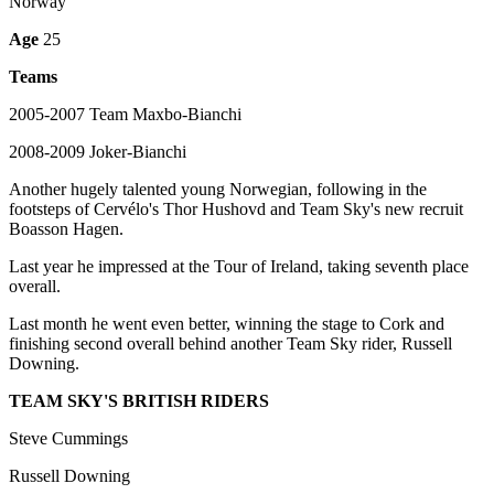
Norway
Age
25
Teams
2005-2007 Team Maxbo-Bianchi
2008-2009 Joker-Bianchi
Another hugely talented young Norwegian, following in the
footsteps of Cervélo's Thor Hushovd and Team Sky's new recruit
Boasson Hagen.
Last year he impressed at the Tour of Ireland, taking seventh place
overall.
Last month he went even better, winning the stage to Cork and
finishing second overall behind another Team Sky rider, Russell
Downing.
TEAM SKY'S BRITISH RIDERS
Steve Cummings
Russell Downing