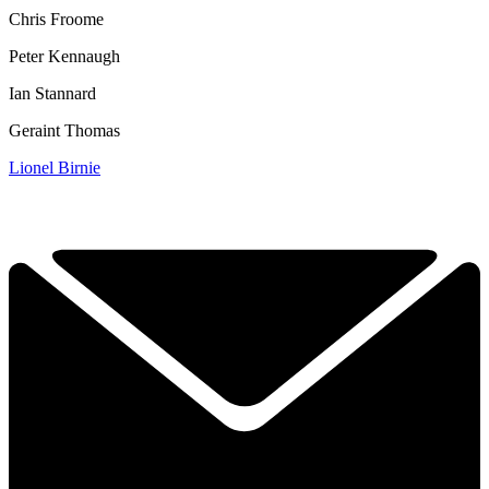
Chris Froome
Peter Kennaugh
Ian Stannard
Geraint Thomas
Lionel Birnie