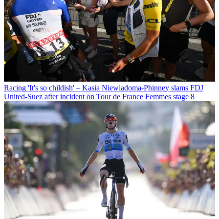
Racing
'It's so childish' – Kasia Niewiadoma-Phinney slams FDJ
United-Suez after incident on Tour de France Femmes stage 8