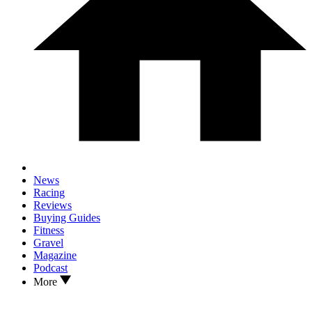
News
Racing
Reviews
Buying Guides
Fitness
Gravel
Magazine
Podcast
More