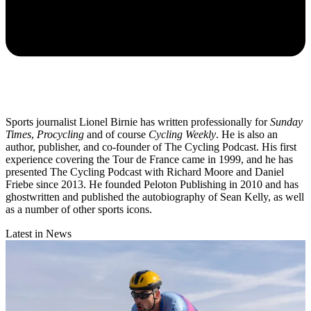
Sports journalist Lionel Birnie has written professionally for
Sunday
Times
,
Procycling
and of course
Cycling Weekly
. He is also an
author, publisher, and co-founder of The Cycling Podcast. His first
experience covering the Tour de France came in 1999, and he has
presented The Cycling Podcast with Richard Moore and Daniel
Friebe since 2013. He founded Peloton Publishing in 2010 and has
ghostwritten and published the autobiography of Sean Kelly, as well
as a number of other sports icons.
Latest in News