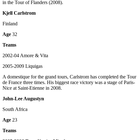
in the Tour of Flanders (2008).
Kjell Carlstrom
Finland
Age
32
Teams
2002-04 Amore & Vita
2005-2009 Liquigas
A domestique for the grand tours, Carlstrom has completed the Tour
de France three times. His biggest race victory was a stage of Paris-
Nice at Saint-Etienne in 2008.
John-Lee Augustyn
South Africa
Age
23
Teams