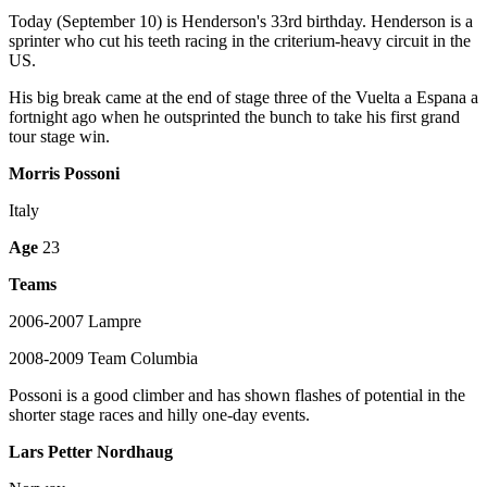
Today (September 10) is Henderson's 33rd birthday. Henderson is a
sprinter who cut his teeth racing in the criterium-heavy circuit in the
US.
His big break came at the end of stage three of the Vuelta a Espana a
fortnight ago when he outsprinted the bunch to take his first grand
tour stage win.
Morris Possoni
Italy
Age
23
Teams
2006-2007 Lampre
2008-2009 Team Columbia
Possoni is a good climber and has shown flashes of potential in the
shorter stage races and hilly one-day events.
Lars Petter Nordhaug