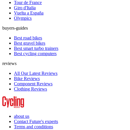
Tour de France
Giro d'Italia
Vuelta a España
Olympics
buyers-guides
Best road bikes
Best gravel bikes
Best smart turbo trainers
Best cycling computers
reviews
All Our Latest Reviews
Bike Reviews
Component Reviews
Clothing Reviews
about us
Contact Future's experts
Terms and conditions