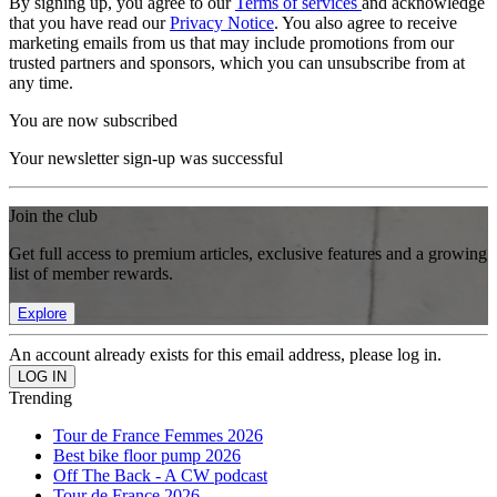
By signing up, you agree to our
Terms of services
and acknowledge
that you have read our
Privacy Notice
. You also agree to receive
marketing emails from us that may include promotions from our
trusted partners and sponsors, which you can unsubscribe from at
any time.
You are now subscribed
Your newsletter sign-up was successful
Join the club
Get full access to premium articles, exclusive features and a growing
list of member rewards.
Explore
An account already exists for this email address, please log in.
Trending
Tour de France Femmes 2026
Best bike floor pump 2026
Off The Back - A CW podcast
Tour de France 2026