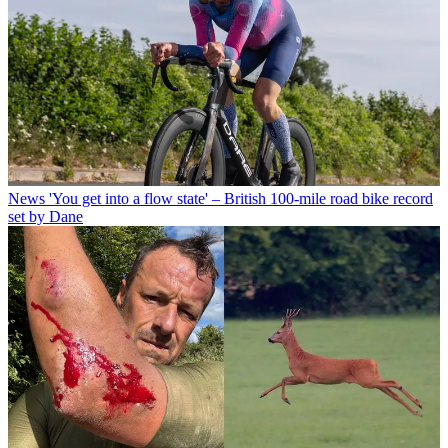
News
'You get into a flow state' – British 100-mile road bike record
set by Dane