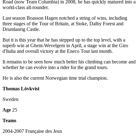
Road (now Team Columbia) in 2008, he has quickly matured into a
world-class all-rounder.
Last season Boasson Hagen notched a string of wins, including
three stages of the Tour of Britain, at Stoke, Dalby Forest and
Drumlanrig Castle.
But it is this year that he has stepped up to the top level, with a
superb win at Ghent-Wevelgem in April, a stage win at the Giro
d'Italia and overall victory at the Eneco Tour last month.
It remains to be seen how much better his climbing can become and
whether he can evolve into a rider for the grand tours.
He is also the current Norwegian time trial champion.
Thomas Lövkvist
Sweden
Age
25
Teams
2004-2007 Française des Jeux