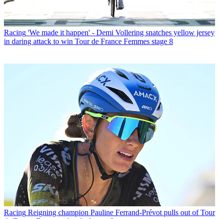
Racing
'We made it happen' - Demi Vollering snatches yellow jersey
in daring attack to win Tour de France Femmes stage 8
Racing
Reigning champion Pauline Ferrand-Prévot pulls out of Tour