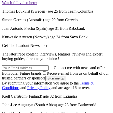
Watch full video here:
Thomas Lövkvist (Sweden) age 25 from Team Columbia
Simon Gerrans (Australia) age 29 from Cervélo
Juan Antonio Flecha (Spain) age 31 from Rabobank
Kurt-Asle Arvesen (Norway) age 34 from Saxo Bank
Get The Leadout Newsletter
The latest race content, interviews, features, reviews and expert
buying guides, direct to your inbox!
Contact me with news and offers
from other Future brands
Receive email from us on behalf of our
trusted partners or sponsors
By submitting your information you agree to the
Terms &
Conditions
and
Privacy Policy
and are aged 16 or over.
Kjell Carlstrom (Finland) age 32 from Liquigas
John-Lee Augustyn (South Africa) age 23 from Barloworld