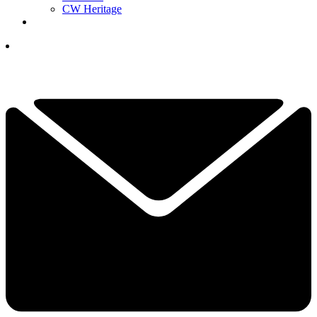
CW Heritage