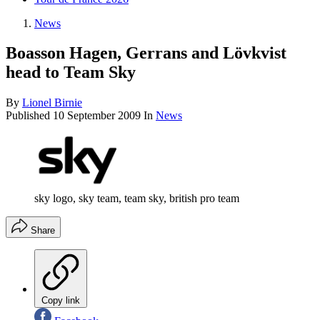
News
Boasson Hagen, Gerrans and Lövkvist
head to Team Sky
By
Lionel Birnie
Published
10 September 2009
In
News
sky logo, sky team, team sky, british pro team
Share
Copy link