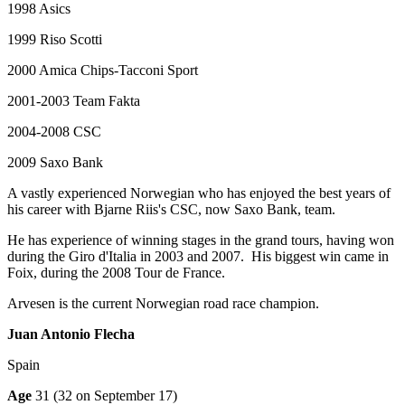
1998 Asics
1999 Riso Scotti
2000 Amica Chips-Tacconi Sport
2001-2003 Team Fakta
2004-2008 CSC
2009 Saxo Bank
A vastly experienced Norwegian who has enjoyed the best years of
his career with Bjarne Riis's CSC, now Saxo Bank, team.
He has experience of winning stages in the grand tours, having won
during the Giro d'Italia in 2003 and 2007. His biggest win came in
Foix, during the 2008 Tour de France.
Arvesen is the current Norwegian road race champion.
Juan Antonio Flecha
Spain
Age
31 (32 on September 17)