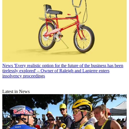
News
'Every realistic option for the future of the business has been
tirelessly explored' – Owner of Raleigh and Lapierre enters
insolvency proceedings
Latest in News