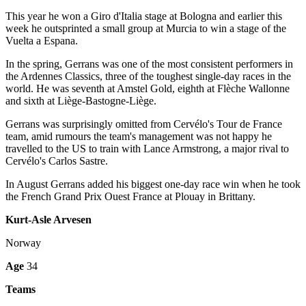
This year he won a Giro d'Italia stage at Bologna and earlier this
week he outsprinted a small group at Murcia to win a stage of the
Vuelta a Espana.
In the spring, Gerrans was one of the most consistent performers in
the Ardennes Classics, three of the toughest single-day races in the
world. He was seventh at Amstel Gold, eighth at Flèche Wallonne
and sixth at Liège-Bastogne-Liège.
Gerrans was surprisingly omitted from Cervélo's Tour de France
team, amid rumours the team's management was not happy he
travelled to the US to train with Lance Armstrong, a major rival to
Cervélo's Carlos Sastre.
In August Gerrans added his biggest one-day race win when he took
the French Grand Prix Ouest France at Plouay in Brittany.
Kurt-Asle Arvesen
Norway
Age
34
Teams