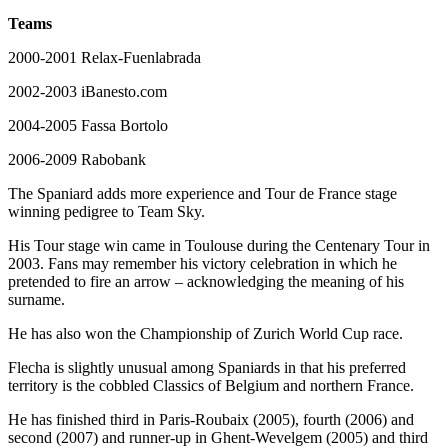
Teams
2000-2001 Relax-Fuenlabrada
2002-2003 iBanesto.com
2004-2005 Fassa Bortolo
2006-2009 Rabobank
The Spaniard adds more experience and Tour de France stage
winning pedigree to Team Sky.
His Tour stage win came in Toulouse during the Centenary Tour in
2003. Fans may remember his victory celebration in which he
pretended to fire an arrow – acknowledging the meaning of his
surname.
He has also won the Championship of Zurich World Cup race.
Flecha is slightly unusual among Spaniards in that his preferred
territory is the cobbled Classics of Belgium and northern France.
He has finished third in Paris-Roubaix (2005), fourth (2006) and
second (2007) and runner-up in Ghent-Wevelgem (2005) and third