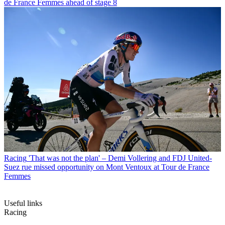
de France Femmes ahead of stage 8
Racing
'That was not the plan' – Demi Vollering and FDJ United-
Suez rue missed opportunity on Mont Ventoux at Tour de France
Femmes
Useful links
Racing