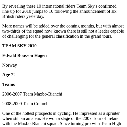
By revealing these 10 international riders Team Sky's confirmed
line-up for 2010 jumps to 16 following the announcement of six
British riders yesterday.
More names will be added over the coming months, but with almost
two-thirds of the squad now known there is still not a leader capable
of challenging for the general classification in the grand tours.
TEAM SKY 2010
Edvald Boasson Hagen
Norway
Age
22
Teams
2006-2007 Team Maxbo-Bianchi
2008-2009 Team Columbia
One of the hottest prospects in cycling. He impressed as a sprinter
when still an amateur. He won a stage of the 2007 Tour of Ireland
with the Maxbo-Bianchi squad. Since turning pro with Team High