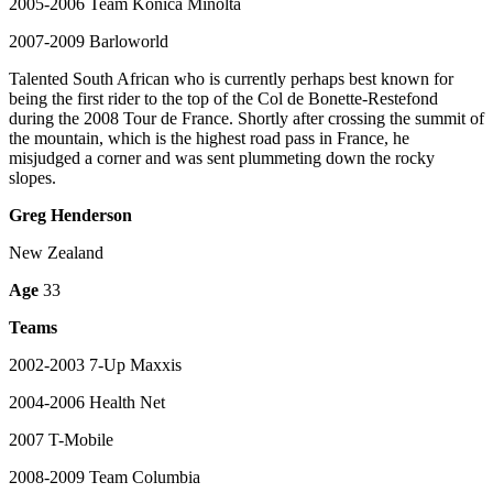
2005-2006 Team Konica Minolta
2007-2009 Barloworld
Talented South African who is currently perhaps best known for
being the first rider to the top of the Col de Bonette-Restefond
during the 2008 Tour de France. Shortly after crossing the summit of
the mountain, which is the highest road pass in France, he
misjudged a corner and was sent plummeting down the rocky
slopes.
Greg Henderson
New Zealand
Age
33
Teams
2002-2003 7-Up Maxxis
2004-2006 Health Net
2007 T-Mobile
2008-2009 Team Columbia