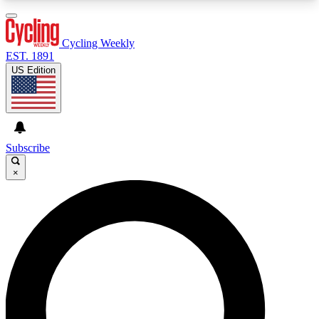
3
24/7
4K+
PREMIUM BENEFITS
ACCESS AVAILABLE
ACTIVE MEMBERS
Cycling Weekly
EST. 1891
US Edition
Expert Insights
Curated Newsle
Cycling advice, features and expert
Handpicked cycling new
journalism
highlights
Subscribe
×
GET CLUB ACCESS QUICK
For the quickest way to join, enter your email
below. We’ll send a confirmation email and sign
you up to Cycling Weekly newsletters with the
latest cycling news, riding advice and features.