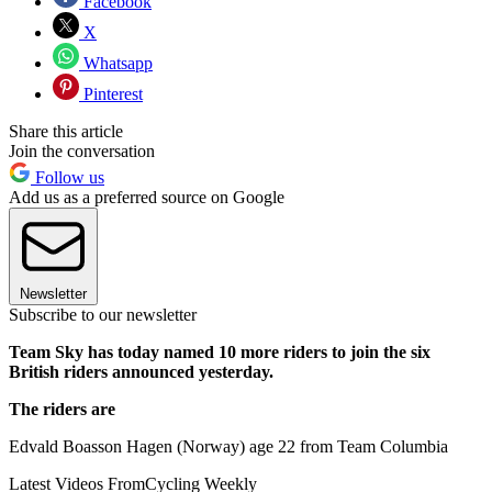
Facebook
X
Whatsapp
Pinterest
Share this article
Join the conversation
Follow us
Add us as a preferred source on Google
Newsletter
Subscribe to our newsletter
Team Sky has today named 10 more riders to join the six
British riders announced yesterday.
The riders are
Edvald Boasson Hagen (Norway) age 22 from Team Columbia
Latest Videos From
Cycling Weekly