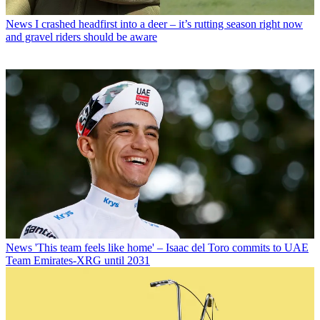
News
I crashed headfirst into a deer – it’s rutting season right now
and gravel riders should be aware
News
'This team feels like home' – Isaac del Toro commits to UAE
Team Emirates-XRG until 2031