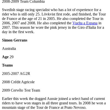
2008-2009 Team Columbia
Swedish stage racing specialist who has a lot of experience for a
rider who is still only 25. Lövkvist first rode, and finished, the Tour
de France at the age of 21 in 2005. He also completed the Tour in
2006, 2007 and 2008. He also completed the
Vuelta a Espana
in
2007. This season he wore the pink jersey in the Giro d'Italia for a
day in the first week.
Simon Gerrans
Australia
Age
29
Teams
2005-2007 AG2R
2008 Crédit Agricole
2009 Cervélo Test Team
Earlier this week the dogged Aussie joined a select band of current
riders to have won stages in all three grand tours. In 2008 he won a
mountain stage of the Tour de France at Prato Nevoso.