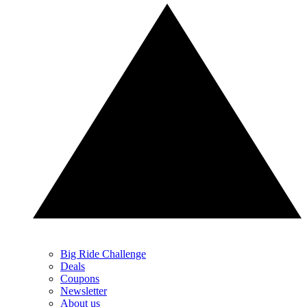
Big Ride Challenge
Deals
Coupons
Newsletter
About us