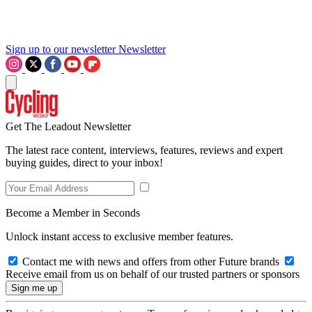
Sign up to our newsletter
Newsletter
Get The Leadout Newsletter
The latest race content, interviews, features, reviews and expert
buying guides, direct to your inbox!
Become a Member in Seconds
Unlock instant access to exclusive member features.
Contact me with news and offers from other Future brands
Receive email from us on behalf of our trusted partners or sponsors