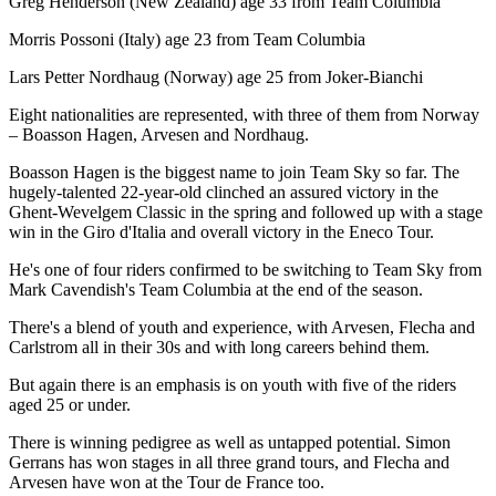
Greg Henderson (New Zealand) age 33 from Team Columbia
Morris Possoni (Italy) age 23 from Team Columbia
Lars Petter Nordhaug (Norway) age 25 from Joker-Bianchi
Eight nationalities are represented, with three of them from Norway
– Boasson Hagen, Arvesen and Nordhaug.
Boasson Hagen is the biggest name to join Team Sky so far. The
hugely-talented 22-year-old clinched an assured victory in the
Ghent-Wevelgem Classic in the spring and followed up with a stage
win in the Giro d'Italia and overall victory in the Eneco Tour.
He's one of four riders confirmed to be switching to Team Sky from
Mark Cavendish's Team Columbia at the end of the season.
There's a blend of youth and experience, with Arvesen, Flecha and
Carlstrom all in their 30s and with long careers behind them.
But again there is an emphasis is on youth with five of the riders
aged 25 or under.
There is winning pedigree as well as untapped potential. Simon
Gerrans has won stages in all three grand tours, and Flecha and
Arvesen have won at the Tour de France too.