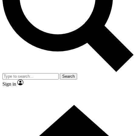
Contact me with news and offers from other Future
brands
By submitting your information you agree to the
Terms & Conditions
and
Privacy Policy
and are aged 16 or over.
Search
Sign in