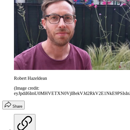
Robert Hazeldean
(Image credit:
eyJpdiI6ImU0MHVETXN0VjlBekVJd2RkV2E1NkE9PS
Share