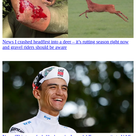
News
I crashed headfirst into a deer – it’s rutting season right now
and gravel riders should be aware