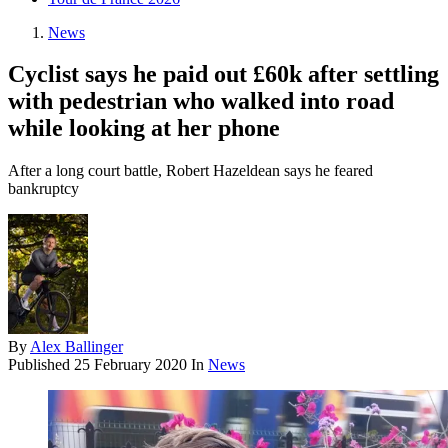
News
Cyclist says he paid out £60k after settling
with pedestrian who walked into road
while looking at her phone
After a long court battle, Robert Hazeldean says he feared
bankruptcy
By
Alex Ballinger
Published
25 February 2020
In
News