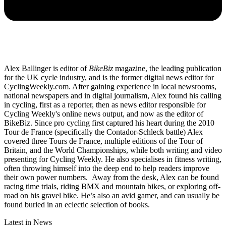
Alex Ballinger is editor of
BikeBiz
magazine, the leading publication
for the UK cycle industry, and is the former digital news editor for
CyclingWeekly.com. After gaining experience in local newsrooms,
national newspapers and in digital journalism, Alex found his calling
in cycling, first as a reporter, then as news editor responsible for
Cycling Weekly's online news output, and now as the editor of
BikeBiz. Since pro cycling first captured his heart during the 2010
Tour de France (specifically the Contador-Schleck battle) Alex
covered three Tours de France, multiple editions of the Tour of
Britain, and the World Championships, while both writing and video
presenting for Cycling Weekly. He also specialises in fitness writing,
often throwing himself into the deep end to help readers improve
their own power numbers. Away from the desk, Alex can be found
racing time trials, riding BMX and mountain bikes, or exploring off-
road on his gravel bike. He’s also an avid gamer, and can usually be
found buried in an eclectic selection of books.
Latest in News