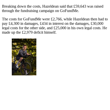
Breaking down the costs, Hazeldean said that £59,643 was raised
through the fundraising campaign on GoFundMe.
The costs for GoFundMe were £2,766, while Hazeldean then had to
pay £4,300 in damages, £434 in interest on the damages, £30,000
legal costs for the other side, and £25,000 in his own legal costs. He
made up the £2,979 deficit himself.