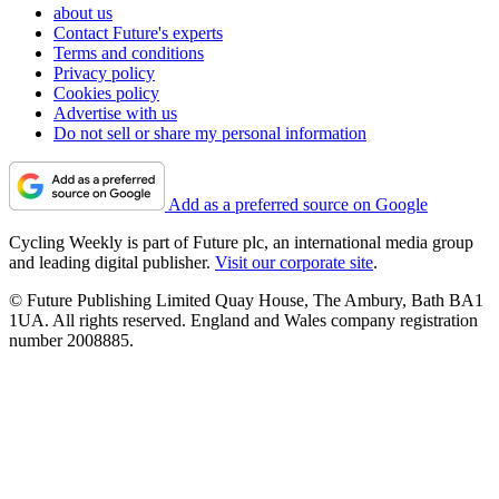
about us
Contact Future's experts
Terms and conditions
Privacy policy
Cookies policy
Advertise with us
Do not sell or share my personal information
Add as a preferred source on Google
Cycling Weekly is part of Future plc, an international media group
and leading digital publisher.
Visit our corporate site
.
© Future Publishing Limited Quay House, The Ambury, Bath BA1
1UA. All rights reserved. England and Wales company registration
number 2008885.