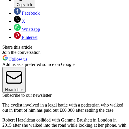
Copy link
Facebook
X
Whatsapp
Pinterest
Share this article
Join the conversation
Follow us
Add us as a preferred source on Google
Newsletter
Subscribe to our newsletter
The cyclist involved in a legal battle with a pedestrian who walked
out in front of him has paid out £60,000 after settling the case.
Robert Hazeldean collided with Gemma Brushett in London in
2015 after she walked into the road while looking at her phone, with