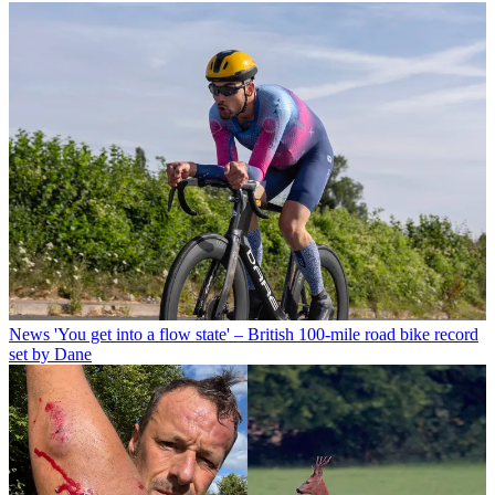
News
'You get into a flow state' – British 100-mile road bike record
set by Dane