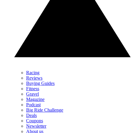
Racing
Reviews
Buying Guides
Fitness
Gravel
Magazine
Podcast
Big Ride Challenge
Deals
Coupons
Newsletter
About us