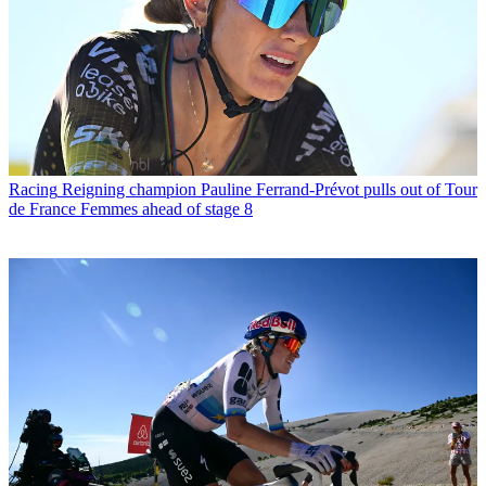
Racing
Reigning champion Pauline Ferrand-Prévot pulls out of Tour
de France Femmes ahead of stage 8