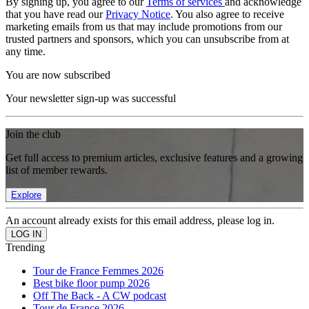
By signing up, you agree to our
Terms of services
and acknowledge
that you have read our
Privacy Notice
. You also agree to receive
marketing emails from us that may include promotions from our
trusted partners and sponsors, which you can unsubscribe from at
any time.
You are now subscribed
Your newsletter sign-up was successful
Join the club
Get full access to premium articles, exclusive features and a growing
list of member rewards.
Explore
An account already exists for this email address, please log in.
Trending
Tour de France Femmes 2026
Best bike floor pump 2026
Off The Back - A CW podcast
Tour de France 2026