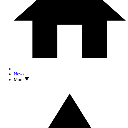
News
More