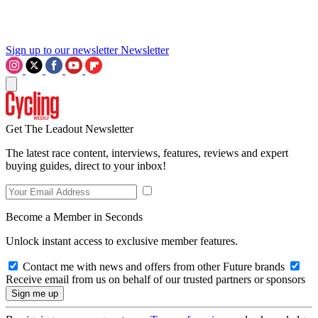
Sign up to our newsletter
Newsletter
Get The Leadout Newsletter
The latest race content, interviews, features, reviews and expert
buying guides, direct to your inbox!
Become a Member in Seconds
Unlock instant access to exclusive member features.
Contact me with news and offers from other Future brands
Receive email from us on behalf of our trusted partners or sponsors