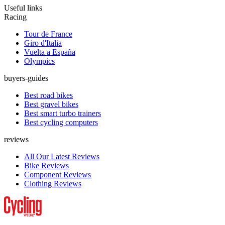
Useful links
Racing
Tour de France
Giro d'Italia
Vuelta a España
Olympics
buyers-guides
Best road bikes
Best gravel bikes
Best smart turbo trainers
Best cycling computers
reviews
All Our Latest Reviews
Bike Reviews
Component Reviews
Clothing Reviews