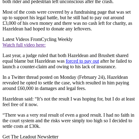
both rider and pedestrian left unconscious after the crash.
Most of the costs were covered by a fundraising page that was set
up to support his legal battle, but he still had to pay out around
£3,000 of his own money and there was no cash left for charity, as
Hazeldean had hoped to donate any leftovers.
Latest Videos From
Cycling Weekly
Watch full video here:
Last year, a judge ruled that both Hazeldean and Brushett shared
equal blame but Hazeldean was
forced to pay out
after he failed to
launch a counter-claim and owing to his lack of insurance.
In a Twitter thread posted on Monday (February 24), Hazeldean
revealed he opted to settle the case, which resulted in him paying
around £60,000 in damages and legal fees.
Hazeldean said: “It’s not the result I was hoping for, but I do at least
feel free of it now.
“There was a very real result of even a good result. I had no faith in
the court system and the risks were simply too high so I decided to
settle costs at £30k.
Get The Leadout Newsletter