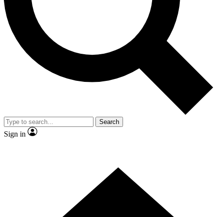
By submitting your information you agr
Search
Sign in