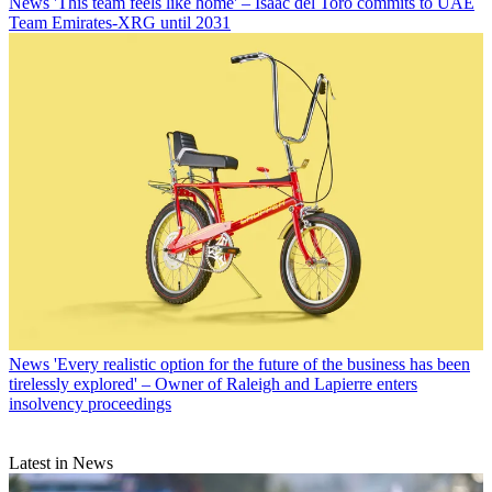
News
'This team feels like home' – Isaac del Toro commits to UAE
Team Emirates-XRG until 2031
News
'Every realistic option for the future of the business has been
tirelessly explored' – Owner of Raleigh and Lapierre enters
insolvency proceedings
Latest in News