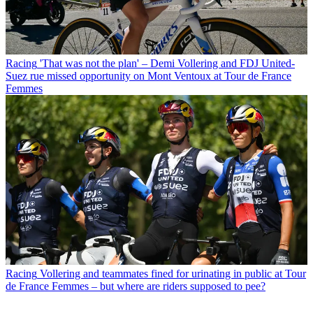
Racing
'That was not the plan' – Demi Vollering and FDJ United-
Suez rue missed opportunity on Mont Ventoux at Tour de France
Femmes
Racing
Vollering and teammates fined for urinating in public at Tour
de France Femmes – but where are riders supposed to pee?