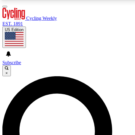
Cycling Weekly
EST. 1891
US Edition
Expert Insights
Cycling advice, features an
journalism
Subscribe
×
GET CLUB ACCE
For the quickest way to j
Contact me with news an