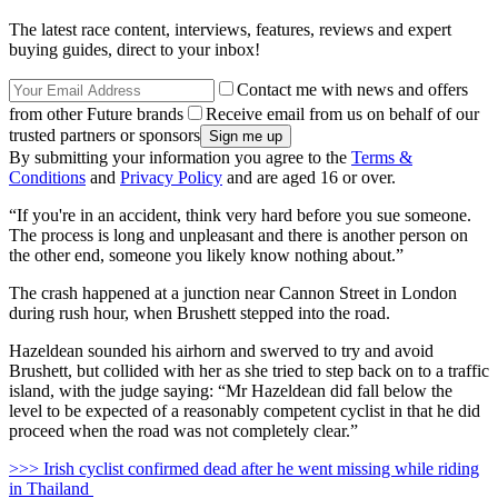
The latest race content, interviews, features, reviews and expert
buying guides, direct to your inbox!
Contact me with news and offers
from other Future brands
Receive email from us on behalf of our
trusted partners or sponsors
By submitting your information you agree to the
Terms &
Conditions
and
Privacy Policy
and are aged 16 or over.
“If you're in an accident, think very hard before you sue someone.
The process is long and unpleasant and there is another person on
the other end, someone you likely know nothing about.”
The crash happened at a junction near Cannon Street in London
during rush hour, when Brushett stepped into the road.
Hazeldean sounded his airhorn and swerved to try and avoid
Brushett, but collided with her as she tried to step back on to a traffic
island, with the judge saying: “Mr Hazeldean did fall below the
level to be expected of a reasonably competent cyclist in that he did
proceed when the road was not completely clear.”
>>> Irish cyclist confirmed dead after he went missing while riding
in Thailand