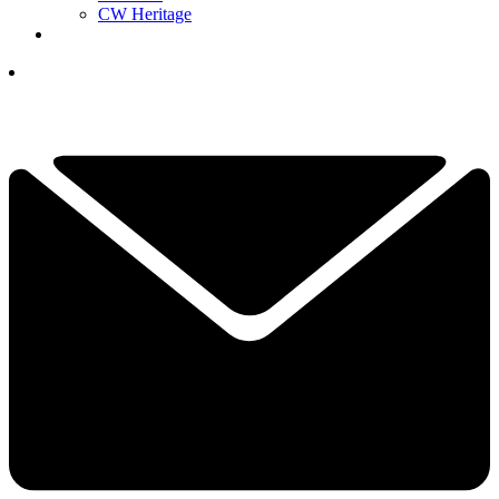
CW Heritage