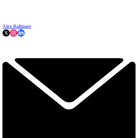
Alex Ballinger