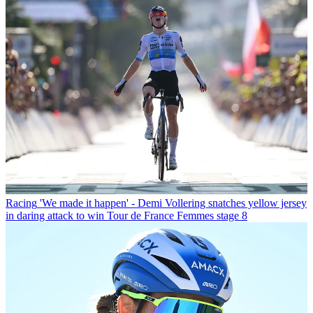
Racing
'We made it happen' - Demi Vollering snatches yellow jersey
in daring attack to win Tour de France Femmes stage 8