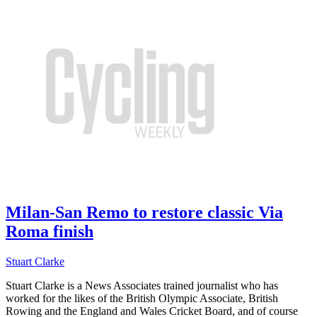
Milan-San Remo to restore classic Via
Roma finish
Stuart Clarke
Stuart Clarke is a News Associates trained journalist who has
worked for the likes of the British Olympic Associate, British
Rowing and the England and Wales Cricket Board, and of course