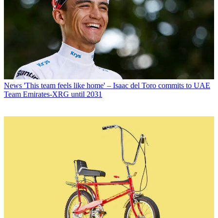
News
'This team feels like home' – Isaac del Toro commits to UAE
Team Emirates-XRG until 2031