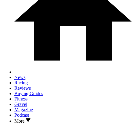
News
Racing
Reviews
Buying Guides
Fitness
Gravel
Magazine
Podcast
More