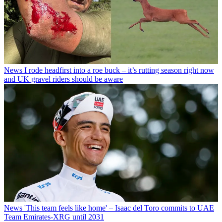
News
I rode headfirst into a roe buck – it’s rutting season right now
and UK gravel riders should be aware
News
'This team feels like home' – Isaac del Toro commits to UAE
Team Emirates-XRG until 2031