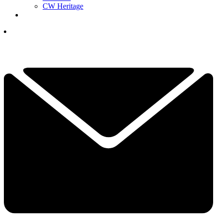
CW Heritage