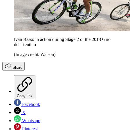
Ivan Basso in action during Stage 2 of the 2013 Giro
del Trentino
(Image credit: Watson)
Share
Copy link
Facebook
X
Whatsapp
Pinterest