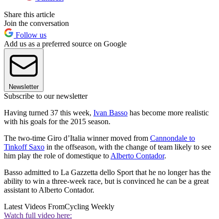
Share this article
Join the conversation
Follow us
Add us as a preferred source on Google
Newsletter
Subscribe to our newsletter
Having turned 37 this week,
Ivan Basso
has become more realistic
with his goals for the 2015 season.
The two-time Giro d’Italia winner moved from
Cannondale to
Tinkoff Saxo
in the offseason, with the change of team likely to see
him play the role of domestique to
Alberto Contador
.
Basso admitted to La Gazzetta dello Sport that he no longer has the
ability to win a three-week race, but is convinced he can be a great
assistant to Alberto Contador.
Latest Videos From
Cycling Weekly
Watch full video here: