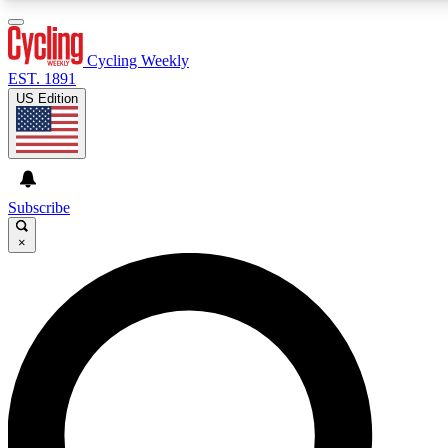
3
24/7
4K+
PREMIUM BENEFITS
ACCESS AVAILABLE
ACTIVE MEMBERS
Cycling Weekly
EST. 1891
US Edition
Expert Insights
Curated Newsle
Cycling advice, features and expert
Handpicked cycling new
journalism
highlights
Subscribe
×
GET CLUB ACCESS QUICK
For the quickest way to join, enter your email below. We’ll
send a confirmation email and sign you up to Cycling
Weekly newsletters with the latest cycling news, riding
advice and features.