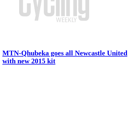
MTN-Qhubeka goes all Newcastle United
with new 2015 kit