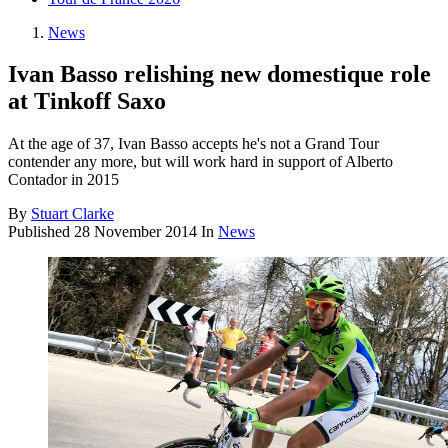
News
Ivan Basso relishing new domestique role
at Tinkoff Saxo
At the age of 37, Ivan Basso accepts he's not a Grand Tour
contender any more, but will work hard in support of Alberto
Contador in 2015
By
Stuart Clarke
Published
28 November 2014
In
News