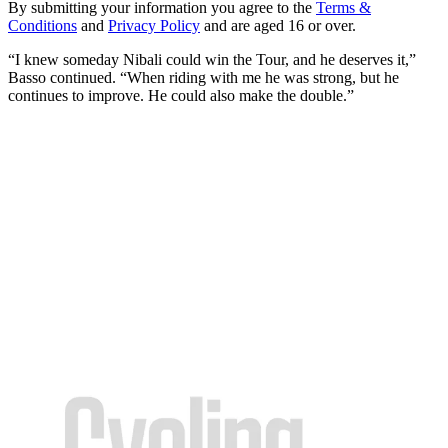
By submitting your information you agree to the
Terms &
Conditions
and
Privacy Policy
and are aged 16 or over.
“I knew someday Nibali could win the Tour, and he deserves it,”
Basso continued. “When riding with me he was strong, but he
continues to improve. He could also make the double.”