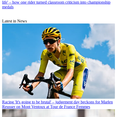
life' – how one rider turned classroom criticism into championship
medals
Latest in News
Racing
'It's going to be brutal' – judgement day beckons for Marlen
Reusser on Mont Ventoux at Tour de France Femmes