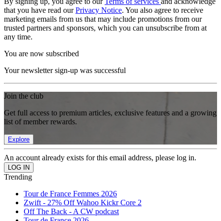
By signing up, you agree to our
Terms of services
and acknowledge
that you have read our
Privacy Notice
. You also agree to receive
marketing emails from us that may include promotions from our
trusted partners and sponsors, which you can unsubscribe from at
any time.
You are now subscribed
Your newsletter sign-up was successful
Join the club
Get full access to premium articles, exclusive features and a growing
list of member rewards.
Explore
An account already exists for this email address, please log in.
Trending
Tour de France Femmes 2026
Zwift - 27% Off Wahoo Kickr Core 2
Off The Back - A CW podcast
Tour de France 2026