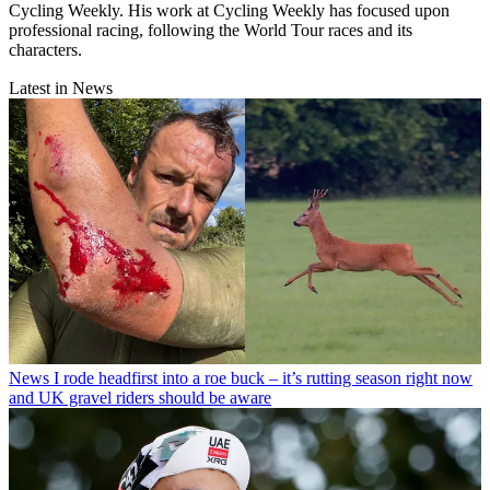
Cycling Weekly. His work at Cycling Weekly has focused upon
professional racing, following the World Tour races and its
characters.
Latest in News
News
I rode headfirst into a roe buck – it’s rutting season right now
and UK gravel riders should be aware