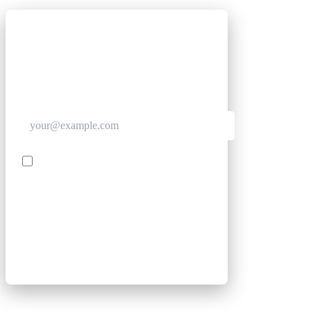
GET CLUB ACCESS QUICK
Join The Club for quick access. Enter your email
below and we'll send confirmation, and sign you
up to our newsletter.
Contact me with news and offers from other Future
brands
SIGN UP
By submitting your information, you confirm you are aged
16 or over, have read our
Privacy Policy
and agree to the
Terms & Conditions
. Geographical rules apply.