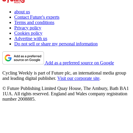
about us
Contact Future's experts
Terms and conditions
Privacy policy
Cookies policy
Advertise with us
Do not sell or share my personal information
Add as a preferred source on Google
Cycling Weekly is part of Future plc, an international media group
and leading digital publisher.
Visit our corporate site
.
© Future Publishing Limited Quay House, The Ambury, Bath BA1
1UA. All rights reserved. England and Wales company registration
number 2008885.