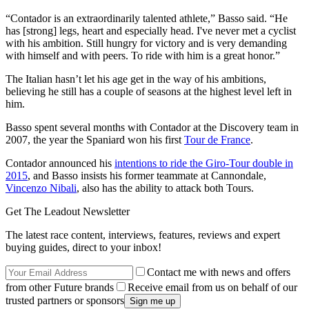
“Contador is an extraordinarily talented athlete,” Basso said. “He
has [strong] legs, heart and especially head. I've never met a cyclist
with his ambition. Still hungry for victory and is very demanding
with himself and with peers. To ride with him is a great honor.”
The Italian hasn’t let his age get in the way of his ambitions,
believing he still has a couple of seasons at the highest level left in
him.
Basso spent several months with Contador at the Discovery team in
2007, the year the Spaniard won his first
Tour de France
.
Contador announced his
intentions to ride the Giro-Tour double in
2015
, and Basso insists his former teammate at Cannondale,
Vincenzo Nibali
, also has the ability to attack both Tours.
Get The Leadout Newsletter
The latest race content, interviews, features, reviews and expert
buying guides, direct to your inbox!
Contact me with news and offers
from other Future brands
Receive email from us on behalf of our
trusted partners or sponsors