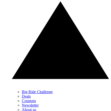
Big Ride Challenge
Deals
Coupons
Newsletter
About us