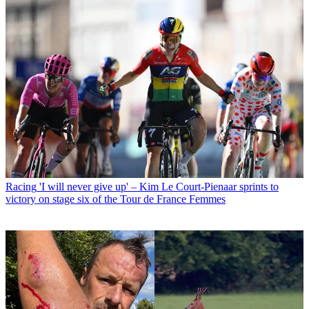
Racing
'I will never give up' – Kim Le Court-Pienaar sprints to
victory on stage six of the Tour de France Femmes