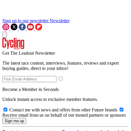
Sign up to our newsletter
Newsletter
Get The Leadout Newsletter
The latest race content, interviews, features, reviews and expert
buying guides, direct to your inbox!
Become a Member in Seconds
Unlock instant access to exclusive member features.
Contact me with news and offers from other Future brands
Receive email from us on behalf of our trusted partners or sponsors