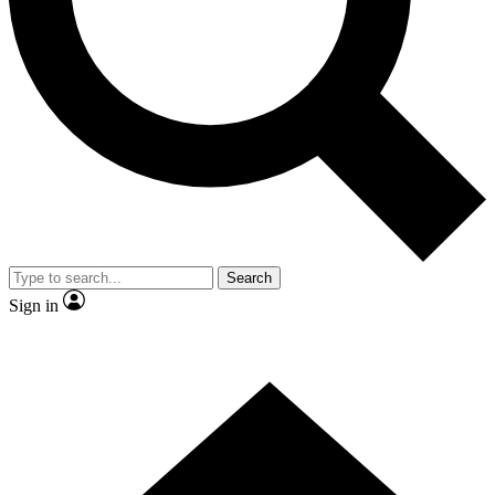
Contact me with news and offers from other Future brands
By submitting your information you agree to the
Terms & Conditions
and
Privacy Policy
and are aged 16 or over.
Search
Sign in