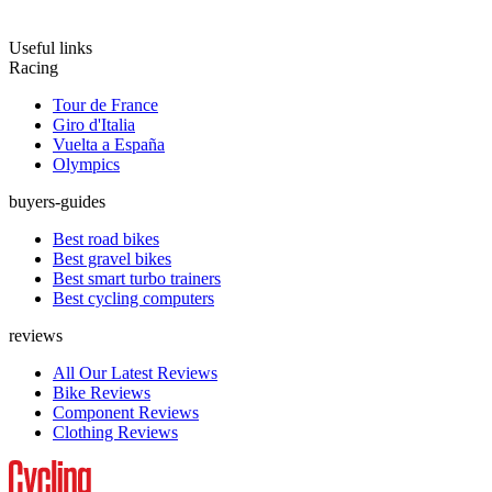
Useful links
Racing
Tour de France
Giro d'Italia
Vuelta a España
Olympics
buyers-guides
Best road bikes
Best gravel bikes
Best smart turbo trainers
Best cycling computers
reviews
All Our Latest Reviews
Bike Reviews
Component Reviews
Clothing Reviews