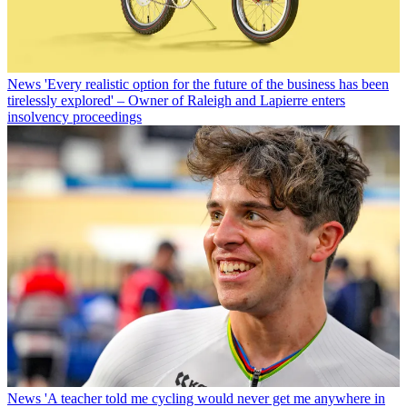
News
'Every realistic option for the future of the business has been
tirelessly explored' – Owner of Raleigh and Lapierre enters
insolvency proceedings
News
'A teacher told me cycling would never get me anywhere in