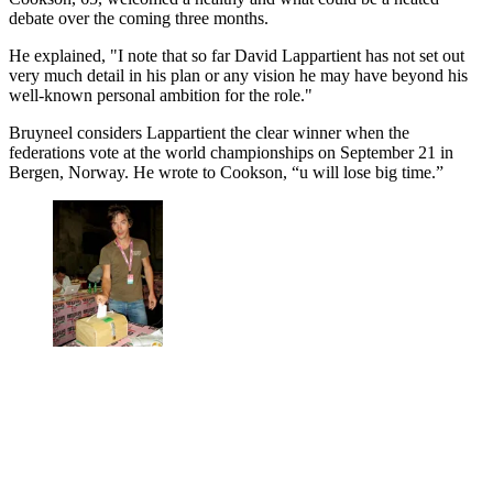
debate over the coming three months.
He explained, "I note that so far David Lappartient has not set out
very much detail in his plan or any vision he may have beyond his
well-known personal ambition for the role."
Bruyneel considers Lappartient the clear winner when the
federations vote at the world championships on September 21 in
Bergen, Norway. He wrote to Cookson, “u will lose big time.”