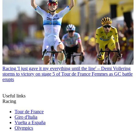
Racing
'I just gave it my everything until the line' – Demi Vollering
storms to victory on stage 5 of Tour de France Femmes as GC battle
erupts
Useful links
Racing
Tour de France
Giro d'Italia
Vuelta a España
Olympics