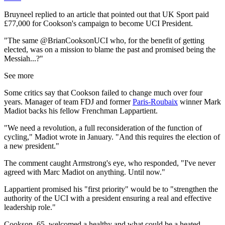
Bruyneel replied to an article that pointed out that UK Sport paid
£77,000 for Cookson's campaign to become UCI President.
"The same @BrianCooksonUCI who, for the benefit of getting
elected, was on a mission to blame the past and promised being the
Messiah...?"
See more
Some critics say that Cookson failed to change much over four
years. Manager of team FDJ and former
Paris-Roubaix
winner Mark
Madiot backs his fellow Frenchman Lappartient.
"We need a revolution, a full reconsideration of the function of
cycling," Madiot wrote in January. "And this requires the election of
a new president."
The comment caught Armstrong's eye, who responded, "I've never
agreed with Marc Madiot on anything. Until now."
Lappartient promised his "first priority" would be to "strengthen the
authority of the UCI with a president ensuring a real and effective
leadership role."
Cookson, 65, welcomed a healthy and what could be a heated