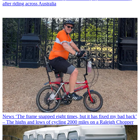
after riding across Australia
News
‘The frame snapped eight times, but it has fixed my bad back’
– The highs and lows of cycling 2000 miles on a Raleigh Chopper