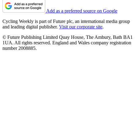
Add as a preferred source on Google
Cycling Weekly is part of Future plc, an international media group
and leading digital publisher.
Visit our corporate site
.
© Future Publishing Limited Quay House, The Ambury, Bath BA1
1UA. All rights reserved. England and Wales company registration
number 2008885.