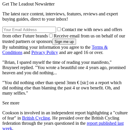
Get The Leadout Newsletter
The latest race content, interviews, features, reviews and expert
buying guides, direct to your inbox!
Contact me with news and offers
from other Future brands
Receive email from us on behalf of our
trusted partners or sponsors
By submitting your information you agree to the
Terms &
Conditions
and
Privacy Policy
and are aged 16 or over.
"Brian, I spared myself the time of reading your manifesto,"
Bruyneel replied. "You wrote a beautiful one 4 years ago, promised
heaven and you did nothing...
"You did nothing other than spend 3mm € [sic] on a report which
did nothing else than blaming the past 4 ur own benefit. Oh, and
many selfies."
See more
Cookson is involved in an independent report highlighting a "culture
of fear" in
British Cycling
. He presided over the British Cycling
federation through the years questioned in the
report published last
week
.