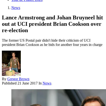
News
Lance Armstrong and Johan Bruyneel hit
out at UCI president Brian Cookson over
re-election
The former US Postal pair didn't hide their criticism of UCI
president Brian Cookson as he bids for another four years in charge
By
Gregor Brown
Published
21 June 2017
In
News