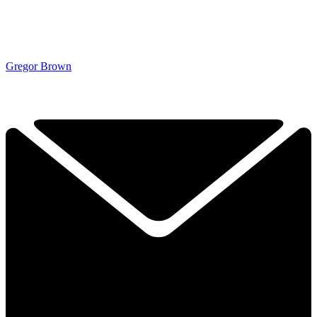
Gregor Brown