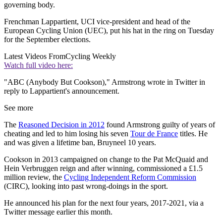
governing body.
Frenchman Lappartient, UCI vice-president and head of the
European Cycling Union (UEC), put his hat in the ring on Tuesday
for the September elections.
Latest Videos From
Cycling Weekly
Watch full video here:
"ABC (Anybody But Cookson)," Armstrong wrote in Twitter in
reply to Lappartient's announcement.
See more
The
Reasoned Decision in 2012
found Armstrong guilty of years of
cheating and led to him losing his seven
Tour de France
titles. He
and was given a lifetime ban, Bruyneel 10 years.
Cookson in 2013 campaigned on change to the Pat McQuaid and
Hein Verbruggen reign and after winning, commissioned a £1.5
million review, the
Cycling Independent Reform Commission
(CIRC), looking into past wrong-doings in the sport.
He announced his plan for the next four years, 2017-2021, via a
Twitter message earlier this month.