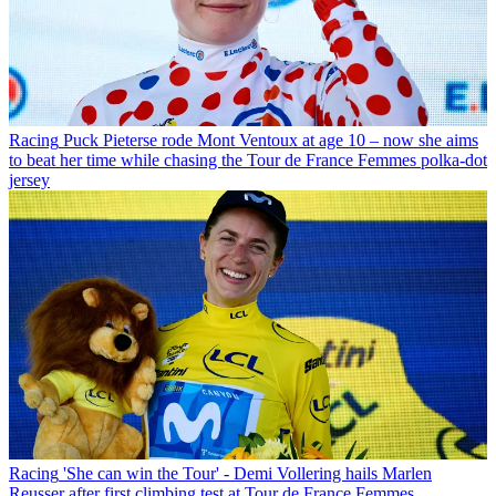
Racing
Puck Pieterse rode Mont Ventoux at age 10 – now she aims
to beat her time while chasing the Tour de France Femmes polka-dot
jersey
Racing
'She can win the Tour' - Demi Vollering hails Marlen
Reusser after first climbing test at Tour de France Femmes