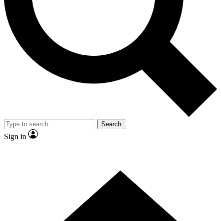
Contact me with news and offers from other Future brands
By submitting your information you agree to the
Terms & Conditions
and
Privacy Policy
and are aged 16 or over.
Search
Sign in