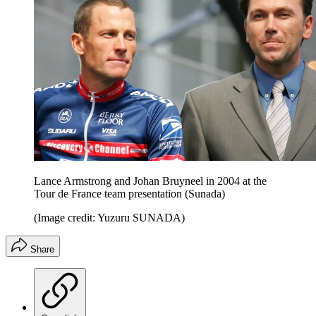
Lance Armstrong and Johan Bruyneel in 2004 at the
Tour de France team presentation (Sunada)
(Image credit: Yuzuru SUNADA)
Share