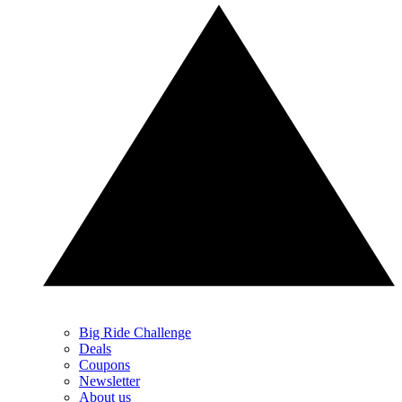
Big Ride Challenge
Deals
Coupons
Newsletter
About us