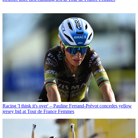
Racing
'I think it's over' – Pauline Ferrand-Prévot concedes yellow
jersey bid at Tour de France Femmes