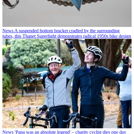
News
A suspended bottom bracket cradled by the surrounding
tubes, this Thanet Superlight demonstrates radical 1950s bike design
News
'Papa was an absolute legend' – charity cyclist dies one day