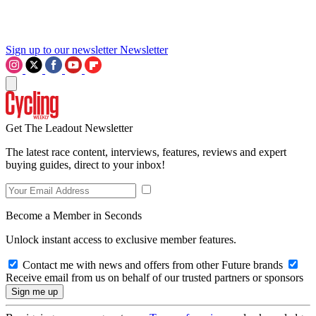
Sign up to our newsletter
Newsletter
Get The Leadout Newsletter
The latest race content, interviews, features, reviews and expert
buying guides, direct to your inbox!
Become a Member in Seconds
Unlock instant access to exclusive member features.
Contact me with news and offers from other Future brands
Receive email from us on behalf of our trusted partners or sponsors