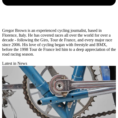
Gregor Brown is an experienced cycling journalist, based in
Florence, Italy. He has covered races all over the world for over a
decade - following the Giro, Tour de France, and every major race
since 2006. His love of cycling began with freestyle and BMX,
before the 1998 Tour de France led him to a deep appreciation of the
road racing season.
Latest in News