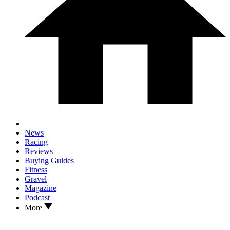
News
Racing
Reviews
Buying Guides
Fitness
Gravel
Magazine
Podcast
More