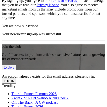
By signing up, you agree to our
Terms of services
and acknowledge
that you have read our
Privacy Notice
. You also agree to receive
marketing emails from us that may include promotions from our
trusted partners and sponsors, which you can unsubscribe from at
any time.
You are now subscribed
Your newsletter sign-up was successful
Join the club
Get full access to premium articles, exclusive features and a growing
list of member rewards.
Explore
An account already exists for this email address, please log in.
Trending
Tour de France Femmes 2026
Zwift - 27% Off Wahoo Kickr Core 2
Off The Back - A CW podcast
Tour de France 2026