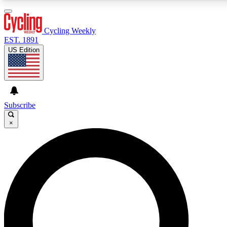
3
24/7
4K+
PREMIUM BENEFITS
ACCESS AVAILABLE
ACTIVE MEMBERS
Cycling Weekly
EST. 1891
US Edition
Expert Insights
Curated Newsle
Cycling advice, features and expert
Handpicked cycling new
journalism
highlights
Subscribe
×
GET CLUB ACCESS QUICK
For the quickest way to join, enter your email below. We’ll
send a confirmation email and sign you up to Cycling
Weekly newsletters with the latest cycling news, riding
advice and features.