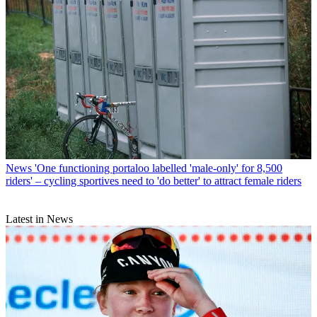
News
'One functioning portaloo labelled 'male-only' for 8,500
riders' – cycling sportives need to 'do better' to attract female riders
Latest in News