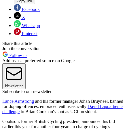
Copy link
Facebook
X
Whatsapp
Pinterest
Share this article
Join the conversation
Follow us
Add us as a preferred source on Google
Newsletter
Subscribe to our newsletter
Lance Armstrong
and his former manager Johan Bruyneel, banned
for doping offences, embraced enthusiastically
David Lappartient's
challenge
to Brian Cookson's spot as UCI president.
Cookson, former British Cycling president, announced his bid
earlier this year for another four years in charge of cycling's