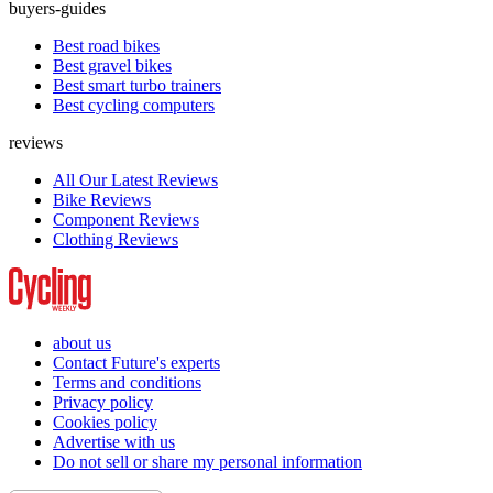
buyers-guides
Best road bikes
Best gravel bikes
Best smart turbo trainers
Best cycling computers
reviews
All Our Latest Reviews
Bike Reviews
Component Reviews
Clothing Reviews
about us
Contact Future's experts
Terms and conditions
Privacy policy
Cookies policy
Advertise with us
Do not sell or share my personal information