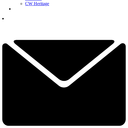
CW Heritage