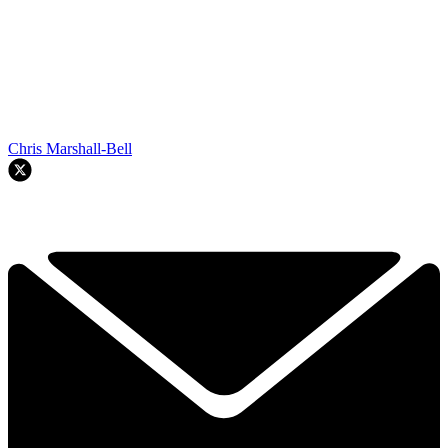
Chris Marshall-Bell