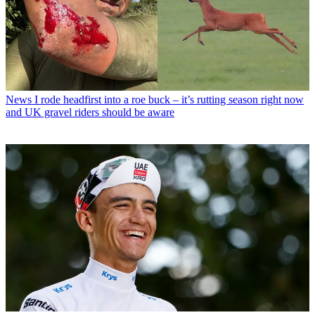
News
I rode headfirst into a roe buck – it’s rutting season right now
and UK gravel riders should be aware