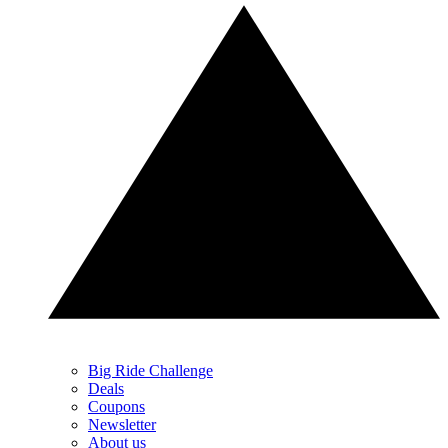
Big Ride Challenge
Deals
Coupons
Newsletter
About us