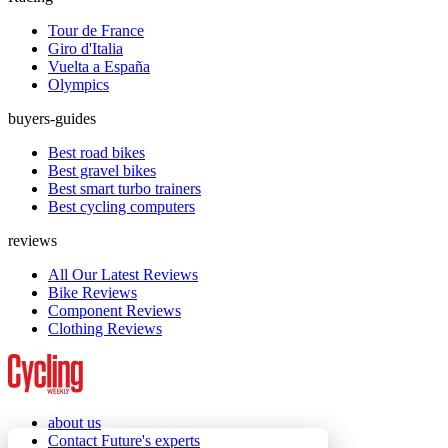
Tour de France
Giro d'Italia
Vuelta a España
Olympics
buyers-guides
Best road bikes
Best gravel bikes
Best smart turbo trainers
Best cycling computers
reviews
All Our Latest Reviews
Bike Reviews
Component Reviews
Clothing Reviews
about us
Contact Future's experts