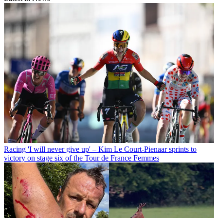
Racing
'I will never give up' – Kim Le Court-Pienaar sprints to
victory on stage six of the Tour de France Femmes