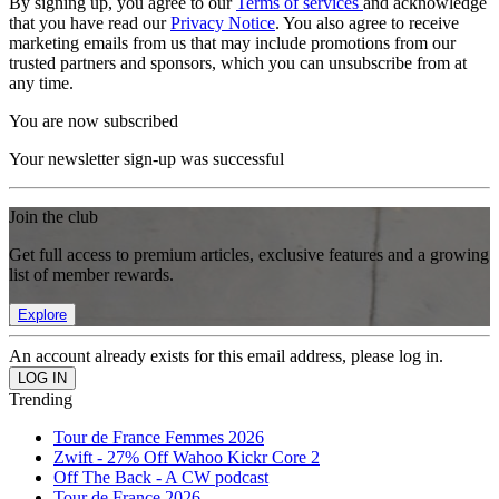
By signing up, you agree to our
Terms of services
and acknowledge
that you have read our
Privacy Notice
. You also agree to receive
marketing emails from us that may include promotions from our
trusted partners and sponsors, which you can unsubscribe from at
any time.
You are now subscribed
Your newsletter sign-up was successful
Join the club
Get full access to premium articles, exclusive features and a growing
list of member rewards.
Explore
An account already exists for this email address, please log in.
Trending
Tour de France Femmes 2026
Zwift - 27% Off Wahoo Kickr Core 2
Off The Back - A CW podcast
Tour de France 2026