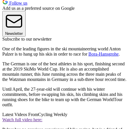
Follow us
Add us as a preferred source on Google
Newsletter
Subscribe to our newsletter
One of the leading figures in the ski mountaineering world Anton
Palzer is to hang up his skis in order to race for
Bora-Hansgrohe
.
The German is one of the best athletes in his sport, finishing second
at the 2019 SkiMo World Cup. He is also an accomplished
mountain runner, this June running across the three main peaks of
the Watzman mountains in Germany in a sub-three hour record time.
Until April, the 27-year-old will continue with his winter
commitments, before swapping his skis, his climbing skins and his
running shoes for the bike to team up with the German WorldTour
outfit.
Latest Videos From
Cycling Weekly
Watch full video here: