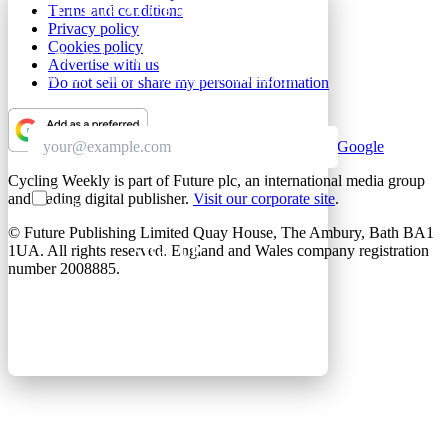
Terms and conditions
GET CLUB ACCESS QUICK
Privacy policy
Cookies policy
Join The Club for quick access. Enter your email
Advertise with us
below and we'll send confirmation, and sign you
Do not sell or share my personal information
up to our newsletter.
Add as a preferred source on Google
Cycling Weekly is part of Future plc, an international media group
Contact me with news and offers from other Future
and leading digital publisher.
Visit our corporate site
.
brands
© Future Publishing Limited Quay House, The Ambury, Bath BA1
1UA. All rights reserved. England and Wales company registration
SIGN UP
number 2008885.
By submitting your information, you confirm you are aged
16 or over, have read our
Privacy Policy
and agree to the
Terms & Conditions
. Geographical rules apply.