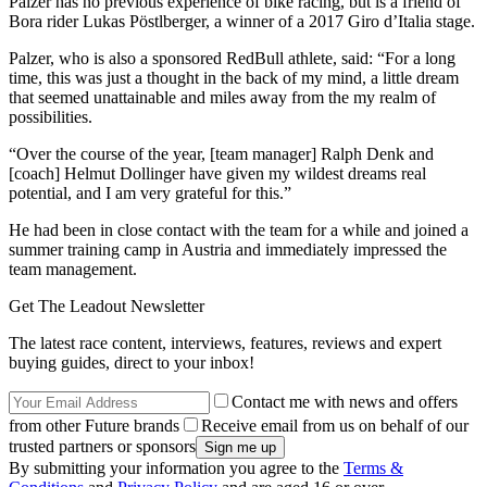
Palzer has no previous experience of bike racing, but is a friend of
Bora rider Lukas Pöstlberger, a winner of a 2017 Giro d’Italia stage.
Palzer, who is also a sponsored RedBull athlete, said: “For a long
time, this was just a thought in the back of my mind, a little dream
that seemed unattainable and miles away from the my realm of
possibilities.
“Over the course of the year, [team manager] Ralph Denk and
[coach] Helmut Dollinger have given my wildest dreams real
potential, and I am very grateful for this.”
He had been in close contact with the team for a while and joined a
summer training camp in Austria and immediately impressed the
team management.
Get The Leadout Newsletter
The latest race content, interviews, features, reviews and expert
buying guides, direct to your inbox!
Contact me with news and offers
from other Future brands
Receive email from us on behalf of our
trusted partners or sponsors
By submitting your information you agree to the
Terms &