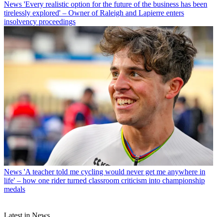
News
'Every realistic option for the future of the business has been
tirelessly explored' – Owner of Raleigh and Lapierre enters
insolvency proceedings
News
'A teacher told me cycling would never get me anywhere in
life' – how one rider turned classroom criticism into championship
medals
Latest in News