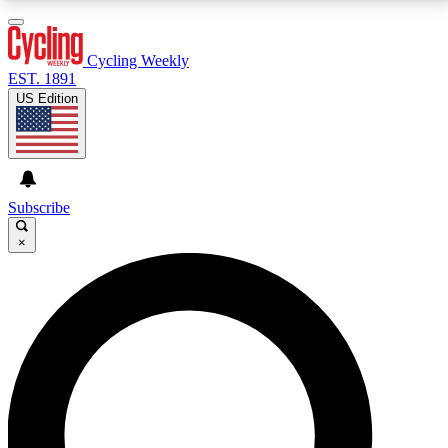
3
24/7
4K+
PREMIUM BENEFITS
ACCESS AVAILABLE
ACTIVE MEMBERS
Cycling Weekly
EST. 1891
US Edition
Expert Insights
Curated Newsle
Cycling advice, features and expert
Handpicked cycling new
journalism
highlights
Subscribe
×
GET CLUB ACCESS QUICK
For the quickest way to join, enter your email below.
We’ll send a confirmation email and sign you up to
Cycling Weekly newsletters with the latest cycling
news, riding advice and features.