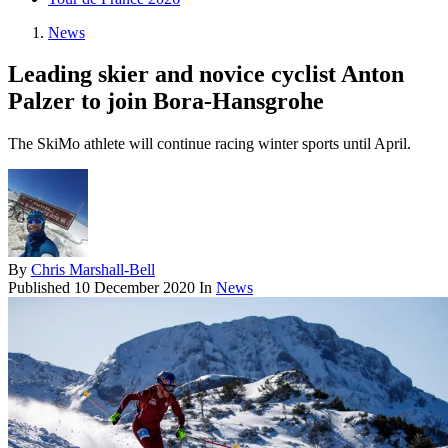
News
Leading skier and novice cyclist Anton
Palzer to join Bora-Hansgrohe
The SkiMo athlete will continue racing winter sports until April.
By
Chris Marshall-Bell
Published
10 December 2020
In
News