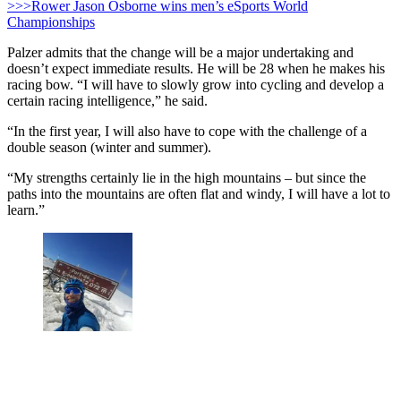
>>>Rower Jason Osborne wins men’s eSports World
Championships
Palzer admits that the change will be a major undertaking and
doesn’t expect immediate results. He will be 28 when he makes his
racing bow. “I will have to slowly grow into cycling and develop a
certain racing intelligence,” he said.
“In the first year, I will also have to cope with the challenge of a
double season (winter and summer).
“My strengths certainly lie in the high mountains – but since the
paths into the mountains are often flat and windy, I will have a lot to
learn.”