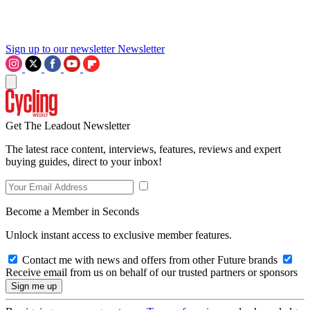
Sign up to our newsletter
Newsletter
Get The Leadout Newsletter
The latest race content, interviews, features, reviews and expert
buying guides, direct to your inbox!
Become a Member in Seconds
Unlock instant access to exclusive member features.
Contact me with news and offers from other Future brands
Receive email from us on behalf of our trusted partners or sponsors