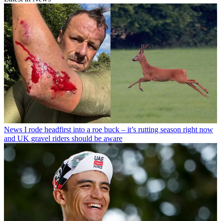
News
I rode headfirst into a roe buck – it’s rutting season right now
and UK gravel riders should be aware