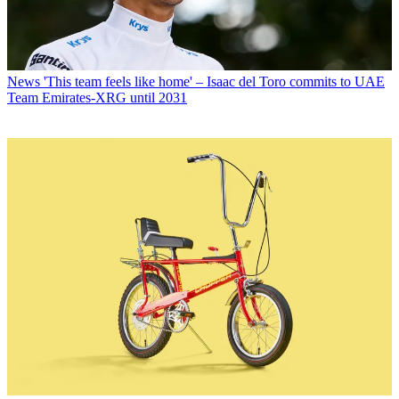
News
'This team feels like home' – Isaac del Toro commits to UAE
Team Emirates-XRG until 2031