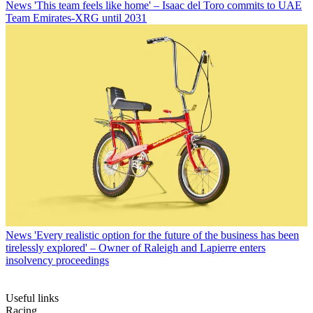
News
'This team feels like home' – Isaac del Toro commits to UAE
Team Emirates-XRG until 2031
News
'Every realistic option for the future of the business has been
tirelessly explored' – Owner of Raleigh and Lapierre enters
insolvency proceedings
Useful links
Racing