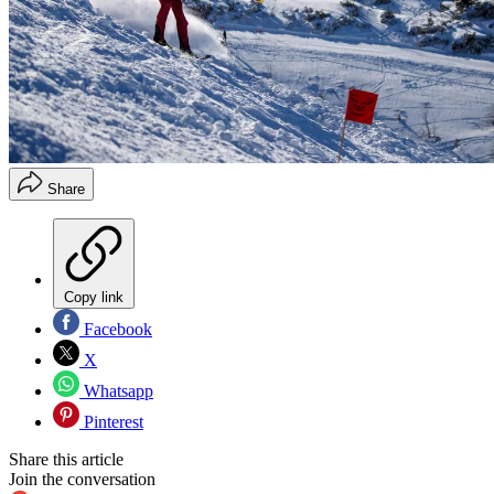
Share
Copy link
Facebook
X
Whatsapp
Pinterest
Share this article
Join the conversation