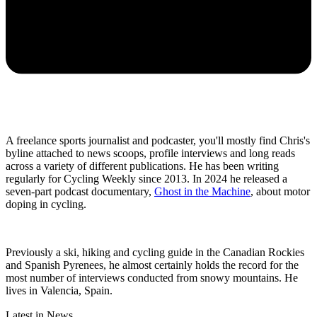
A freelance sports journalist and podcaster, you'll mostly find Chris's
byline attached to news scoops, profile interviews and long reads
across a variety of different publications. He has been writing
regularly for Cycling Weekly since 2013. In 2024 he released a
seven-part podcast documentary,
Ghost in the Machine
, about motor
doping in cycling.
Previously a ski, hiking and cycling guide in the Canadian Rockies
and Spanish Pyrenees, he almost certainly holds the record for the
most number of interviews conducted from snowy mountains. He
lives in Valencia, Spain.
Latest in News