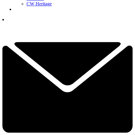
CW Heritage