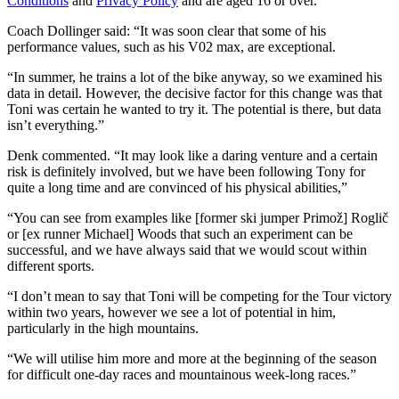
Conditions
and
Privacy Policy
and are aged 16 or over.
Coach Dollinger said: “It was soon clear that some of his
performance values, such as his V02 max, are exceptional.
“In summer, he trains a lot of the bike anyway, so we examined his
data in detail. However, the decisive factor for this change was that
Toni was certain he wanted to try it. The potential is there, but data
isn’t everything.”
Denk commented. “It may look like a daring venture and a certain
risk is definitely involved, but we have been following Tony for
quite a long time and are convinced of his physical abilities,”
“You can see from examples like [former ski jumper Primož] Roglič
or [ex runner Michael] Woods that such an experiment can be
successful, and we have always said that we would scout within
different sports.
“I don’t mean to say that Toni will be competing for the Tour victory
within two years, however we see a lot of potential in him,
particularly in the high mountains.
“We will utilise him more and more at the beginning of the season
for difficult one-day races and mountainous week-long races.”