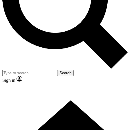
Contact me with news and offers from other Future
brands
By submitting your information you agree to the
Terms & Conditions
and
Privacy
Policy
and are aged 16 or over.
Search
Sign in