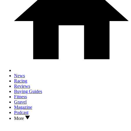
News
Racing
Reviews
Buying Guides
Fitness
Gravel
Magazine
Podcast
More