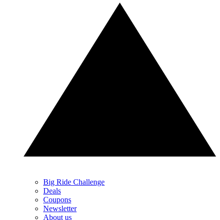
Big Ride Challenge
Deals
Coupons
Newsletter
About us