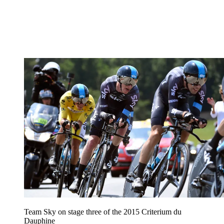
Team Sky on stage three of the 2015 Criterium du
Dauphine