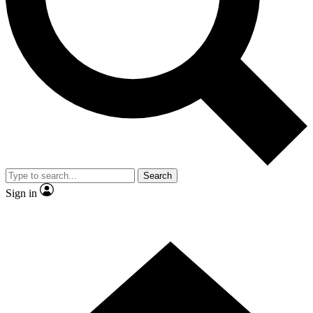
Contact me with news and offers from other Future brands
By submitting your information you agree to the
Terms & Conditions
and
Privacy Policy
and are aged 16 or over.
Search
Sign in