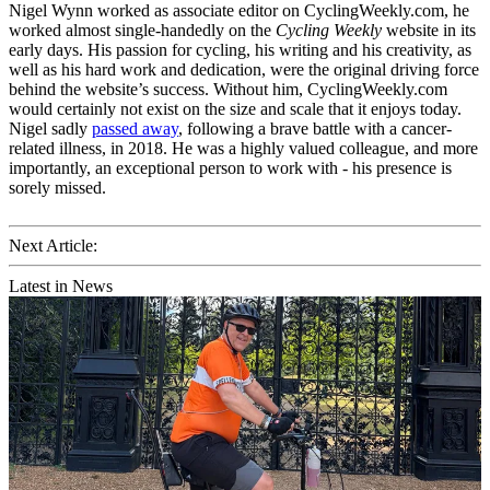
Nigel Wynn worked as associate editor on CyclingWeekly.com, he
worked almost single-handedly on the
Cycling Weekly
website in its
early days. His passion for cycling, his writing and his creativity, as
well as his hard work and dedication, were the original driving force
behind the website’s success. Without him, CyclingWeekly.com
would certainly not exist on the size and scale that it enjoys today.
Nigel sadly
passed away
, following a brave battle with a cancer-
related illness, in 2018. He was a highly valued colleague, and more
importantly, an exceptional person to work with - his presence is
sorely missed.
Next Article:
Latest in News