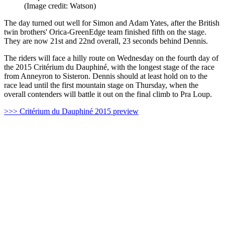
(Image credit: Watson)
The day turned out well for Simon and Adam Yates, after the British
twin brothers' Orica-GreenEdge team finished fifth on the stage.
They are now 21st and 22nd overall, 23 seconds behind Dennis.
The riders will face a hilly route on Wednesday on the fourth day of
the 2015 Critérium du Dauphiné, with the longest stage of the race
from Anneyron to Sisteron. Dennis should at least hold on to the
race lead until the first mountain stage on Thursday, when the
overall contenders will battle it out on the final climb to Pra Loup.
>>> Critérium du Dauphiné 2015 preview