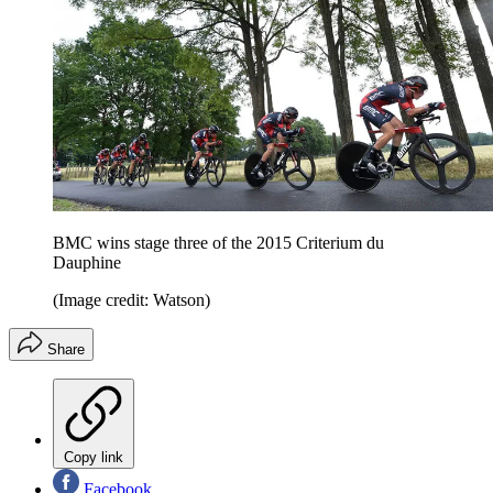
BMC wins stage three of the 2015 Criterium du
Dauphine
(Image credit: Watson)
Share
Copy link
Facebook