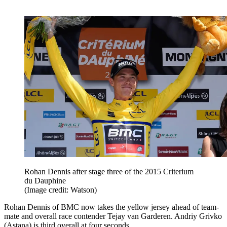
Rohan Dennis after stage three of the 2015 Criterium
du Dauphine
(Image credit: Watson)
Rohan Dennis of BMC now takes the yellow jersey ahead of team-
mate and overall race contender Tejay van Garderen. Andriy Grivko
(Astana) is third overall at four seconds.