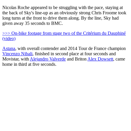
Nicolas Roche appeared to be struggling with the pace, staying at
the back of Sky's line-up as an obviously strong Chris Froome took
long turns at the front to drive them along. By the line, Sky had
given away 35 seconds to BMC.
>>> On-bike footage from stage two of the Critérium du Dauphiné
(video)
Astana
, with overall contender and 2014 Tour de France champion
Vincenzo Nibali
, finished in second place at four seconds and
Movistar, with
Alejandro Valverde
and Briton
Alex Dowsett
, came
home in third at five seconds.