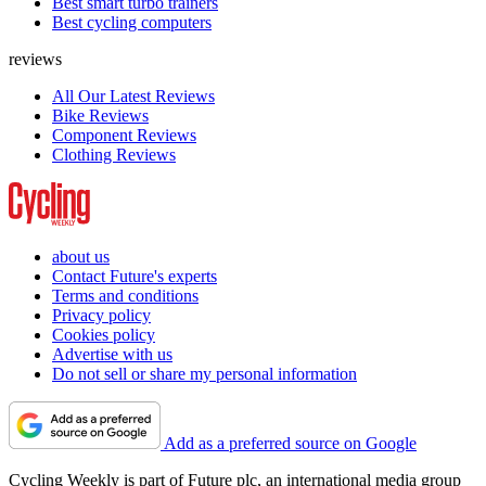
Best smart turbo trainers
Best cycling computers
reviews
All Our Latest Reviews
Bike Reviews
Component Reviews
Clothing Reviews
about us
Contact Future's experts
Terms and conditions
Privacy policy
Cookies policy
Advertise with us
Do not sell or share my personal information
Add as a preferred source on Google
Cycling Weekly is part of Future plc, an international media group