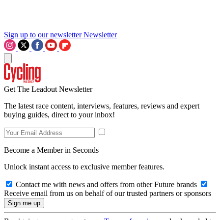
Sign up to our newsletter
Newsletter
Get The Leadout Newsletter
The latest race content, interviews, features, reviews and expert
buying guides, direct to your inbox!
Become a Member in Seconds
Unlock instant access to exclusive member features.
Contact me with news and offers from other Future brands
Receive email from us on behalf of our trusted partners or sponsors