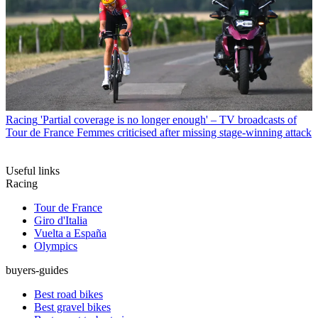
Racing
'Partial coverage is no longer enough' – TV broadcasts of
Tour de France Femmes criticised after missing stage-winning attack
Useful links
Racing
Tour de France
Giro d'Italia
Vuelta a España
Olympics
buyers-guides
Best road bikes
Best gravel bikes