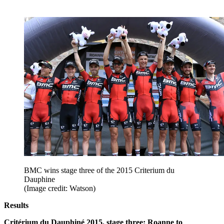
BMC wins stage three of the 2015 Criterium du
Dauphine
(Image credit: Watson)
Results
Critérium du Dauphiné 2015, stage three: Roanne to