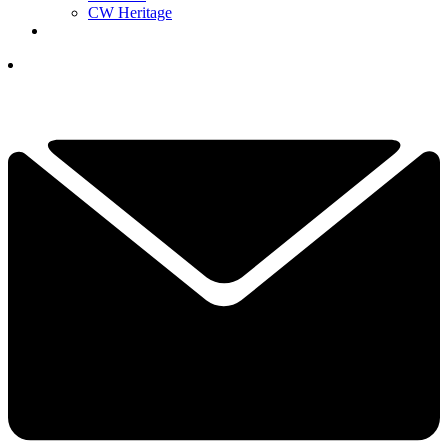
CW Heritage