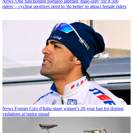
News
'One functioning portaloo labelled 'male-only' for 8,500
riders' – cycling sportives need to 'do better' to attract female riders
News
Former Giro d'Italia stage winner's 20-year ban for doping
violations at junior squad