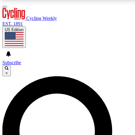
3
24/7
4K+
PREMIUM BENEFITS
ACCESS AVAILABLE
ACTIVE MEMBERS
Cycling Weekly
EST. 1891
US Edition
Expert Insights
Curated Newsle
Cycling advice, features and expert
Handpicked cycling new
journalism
highlights
Subscribe
×
GET CLUB ACCESS QUICK
For the quickest way to join, enter your email below. We’ll
send a confirmation email and sign you up to Cycling
Weekly newsletters with the latest cycling news, riding
advice and features.