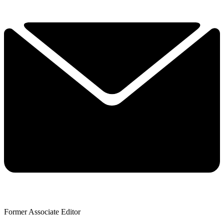
Former Associate Editor