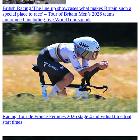
British Racing
'The line-up showcases what makes Britain such a
special place to race' – Tour of Britain Men’s 2026 teams
announced, including five WorldTour squads
Racing
Tour de France Femmes 2026 stage 4 individual time trial
start times