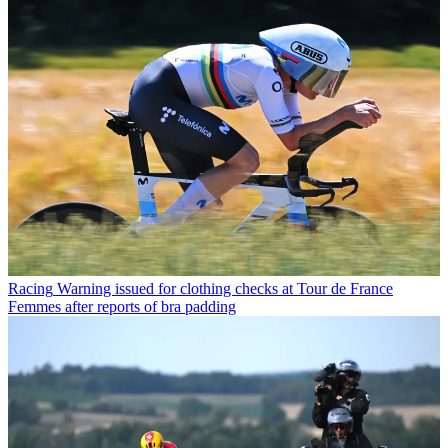
Racing
Warning issued for clothing checks at Tour de France
Femmes after reports of bra padding