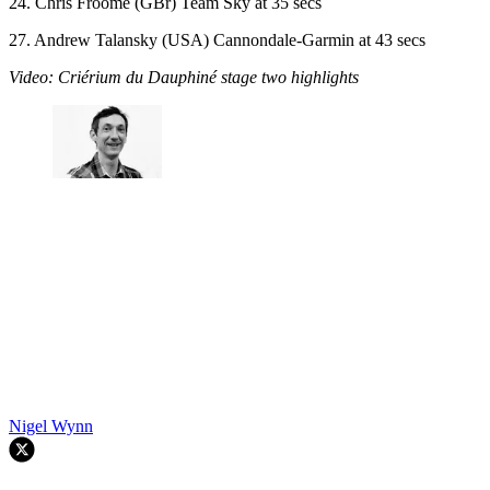
24. Chris Froome (GBr) Team Sky at 35 secs
27. Andrew Talansky (USA) Cannondale-Garmin at 43 secs
Video: Criérium du Dauphiné stage two highlights
Nigel Wynn