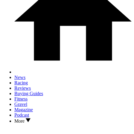
News
Racing
Reviews
Buying Guides
Fitness
Gravel
Magazine
Podcast
More