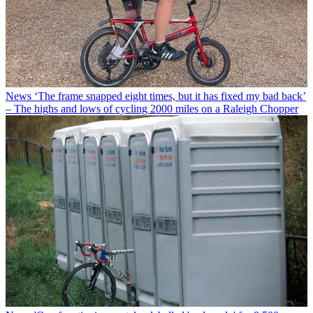
News
‘The frame snapped eight times, but it has fixed my bad back’
– The highs and lows of cycling 2000 miles on a Raleigh Chopper