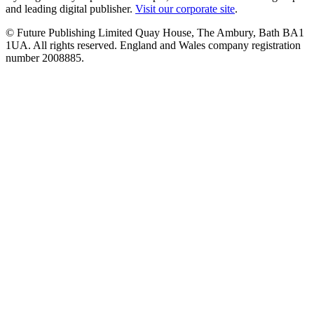
and leading digital publisher.
Visit our corporate site
.
© Future Publishing Limited Quay House, The Ambury, Bath BA1
1UA. All rights reserved. England and Wales company registration
number 2008885.