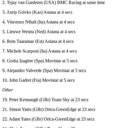
2. Tejay van Garderen (USA) BMC Racing at same time
3. Anriy Grivko (Kaz) Astana at 4 secs
4. Vincenzo Nibali (Ita) Astana at 4 secs
5. Lieuwe Westra (Ned) Astana at 4 secs
6. Rein Taaramae (Est) Astana at 4 secs
7. Michele Scarponi (Ita) Astana at 4 secs
8. Gorka Izagirre (Spa) Movistar at 5 secs
9. Alejandro Valverde (Spa) Movistar at 5 secs
10. John Gadret (Fra) Movistar at 5 secs
Other
19. Peter Kennaugh (GBr) Team Sky at 23 secs
21. Simon Yates (GBr) Orica-GreenEdge at 23 secs
22. Adam Yates (GBr) Orica-GreenEdge at 23 secs