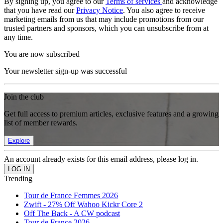
By signing up, you agree to our
Terms of services
and acknowledge
that you have read our
Privacy Notice
. You also agree to receive
marketing emails from us that may include promotions from our
trusted partners and sponsors, which you can unsubscribe from at
any time.
You are now subscribed
Your newsletter sign-up was successful
Join the club
Get full access to premium articles, exclusive features and a growing
list of member rewards.
Explore
An account already exists for this email address, please log in.
Trending
Tour de France Femmes 2026
Zwift - 27% Off Wahoo Kickr Core 2
Off The Back - A CW podcast
Tour de France 2026