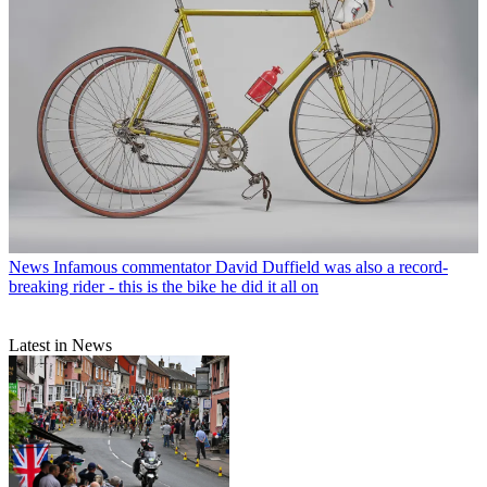
News
Infamous commentator David Duffield was also a record-
breaking rider - this is the bike he did it all on
Latest in News