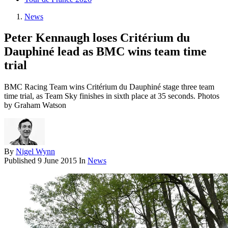
News
Peter Kennaugh loses Critérium du
Dauphiné lead as BMC wins team time
trial
BMC Racing Team wins Critérium du Dauphiné stage three team
time trial, as Team Sky finishes in sixth place at 35 seconds. Photos
by Graham Watson
By
Nigel Wynn
Published
9 June 2015
In
News