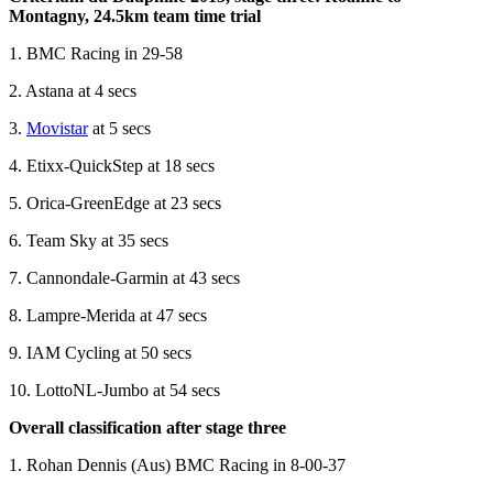
Montagny, 24.5km team time trial
1. BMC Racing in 29-58
2. Astana at 4 secs
3.
Movistar
at 5 secs
4. Etixx-QuickStep at 18 secs
5. Orica-GreenEdge at 23 secs
6. Team Sky at 35 secs
7. Cannondale-Garmin at 43 secs
8. Lampre-Merida at 47 secs
9. IAM Cycling at 50 secs
10. LottoNL-Jumbo at 54 secs
Overall classification after stage three
1. Rohan Dennis (Aus) BMC Racing in 8-00-37