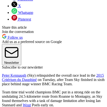
X
Whatsapp
Pinterest
Share this article
Join the conversation
Follow us
Add us as a preferred source on Google
Newsletter
Subscribe to our newsletter
Peter Kennaugh
(Sky) relinquished the overall race lead in the
2015
Critérium du Dauphiné
on Tuesday, after Team Sky finished in sixth
place behind stage winner BMC Racing Team.
Team time trial world champions BMC put in a strong ride on the
undulating 24.5-kilometre route from Roanne to Montagny, as Sky
found themselves with a task of damage limitation after losing Ian
Stannard and
Wout
Poels early on.