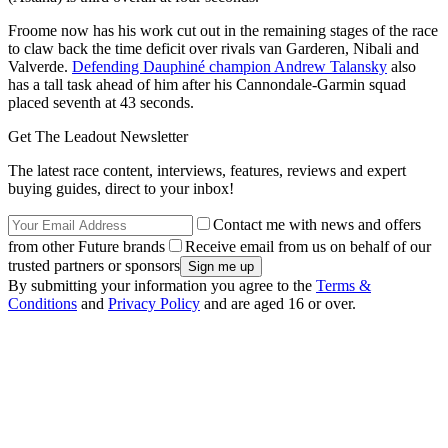
Froome now has his work cut out in the remaining stages of the race
to claw back the time deficit over rivals van Garderen, Nibali and
Valverde.
Defending Dauphiné champion Andrew Talansky
also
has a tall task ahead of him after his Cannondale-Garmin squad
placed seventh at 43 seconds.
Get The Leadout Newsletter
The latest race content, interviews, features, reviews and expert
buying guides, direct to your inbox!
Contact me with news and offers
from other Future brands
Receive email from us on behalf of our
trusted partners or sponsors
By submitting your information you agree to the
Terms &
Conditions
and
Privacy Policy
and are aged 16 or over.