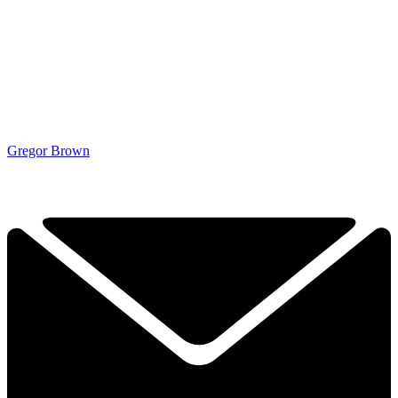
Gregor Brown