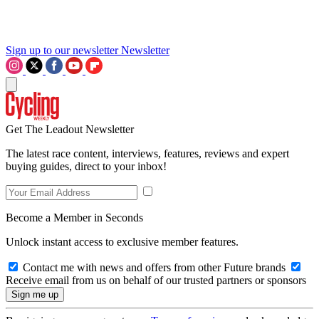
Sign up to our newsletter
Newsletter
Get The Leadout Newsletter
The latest race content, interviews, features, reviews and expert
buying guides, direct to your inbox!
Become a Member in Seconds
Unlock instant access to exclusive member features.
Contact me with news and offers from other Future brands
Receive email from us on behalf of our trusted partners or sponsors