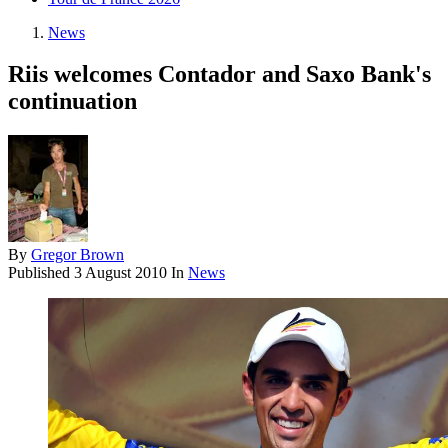
News
Riis welcomes Contador and Saxo Bank's
continuation
By
Gregor Brown
Published
3 August 2010
In
News