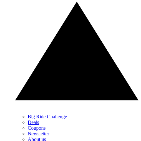
Big Ride Challenge
Deals
Coupons
Newsletter
About us