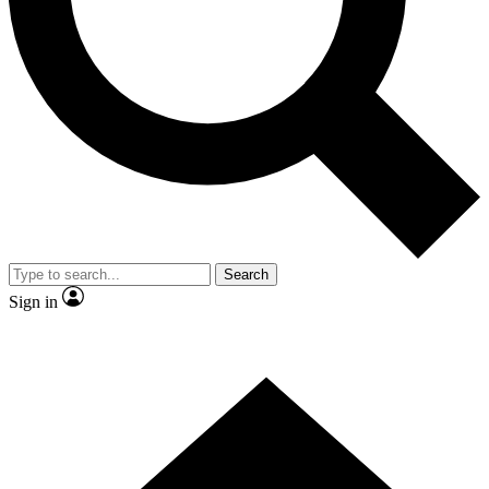
Contact me with news and offers from other Future brands
By submitting your information you agree to the
Terms & Conditions
and
Privacy Policy
and are aged 16 or over.
Search
Sign in