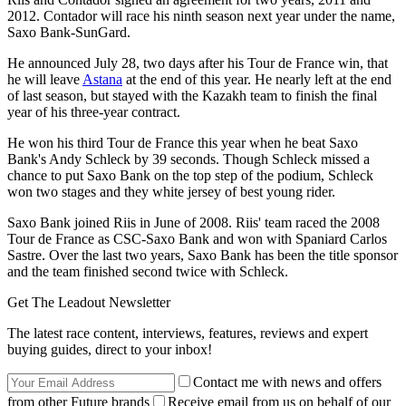
2012. Contador will race his ninth season next year under the name,
Saxo Bank-SunGard.
He announced July 28, two days after his Tour de France win, that
he will leave
Astana
at the end of this year. He nearly left at the end
of last season, but stayed with the Kazakh team to finish the final
year of his three-year contract.
He won his third Tour de France this year when he beat Saxo
Bank's Andy Schleck by 39 seconds. Though Schleck missed a
chance to put Saxo Bank on the top step of the podium, Schleck
won two stages and they white jersey of best young rider.
Saxo Bank joined Riis in June of 2008. Riis' team raced the 2008
Tour de France as CSC-Saxo Bank and won with Spaniard Carlos
Sastre. Over the last two years, Saxo Bank has been the title sponsor
and the team finished second twice with Schleck.
Get The Leadout Newsletter
The latest race content, interviews, features, reviews and expert
buying guides, direct to your inbox!
Contact me with news and offers
from other Future brands
Receive email from us on behalf of our