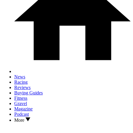
News
Racing
Reviews
Buying Guides
Fitness
Gravel
Magazine
Podcast
More