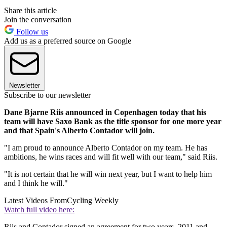
Share this article
Join the conversation
Follow us
Add us as a preferred source on Google
Newsletter
Subscribe to our newsletter
Dane Bjarne Riis announced in Copenhagen today that his
team will have Saxo Bank as the title sponsor for one more year
and that Spain's Alberto Contador will join.
"I am proud to announce Alberto Contador on my team. He has
ambitions, he wins races and will fit well with our team," said Riis.
"It is not certain that he will win next year, but I want to help him
and I think he will."
Latest Videos From
Cycling Weekly
Watch full video here:
Riis and Contador signed an agreement for two years, 2011 and