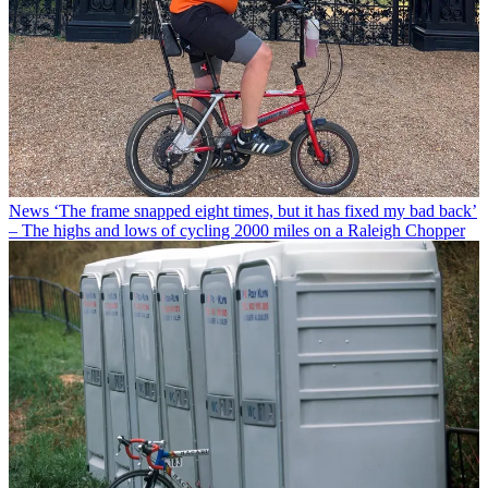
News
‘The frame snapped eight times, but it has fixed my bad back’
– The highs and lows of cycling 2000 miles on a Raleigh Chopper