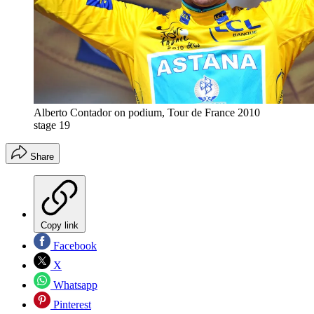
Alberto Contador on podium, Tour de France 2010
stage 19
Share
Copy link
Facebook
X
Whatsapp
Pinterest