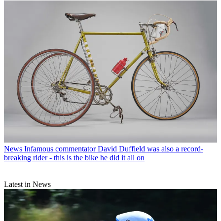
News
Infamous commentator David Duffield was also a record-
breaking rider - this is the bike he did it all on
Latest in News