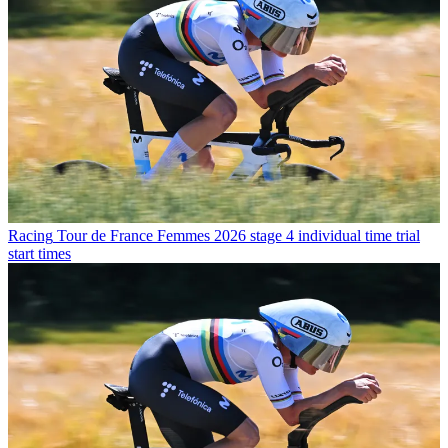
Racing
Tour de France Femmes 2026 stage 4 individual time trial
start times