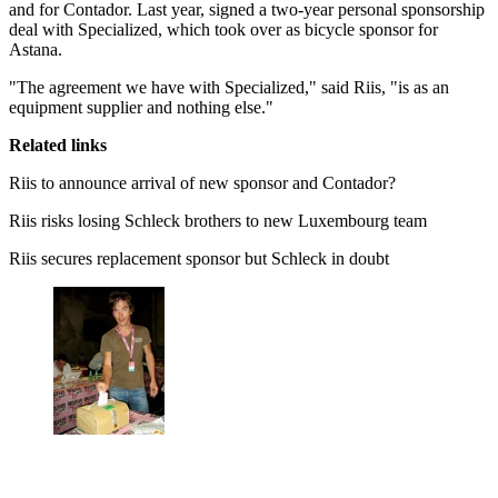
and for Contador. Last year, signed a two-year personal sponsorship
deal with Specialized, which took over as bicycle sponsor for
Astana.
"The agreement we have with Specialized," said Riis, "is as an
equipment supplier and nothing else."
Related links
Riis to announce arrival of new sponsor and Contador?
Riis risks losing Schleck brothers to new Luxembourg team
Riis secures replacement sponsor but Schleck in doubt