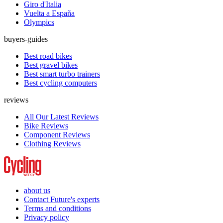
Giro d'Italia
Vuelta a España
Olympics
buyers-guides
Best road bikes
Best gravel bikes
Best smart turbo trainers
Best cycling computers
reviews
All Our Latest Reviews
Bike Reviews
Component Reviews
Clothing Reviews
about us
Contact Future's experts
Terms and conditions
Privacy policy