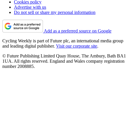
Cookies policy
Advertise with us
Do not sell or share my personal information
Add as a preferred source on Google
Cycling Weekly is part of Future plc, an international media group
and leading digital publisher.
Visit our corporate site
.
© Future Publishing Limited Quay House, The Ambury, Bath BA1
1UA. All rights reserved. England and Wales company registration
number 2008885.