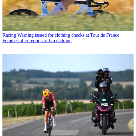
Racing
Warning issued for clothing checks at Tour de France
Femmes after reports of bra padding