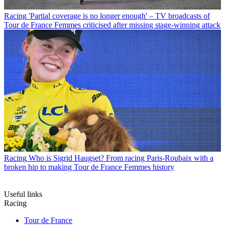
Racing
'Partial coverage is no longer enough' – TV broadcasts of
Tour de France Femmes criticised after missing stage-winning attack
Racing
Who is Sigrid Haugset? From racing Paris-Roubaix with a
broken hip to making Tour de France Femmes history
Useful links
Racing
Tour de France