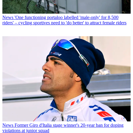
News
'One functioning portaloo labelled 'male-only' for 8,500
riders' – cycling sportives need to 'do better' to attract female riders
News
Former Giro d'Italia stage winner's 20-year ban for doping
violations at junior squad