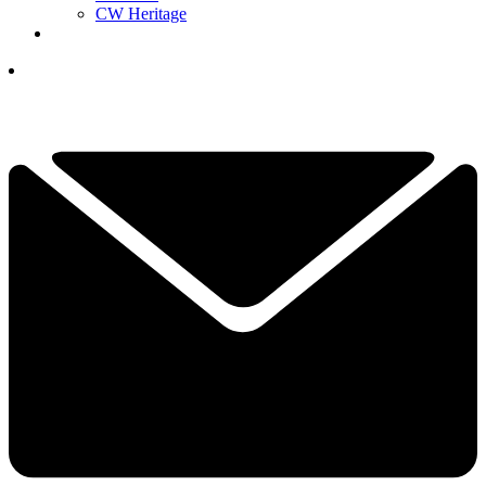
CW Heritage