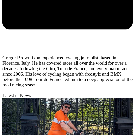
Gregor Brown is an experienced cycling journalist, based in
Florence, Italy. He has covered races all over the world for over a
decade - following the Giro, Tour de France, and every major race
since 2006. His love of cycling began with freestyle and BMX,
before the 1998 Tour de France led him to a deep appreciation of the
road racing season.
Latest in News