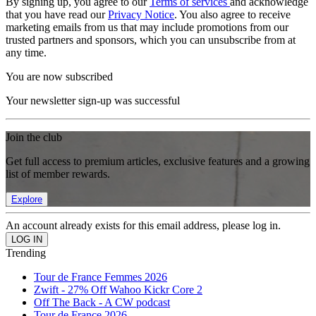
By signing up, you agree to our
Terms of services
and acknowledge
that you have read our
Privacy Notice
. You also agree to receive
marketing emails from us that may include promotions from our
trusted partners and sponsors, which you can unsubscribe from at
any time.
You are now subscribed
Your newsletter sign-up was successful
Join the club
Get full access to premium articles, exclusive features and a growing
list of member rewards.
Explore
An account already exists for this email address, please log in.
Trending
Tour de France Femmes 2026
Zwift - 27% Off Wahoo Kickr Core 2
Off The Back - A CW podcast
Tour de France 2026