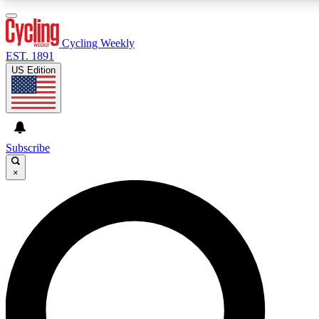
3
24/7
4K+
PREMIUM BENEFITS
ACCESS AVAILABLE
ACTIVE MEMBERS
Cycling Weekly
EST. 1891
US Edition
Expert Insights
Curated Newsle
Cycling advice, features and expert
Handpicked cycling new
journalism
highlights
Subscribe
×
GET CLUB ACCESS QUICK
For the quickest way to join, enter your email below. We’ll
send a confirmation email and sign you up to Cycling
Weekly newsletters with the latest cycling news, riding
advice and features.