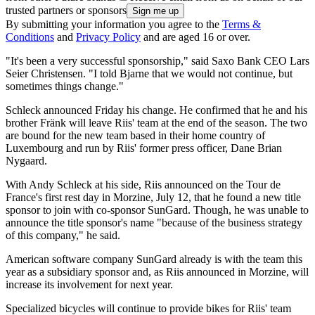
trusted partners or sponsors
By submitting your information you agree to the
Terms &
Conditions
and
Privacy Policy
and are aged 16 or over.
"It's been a very successful sponsorship," said Saxo Bank CEO Lars
Seier Christensen. "I told Bjarne that we would not continue, but
sometimes things change."
Schleck announced Friday his change. He confirmed that he and his
brother Fränk will leave Riis' team at the end of the season. The two
are bound for the new team based in their home country of
Luxembourg and run by Riis' former press officer, Dane Brian
Nygaard.
With Andy Schleck at his side, Riis announced on the Tour de
France's first rest day in Morzine, July 12, that he found a new title
sponsor to join with co-sponsor SunGard. Though, he was unable to
announce the title sponsor's name "because of the business strategy
of this company," he said.
American software company SunGard already is with the team this
year as a subsidiary sponsor and, as Riis announced in Morzine, will
increase its involvement for next year.
Specialized bicycles will continue to provide bikes for Riis' team