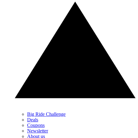
Big Ride Challenge
Deals
Coupons
Newsletter
About us