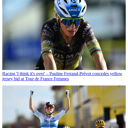
Racing
'I think it's over' – Pauline Ferrand-Prévot concedes yellow
jersey bid at Tour de France Femmes