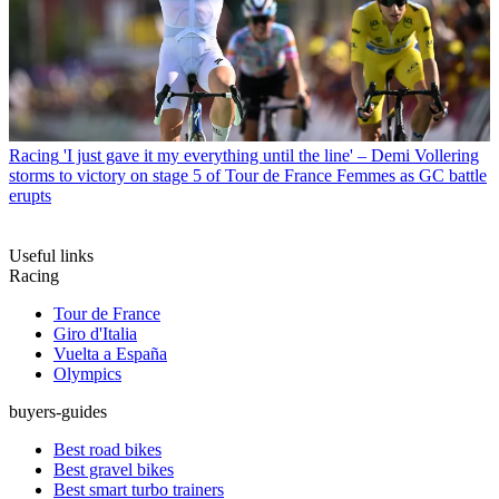
Racing
'I just gave it my everything until the line' – Demi Vollering
storms to victory on stage 5 of Tour de France Femmes as GC battle
erupts
Useful links
Racing
Tour de France
Giro d'Italia
Vuelta a España
Olympics
buyers-guides
Best road bikes
Best gravel bikes
Best smart turbo trainers