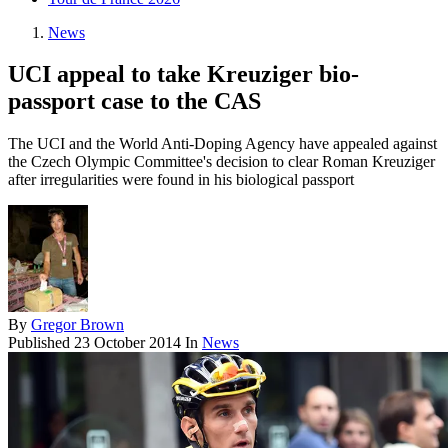
News
UCI appeal to take Kreuziger bio-
passport case to the CAS
The UCI and the World Anti-Doping Agency have appealed against
the Czech Olympic Committee's decision to clear Roman Kreuziger
after irregularities were found in his biological passport
By
Gregor Brown
Published
23 October 2014
In
News