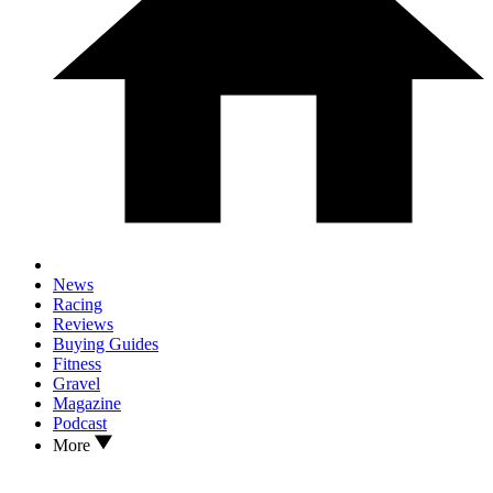
News
Racing
Reviews
Buying Guides
Fitness
Gravel
Magazine
Podcast
More