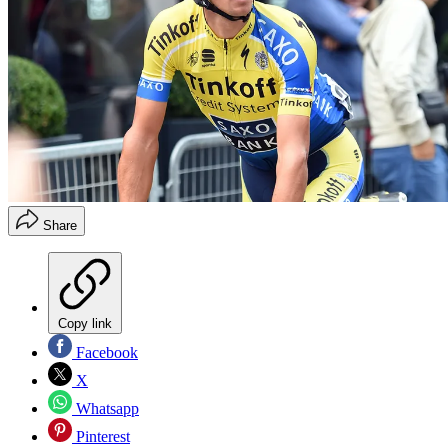
Share
Copy link
Facebook
X
Whatsapp
Pinterest