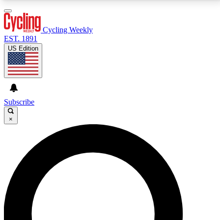
3
24/7
4K+
PREMIUM BENEFITS
ACCESS AVAILABLE
ACTIVE MEMBERS
Cycling Weekly
EST. 1891
US Edition
Expert Insights
Curated Newsle
Cycling advice, features and expert
Handpicked cycling new
journalism
highlights
Subscribe
×
GET CLUB ACCESS QUICK
For the quickest way to join, enter your email below.
We’ll send a confirmation email and sign you up to
Cycling Weekly newsletters with the latest cycling
news, riding advice and features.