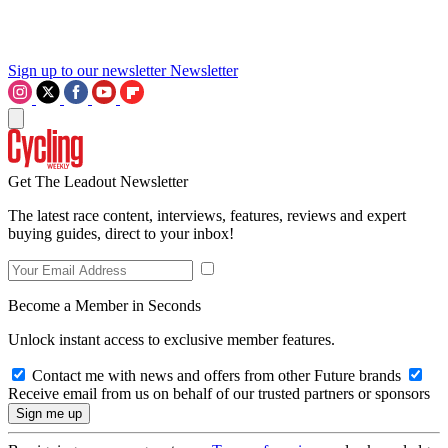
Sign up to our newsletter
Newsletter
Get The Leadout Newsletter
The latest race content, interviews, features, reviews and expert
buying guides, direct to your inbox!
Become a Member in Seconds
Unlock instant access to exclusive member features.
Contact me with news and offers from other Future brands
Receive email from us on behalf of our trusted partners or sponsors