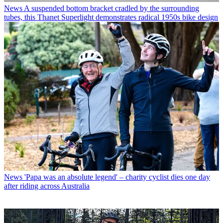
News
A suspended bottom bracket cradled by the surrounding
tubes, this Thanet Superlight demonstrates radical 1950s bike design
News
'Papa was an absolute legend' – charity cyclist dies one day
after riding across Australia