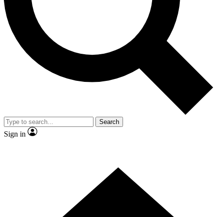
Contact me with news and offers from other Future
brands
By submitting your information you agree to the
Terms & Conditions
and
Privacy
Policy
and are aged 16 or over.
Search
Sign in