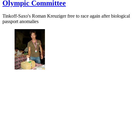
Olympic Committee
Tinkoff-Saxo's Roman Kreuziger free to race again after biological
passport anomalies