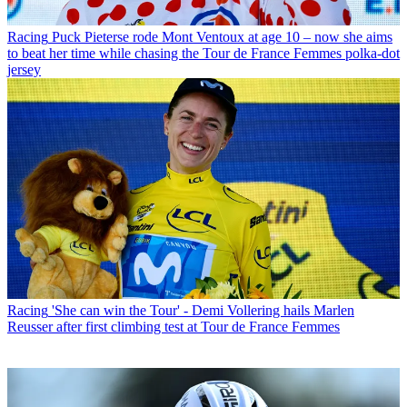
Racing
Puck Pieterse rode Mont Ventoux at age 10 – now she aims
to beat her time while chasing the Tour de France Femmes polka-dot
jersey
Racing
'She can win the Tour' - Demi Vollering hails Marlen
Reusser after first climbing test at Tour de France Femmes