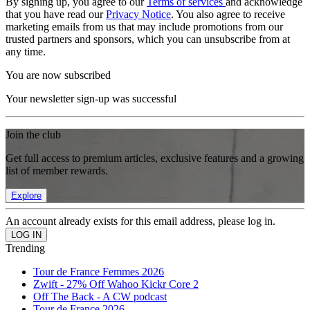
By signing up, you agree to our
Terms of services
and acknowledge
that you have read our
Privacy Notice
. You also agree to receive
marketing emails from us that may include promotions from our
trusted partners and sponsors, which you can unsubscribe from at
any time.
You are now subscribed
Your newsletter sign-up was successful
Join the club
Get full access to premium articles, exclusive features and a growing
list of member rewards.
Explore
An account already exists for this email address, please log in.
Trending
Tour de France Femmes 2026
Zwift - 27% Off Wahoo Kickr Core 2
Off The Back - A CW podcast
Tour de France 2026