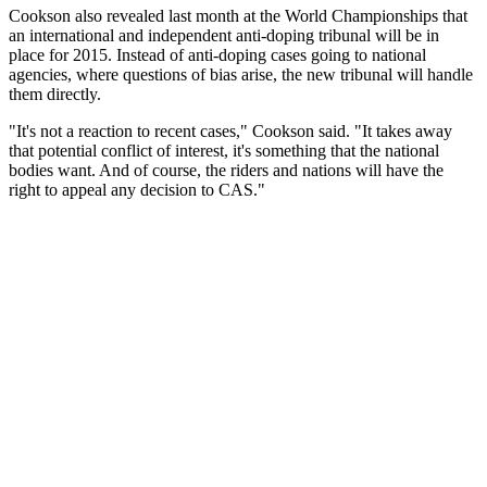
Cookson also revealed last month at the World Championships that
an international and independent anti-doping tribunal will be in
place for 2015. Instead of anti-doping cases going to national
agencies, where questions of bias arise, the new tribunal will handle
them directly.
"It's not a reaction to recent cases," Cookson said. "It takes away
that potential conflict of interest, it's something that the national
bodies want. And of course, the riders and nations will have the
right to appeal any decision to CAS."