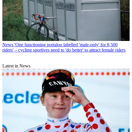
News
'One functioning portaloo labelled 'male-only' for 8,500
riders' – cycling sportives need to 'do better' to attract female riders
Latest in News