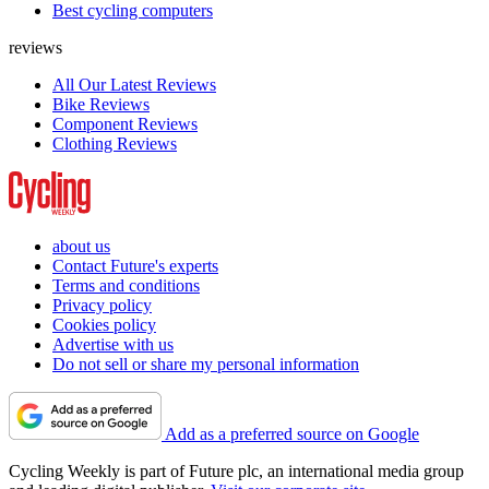
Best cycling computers
reviews
All Our Latest Reviews
Bike Reviews
Component Reviews
Clothing Reviews
about us
Contact Future's experts
Terms and conditions
Privacy policy
Cookies policy
Advertise with us
Do not sell or share my personal information
Add as a preferred source on Google
Cycling Weekly is part of Future plc, an international media group