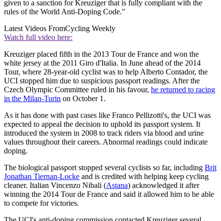
given to a sanction for Kreuziger that is fully compliant with the
rules of the World Anti-Doping Code."
Latest Videos From
Cycling Weekly
Watch full video here:
Kreuziger placed fifth in the 2013 Tour de France and won the
white jersey at the 2011 Giro d'Italia. In June ahead of the 2014
Tour, where 28-year-old cyclist was to help Alberto Contador, the
UCI stopped him due to suspicious passport readings. After the
Czech Olympic Committee ruled in his favour,
he returned to racing
in the Milan-Turin
on October 1.
As it has done with past cases like Franco Pellizotti's, the UCI was
expected to appeal the decision to uphold its passport system. It
introduced the system in 2008 to track riders via blood and urine
values throughout their careers. Abnormal readings could indicate
doping.
The biological passport stopped several cyclists so far, including
Brit
Jonathan Tiernan-Locke
and is credited with helping keep cycling
cleaner. Italian Vincenzo Nibali (
Astana
) acknowledged it after
winning the 2014 Tour de France and said it allowed him to be able
to compete for victories.
The UCI's anti-doping commission contacted Kreuziger several