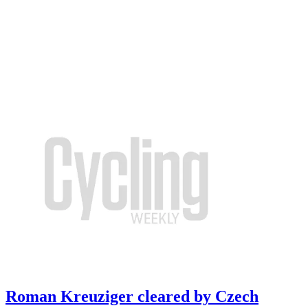
Roman Kreuziger cleared by Czech