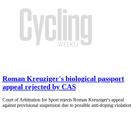
Roman Kreuziger's biological passport
appeal rejected by CAS
Court of Arbitration for Sport rejects Roman Kreuziger's appeal
against provisional suspension due to possible anti-doping violation