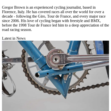
Gregor Brown is an experienced cycling journalist, based in
Florence, Italy. He has covered races all over the world for over a
decade - following the Giro, Tour de France, and every major race
since 2006. His love of cycling began with freestyle and BMX,
before the 1998 Tour de France led him to a deep appreciation of the
road racing season.
Latest in News