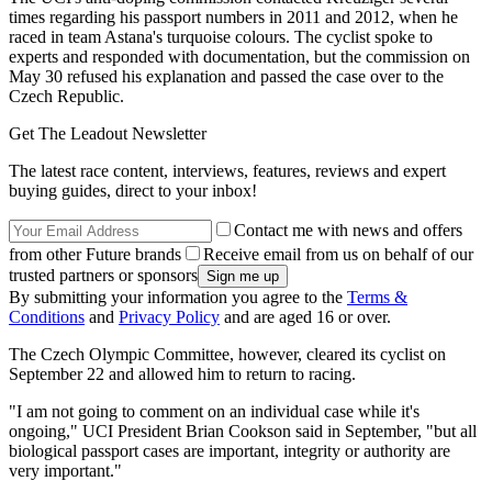
times regarding his passport numbers in 2011 and 2012, when he
raced in team Astana's turquoise colours. The cyclist spoke to
experts and responded with documentation, but the commission on
May 30 refused his explanation and passed the case over to the
Czech Republic.
Get The Leadout Newsletter
The latest race content, interviews, features, reviews and expert
buying guides, direct to your inbox!
Contact me with news and offers
from other Future brands
Receive email from us on behalf of our
trusted partners or sponsors
By submitting your information you agree to the
Terms &
Conditions
and
Privacy Policy
and are aged 16 or over.
The Czech Olympic Committee, however, cleared its cyclist on
September 22 and allowed him to return to racing.
"I am not going to comment on an individual case while it's
ongoing," UCI President Brian Cookson said in September, "but all
biological passport cases are important, integrity or authority are
very important."