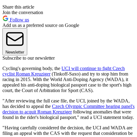
Share this article
Join the conversation
Follow us
Add us as a preferred source on Google
Newsletter
Subscribe to our newsletter
Cycling's governing body, the
UCI will continue to fight Czech
cyclist Roman Kreuziger
(Tinkoff-Saxo) and try to stop him from
racing in 2015. With the World Anti-Doping Agency (WADA), it
appealed his anti-doping biological passport case to the sport's high
court, the Court of Arbitration for Sport (CAS).
"After reviewing the full case file, the UCI, joined by the WADA,
has decided to appeal the
Czech Olympic Committee hearing panel's
decision to acquit Roman Kreuziger
following anomalies that were
found in the rider's biological passport," read a UCI statement today.
"Having carefully considered the decision, the UCI and WADA are
filing an appeal with the CAS with the request that consideration be