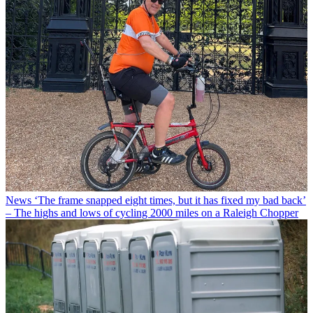
News
‘The frame snapped eight times, but it has fixed my bad back’
– The highs and lows of cycling 2000 miles on a Raleigh Chopper