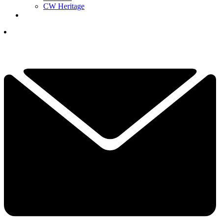
CW Heritage