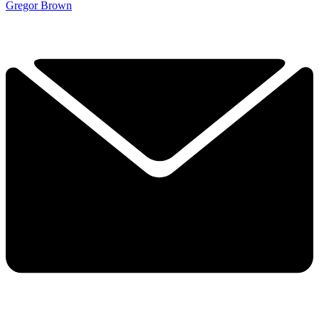
Gregor Brown