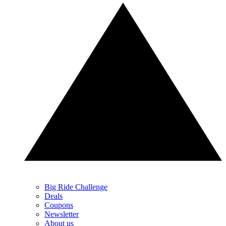
Big Ride Challenge
Deals
Coupons
Newsletter
About us