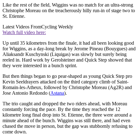
Like the rest of the field, Wiggins was no match for an ultra-strong
Christophe Moreau on the treacherously hilly run-in of stage two to
St. Etienne.
Latest Videos From
Cycling Weekly
Watch full video here:
Up until 35 kilometres from the finale, it had all been looking good
for Wiggins, as a day-long break by Jerome Pineau (Bouygues) and
Aliaksandr Kuschynski (Liquigas) was slowly but surely being
reeled in. Hard work by Gerolsteiner and Quick Step showed that
they were interested in a bunch sprint.
But then things began to go pear-shaped as young Quick Step pro
Kevin Seeldrayers attacked on the third category climb of Saint-
Romain-les-Atheux, followed by Christophe Moreau (Ag2R) and
Jose Antonio Redondo (
Astana
).
The trio caught and dropped the two riders ahead, with Moreau
constantly forcing the pace. By the time they reached the 12
kilometre long final drop into St. Etienne, the three were around a
minute ahead of the bunch. Wiggins was still there, and had even
chased the move in person, but the gap was stubbornly refusing to
come down.