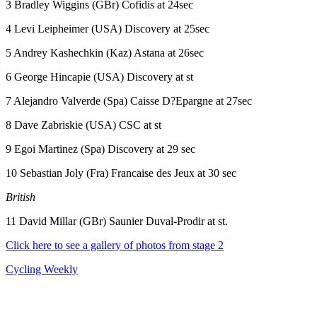
3 Bradley Wiggins (GBr) Cofidis at 24sec
4 Levi Leipheimer (USA) Discovery at 25sec
5 Andrey Kashechkin (Kaz) Astana at 26sec
6 George Hincapie (USA) Discovery at st
7 Alejandro Valverde (Spa) Caisse D?Epargne at 27sec
8 Dave Zabriskie (USA) CSC at st
9 Egoi Martinez (Spa) Discovery at 29 sec
10 Sebastian Joly (Fra) Francaise des Jeux at 30 sec
British
11 David Millar (GBr) Saunier Duval-Prodir at st.
Click here to see a gallery of photos from stage 2
Cycling Weekly