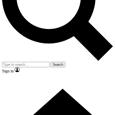
Contact me with news and offers from other Future
brands
By submitting your information you agree to the
Terms & Conditions
and
Privacy Policy
and are aged 16 or over.
Search
Sign in