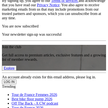
By signing up, you agree to our
Terms of services
and acknowledge
that you have read our
Privacy Notice
. You also agree to receive
marketing emails from us that may include promotions from our
trusted partners and sponsors, which you can unsubscribe from at
any time.
You are now subscribed
Your newsletter sign-up was successful
Join the club
Get full access to premium articles, exclusive features and a growing
list of member rewards.
Explore
An account already exists for this email address, please log in.
Trending
Tour de France Femmes 2026
Best bike floor pump 2026
Off The Back - A CW podcast
Tour de France 2026