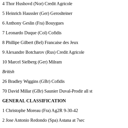
4 Thor Hushovd (Nor) Credit Agricole
5 Heinrich Haussler (Ger) Geroslteiner
6 Anthony Geslin (Fra) Bouygues
7 Leonardo Duque (Col) Cofidis
8 Phillipe Gilbert (Bel) Francaise des Jeux
9 Alexandre Botcharov (Rus) Credit Agricole
10 Marcel Sielberg (Ger) Milram
British
26 Bradley Wiggins (GBr) Cofidis
70 David Millar (GBr) Saunier Duval-Prodir all st
GENERAL CLASSIFICATION
1 Christophe Moreau (Fra) Ag2R 9-30-42
2 Jose Antonio Redondo (Spa) Astana at 7sec