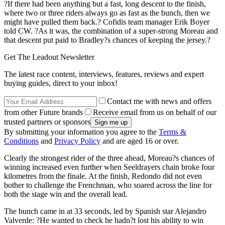
?If there had been anything but a fast, long descent to the finish,
where two or three riders always go as fast as the bunch, then we
might have pulled them back.? Cofidis team manager Erik Boyer
told CW. ?As it was, the combination of a super-strong Moreau and
that descent put paid to Bradley?s chances of keeping the jersey.?
Get The Leadout Newsletter
The latest race content, interviews, features, reviews and expert
buying guides, direct to your inbox!
Contact me with news and offers
from other Future brands
Receive email from us on behalf of our
trusted partners or sponsors
By submitting your information you agree to the
Terms &
Conditions
and
Privacy Policy
and are aged 16 or over.
Clearly the strongest rider of the three ahead, Moreau?s chances of
winning increased even further when Seeldrayers chain broke four
kilometres from the finale. At the finish, Redondo did not even
bother to challenge the Frenchman, who soared across the line for
both the stage win and the overall lead.
The bunch came in at 33 seconds, led by Spanish star Alejandro
Valverde: ?He wanted to check he hadn?t lost his ability to win