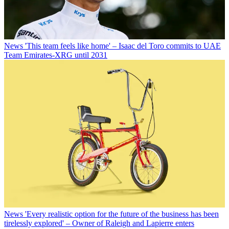
News
'This team feels like home' – Isaac del Toro commits to UAE
Team Emirates-XRG until 2031
News
'Every realistic option for the future of the business has been
tirelessly explored' – Owner of Raleigh and Lapierre enters