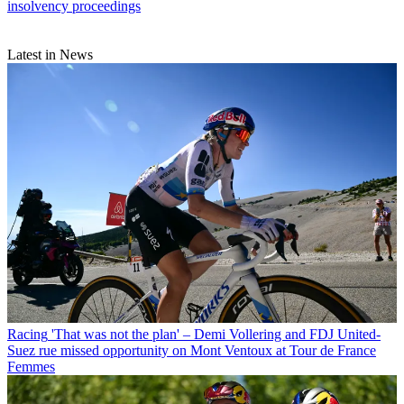
insolvency proceedings
Latest in News
Racing
'That was not the plan' – Demi Vollering and FDJ United-
Suez rue missed opportunity on Mont Ventoux at Tour de France
Femmes