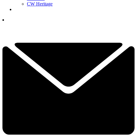
CW Heritage