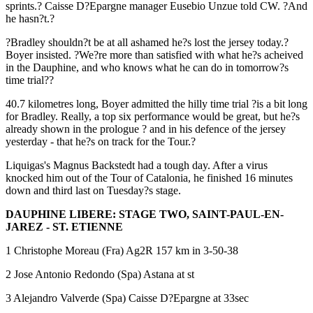
sprints.? Caisse D?Epargne manager Eusebio Unzue told CW. ?And
he hasn?t.?
?Bradley shouldn?t be at all ashamed he?s lost the jersey today.?
Boyer insisted. ?We?re more than satisfied with what he?s acheived
in the Dauphine, and who knows what he can do in tomorrow?s
time trial??
40.7 kilometres long, Boyer admitted the hilly time trial ?is a bit long
for Bradley. Really, a top six performance would be great, but he?s
already shown in the prologue ? and in his defence of the jersey
yesterday - that he?s on track for the Tour.?
Liquigas's Magnus Backstedt had a tough day. After a virus
knocked him out of the Tour of Catalonia, he finished 16 minutes
down and third last on Tuesday?s stage.
DAUPHINE LIBERE: STAGE TWO, SAINT-PAUL-EN-
JAREZ - ST. ETIENNE
1 Christophe Moreau (Fra) Ag2R 157 km in 3-50-38
2 Jose Antonio Redondo (Spa) Astana at st
3 Alejandro Valverde (Spa) Caisse D?Epargne at 33sec