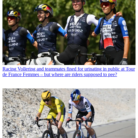
Racing
Vollering and teammates fined for urinating in public at Tour
de France Femmes – but where are riders supposed to pee?