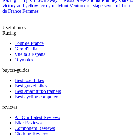
Racing
'I’m just blown away' – Kasia Niewiadoma-Phinney soars to
victory and yellow jersey on Mont Ventoux on stage seven of Tour
de France Femmes
Useful links
Racing
Tour de France
Giro d'Italia
Vuelta a España
Olympics
buyers-guides
Best road bikes
Best gravel bikes
Best smart turbo trainers
Best cycling computers
reviews
All Our Latest Reviews
Bike Reviews
Component Reviews
Clothing Reviews