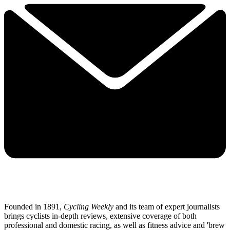
Founded in 1891,
Cycling Weekly
and its team of expert journalists
brings cyclists in-depth reviews, extensive coverage of both
professional and domestic racing, as well as fitness advice and 'brew