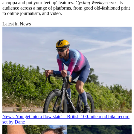
a cuppa and put your feet up' features.
Cycling Weekly
serves its
audience across a range of platforms, from good old-fashioned print
to online journalism, and video.
Latest in News
News
'You get into a flow state' – British 100-mile road bike record
set by Dane