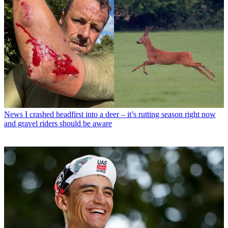
News
I crashed headfirst into a deer – it’s rutting season right now
and gravel riders should be aware