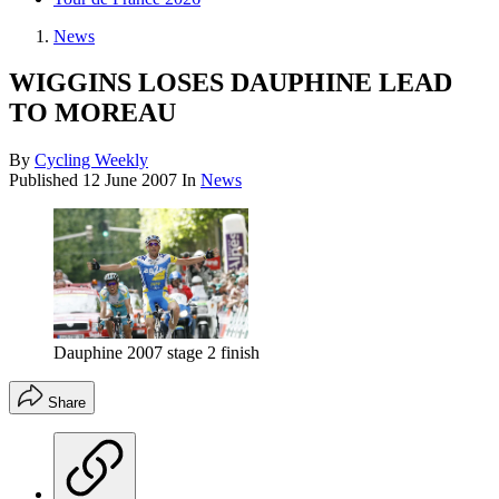
News
WIGGINS LOSES DAUPHINE LEAD
TO MOREAU
By
Cycling Weekly
Published
12 June 2007
In
News
Dauphine 2007 stage 2 finish
Share