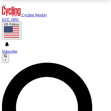
3
24/7
4K+
PREMIUM BENEFITS
ACCESS AVAILABLE
ACTIVE MEMBERS
Cycling Weekly
EST. 1891
US Edition
Expert Insights
Curated Newsle
Cycling advice, features and expert
Handpicked cycling new
journalism
highlights
Subscribe
×
GET CLUB ACCESS QUICK
For the quickest way to join, enter your email
below. We’ll send a confirmation email and sign
you up to Cycling Weekly newsletters with the
latest cycling news, riding advice and features.