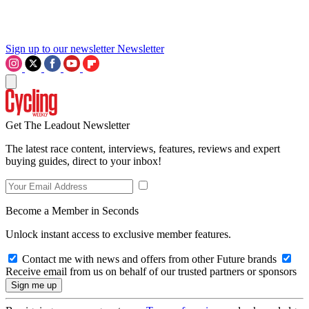
Sign up to our newsletter
Newsletter
Get The Leadout Newsletter
The latest race content, interviews, features, reviews and expert
buying guides, direct to your inbox!
Become a Member in Seconds
Unlock instant access to exclusive member features.
Contact me with news and offers from other Future brands
Receive email from us on behalf of our trusted partners or sponsors