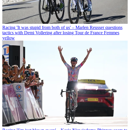
Racing
'It was stupid from both of us' – Marlen Reusser questions
tactics with Demi Vollering after losing Tour de France Femmes
yellow