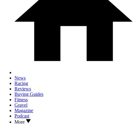
News
Racing
Reviews
Buying Guides
Fitness
Gravel
Magazine
Podcast
More