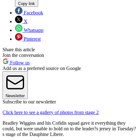
Copy link
Facebook
X
Whatsapp
Pinterest
Share this article
Join the conversation
Follow us
Add us as a preferred source on Google
Newsletter
Subscribe to our newsletter
Click here to see a gallery of photos from stage 2
Bradley Wiggins and his Cofidis squad gave it everything they
could, but were unable to hold on to the leader?s jersey in Tuesday?
s stage of the Dauphine Libere.