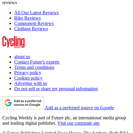
reviews
All Our Latest Reviews
Bike Reviews
Component Reviews
Clothing Reviews
about us
Contact Future's experts
Terms and conditions
Privacy policy
Cookies policy
Advertise with us
Do not sell or share my personal information
Add as a preferred source on Google
Cycling Weekly is part of Future plc, an international media group
and leading digital publisher.
Visit our corporate site
.