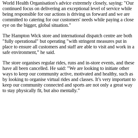
World Health Organisation's advice extremely closely, saying: "Our
continued focus on delivering an exceptional level of service while
being responsible for our actions is driving us forward and we are
committed to catering for our customers' needs while paying a close
eye on the bigger, global situation."
The Hampton Wick store and international dispatch centre are both
"fully operational" but operating "with stringent measures put in
place to ensure all customers and staff are able to visit and work in a
safe environment,” he said.
The store organises regular rides, runs and in-store events, and these
have all been cancelled. He said: "We are looking to initiate other
ways to keep our community active, motivated and healthy, such as
by looking to organise virtual rides and classes. It’s very important to
keep our community connected and sports are not only a great way
to stay physically fit, but also mentally.”