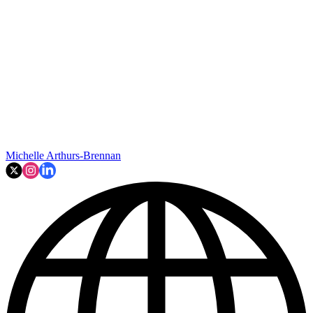
Michelle Arthurs-Brennan