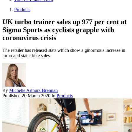
Products
UK turbo trainer sales up 977 per cent at
Sigma Sports as cyclists grapple with
coronavirus crisis
The retailer has released stats which show a ginormous increase in
turbo and static bike sales
By
Michelle Arthurs-Brennan
Published
20 March 2020
In
Products