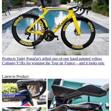
Products
Tadej Pogačar's gifted one-of-one hand-painted yellow
Colnago Y1Rs for winning the Tour de France – and it looks epic
Latest in Product