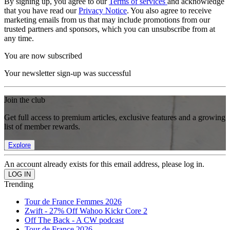
By signing up, you agree to our
Terms of services
and acknowledge
that you have read our
Privacy Notice
. You also agree to receive
marketing emails from us that may include promotions from our
trusted partners and sponsors, which you can unsubscribe from at
any time.
You are now subscribed
Your newsletter sign-up was successful
Join the club
Get full access to premium articles, exclusive features and a growing
list of member rewards.
Explore
An account already exists for this email address, please log in.
Trending
Tour de France Femmes 2026
Zwift - 27% Off Wahoo Kickr Core 2
Off The Back - A CW podcast
Tour de France 2026