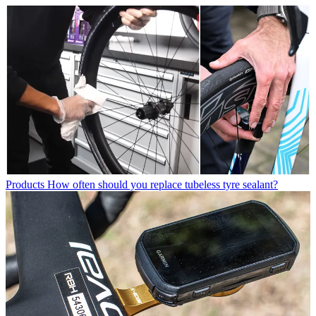
Products
How often should you replace tubeless tyre sealant?