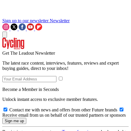
Sign up to our newsletter
Newsletter
Get The Leadout Newsletter
The latest race content, interviews, features, reviews and expert
buying guides, direct to your inbox!
Become a Member in Seconds
Unlock instant access to exclusive member features.
Contact me with news and offers from other Future brands
Receive email from us on behalf of our trusted partners or sponsors