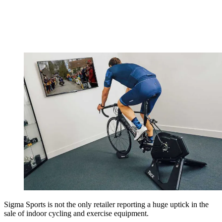
Sigma Sports is not the only retailer reporting a huge uptick in the
sale of indoor cycling and exercise equipment.