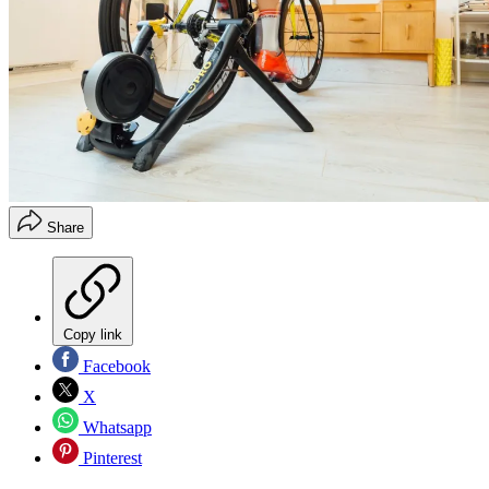
Share
Copy link
Facebook
X
Whatsapp
Pinterest