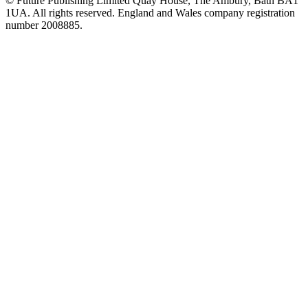
© Future Publishing Limited Quay House, The Ambury, Bath BA1
1UA. All rights reserved. England and Wales company registration
number 2008885.