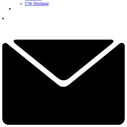
CW Heritage