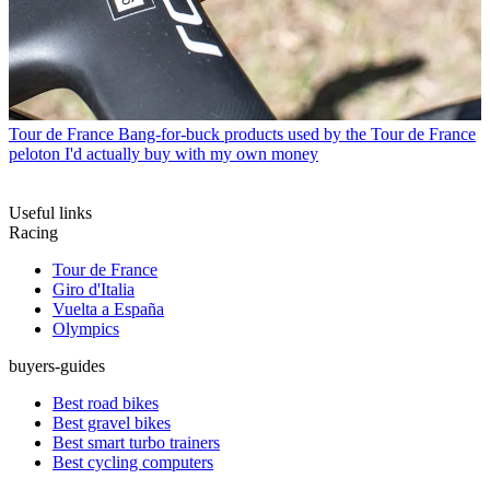
Tour de France
Bang-for-buck products used by the Tour de France
peloton I'd actually buy with my own money
Useful links
Racing
Tour de France
Giro d'Italia
Vuelta a España
Olympics
buyers-guides
Best road bikes
Best gravel bikes
Best smart turbo trainers
Best cycling computers