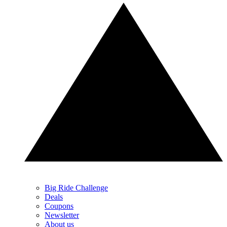
Big Ride Challenge
Deals
Coupons
Newsletter
About us