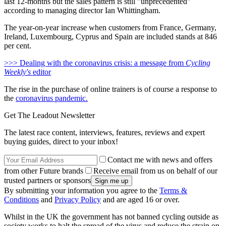
last 12-months but the sales pattern is still "unprecedented"
according to managing director Ian Whittingham.
The year-on-year increase when customers from France, Germany,
Ireland, Luxembourg, Cyprus and Spain are included stands at 846
per cent.
>>> Dealing with the coronavirus crisis: a message from
Cycling
Weekly's
editor
The rise in the purchase of online trainers is of course a response to
the
coronavirus pandemic.
Get The Leadout Newsletter
The latest race content, interviews, features, reviews and expert
buying guides, direct to your inbox!
Contact me with news and offers
from other Future brands
Receive email from us on behalf of our
trusted partners or sponsors
By submitting your information you agree to the
Terms &
Conditions
and
Privacy Policy
and are aged 16 or over.
Whilst in the UK the government has not banned cycling outside as
society works to halt the spread of the virus and reduce the strain on