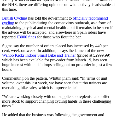
the NHS, there are differing opinions on what activity is advisable at
this time.
British Cycling
has told the government to
officially recommend
cycling
to the public during the coronavirus outbreak, as a form of
maintaining physical and mental health - but it remains to be seen if
the advice will be accepted, and elsewhere in Spain riders have
reported
€3000 fines
for those who flout the ban.
Sigma say the number of orders placed has increased by 440 per
cent, week-on-week. In addition, it says the launch of the new
Wahoo Kickr Indoor Smart Bike and Trainer
(priced at £2999.99)
which has been available for pre-order from March 19, has seen
huge interest with initial drops selling out on pre-order in just a few
hours.
Commenting on the pattern, Whittingham said: “In terms of unit
volume, over this last week, we have seen that turbo trainers are
overtaking bike sales, which is unprecedented.
"We are working closely with our suppliers to replenish and offer
more stock to support changing cycling habits in these challenging
times.”
He added that the business was following the government and