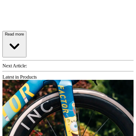
Read more
Next Article:
Latest in Products