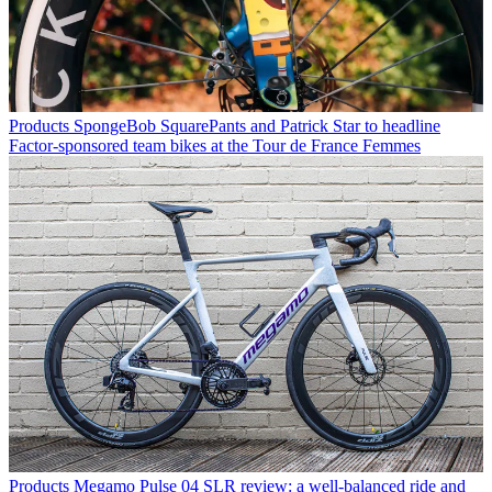
Products
SpongeBob SquarePants and Patrick Star to headline
Factor-sponsored team bikes at the Tour de France Femmes
Products
Megamo Pulse 04 SLR review: a well-balanced ride and