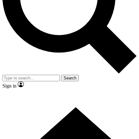
Contact me with news and offers from other Future
brands
By submitting your information you agree to the
Terms & Conditions
and
Privacy
Policy
and are aged 16 or over.
Search
Sign in