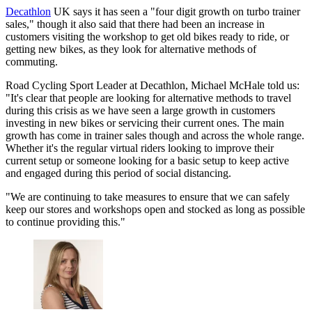
Decathlon
UK says it has seen a "four digit growth on turbo trainer
sales," though it also said that there had been an increase in
customers visiting the workshop to get old bikes ready to ride, or
getting new bikes, as they look for alternative methods of
commuting.
Road Cycling Sport Leader at Decathlon, Michael McHale told us:
"It's clear that people are looking for alternative methods to travel
during this crisis as we have seen a large growth in customers
investing in new bikes or servicing their current ones. The main
growth has come in trainer sales though and across the whole range.
Whether it's the regular virtual riders looking to improve their
current setup or someone looking for a basic setup to keep active
and engaged during this period of social distancing.
"We are continuing to take measures to ensure that we can safely
keep our stores and workshops open and stocked as long as possible
to continue providing this."