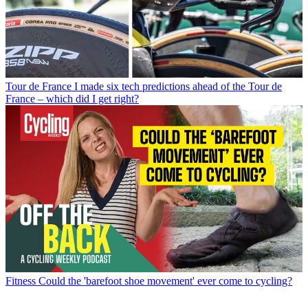
Tour de France
I made six tech predictions ahead of the Tour de
France – which did I get right?
Fitness
Could the 'barefoot shoe movement' ever come to cycling?