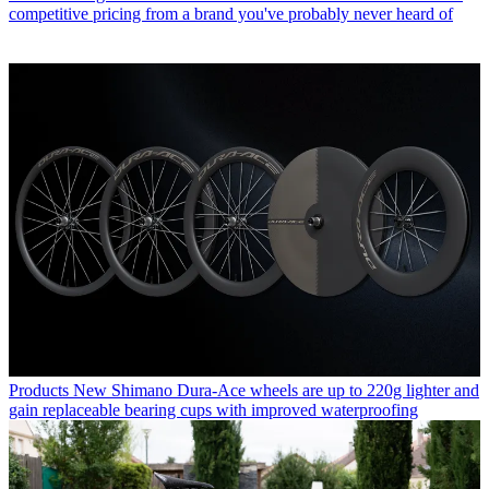
competitive pricing from a brand you've probably never heard of
Products
New Shimano Dura-Ace wheels are up to 220g lighter and
gain replaceable bearing cups with improved waterproofing