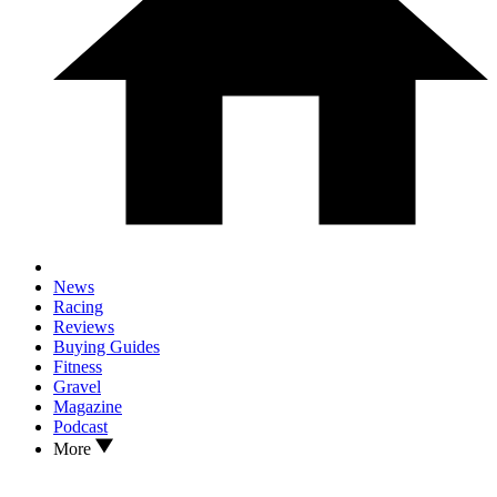
News
Racing
Reviews
Buying Guides
Fitness
Gravel
Magazine
Podcast
More