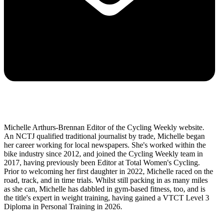
Michelle Arthurs-Brennan Editor of the Cycling Weekly website.
An NCTJ qualified traditional journalist by trade, Michelle began
her career working for local newspapers. She's worked within the
bike industry since 2012, and joined the Cycling Weekly team in
2017, having previously been Editor at Total Women's Cycling.
Prior to welcoming her first daughter in 2022, Michelle raced on the
road, track, and in time trials. Whilst still packing in as many miles
as she can, Michelle has dabbled in gym-based fitness, too, and is
the title's expert in weight training, having gained a VTCT Level 3
Diploma in Personal Training in 2026.