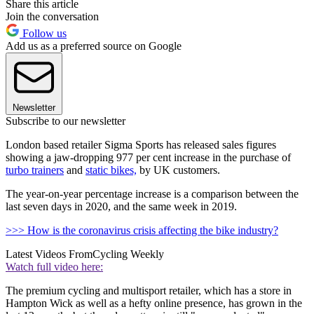
Share this article
Join the conversation
Follow us
Add us as a preferred source on Google
Newsletter
Subscribe to our newsletter
London based retailer Sigma Sports has released sales figures
showing a jaw-dropping 977 per cent increase in the purchase of
turbo trainers
and
static bikes,
by UK customers.
The year-on-year percentage increase is a comparison between the
last seven days in 2020, and the same week in 2019.
>>> How is the coronavirus crisis affecting the bike industry?
Latest Videos From
Cycling Weekly
Watch full video here:
The premium cycling and multisport retailer, which has a store in
Hampton Wick as well as a hefty online presence, has grown in the