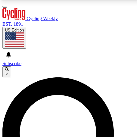
3
24/7
4K+
PREMIUM BENEFITS
ACCESS AVAILABLE
ACTIVE MEMBERS
Cycling Weekly
EST. 1891
US Edition
Expert Insights
Curated Newsle
Cycling advice, features and expert
Handpicked cycling new
journalism
highlights
Subscribe
×
GET CLUB ACCESS QUICK
For the quickest way to join, enter your email below.
We’ll send a confirmation email and sign you up to
Cycling Weekly newsletters with the latest cycling
news, riding advice and features.