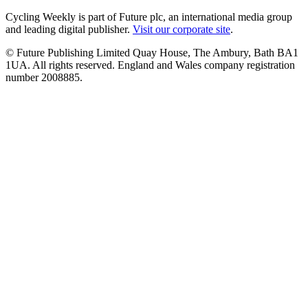
Cycling Weekly is part of Future plc, an international media group
and leading digital publisher.
Visit our corporate site
.
© Future Publishing Limited Quay House, The Ambury, Bath BA1
1UA. All rights reserved. England and Wales company registration
number 2008885.