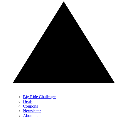
Big Ride Challenge
Deals
Coupons
Newsletter
About us