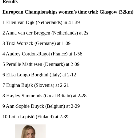
Results
European Championships women's time trial: Glasgow (32km)
1 Ellen van Dijk (Netherlands) in 41-39
2 Anna van der Breggen (Netherlands) at 2s
3 Trixi Worrack (Germany) at 1-09
4 Audrey Cordon-Ragot (France) at 1-56
5 Pernille Mathiesen (Denmark) at 2-09
6 Elisa Longo Borghini (Italy) at 2-12
7 Eugina Bujak (Slovenia) at 2-21
8 Hayley Simmonds (Great Britain) at 2-28
9 Ann-Sophie Duyck (Belgium) at 2-29
10 Lotta Lepistö (Finland) at 2-39