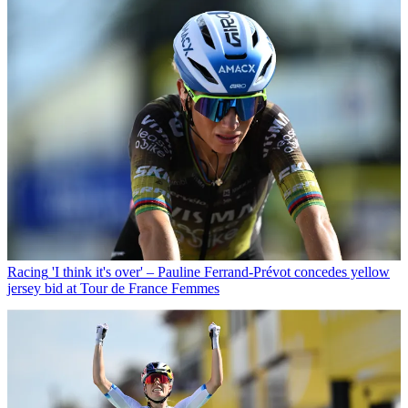
Racing
'I think it's over' – Pauline Ferrand-Prévot concedes yellow
jersey bid at Tour de France Femmes