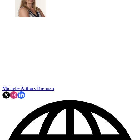
Michelle Arthurs-Brennan