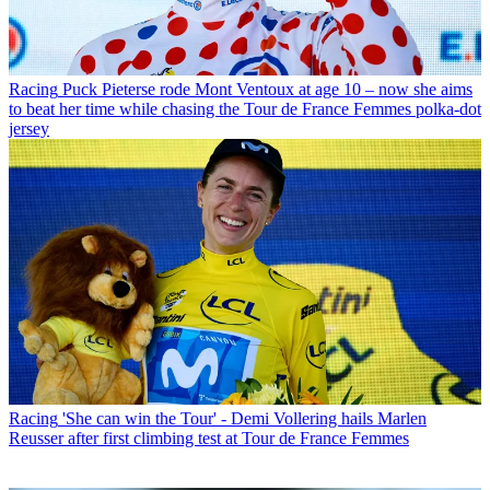
Racing
Puck Pieterse rode Mont Ventoux at age 10 – now she aims
to beat her time while chasing the Tour de France Femmes polka-dot
jersey
Racing
'She can win the Tour' - Demi Vollering hails Marlen
Reusser after first climbing test at Tour de France Femmes