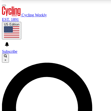
3
24/7
4K+
PREMIUM BENEFITS
ACCESS AVAILABLE
ACTIVE MEMBERS
Cycling Weekly
EST. 1891
US Edition
Expert Insights
Curated Newsle
Cycling advice, features and expert
Handpicked cycling new
journalism
highlights
Subscribe
×
GET CLUB ACCESS QUICK
For the quickest way to join, enter your email below. We’ll
send a confirmation email and sign you up to Cycling
Weekly newsletters with the latest cycling news, riding
advice and features.