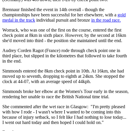
Brennaur finished the event in 14th overall - though the
championships have been successful for her elsewhere, with a
gold
medal in the track
individual pursuit and bronze
in the road race.
Worrack, who was one of the first on the course, entered the first
check point at 8km in sixth place. However, by the second at 16km
she'd moved into third - the position she maintained until the end.
Audrey Corden Ragot (France) rode through check point one in
third place, but slipped in the kilometres that followed to take fourth
in the end.
Simmonds entered the 8km check point in 10th. At 16km, she had
moved up to seventh, dropping to eighth at 24km. She stopped the
clock at 44-07, with an average speed of 44kph.
Simmonds broke her elbow at the Women's Tour early in the season,
rendering her unable to race the British National time trial.
She commented after the wet race in Glasgow: "I'm pretty pleased
with how I rode - I wasn't where I wanted to be coming into this
because of injury setback, so I felt like I had nothing to lose today...
I went out hard today and then hoped I could hold on."