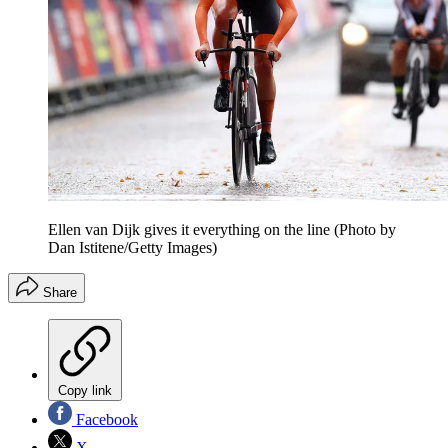
Ellen van Dijk gives it everything on the line (Photo by
Dan Istitene/Getty Images)
Share
Copy link
Facebook
X