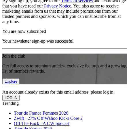
By signing up, you agree to our
Terms of services
and acknowledge
that you have read our
Privacy Notice
. You also agree to receive
marketing emails from us that may include promotions from our
trusted partners and sponsors, which you can unsubscribe from at
any time.
You are now subscribed
Your newsletter sign-up was successful
Join the club
Get full access to premium articles, exclusive features and a growing
list of member rewards.
Explore
An account already exists for this email address, please log in.
Trending
Tour de France Femmes 2026
Zwift - 27% Off Wahoo Kickr Core 2
Off The Back - A CW podcast
Tour de France 2026