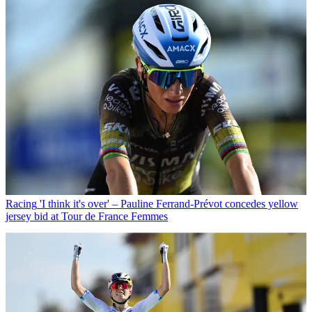
Racing
'I think it's over' – Pauline Ferrand-Prévot concedes yellow
jersey bid at Tour de France Femmes