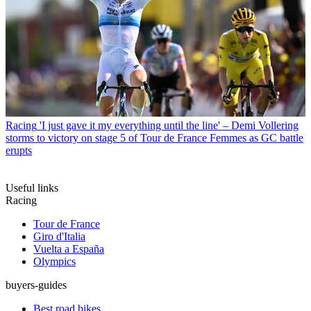
Racing
'I just gave it my everything until the line' – Demi Vollering
storms to victory on stage 5 of Tour de France Femmes as GC battle
erupts
Useful links
Racing
Tour de France
Giro d'Italia
Vuelta a España
Olympics
buyers-guides
Best road bikes