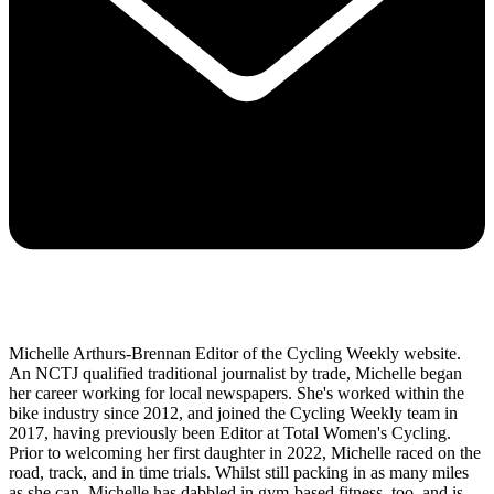
Michelle Arthurs-Brennan Editor of the Cycling Weekly website.
An NCTJ qualified traditional journalist by trade, Michelle began
her career working for local newspapers. She's worked within the
bike industry since 2012, and joined the Cycling Weekly team in
2017, having previously been Editor at Total Women's Cycling.
Prior to welcoming her first daughter in 2022, Michelle raced on the
road, track, and in time trials. Whilst still packing in as many miles
as she can, Michelle has dabbled in gym-based fitness, too, and is