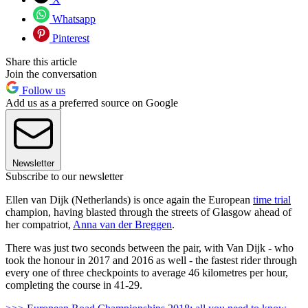
Whatsapp
Pinterest
Share this article
Join the conversation
Follow us
Add us as a preferred source on Google
Newsletter
Subscribe to our newsletter
Ellen van Dijk (Netherlands) is once again the European
time trial
champion, having blasted through the streets of Glasgow ahead of
her compatriot,
Anna van der Breggen
.
There was just two seconds between the pair, with Van Dijk - who
took the honour in 2017 and 2016 as well - the fastest rider through
every one of three checkpoints to average 46 kilometres per hour,
completing the course in 41-29.