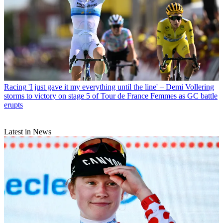
Racing
'I just gave it my everything until the line' – Demi Vollering
storms to victory on stage 5 of Tour de France Femmes as GC battle
erupts
Latest in News