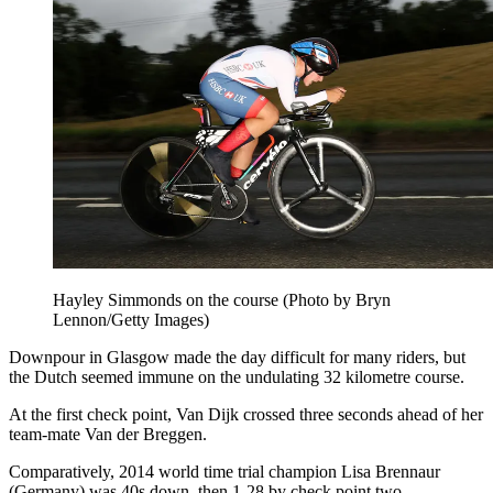
Hayley Simmonds on the course (Photo by Bryn
Lennon/Getty Images)
Downpour in Glasgow made the day difficult for many riders, but
the Dutch seemed immune on the undulating 32 kilometre course.
At the first check point, Van Dijk crossed three seconds ahead of her
team-mate Van der Breggen.
Comparatively, 2014 world time trial champion Lisa Brennaur
(Germany) was 40s down, then 1-28 by check point two.