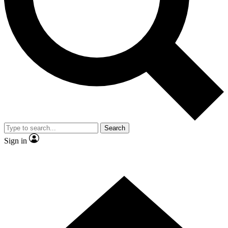
Contact me with news and offers from other Future brands
By submitting your information you agree to the
Terms & Conditions
and
Privacy Policy
and are aged 16 or over.
Search
Sign in