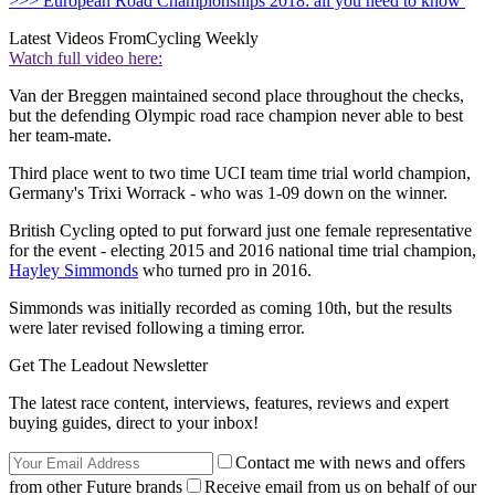
>>> European Road Championships 2018: all you need to know
Latest Videos From
Cycling Weekly
Watch full video here:
Van der Breggen maintained second place throughout the checks,
but the defending Olympic road race champion never able to best
her team-mate.
Third place went to two time UCI team time trial world champion,
Germany's Trixi Worrack - who was 1-09 down on the winner.
British Cycling opted to put forward just one female representative
for the event - electing 2015 and 2016 national time trial champion,
Hayley Simmonds
who turned pro in 2016.
Simmonds was initially recorded as coming 10th, but the results
were later revised following a timing error.
Get The Leadout Newsletter
The latest race content, interviews, features, reviews and expert
buying guides, direct to your inbox!
Contact me with news and offers
from other Future brands
Receive email from us on behalf of our