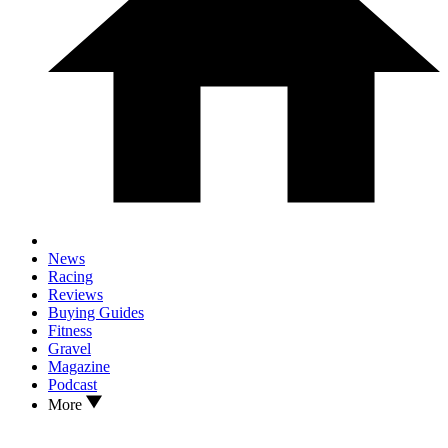
News
Racing
Reviews
Buying Guides
Fitness
Gravel
Magazine
Podcast
More