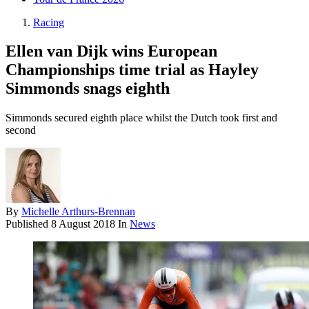
Racing
Ellen van Dijk wins European
Championships time trial as Hayley
Simmonds snags eighth
Simmonds secured eighth place whilst the Dutch took first and
second
By
Michelle Arthurs-Brennan
Published
8 August 2018
In
News