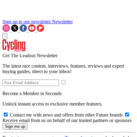
Sign up to our newsletter
Newsletter
Get The Leadout Newsletter
The latest race content, interviews, features, reviews and expert
buying guides, direct to your inbox!
Become a Member in Seconds
Unlock instant access to exclusive member features.
Contact me with news and offers from other Future brands
Receive email from us on behalf of our trusted partners or sponsors