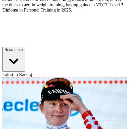
the title's expert in weight training, having gained a VTCT Level 3
Diploma in Personal Training in 2026.
Read more
Latest in Racing