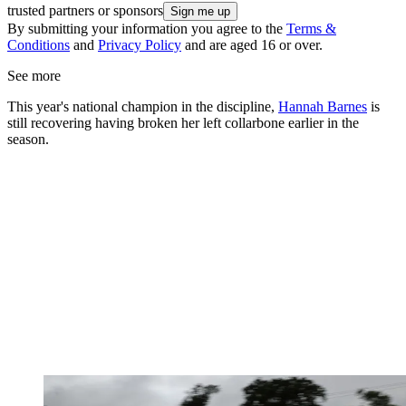
trusted partners or sponsors
By submitting your information you agree to the
Terms &
Conditions
and
Privacy Policy
and are aged 16 or over.
See more
This year's national champion in the discipline,
Hannah Barnes
is
still recovering having broken her left collarbone earlier in the
season.