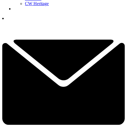
CW Heritage