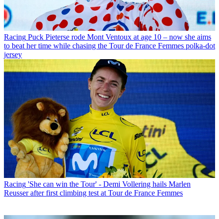
Racing
Puck Pieterse rode Mont Ventoux at age 10 – now she aims
to beat her time while chasing the Tour de France Femmes polka-dot
jersey
Racing
'She can win the Tour' - Demi Vollering hails Marlen
Reusser after first climbing test at Tour de France Femmes