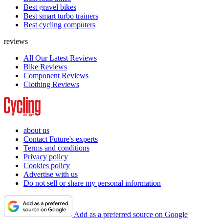
Best gravel bikes
Best smart turbo trainers
Best cycling computers
reviews
All Our Latest Reviews
Bike Reviews
Component Reviews
Clothing Reviews
about us
Contact Future's experts
Terms and conditions
Privacy policy
Cookies policy
Advertise with us
Do not sell or share my personal information
Add as a preferred source on Google