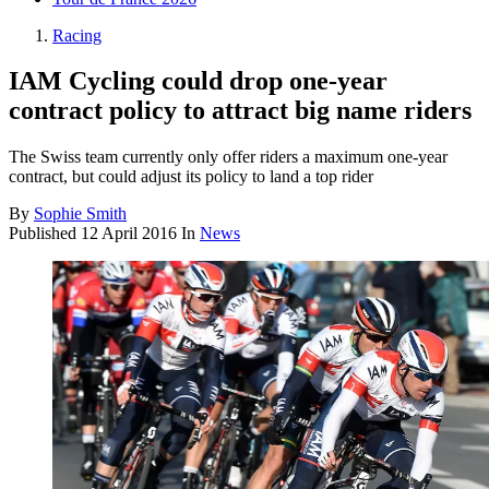
Racing
IAM Cycling could drop one-year
contract policy to attract big name riders
The Swiss team currently only offer riders a maximum one-year
contract, but could adjust its policy to land a top rider
By
Sophie Smith
Published
12 April 2016
In
News