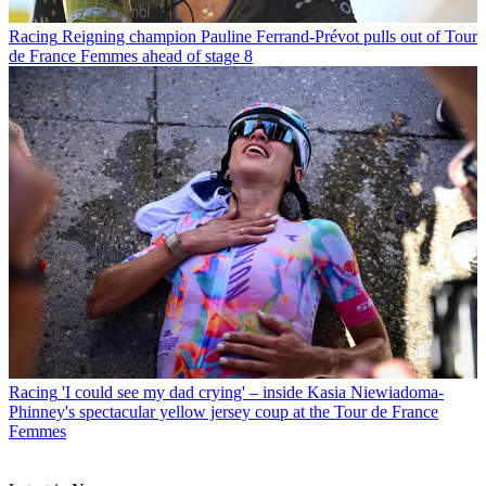
Racing
Reigning champion Pauline Ferrand-Prévot pulls out of Tour
de France Femmes ahead of stage 8
Racing
'I could see my dad crying' – inside Kasia Niewiadoma-
Phinney's spectacular yellow jersey coup at the Tour de France
Femmes