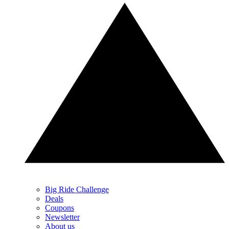
Big Ride Challenge
Deals
Coupons
Newsletter
About us