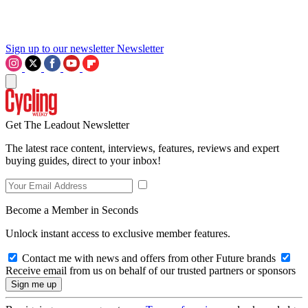
Sign up to our newsletter
Newsletter
Get The Leadout Newsletter
The latest race content, interviews, features, reviews and expert
buying guides, direct to your inbox!
Become a Member in Seconds
Unlock instant access to exclusive member features.
Contact me with news and offers from other Future brands
Receive email from us on behalf of our trusted partners or sponsors