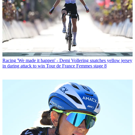
Racing
'We made it happen' - Demi Vollering snatches yellow jersey
in daring attack to win Tour de France Femmes stage 8