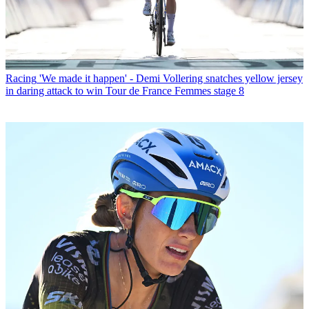
Racing
'We made it happen' - Demi Vollering snatches yellow jersey
in daring attack to win Tour de France Femmes stage 8