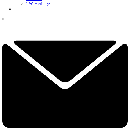
CW Heritage