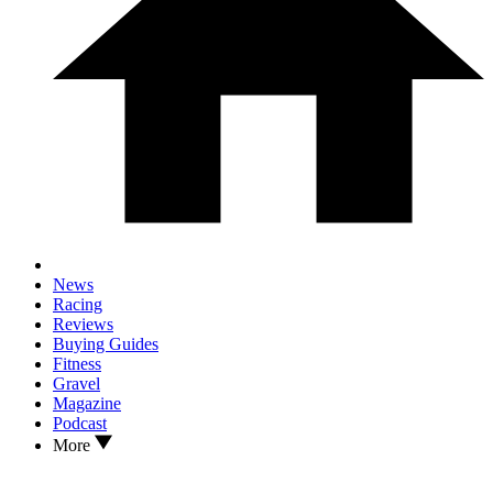
News
Racing
Reviews
Buying Guides
Fitness
Gravel
Magazine
Podcast
More