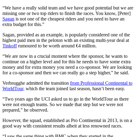
“We have a really solid team and we have good potential but we are
missing one or two top riders to finish the races. You know, [Peter]
Sagan
is not one of the cheapest riders and you need to have an
extra budget for this.”
Sagan, provided as an example, is popularly considered one of the
highest paid men in the peloton with an existing multi-year deal at
Tinkoff
rumoured to be worth around €4 million.
“We are now in a crucial moment where the sponsor, he wants to
continue on a higher level and for this he needs to have some extra
money and for extra money you need a co-sponsor. We are looking
for a co-sponsor and then we can really go a step higher,” he said.
Verbrugghe admitted the transition
from Professional Continental to
WorldTour,
which the team joined last season, hasn’t been easy.
“Two years ago the UCI asked us to go in the WorldTour as there
were not enough teams. So we made that step but we were not
prepared,” he observed.
However, the squad, established as Pro Continental in 2013, is on a
good way with consistent results albeit at less renowned races.
“I saw the same thing with BMC when they started in the