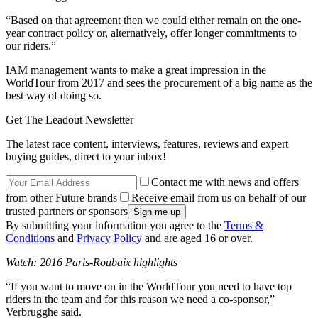
“Based on that agreement then we could either remain on the one-
year contract policy or, alternatively, offer longer commitments to
our riders.”
IAM management wants to make a great impression in the
WorldTour from 2017 and sees the procurement of a big name as the
best way of doing so.
Get The Leadout Newsletter
The latest race content, interviews, features, reviews and expert
buying guides, direct to your inbox!
Contact me with news and offers
from other Future brands
Receive email from us on behalf of our
trusted partners or sponsors
By submitting your information you agree to the
Terms &
Conditions
and
Privacy Policy
and are aged 16 or over.
Watch: 2016 Paris-Roubaix highlights
“If you want to move on in the WorldTour you need to have top
riders in the team and for this reason we need a co-sponsor,”
Verbrugghe said.