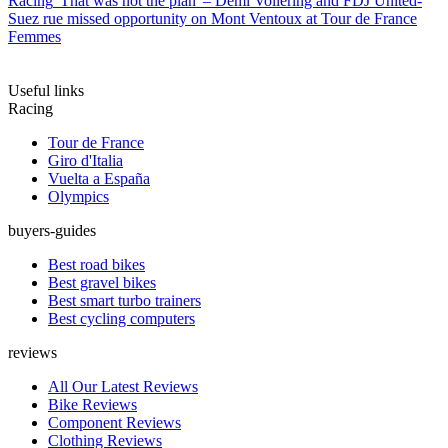
Racing
'That was not the plan' – Demi Vollering and FDJ United-
Suez rue missed opportunity on Mont Ventoux at Tour de France
Femmes
Useful links
Racing
Tour de France
Giro d'Italia
Vuelta a España
Olympics
buyers-guides
Best road bikes
Best gravel bikes
Best smart turbo trainers
Best cycling computers
reviews
All Our Latest Reviews
Bike Reviews
Component Reviews
Clothing Reviews