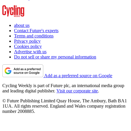
about us
Contact Future's experts
Terms and conditions
Privacy policy
Cookies policy
Advertise with us
Do not sell or share my personal information
Add as a preferred source on Google
Cycling Weekly is part of Future plc, an international media group
and leading digital publisher.
Visit our corporate site
.
© Future Publishing Limited Quay House, The Ambury, Bath BA1
1UA. All rights reserved. England and Wales company registration
number 2008885.