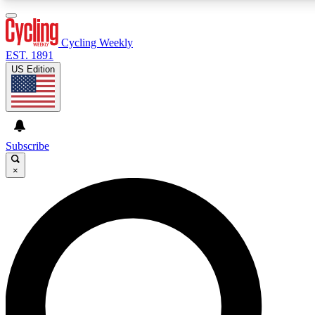
3
24/7
4K+
PREMIUM BENEFITS
ACCESS AVAILABLE
ACTIVE MEMBERS
Cycling Weekly
EST. 1891
US Edition
Expert Insights
Curated Newsle
Cycling advice, features and expert
Handpicked cycling new
journalism
highlights
Subscribe
×
GET CLUB ACCESS QUICK
For the quickest way to join, enter your email below. We’ll
send a confirmation email and sign you up to Cycling
Weekly newsletters with the latest cycling news, riding
advice and features.