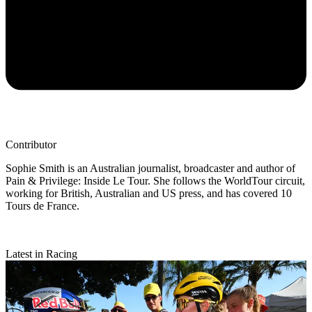
Contributor
Sophie Smith is an Australian journalist, broadcaster and author of
Pain & Privilege: Inside Le Tour. She follows the WorldTour circuit,
working for British, Australian and US press, and has covered 10
Tours de France.
Latest in Racing