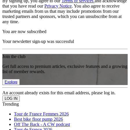
By signing up, you agree to our
Terms of services
and acknowledge
that you have read our
Privacy Notice
. You also agree to receive
marketing emails from us that may include promotions from our
trusted partners and sponsors, which you can unsubscribe from at
any time.
You are now subscribed
Your newsletter sign-up was successful
Join the club
Get full access to premium articles, exclusive features and a growing
list of member rewards.
Explore
An account already exists for this email address, please log in.
Trending
Tour de France Femmes 2026
Best bike floor pump 2026
Off The Back - A CW podcast
Tour de France 2026