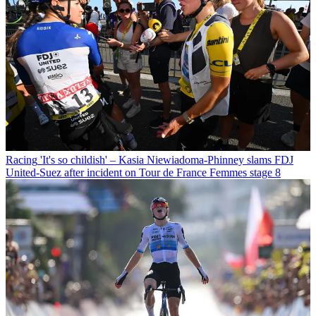
Racing
'It's so childish' – Kasia Niewiadoma-Phinney slams FDJ
United-Suez after incident on Tour de France Femmes stage 8