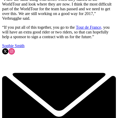
WorldTour and look where they are now. I think the most difficult
part of the WorldTour for the team has passed and we need to get
over this. We are still working on a good way for 2017,”
Verbrugghe said.
“If you put all of this together, you go to the
Tour de France,
you
will have an extra good rider or two riders, so that can hopefully
help a sponsor to sign a contract with us for the future.”
Sophie Smith