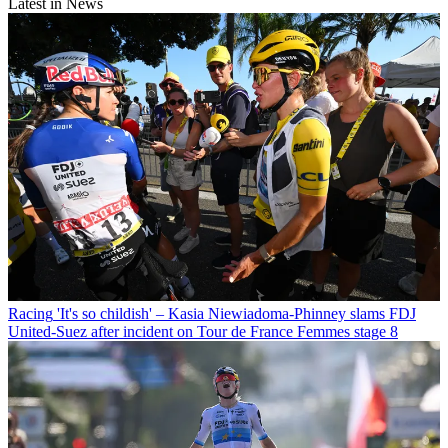
Latest in News
Racing
'It's so childish' – Kasia Niewiadoma-Phinney slams FDJ
United-Suez after incident on Tour de France Femmes stage 8