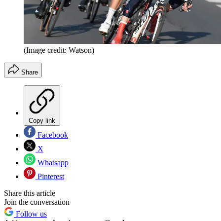
(Image credit: Watson)
Share
Copy link
Facebook
X
Whatsapp
Pinterest
Share this article
Join the conversation
Follow us