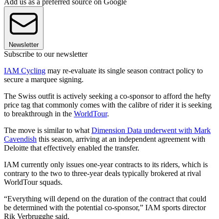
Add us as a preferred source on Google
Newsletter
Subscribe to our newsletter
IAM Cycling
may re-evaluate its single season contract policy to
secure a marquee signing.
The Swiss outfit is actively seeking a co-sponsor to afford the hefty
price tag that commonly comes with the calibre of rider it is seeking
to breakthrough in the
WorldTour
.
The move is similar to what
Dimension Data underwent with Mark
Cavendish
this season, arriving at an independent agreement with
Deloitte that effectively enabled the transfer.
IAM currently only issues one-year contracts to its riders, which is
contrary to the two to three-year deals typically brokered at rival
WorldTour squads.
“Everything will depend on the duration of the contract that could
be determined with the potential co-sponsor,” IAM sports director
Rik Verbrugghe said.