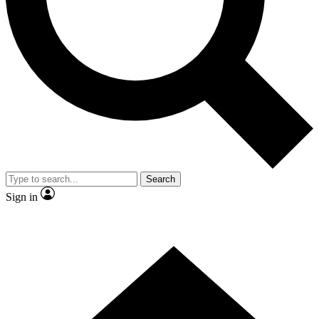
Contact me with news and offers from other Future brands
By submitting your information you agree to the
Terms & Conditions
and
Privacy Policy
and are aged 16 or over.
Search
Sign in