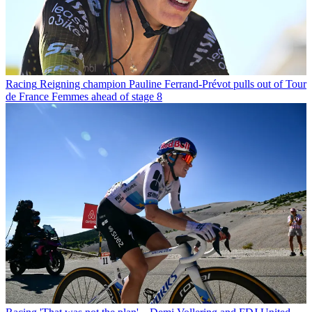
Racing
Reigning champion Pauline Ferrand-Prévot pulls out of Tour
de France Femmes ahead of stage 8