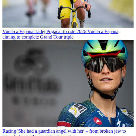
Vuelta a Espana
Tadej Pogačar to ride 2026 Vuelta a España,
aiming to complete Grand Tour triple
Racing
'She had a guardian angel with her' – from broken jaw to