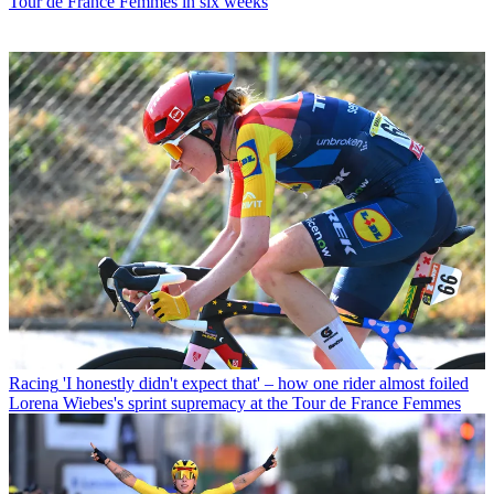
Tour de France Femmes in six weeks
Racing
'I honestly didn't expect that' – how one rider almost foiled
Lorena Wiebes's sprint supremacy at the Tour de France Femmes