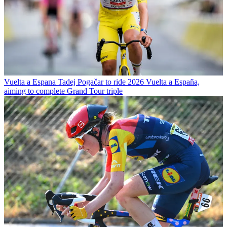
Vuelta a Espana
Tadej Pogačar to ride 2026 Vuelta a España,
aiming to complete Grand Tour triple