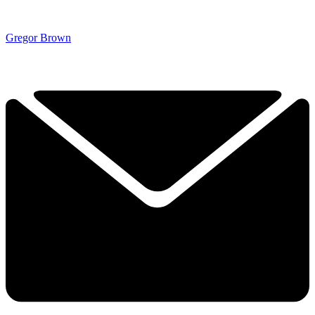
Gregor Brown