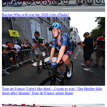
Racing
Who will win the 2026 Giro d'Italia?
Tour de France
'I don't like third – I want to win': Tim Merlier falls
short after 'disaster' Tour de France sprint finale