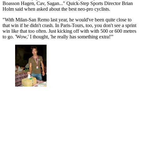
Boasson Hagen, Cav, Sagan..." Quick-Step Sports Director Brian
Holm said when asked about the best neo-pro cyclists.
"With Milan-San Remo last year, he would've been quite close to
that win if he didn't crash. In Paris-Tours, too, you don't see a sprint
win like that too often. Just kicking off with with 500 or 600 metres
to go. 'Wow,' I thought, 'he really has something extra!'"