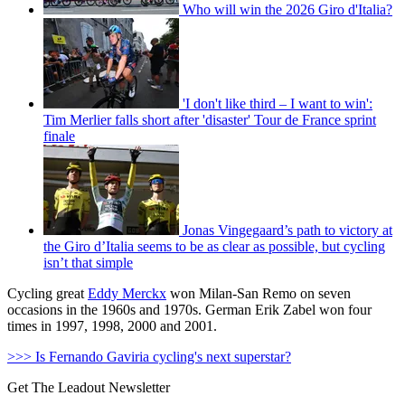
Who will win the 2026 Giro d'Italia?
'I don't like third – I want to win':
Tim Merlier falls short after 'disaster' Tour de France sprint
finale
Jonas Vingegaard’s path to victory at
the Giro d’Italia seems to be as clear as possible, but cycling
isn’t that simple
Cycling great
Eddy Merckx
won Milan-San Remo on seven
occasions in the 1960s and 1970s. German Erik Zabel won four
times in 1997, 1998, 2000 and 2001.
>>> Is Fernando Gaviria cycling's next superstar?
Get The Leadout Newsletter