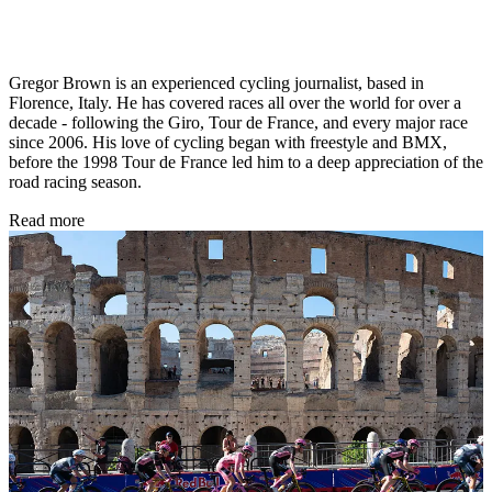
Gregor Brown is an experienced cycling journalist, based in
Florence, Italy. He has covered races all over the world for over a
decade - following the Giro, Tour de France, and every major race
since 2006. His love of cycling began with freestyle and BMX,
before the 1998 Tour de France led him to a deep appreciation of the
road racing season.
Read more