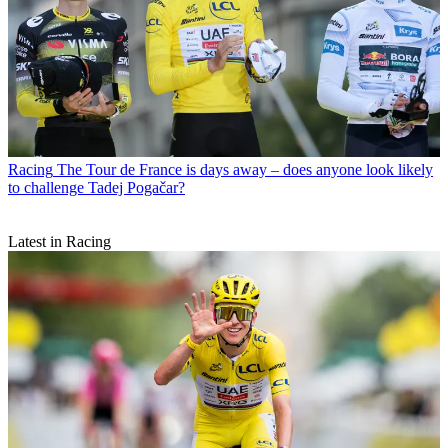
Racing
The Tour de France is days away – does anyone look likely
to challenge Tadej Pogačar?
Latest in Racing