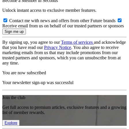
Become a Member in Seconds
Unlock instant access to exclusive member features.
Contact me with news and offers from other Future brands
Receive email from us on behalf of our trusted partners or sponsors
By signing up, you agree to our
Terms of services
and acknowledge
that you have read our
Privacy Notice
. You also agree to receive
marketing emails from us that may include promotions from our
trusted partners and sponsors, which you can unsubscribe from at
any time.
You are now subscribed
Your newsletter sign-up was successful
Join the club
Get full access to premium articles, exclusive features and a growing
list of member rewards.
Explore