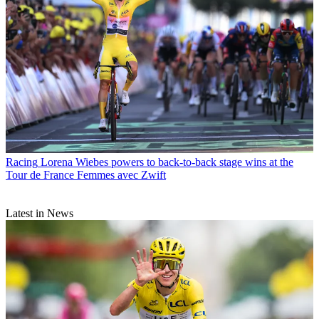
Racing
Lorena Wiebes powers to back-to-back stage wins at the
Tour de France Femmes avec Zwift
Latest in News