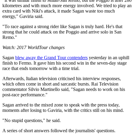
"It was similar finish to Milan-San Remo, but the Poggio is after 280
kilometres and with much more energy involved. We tried to play an
extra card with Niki's attack, it made Sagan waste too much
energy," Gaviria said.
"To race against a strong rider like Sagan is truly hard. He's that
strong that he could attack on the Poggio and arrive solo in San
Remo."
Watch: 2017 WorldTour changes
Sagan
blew away the Grand Tour contenders
yesterday in an uphill
finish to Fermo. It gave him his second win in the seven-day stage
race that ends tomorrow with a time trial.
Afterwards, Italian television criticised his interview responses,
which often come in short and sarcastic bursts. Rai Television
commentator Silvio Martinello said, "Sagan needs to work on his
post-race performance."
Sagan arrived to the mixed zone to speak with the press today,
moments after losing to Gaviria, with the critics still on his mind.
"No stupid questions," he said.
A series of short answers followed the journalists' questions.