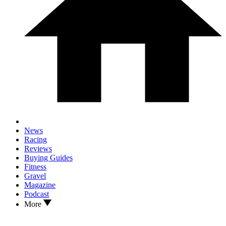
News
Racing
Reviews
Buying Guides
Fitness
Gravel
Magazine
Podcast
More