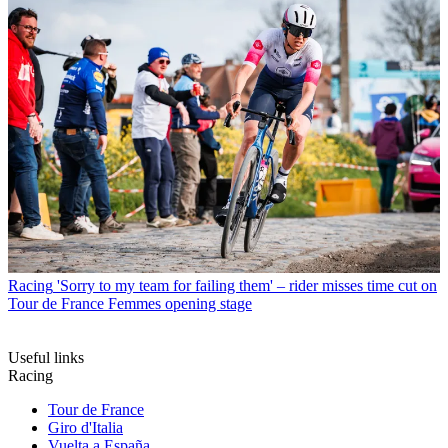
Racing
'Sorry to my team for failing them' – rider misses time cut on
Tour de France Femmes opening stage
Useful links
Racing
Tour de France
Giro d'Italia
Vuelta a España