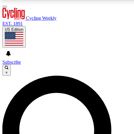
3
24/7
4K+
PREMIUM BENEFITS
ACCESS AVAILABLE
ACTIVE MEMBERS
Cycling Weekly
EST. 1891
US Edition
Expert Insights
Curated Newsle
Cycling advice, features and expert
Handpicked cycling new
journalism
highlights
Subscribe
×
GET CLUB ACCESS QUICK
For the quickest way to join, enter your email below. We’ll
send a confirmation email and sign you up to Cycling
Weekly newsletters with the latest cycling news, riding
advice and features.