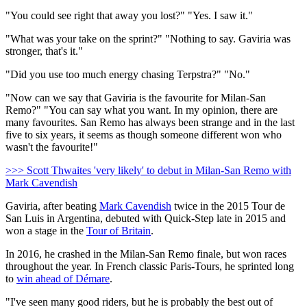
"You could see right that away you lost?" "Yes. I saw it."
"What was your take on the sprint?" "Nothing to say. Gaviria was
stronger, that's it."
"Did you use too much energy chasing Terpstra?" "No."
"Now can we say that Gaviria is the favourite for Milan-San
Remo?" "You can say what you want. In my opinion, there are
many favourites. San Remo has always been strange and in the last
five to six years, it seems as though someone different won who
wasn't the favourite!"
>>> Scott Thwaites 'very likely' to debut in Milan-San Remo with
Mark Cavendish
Gaviria, after beating
Mark Cavendish
twice in the 2015 Tour de
San Luis in Argentina, debuted with Quick-Step late in 2015 and
won a stage in the
Tour of Britain
.
In 2016, he crashed in the Milan-San Remo finale, but won races
throughout the year. In French classic Paris-Tours, he sprinted long
to
win ahead of Démare
.
"I've seen many good riders, but he is probably the best out of