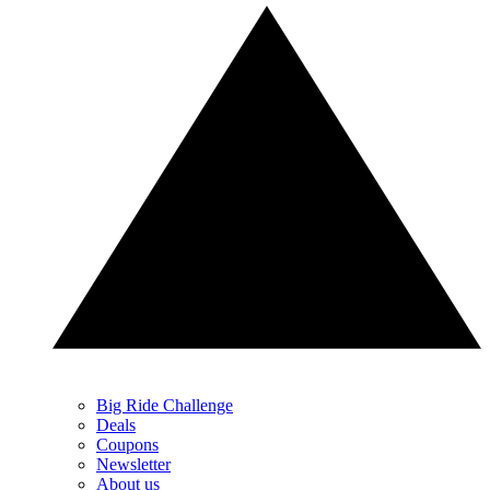
Big Ride Challenge
Deals
Coupons
Newsletter
About us