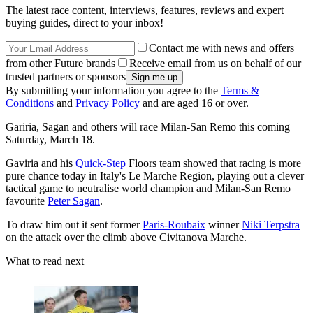
The latest race content, interviews, features, reviews and expert
buying guides, direct to your inbox!
Contact me with news and offers
from other Future brands
Receive email from us on behalf of our
trusted partners or sponsors
By submitting your information you agree to the
Terms &
Conditions
and
Privacy Policy
and are aged 16 or over.
Gariria, Sagan and others will race Milan-San Remo this coming
Saturday, March 18.
Gaviria and his
Quick-Step
Floors team showed that racing is more
pure chance today in Italy's Le Marche Region, playing out a clever
tactical game to neutralise world champion and Milan-San Remo
favourite
Peter Sagan
.
To draw him out it sent former
Paris-Roubaix
winner
Niki Terpstra
on the attack over the climb above Civitanova Marche.
What to read next