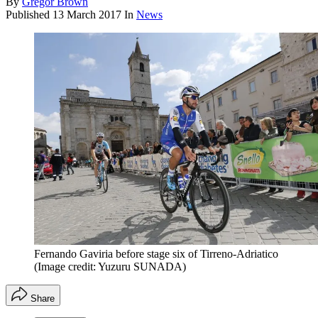
By
Gregor Brown
Published
13 March 2017
In
News
Fernando Gaviria before stage six of Tirreno-Adriatico
(Image credit: Yuzuru SUNADA)
Share