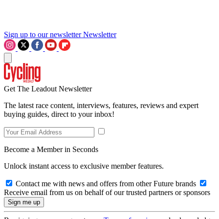
Sign up to our newsletter
Newsletter
Get The Leadout Newsletter
The latest race content, interviews, features, reviews and expert
buying guides, direct to your inbox!
Become a Member in Seconds
Unlock instant access to exclusive member features.
Contact me with news and offers from other Future brands
Receive email from us on behalf of our trusted partners or sponsors