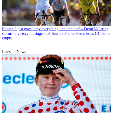
Racing
'I just gave it my everything until the line' – Demi Vollering
storms to victory on stage 5 of Tour de France Femmes as GC battle
erupts
Latest in News