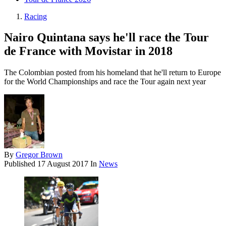
Racing
Nairo Quintana says he'll race the Tour
de France with Movistar in 2018
The Colombian posted from his homeland that he'll return to Europe
for the World Championships and race the Tour again next year
By
Gregor Brown
Published
17 August 2017
In
News