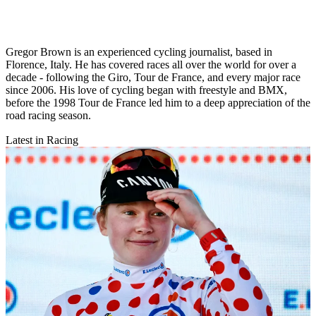
Gregor Brown is an experienced cycling journalist, based in
Florence, Italy. He has covered races all over the world for over a
decade - following the Giro, Tour de France, and every major race
since 2006. His love of cycling began with freestyle and BMX,
before the 1998 Tour de France led him to a deep appreciation of the
road racing season.
Latest in Racing