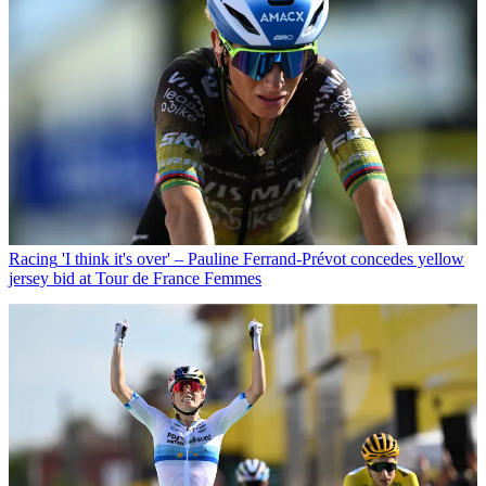
Racing
'I think it's over' – Pauline Ferrand-Prévot concedes yellow
jersey bid at Tour de France Femmes