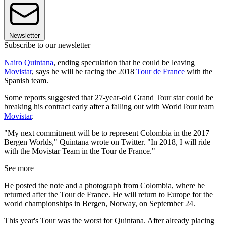
Newsletter
Subscribe to our newsletter
Nairo Quintana
, ending speculation that he could be leaving
Movistar
, says he will be racing the 2018
Tour de France
with the
Spanish team.
Some reports suggested that 27-year-old Grand Tour star could be
breaking his contract early after a falling out with WorldTour team
Movistar
.
"My next commitment will be to represent Colombia in the 2017
Bergen Worlds," Quintana wrote on Twitter. "In 2018, I will ride
with the Movistar Team in the Tour de France."
See more
He posted the note and a photograph from Colombia, where he
returned after the Tour de France. He will return to Europe for the
world championships in Bergen, Norway, on September 24.
This year's Tour was the worst for Quintana. After already placing