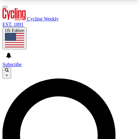
3
24/7
4K+
PREMIUM BENEFITS
ACCESS AVAILABLE
ACTIVE MEMBERS
Cycling Weekly
EST. 1891
US Edition
Expert Insights
Curated Newsle
Cycling advice, features and expert
Handpicked cycling new
journalism
highlights
Subscribe
×
GET CLUB ACCESS QUICK
For the quickest way to join, enter your email
below. We’ll send a confirmation email and sign
you up to Cycling Weekly newsletters with the
latest cycling news, riding advice and features.