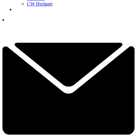
CW Heritage