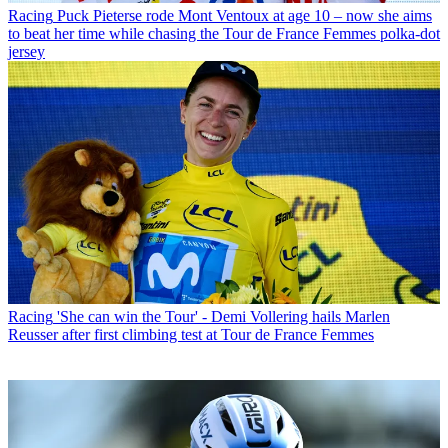
Racing
Puck Pieterse rode Mont Ventoux at age 10 – now she aims
to beat her time while chasing the Tour de France Femmes polka-dot
jersey
Racing
'She can win the Tour' - Demi Vollering hails Marlen
Reusser after first climbing test at Tour de France Femmes