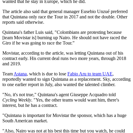
wanted that he stay in Europe, which he did.
The article also said that general manager Eusebio Unzué preferred
that Quintana only race the Tour in 2017 and not the double. Other
reports said otherwise.
Quintana's father Luis said, "Colombians are protesting because
[team Movistar is] burning up Nairo. He should not have raced the
Giro if he was going to race the Tour.”
Movistar, according to the article, was letting Quintana out of his
contract early. His current deal runs two more years, through 2018
and 2019.
Team
Astana
, which is due to lose
Fabio Aru to team UAE
,
reportedly wanted to sign Quintana as a replacement. Sky, according
to one earlier report in July, also wanted the talented climber.
"No, it's not true," Quintana's agent Giuseppe Acquadro told
Cycling Weekly
. "Yes, the other teams would want him, there's
interest, but he has a contract.
"Quintana is important for Movistar the sponsor, which has a huge
South American market.
"Also, Nairo was not at his best this time but you watch, he could