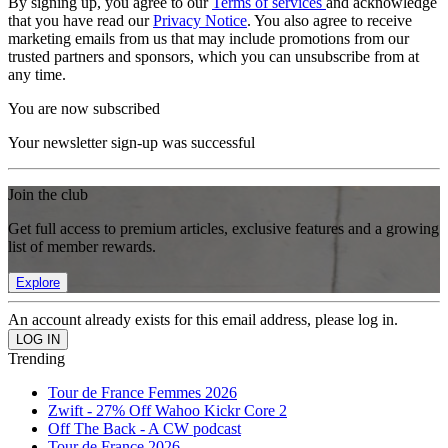
By signing up, you agree to our
Terms of services
and acknowledge
that you have read our
Privacy Notice
. You also agree to receive
marketing emails from us that may include promotions from our
trusted partners and sponsors, which you can unsubscribe from at
any time.
You are now subscribed
Your newsletter sign-up was successful
Join the club
Get full access to premium articles, exclusive features and a growing
list of member rewards.
Explore
An account already exists for this email address, please log in.
Trending
Tour de France Femmes 2026
Zwift - 27% Off Wahoo Kickr Core 2
Off The Back - A CW podcast
Tour de France 2026