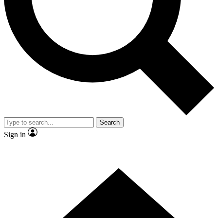
Contact me with news and offers from other Future
brands
By submitting your information you agree to the
Terms & Conditions
and
Privacy Policy
and are aged 16 or over.
Search
Sign in