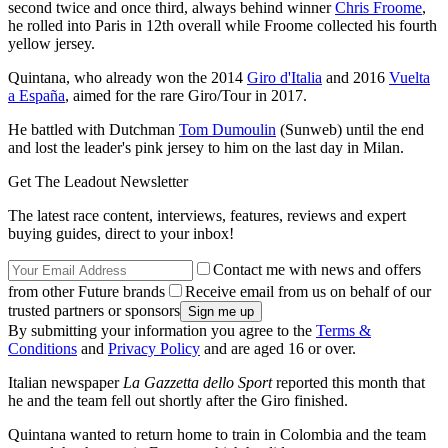
second twice and once third, always behind winner
Chris Froome
,
he rolled into Paris in 12th overall while Froome collected his fourth
yellow jersey.
Quintana, who already won the 2014
Giro d'Italia
and 2016
Vuelta
a España
, aimed for the rare Giro/Tour in 2017.
He battled with Dutchman
Tom Dumoulin
(Sunweb) until the end
and lost the leader's pink jersey to him on the last day in Milan.
Get The Leadout Newsletter
The latest race content, interviews, features, reviews and expert
buying guides, direct to your inbox!
Contact me with news and offers
from other Future brands
Receive email from us on behalf of our
trusted partners or sponsors
By submitting your information you agree to the
Terms &
Conditions
and
Privacy Policy
and are aged 16 or over.
Italian newspaper
La Gazzetta dello Sport
reported this month that
he and the team fell out shortly after the Giro finished.
Quintana wanted to return home to train in Colombia and the team