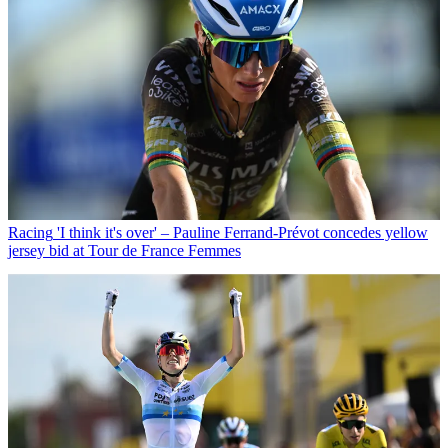
Racing
'I think it's over' – Pauline Ferrand-Prévot concedes yellow
jersey bid at Tour de France Femmes