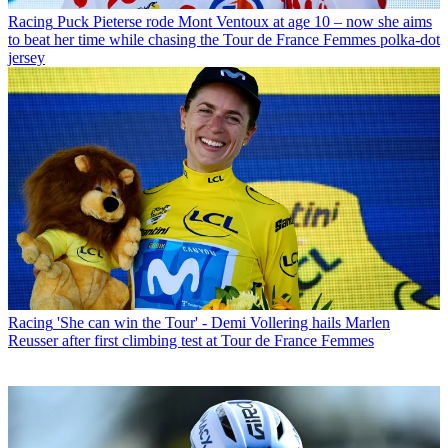
Racing
Puck Pieterse rode Mont Ventoux at age 10 – now she aims
to beat her time while chasing the Tour de France Femmes polka-dot
jersey
Racing
'She can win the Tour' - Demi Vollering hails Marlen
Reusser after first climbing test at Tour de France Femmes