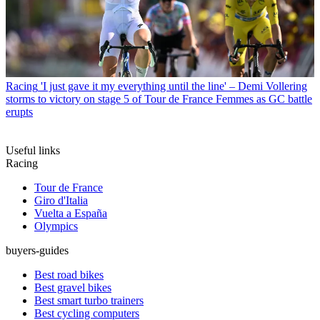
Racing
'I just gave it my everything until the line' – Demi Vollering
storms to victory on stage 5 of Tour de France Femmes as GC battle
erupts
Useful links
Racing
Tour de France
Giro d'Italia
Vuelta a España
Olympics
buyers-guides
Best road bikes
Best gravel bikes
Best smart turbo trainers
Best cycling computers