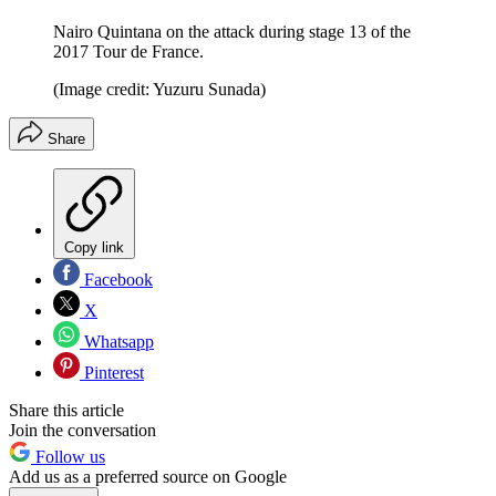
Nairo Quintana on the attack during stage 13 of the
2017 Tour de France.
(Image credit: Yuzuru Sunada)
Share
Copy link
Facebook
X
Whatsapp
Pinterest
Share this article
Join the conversation
Follow us
Add us as a preferred source on Google