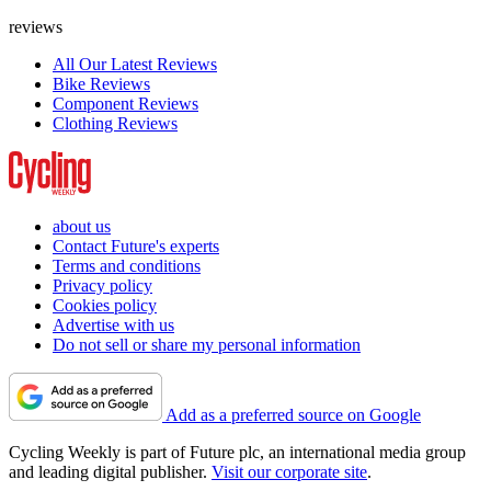
reviews
All Our Latest Reviews
Bike Reviews
Component Reviews
Clothing Reviews
about us
Contact Future's experts
Terms and conditions
Privacy policy
Cookies policy
Advertise with us
Do not sell or share my personal information
Add as a preferred source on Google
Cycling Weekly is part of Future plc, an international media group
and leading digital publisher.
Visit our corporate site
.