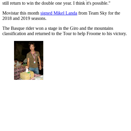
still return to win the double one year. I think it's possible."
Movistar this month
signed Mikel Landa
from Team Sky for the
2018 and 2019 seasons.
The Basque rider won a stage in the Giro and the mountains
classification and returned to the Tour to help Froome to his victory.