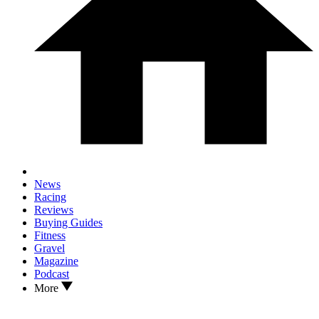
News
Racing
Reviews
Buying Guides
Fitness
Gravel
Magazine
Podcast
More