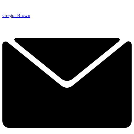
Gregor Brown