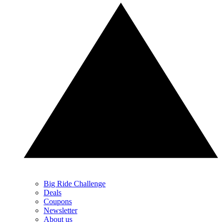
Big Ride Challenge
Deals
Coupons
Newsletter
About us