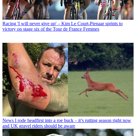
Racing
'I will never give up' – Kim Le Court-Pienaar sprints to
victory on stage six of the Tour de France Femmes
News
I rode headfirst into a roe buck – it’s rutting season right now
and UK gravel riders should be aware