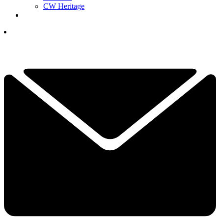
CW Heritage