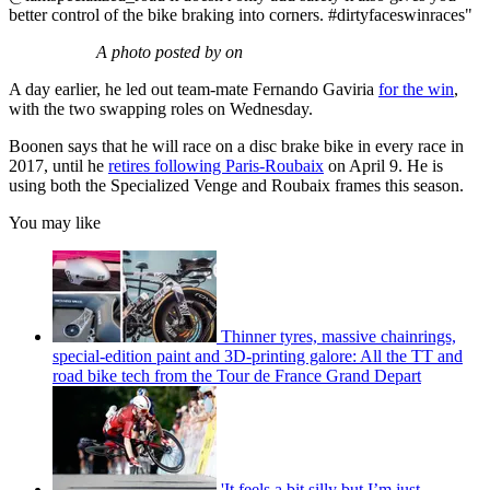
better control of the bike braking into corners. #dirtyfaceswinraces"
A photo posted by on
A day earlier, he led out team-mate Fernando Gaviria
for the win
,
with the two swapping roles on Wednesday.
Boonen says that he will race on a disc brake bike in every race in
2017, until he
retires following Paris-Roubaix
on April 9. He is
using both the Specialized Venge and Roubaix frames this season.
You may like
Thinner tyres, massive chainrings,
special-edition paint and 3D-printing galore: All the TT and
road bike tech from the Tour de France Grand Depart
'It feels a bit silly but I’m just