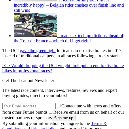
incredibly happy' – Belgian rider crashes over finish line and
still wins
I made six tech predictions ahead of
the Tour de France – which did I get right?
The UCI
gave the green light
for teams to use disc brakes in 2017,
instead of traditional calipers, in all races following a rocky start.
>>> Would dropping the UCI weight limit put an end to disc brake
bikes in professional races?
Get The Leadout Newsletter
The latest race content, interviews, features, reviews and expert
buying guides, direct to your inbox!
Contact me with news and offers
from other Future brands
Receive email from us on behalf of our
trusted partners or sponsors
By submitting your information you agree to the
Terms &
Conditions
and
Privacy Policy
and are aged 16 or over.