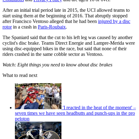
After an initial trial period late in 2015, the UCI allowed teams to
start using them at the beginning of 2016. That abruptly stopped
after Francisco Ventoso alleged that he had been
injured by a disc
rotor
in a crash in
Paris-Roubaix
.
The Spaniard said that the cut to his left leg was caused by another
cyclist's disc brake. Teams Direct Energie and Lampre-Merida were
using disc-equipped bikes in the race, but said that none of their
riders crashed in the same cobble sector as Ventoso.
Watch: Eight things you need to know about disc brakes
What to read next
'I reacted in the heat of the moment' –
seven times we have seen headbutts and punch-ups in the pro
peloton