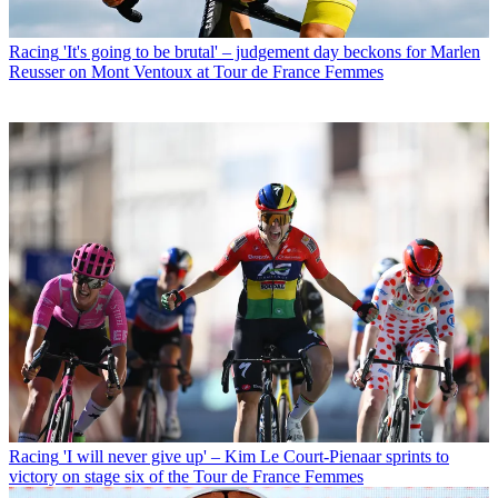
Racing
'It's going to be brutal' – judgement day beckons for Marlen
Reusser on Mont Ventoux at Tour de France Femmes
Racing
'I will never give up' – Kim Le Court-Pienaar sprints to
victory on stage six of the Tour de France Femmes