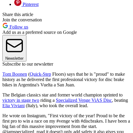
Pinterest
Share this article
Join the conversation
Follow us
Add us as a preferred source on Google
Newsletter
Subscribe to our newsletter
Tom Boonen
(
Quick-Step
Floors) says that he is "proud" to make
history as he delivered the first professional victory for disc brake
bikes in Argentina's Vuelta a San Juan.
The Belgian classics star and former world champion sprinted to
victory in stage two
riding a
Specialized Venge ViAS Disc
, beating
Elia Viviani
(Italy), who took the overall lead.
He wrote on Instagram, "First victory of the year! Proud to be the
first pro to win a race on my #venge with #discbrakes. I have been a
big fan of this massive improvement from the start.
@iamspecialized_road it doesn't only add safety it also gives you