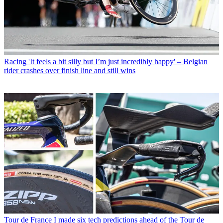
Racing
'It feels a bit silly but I’m just incredibly happy' – Belgian
rider crashes over finish line and still wins
Tour de France
I made six tech predictions ahead of the Tour de