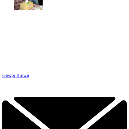
Gregor Brown