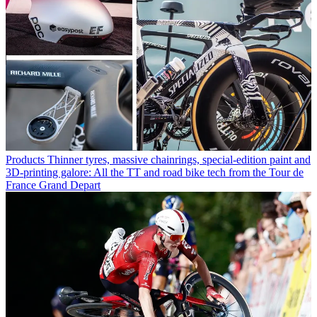
Products
Thinner tyres, massive chainrings, special-edition paint and
3D-printing galore: All the TT and road bike tech from the Tour de
France Grand Depart