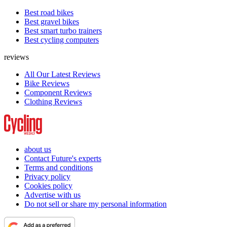
Best road bikes
Best gravel bikes
Best smart turbo trainers
Best cycling computers
reviews
All Our Latest Reviews
Bike Reviews
Component Reviews
Clothing Reviews
about us
Contact Future's experts
Terms and conditions
Privacy policy
Cookies policy
Advertise with us
Do not sell or share my personal information