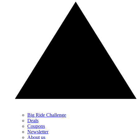
Big Ride Challenge
Deals
Coupons
Newsletter
About us