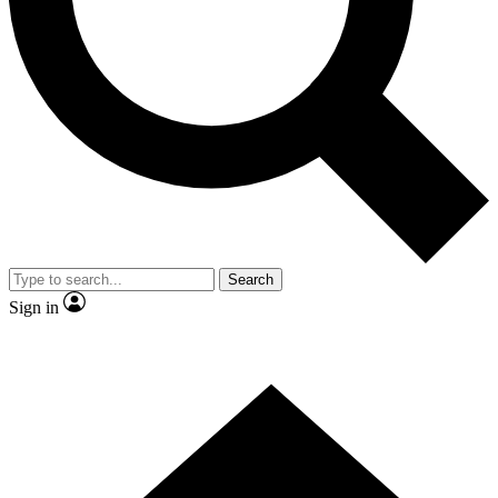
Contact me with news and offers from other Future
brands
By submitting your information you agree to the
Terms & Conditions
and
Privacy Policy
and are aged 16 or over.
Search
Sign in