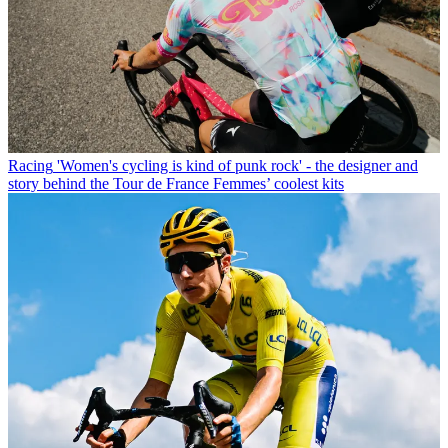
Racing
'Women's cycling is kind of punk rock' - the designer and
story behind the Tour de France Femmes’ coolest kits