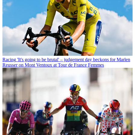
Racing
'It's going to be brutal' – judgement day beckons for Marlen
Reusser on Mont Ventoux at Tour de France Femmes