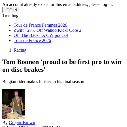
An account already exists for this email address, please log in.
Trending
Tour de France Femmes 2026
Zwift - 27% Off Wahoo Kickr Core 2
Off The Back - A CW podcast
Tour de France 2026
Racing
Tom Boonen 'proud to be first pro to win
on disc brakes'
Belgian rider makes history in his final season
By
Gregor Brown