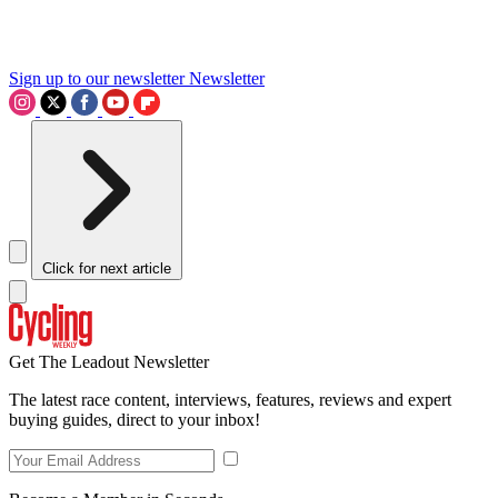
Sign up to our newsletter
Newsletter
Click for next article
Get The Leadout Newsletter
The latest race content, interviews, features, reviews and expert
buying guides, direct to your inbox!