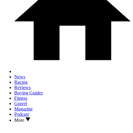
News
Racing
Reviews
Buying Guides
Fitness
Gravel
Magazine
Podcast
More