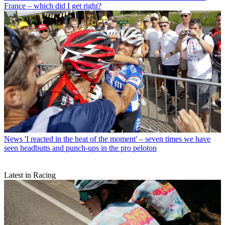
France – which did I get right?
News
'I reacted in the heat of the moment' – seven times we have
seen headbutts and punch-ups in the pro peloton
Latest in Racing