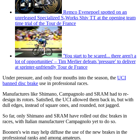
Remco Evenepoel spotted on an
unreleased Specialized S-Works Shiv TT at the opening team
time trial of the Tour de France
'You start to be scared... there aren't a
lot of opportunities' – Tim Merlier defeats 'pressure' to deliver
at sprinter-unfriendly Tour de France
Under pressure, and only four mouths into the season, the
UCI
banned disc brake
use in professional races.
Manufactures like Shimano, Campagnolo and SRAM had to re-
design its rotors. Satisfied, the UCI allowed them back in, but with
dull edges, instead of square ones, and rounded, not jagged.
So far, only Shimano and SRAM have rolled out disc brakes in
races, with Italian manufacturer Campagnolo yet to do so.
Boonen's win may help diffuse the use of the new brakes in the
professional ranks and among amateurs.