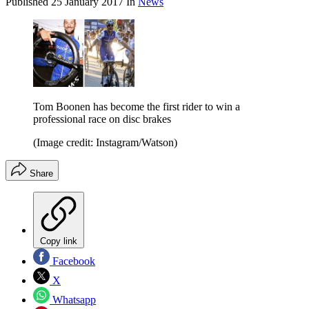
Published
25 January 2017
In
News
Tom Boonen has become the first rider to win a
professional race on disc brakes
(Image credit: Instagram/Watson)
Share
Copy link
Facebook
X
Whatsapp