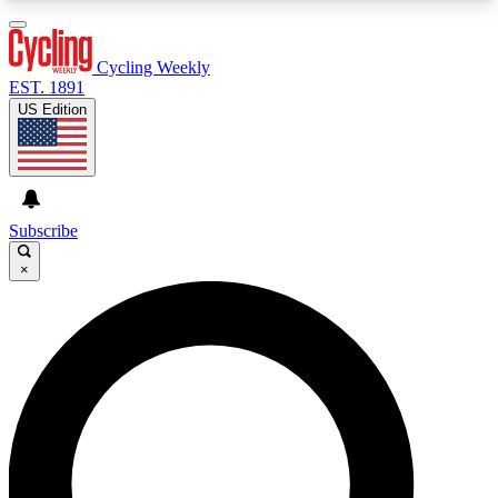
3
24/7
4K+
PREMIUM BENEFITS
ACCESS AVAILABLE
ACTIVE MEMBERS
Cycling Weekly
EST. 1891
US Edition
Expert Insights
Curated Newsle
Cycling advice, features and expert
Handpicked cycling new
journalism
highlights
Subscribe
×
GET CLUB ACCESS QUICK
For the quickest way to join, enter your email
below. We’ll send a confirmation email and sign
you up to Cycling Weekly newsletters with the
latest cycling news, riding advice and features.