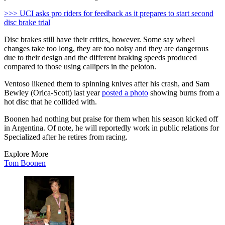
>>> UCI asks pro riders for feedback as it prepares to start second
disc brake trial
Disc brakes still have their critics, however. Some say wheel
changes take too long, they are too noisy and they are dangerous
due to their design and the different braking speeds produced
compared to those using callipers in the peloton.
Ventoso likened them to spinning knives after his crash, and Sam
Bewley (Orica-Scott) last year
posted a photo
showing burns from a
hot disc that he collided with.
Boonen had nothing but praise for them when his season kicked off
in Argentina. Of note, he will reportedly work in public relations for
Specialized after he retires from racing.
Explore More
Tom Boonen