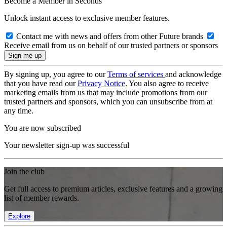
Become a Member in Seconds
Unlock instant access to exclusive member features.
Contact me with news and offers from other Future brands
Receive email from us on behalf of our trusted partners or sponsors
By signing up, you agree to our
Terms of services
and acknowledge
that you have read our
Privacy Notice
. You also agree to receive
marketing emails from us that may include promotions from our
trusted partners and sponsors, which you can unsubscribe from at
any time.
You are now subscribed
Your newsletter sign-up was successful
Join the club
Get full access to premium articles, exclusive features and a growing
list of member rewards.
Explore