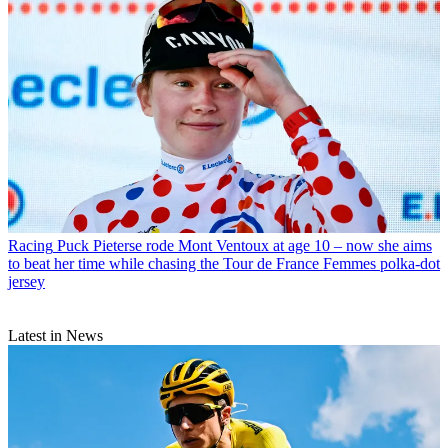
Racing
Puck Pieterse rode Mont Ventoux at age 10 – now she aims
to beat her time while chasing the Tour de France Femmes polka-dot
jersey
Latest in News