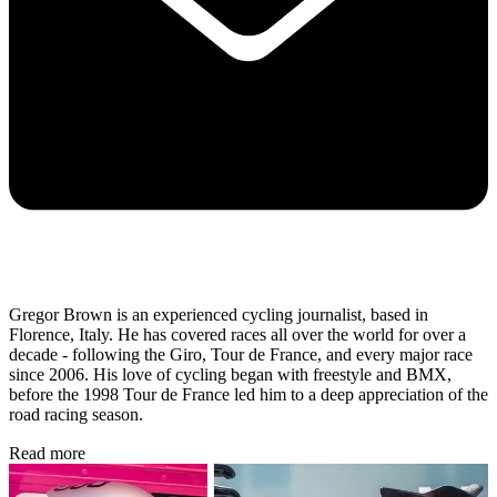
Gregor Brown is an experienced cycling journalist, based in
Florence, Italy. He has covered races all over the world for over a
decade - following the Giro, Tour de France, and every major race
since 2006. His love of cycling began with freestyle and BMX,
before the 1998 Tour de France led him to a deep appreciation of the
road racing season.
Read more