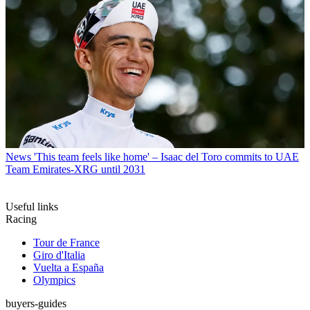
News
'This team feels like home' – Isaac del Toro commits to UAE
Team Emirates-XRG until 2031
Useful links
Racing
Tour de France
Giro d'Italia
Vuelta a España
Olympics
buyers-guides