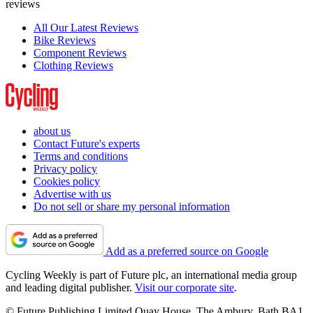
reviews
All Our Latest Reviews
Bike Reviews
Component Reviews
Clothing Reviews
about us
Contact Future's experts
Terms and conditions
Privacy policy
Cookies policy
Advertise with us
Do not sell or share my personal information
Add as a preferred source on Google
Cycling Weekly is part of Future plc, an international media group
and leading digital publisher.
Visit our corporate site
.
© Future Publishing Limited Quay House, The Ambury, Bath BA1