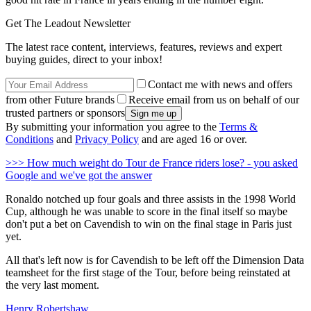
Get The Leadout Newsletter
The latest race content, interviews, features, reviews and expert
buying guides, direct to your inbox!
Contact me with news and offers
from other Future brands
Receive email from us on behalf of our
trusted partners or sponsors
By submitting your information you agree to the
Terms &
Conditions
and
Privacy Policy
and are aged 16 or over.
>>> How much weight do Tour de France riders lose? - you asked
Google and we've got the answer
Ronaldo notched up four goals and three assists in the 1998 World
Cup, although he was unable to score in the final itself so maybe
don't put a bet on Cavendish to win on the final stage in Paris just
yet.
All that's left now is for Cavendish to be left off the Dimension Data
teamsheet for the first stage of the Tour, before being reinstated at
the very last moment.
Henry Robertshaw