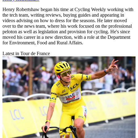
Henry Robertshaw began his time at Cycling Weekly working with
the tech team, writing reviews, buying guides and appearing in
videos advising on how to dress for the seasons. He later moved
over to the news team, where his work focused on the professional
peloton as well as legislation and provision for cycling. He's since
moved his career in a new direction, with a role at the Department
for Environment, Food and Rural Affairs.
Latest in Tour de France