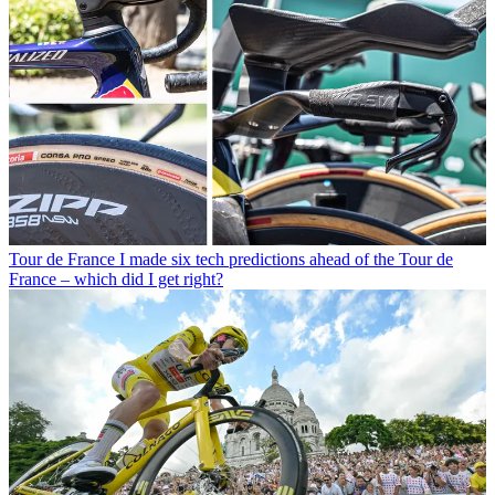
Tour de France
I made six tech predictions ahead of the Tour de
France – which did I get right?