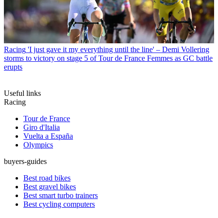
Racing
'I just gave it my everything until the line' – Demi Vollering
storms to victory on stage 5 of Tour de France Femmes as GC battle
erupts
Useful links
Racing
Tour de France
Giro d'Italia
Vuelta a España
Olympics
buyers-guides
Best road bikes
Best gravel bikes
Best smart turbo trainers
Best cycling computers