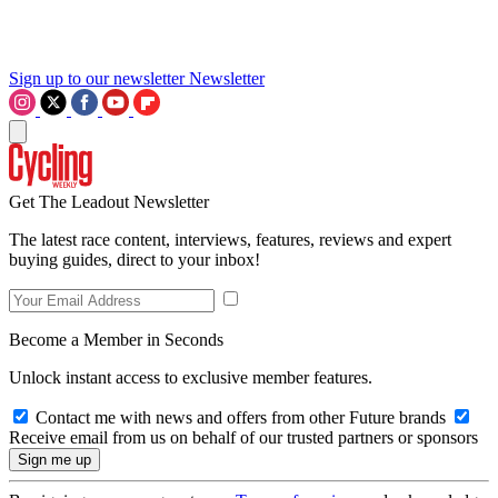
Sign up to our newsletter
Newsletter
Get The Leadout Newsletter
The latest race content, interviews, features, reviews and expert
buying guides, direct to your inbox!
Become a Member in Seconds
Unlock instant access to exclusive member features.
Contact me with news and offers from other Future brands
Receive email from us on behalf of our trusted partners or sponsors