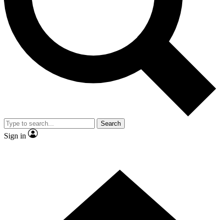
Contact me with news and offers from other Future
brands
By submitting your information you agree to the
Terms & Conditions
and
Privacy Policy
and are aged 16 or over.
Search
Sign in