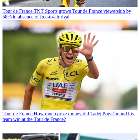
Tour de France
TNT Sports grows Tour de France viewership by
58% in absence of free-to-air rival
Tour de France
How much prize money did Tadej Pogačar and his
team win at the Tour de France?