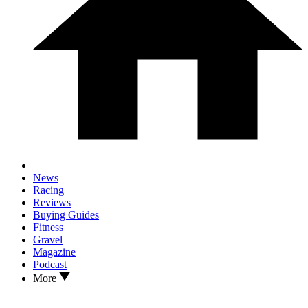
News
Racing
Reviews
Buying Guides
Fitness
Gravel
Magazine
Podcast
More