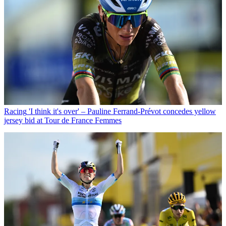
Racing
'I think it's over' – Pauline Ferrand-Prévot concedes yellow
jersey bid at Tour de France Femmes