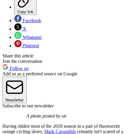
Copy link
Facebook
X
Whatsapp
Pinterest
Share this article
Join the conversation
Follow us
Add us as a preferred source on Google
Newsletter
Subscribe to our newsletter
A photo posted by on
Having ridden most of the 2018 season in a pair of fluorescent
orange cycling shoes,
Mark Cavendish
certainly isn't scared of a