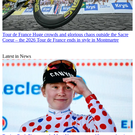
Tour de France
Huge crowds and glorious chaos outside the Sacre
Coeur – the 2026 Tour de France ends in style in Montmartre
Latest in News