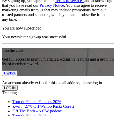
By signing up, you agree to our
Terms of services
and acknowledge
that you have read our
Privacy Notice
. You also agree to receive
marketing emails from us that may include promotions from our
trusted partners and sponsors, which you can unsubscribe from at
any time.
You are now subscribed
Your newsletter sign-up was successful
Join the club
Get full access to premium articles, exclusive features and a growing
list of member rewards.
Explore
An account already exists for this email address, please log in.
Trending
Tour de France Femmes 2026
Zwift - 27% Off Wahoo Kickr Core 2
Off The Back - A CW podcast
Tour de France 2026