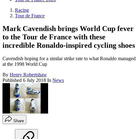
Racing
Tour de France
Mark Cavendish brings World Cup fever
to the Tour de France with these
incredible Ronaldo-inspired cycling shoes
Cavendish hoping for a similar strike rate to what Ronaldo managed
at the 1998 World Cup
By
Henry Robertshaw
Published
6 July 2018
In
News
Share