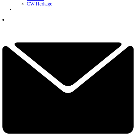
CW Heritage