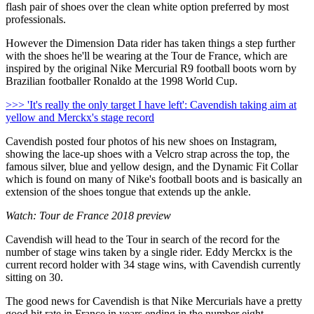
flash pair of shoes over the clean white option preferred by most
professionals.
However the Dimension Data rider has taken things a step further
with the shoes he'll be wearing at the Tour de France, which are
inspired by the original Nike Mercurial R9 football boots worn by
Brazilian footballer Ronaldo at the 1998 World Cup.
>>> 'It's really the only target I have left': Cavendish taking aim at
yellow and Merckx's stage record
Cavendish posted four photos of his new shoes on Instagram,
showing the lace-up shoes with a Velcro strap across the top, the
famous silver, blue and yellow design, and the Dynamic Fit Collar
which is found on many of Nike's football boots and is basically an
extension of the shoes tongue that extends up the ankle.
Watch: Tour de France 2018 preview
Cavendish will head to the Tour in search of the record for the
number of stage wins taken by a single rider. Eddy Merckx is the
current record holder with 34 stage wins, with Cavendish currently
sitting on 30.
The good news for Cavendish is that Nike Mercurials have a pretty
good hit rate in France in years ending in the number eight.