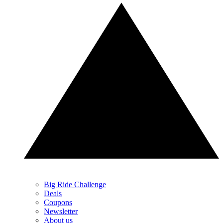
Big Ride Challenge
Deals
Coupons
Newsletter
About us