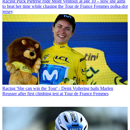
Racing
Puck Pieterse rode Mont Ventoux at age 10 – now she aims
to beat her time while chasing the Tour de France Femmes polka-dot
jersey
Racing
'She can win the Tour' - Demi Vollering hails Marlen
Reusser after first climbing test at Tour de France Femmes