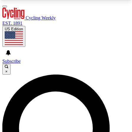
3
24/7
4K+
PREMIUM BENEFITS
ACCESS AVAILABLE
ACTIVE MEMBERS
Cycling Weekly
EST. 1891
US Edition
Expert Insights
Curated Newsle
Cycling advice, features and expert
Handpicked cycling new
journalism
highlights
Subscribe
×
GET CLUB ACCESS QUICK
For the quickest way to join, enter your email
below. We’ll send a confirmation email and sign
you up to Cycling Weekly newsletters with the
latest cycling news, riding advice and features.